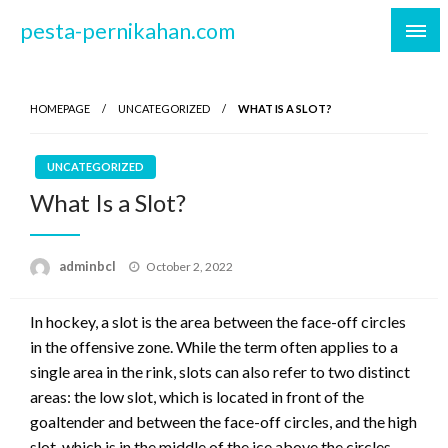
Skip
pesta-pernikahan.com
to
content
HOMEPAGE
UNCATEGORIZED
WHAT IS A SLOT?
UNCATEGORIZED
What Is a Slot?
Posted
adminbcl
October 2, 2022
on
In hockey, a slot is the area between the face-off circles
in the offensive zone. While the term often applies to a
single area in the rink, slots can also refer to two distinct
areas: the low slot, which is located in front of the
goaltender and between the face-off circles, and the high
slot, which is in the middle of the ice above the circles.