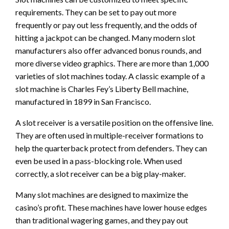
requirements. They can be set to pay out more
frequently or pay out less frequently, and the odds of
hitting a jackpot can be changed. Many modern slot
manufacturers also offer advanced bonus rounds, and
more diverse video graphics. There are more than 1,000
varieties of slot machines today. A classic example of a
slot machine is Charles Fey’s Liberty Bell machine,
manufactured in 1899 in San Francisco.
A slot receiver is a versatile position on the offensive line.
They are often used in multiple-receiver formations to
help the quarterback protect from defenders. They can
even be used in a pass-blocking role. When used
correctly, a slot receiver can be a big play-maker.
Many slot machines are designed to maximize the
casino’s profit. These machines have lower house edges
than traditional wagering games, and they pay out