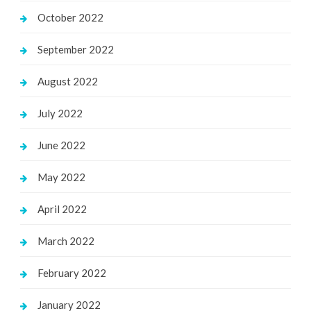
October 2022
September 2022
August 2022
July 2022
June 2022
May 2022
April 2022
March 2022
February 2022
January 2022