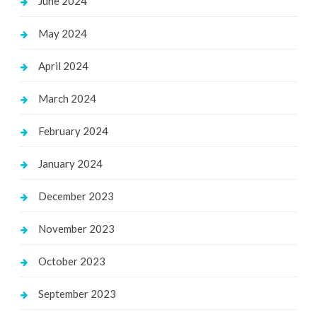
June 2024
May 2024
April 2024
March 2024
February 2024
January 2024
December 2023
November 2023
October 2023
September 2023