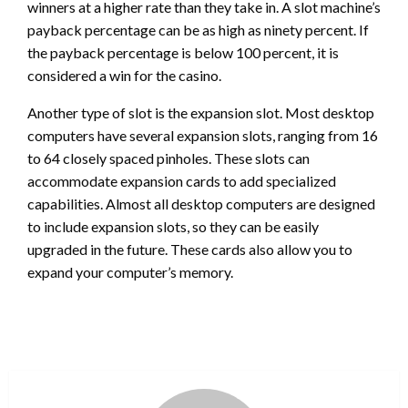
winners at a higher rate than they take in. A slot machine’s
payback percentage can be as high as ninety percent. If
the payback percentage is below 100 percent, it is
considered a win for the casino.
Another type of slot is the expansion slot. Most desktop
computers have several expansion slots, ranging from 16
to 64 closely spaced pinholes. These slots can
accommodate expansion cards to add specialized
capabilities. Almost all desktop computers are designed
to include expansion slots, so they can be easily
upgraded in the future. These cards also allow you to
expand your computer’s memory.