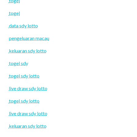
togel
togel
data sdy lotto
pengeluaran macau
keluaran sdy lotto
togel sdy
togel sdy lotto
live draw sdy lotto
togel sdy lotto
live draw sdy lotto
keluaran sdy lotto