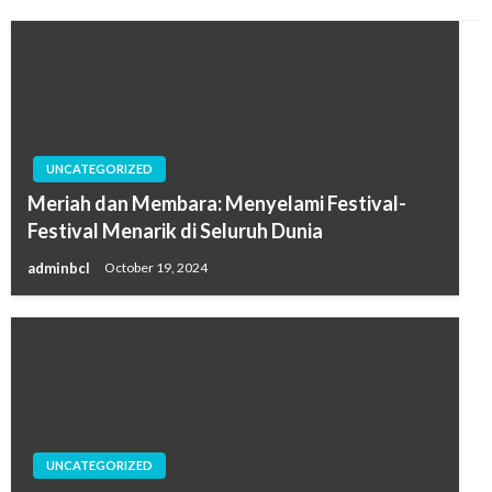
UNCATEGORIZED
Meriah dan Membara: Menyelami Festival-
Festival Menarik di Seluruh Dunia
adminbcl
October 19, 2024
UNCATEGORIZED