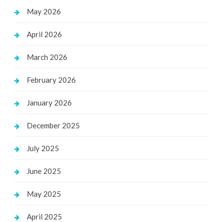
May 2026
April 2026
March 2026
February 2026
January 2026
December 2025
July 2025
June 2025
May 2025
April 2025