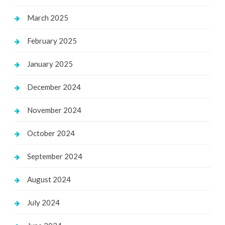
March 2025
February 2025
January 2025
December 2024
November 2024
October 2024
September 2024
August 2024
July 2024