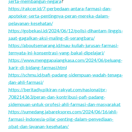
serta-membangun-negara
?
https://rakcer.id/7-perbedaan-antara-farmasi-dan-
apoteker-serta-pentingnya-peran-mereka-dalam-
pelayanan-kesehatan/
https://gobekasi.id/2024/06/12/polisi-dihantam-linggis-
saat-gagalkan-aksi-maling-di-serangbaru/
https://aboutsemarang.id/mau-kuliah-jurusan-farmasi-
ternyata-ini-konsentrasi-yang-bakal-dipelajari/
https://www.menggapaiangkasa.com/2024/06/peluang-
karir-di-bidang-farmasi.html
https://schmu.id/pafi-padang-sidempuan-wadah-tenaga-
dan-ahli-farmasi/
https://beritadiy.pikiran-rakyat.com/nasional/pr-
708214363/peran-dan-kontribusi-pafi-padang-
sidempuan-untuk-profesi-ahli-farmasi-dan-masyarakat
https://sumedang.jabarekspres.com/2024/06/16/ahli-
farmasi-indonesia-pilar-penting-dalam-penyediaan-
obat-dan-layanan-kesehatan/