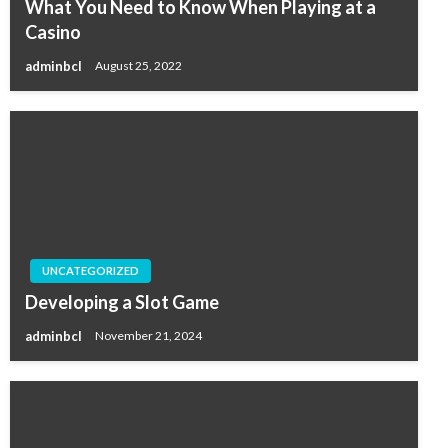
What You Need to Know When Playing at a
Casino
adminbcl
August 25, 2022
UNCATEGORIZED
Developing a Slot Game
adminbcl
November 21, 2024