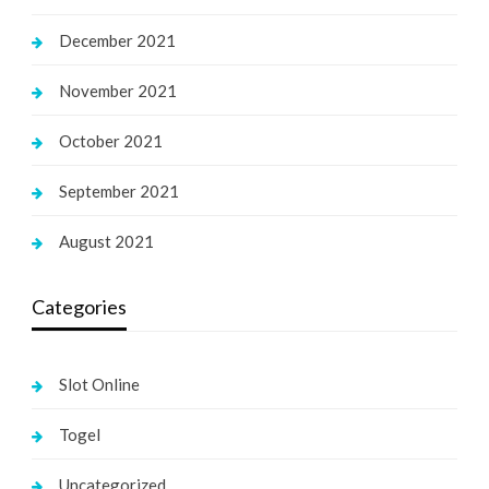
December 2021
November 2021
October 2021
September 2021
August 2021
Categories
Slot Online
Togel
Uncategorized