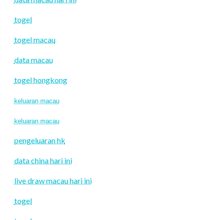
togel
togel macau
data macau
togel hongkong
keluaran macau
keluaran macau
pengeluaran hk
data china hari ini
live draw macau hari ini
togel