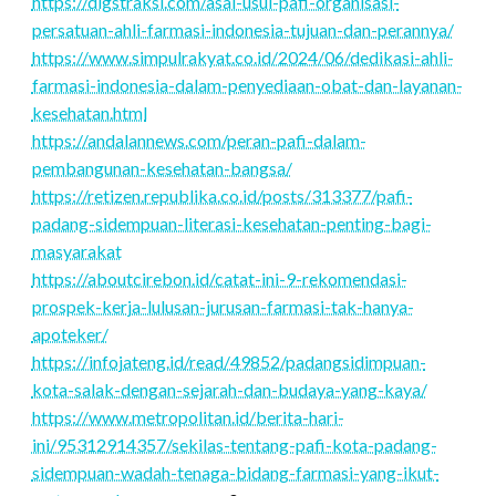
https://digstraksi.com/asal-usul-pafi-organisasi-
persatuan-ahli-farmasi-indonesia-tujuan-dan-perannya/
https://www.simpulrakyat.co.id/2024/06/dedikasi-ahli-
farmasi-indonesia-dalam-penyediaan-obat-dan-layanan-
kesehatan.html
https://andalannews.com/peran-pafi-dalam-
pembangunan-kesehatan-bangsa/
https://retizen.republika.co.id/posts/313377/pafi-
padang-sidempuan-literasi-kesehatan-penting-bagi-
masyarakat
https://aboutcirebon.id/catat-ini-9-rekomendasi-
prospek-kerja-lulusan-jurusan-farmasi-tak-hanya-
apoteker/
https://infojateng.id/read/49852/padangsidimpuan-
kota-salak-dengan-sejarah-dan-budaya-yang-kaya/
https://www.metropolitan.id/berita-hari-
ini/95312914357/sekilas-tentang-pafi-kota-padang-
sidempuan-wadah-tenaga-bidang-farmasi-yang-ikut-