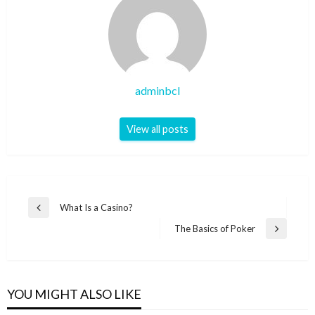
adminbcl
View all posts
Post
What Is a Casino?
Previous
navigation
Post
The Basics of Poker
Next
Post
YOU MIGHT ALSO LIKE