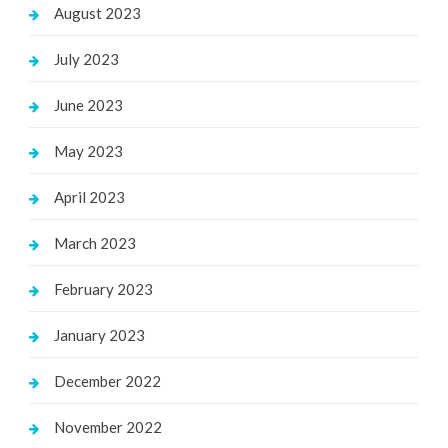
August 2023
July 2023
June 2023
May 2023
April 2023
March 2023
February 2023
January 2023
December 2022
November 2022