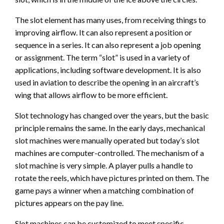
The slot element has many uses, from receiving things to
improving airflow. It can also represent a position or
sequence in a series. It can also represent a job opening
or assignment. The term “slot” is used in a variety of
applications, including software development. It is also
used in aviation to describe the opening in an aircraft’s
wing that allows airflow to be more efficient.
Slot technology has changed over the years, but the basic
principle remains the same. In the early days, mechanical
slot machines were manually operated but today’s slot
machines are computer-controlled. The mechanism of a
slot machine is very simple. A player pulls a handle to
rotate the reels, which have pictures printed on them. The
game pays a winner when a matching combination of
pictures appears on the pay line.
Slot machines can be customized to meet specific