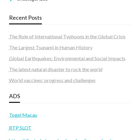
Recent Posts
The Role of International Typhoons in the Global Crisis
The Largest Tsunami in Human History
Global Earthquakes: Environmental and Social Impacts
The latest natural disaster to rock the world
World vaccines: progress and challenges
ADS
Togel Macau
RTP SLOT