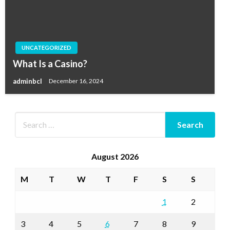
UNCATEGORIZED
What Is a Casino?
adminbcl
December 16, 2024
August 2026
M
T
W
T
F
S
S
1
2
3
4
5
6
7
8
9