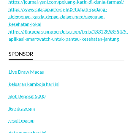
https://journal-yuni.com/peluang-karir-di-dunia-farmasi/
https://www.cilacap.info/ci-60243/pafi-padang-
sidempuan-garda-depan-dalam-pembangunan-
kesehatan-lokal
https://diorama.suaramerdeka.com/tech/18312898594/5-
aplikasi-smartwatch-untuk-pantau-kesehatan-jantung
SPONSOR
Live Draw Macau
keluaran kamboja hari ini
Slot Deposit 5000
live draw sgp
result macau
data macau hari ini