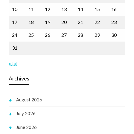
10
11
12
13
14
15
16
17
18
19
20
21
22
23
24
25
26
27
28
29
30
31
« Jul
Archives
August 2026
July 2026
June 2026