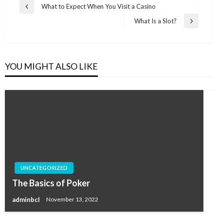
Post
What to Expect When You Visit a Casino
Previous
navigation
Post
What Is a Slot?
Next
Post
YOU MIGHT ALSO LIKE
UNCATEGORIZED
The Basics of Poker
adminbcl
November 13, 2022