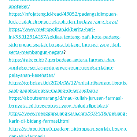
apoteker/
https://infojateng.id/read/49852/padangsidimpuan-
kota-salak-dengan-sejarah-dan-budaya-yang-kaya/
https://www.metropolitan.id/berita-hari-
ini/95312914357/sekilas-tentang-pafi-kota-padang-
sidempuan-wadah-tenaga-bidang-farmasi-yang-ikut-
serta-membangun-negara
?
https://rakcer.id/7-perbedaan-antara-farmasi-dan-
apoteker-serta-pentingnya-peran-mereka-dalam-
pelayanan-kesehatan/
https://gobekasi.id/2024/06/12/polisi-dihantam-linggis-
saat-gagalkan-aksi-maling-di-serangbaru/
https://aboutsemarang.id/mau-kuliah-jurusan-farmasi-
ternyata-ini-konsentrasi-yang-bakal-dipelajari/
https://www.menggapaiangkasa.com/2024/06/peluang-
karir-di-bidang-farmasi.html
https://schmu.id/pafi-padang-sidempuan-wadah-tenaga-
dan-ahli-farmasi/