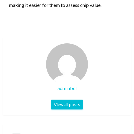
making it easier for them to assess chip value.
adminbcl
View all posts