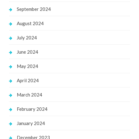
September 2024
August 2024
July 2024
June 2024
May 2024
April 2024
March 2024
February 2024
January 2024
December 2023