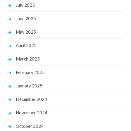
July 2025
June 2025
May 2025
April 2025
March 2025
February 2025
January 2025
December 2024
November 2024
October 2024