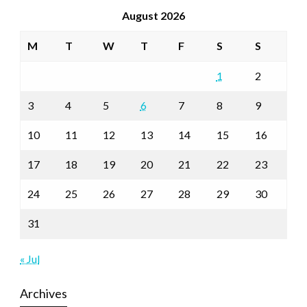
August 2026
M
T
W
T
F
S
S
1
2
3
4
5
6
7
8
9
10
11
12
13
14
15
16
17
18
19
20
21
22
23
24
25
26
27
28
29
30
31
« Jul
Archives