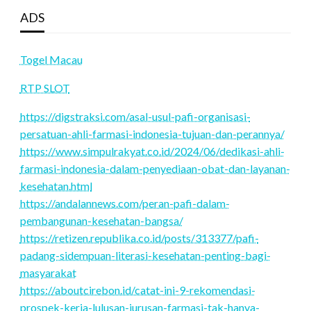
ADS
Togel Macau
RTP SLOT
https://digstraksi.com/asal-usul-pafi-organisasi-
persatuan-ahli-farmasi-indonesia-tujuan-dan-perannya/
https://www.simpulrakyat.co.id/2024/06/dedikasi-ahli-
farmasi-indonesia-dalam-penyediaan-obat-dan-layanan-
kesehatan.html
https://andalannews.com/peran-pafi-dalam-
pembangunan-kesehatan-bangsa/
https://retizen.republika.co.id/posts/313377/pafi-
padang-sidempuan-literasi-kesehatan-penting-bagi-
masyarakat
https://aboutcirebon.id/catat-ini-9-rekomendasi-
prospek-kerja-lulusan-jurusan-farmasi-tak-hanya-