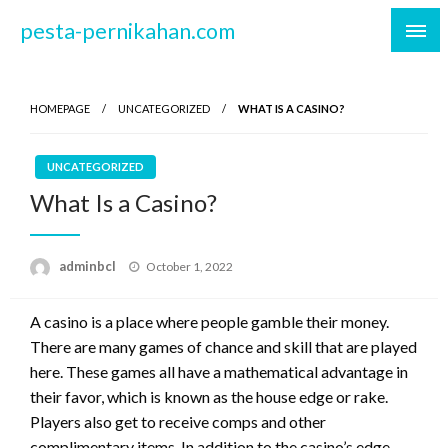
Skip
pesta-pernikahan.com
to
content
HOMEPAGE
UNCATEGORIZED
WHAT IS A CASINO?
UNCATEGORIZED
What Is a Casino?
Posted
adminbcl
October 1, 2022
on
A casino is a place where people gamble their money.
There are many games of chance and skill that are played
here. These games all have a mathematical advantage in
their favor, which is known as the house edge or rake.
Players also get to receive comps and other
complimentary items. In addition to the casino’s edge,