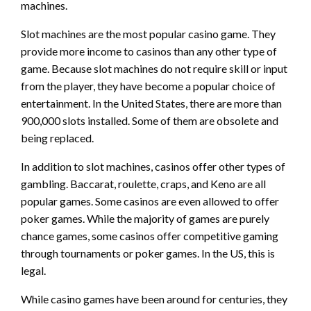
machines.
Slot machines are the most popular casino game. They
provide more income to casinos than any other type of
game. Because slot machines do not require skill or input
from the player, they have become a popular choice of
entertainment. In the United States, there are more than
900,000 slots installed. Some of them are obsolete and
being replaced.
In addition to slot machines, casinos offer other types of
gambling. Baccarat, roulette, craps, and Keno are all
popular games. Some casinos are even allowed to offer
poker games. While the majority of games are purely
chance games, some casinos offer competitive gaming
through tournaments or poker games. In the US, this is
legal.
While casino games have been around for centuries, they