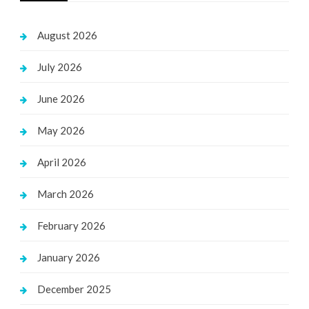
August 2026
July 2026
June 2026
May 2026
April 2026
March 2026
February 2026
January 2026
December 2025