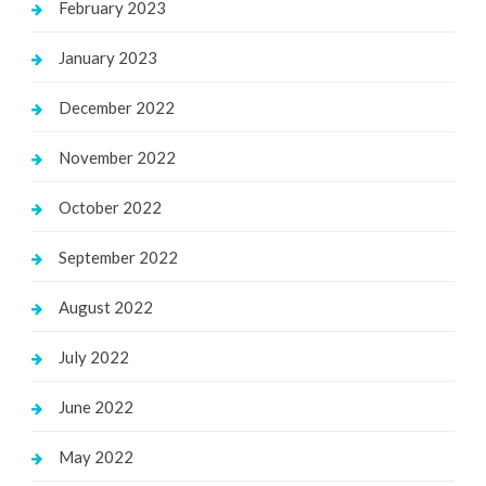
February 2023
January 2023
December 2022
November 2022
October 2022
September 2022
August 2022
July 2022
June 2022
May 2022