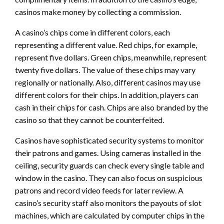
casinos make money by collecting a commission.
A casino’s chips come in different colors, each
representing a different value. Red chips, for example,
represent five dollars. Green chips, meanwhile, represent
twenty five dollars. The value of these chips may vary
regionally or nationally. Also, different casinos may use
different colors for their chips. In addition, players can
cash in their chips for cash. Chips are also branded by the
casino so that they cannot be counterfeited.
Casinos have sophisticated security systems to monitor
their patrons and games. Using cameras installed in the
ceiling, security guards can check every single table and
window in the casino. They can also focus on suspicious
patrons and record video feeds for later review. A
casino’s security staff also monitors the payouts of slot
machines, which are calculated by computer chips in the