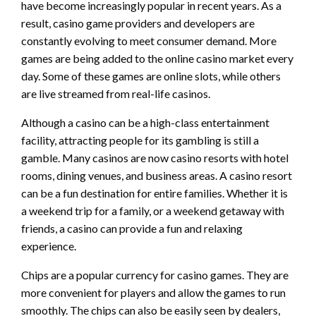
have become increasingly popular in recent years. As a
result, casino game providers and developers are
constantly evolving to meet consumer demand. More
games are being added to the online casino market every
day. Some of these games are online slots, while others
are live streamed from real-life casinos.
Although a casino can be a high-class entertainment
facility, attracting people for its gambling is still a
gamble. Many casinos are now casino resorts with hotel
rooms, dining venues, and business areas. A casino resort
can be a fun destination for entire families. Whether it is
a weekend trip for a family, or a weekend getaway with
friends, a casino can provide a fun and relaxing
experience.
Chips are a popular currency for casino games. They are
more convenient for players and allow the games to run
smoothly. The chips can also be easily seen by dealers,