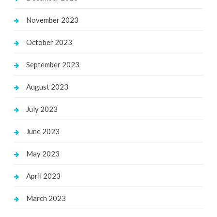
November 2023
October 2023
September 2023
August 2023
July 2023
June 2023
May 2023
April 2023
March 2023