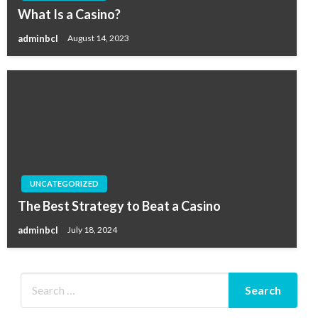
What Is a Casino?
adminbcl
August 14, 2023
UNCATEGORIZED
The Best Strategy to Beat a Casino
adminbcl
July 18, 2024