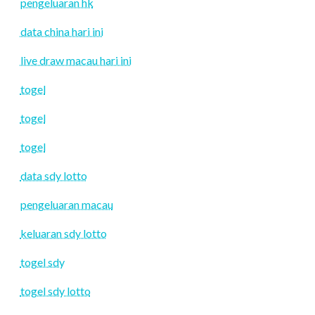
pengeluaran hk
data china hari ini
live draw macau hari ini
togel
togel
togel
data sdy lotto
pengeluaran macau
keluaran sdy lotto
togel sdy
togel sdy lotto