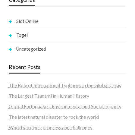
Slot Online
Togel
Uncategorized
Recent Posts
The Role of International Typhoons in the Global Crisis
The Largest Tsunami in Human History
Global Earthquakes: Environmental and Social Impacts
The latest natural disaster to rock the world
World vaccines: progress and challenges