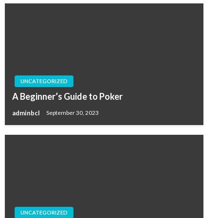
UNCATEGORIZED
A Beginner’s Guide to Poker
adminbcl
September 30, 2023
UNCATEGORIZED