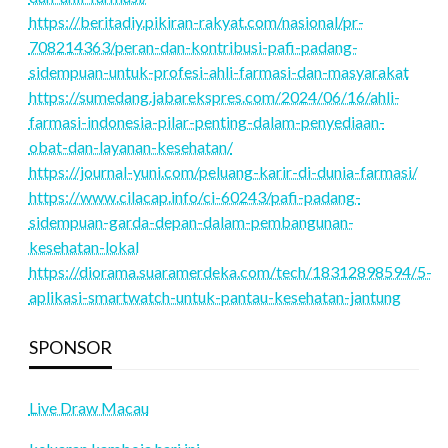
https://beritadiy.pikiran-rakyat.com/nasional/pr-
708214363/peran-dan-kontribusi-pafi-padang-
sidempuan-untuk-profesi-ahli-farmasi-dan-masyarakat
https://sumedang.jabarekspres.com/2024/06/16/ahli-
farmasi-indonesia-pilar-penting-dalam-penyediaan-
obat-dan-layanan-kesehatan/
https://journal-yuni.com/peluang-karir-di-dunia-farmasi/
https://www.cilacap.info/ci-60243/pafi-padang-
sidempuan-garda-depan-dalam-pembangunan-
kesehatan-lokal
https://diorama.suaramerdeka.com/tech/18312898594/5-
aplikasi-smartwatch-untuk-pantau-kesehatan-jantung
SPONSOR
Live Draw Macau