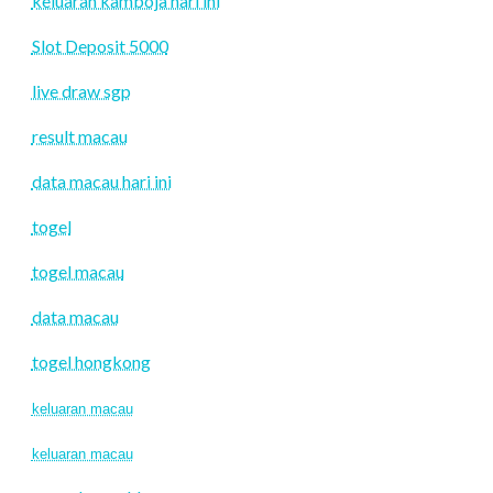
keluaran kamboja hari ini
Slot Deposit 5000
live draw sgp
result macau
data macau hari ini
togel
togel macau
data macau
togel hongkong
keluaran macau
keluaran macau