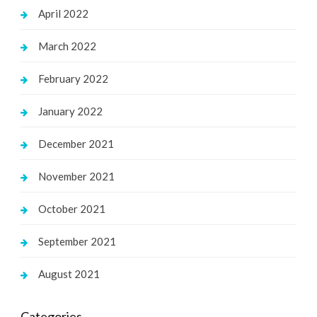
April 2022
March 2022
February 2022
January 2022
December 2021
November 2021
October 2021
September 2021
August 2021
Categories