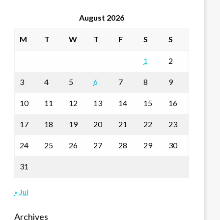
August 2026
M
T
W
T
F
S
S
1
2
3
4
5
6
7
8
9
10
11
12
13
14
15
16
17
18
19
20
21
22
23
24
25
26
27
28
29
30
31
« Jul
Archives