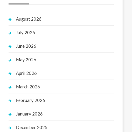
August 2026
July 2026
June 2026
May 2026
April 2026
March 2026
February 2026
January 2026
December 2025