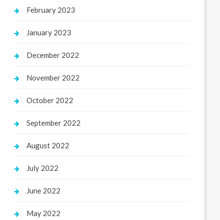
February 2023
January 2023
December 2022
November 2022
October 2022
September 2022
August 2022
July 2022
June 2022
May 2022