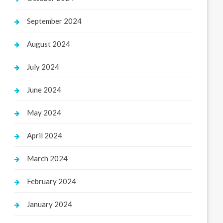
September 2024
August 2024
July 2024
June 2024
May 2024
April 2024
March 2024
February 2024
January 2024