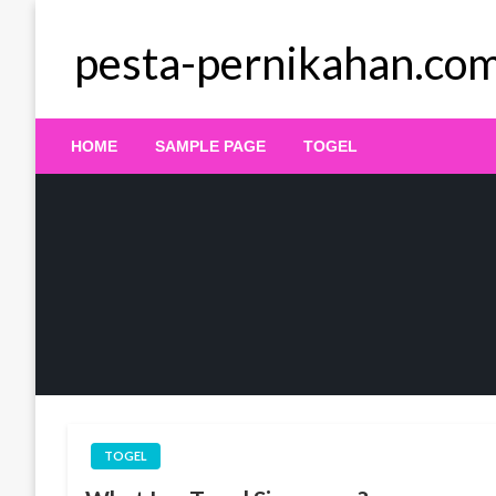
Skip
to
pesta-pernikahan.co
content
HOME
SAMPLE PAGE
TOGEL
TOGEL