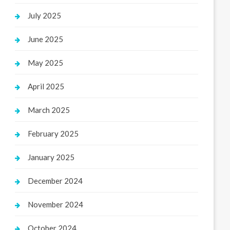
July 2025
June 2025
May 2025
April 2025
March 2025
February 2025
January 2025
December 2024
November 2024
October 2024