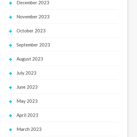
December 2023
November 2023
October 2023
September 2023
August 2023
July 2023
June 2023
May 2023
April 2023
March 2023