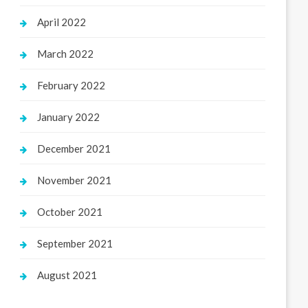
April 2022
March 2022
February 2022
January 2022
December 2021
November 2021
October 2021
September 2021
August 2021