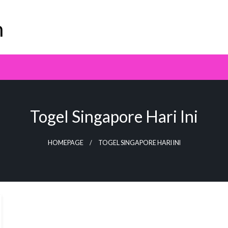
m
Togel Singapore Hari Ini
HOMEPAGE
TOGEL SINGAPORE HARI INI