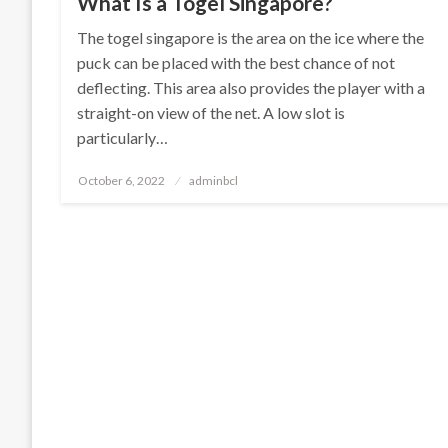
What Is a Togel Singapore?
The togel singapore is the area on the ice where the
puck can be placed with the best chance of not
deflecting. This area also provides the player with a
straight-on view of the net. A low slot is
particularly…
Posted
October 6, 2022
adminbcl
on