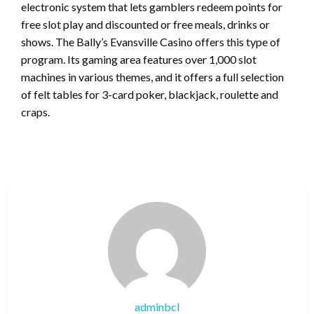
electronic system that lets gamblers redeem points for
free slot play and discounted or free meals, drinks or
shows. The Bally’s Evansville Casino offers this type of
program. Its gaming area features over 1,000 slot
machines in various themes, and it offers a full selection
of felt tables for 3-card poker, blackjack, roulette and
craps.
adminbcl