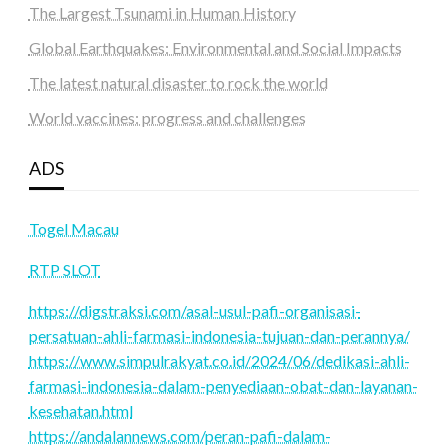
The Largest Tsunami in Human History
Global Earthquakes: Environmental and Social Impacts
The latest natural disaster to rock the world
World vaccines: progress and challenges
ADS
Togel Macau
RTP SLOT
https://digstraksi.com/asal-usul-pafi-organisasi-
persatuan-ahli-farmasi-indonesia-tujuan-dan-perannya/
https://www.simpulrakyat.co.id/2024/06/dedikasi-ahli-
farmasi-indonesia-dalam-penyediaan-obat-dan-layanan-
kesehatan.html
https://andalannews.com/peran-pafi-dalam-