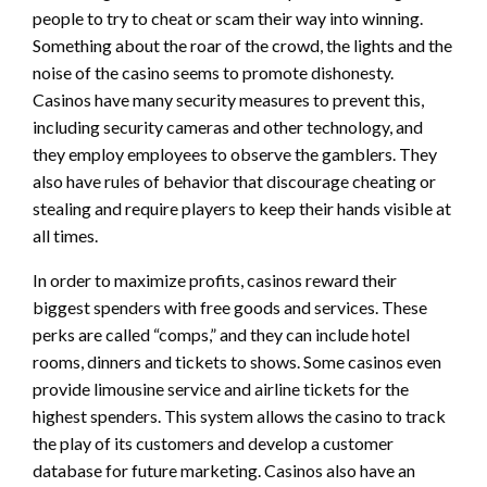
people to try to cheat or scam their way into winning.
Something about the roar of the crowd, the lights and the
noise of the casino seems to promote dishonesty.
Casinos have many security measures to prevent this,
including security cameras and other technology, and
they employ employees to observe the gamblers. They
also have rules of behavior that discourage cheating or
stealing and require players to keep their hands visible at
all times.
In order to maximize profits, casinos reward their
biggest spenders with free goods and services. These
perks are called “comps,” and they can include hotel
rooms, dinners and tickets to shows. Some casinos even
provide limousine service and airline tickets for the
highest spenders. This system allows the casino to track
the play of its customers and develop a customer
database for future marketing. Casinos also have an