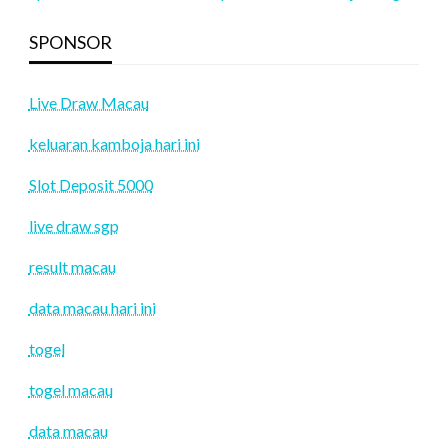
SPONSOR
Live Draw Macau
keluaran kamboja hari ini
Slot Deposit 5000
live draw sgp
result macau
data macau hari ini
togel
togel macau
data macau