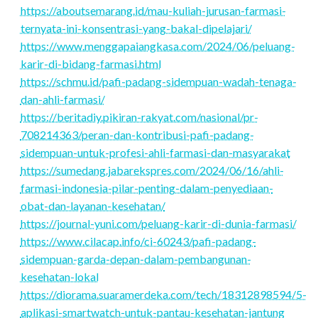
https://aboutsemarang.id/mau-kuliah-jurusan-farmasi-
ternyata-ini-konsentrasi-yang-bakal-dipelajari/
https://www.menggapaiangkasa.com/2024/06/peluang-
karir-di-bidang-farmasi.html
https://schmu.id/pafi-padang-sidempuan-wadah-tenaga-
dan-ahli-farmasi/
https://beritadiy.pikiran-rakyat.com/nasional/pr-
708214363/peran-dan-kontribusi-pafi-padang-
sidempuan-untuk-profesi-ahli-farmasi-dan-masyarakat
https://sumedang.jabarekspres.com/2024/06/16/ahli-
farmasi-indonesia-pilar-penting-dalam-penyediaan-
obat-dan-layanan-kesehatan/
https://journal-yuni.com/peluang-karir-di-dunia-farmasi/
https://www.cilacap.info/ci-60243/pafi-padang-
sidempuan-garda-depan-dalam-pembangunan-
kesehatan-lokal
https://diorama.suaramerdeka.com/tech/18312898594/5-
aplikasi-smartwatch-untuk-pantau-kesehatan-jantung