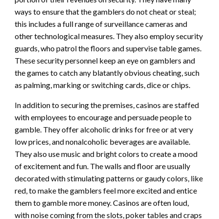
ways to ensure that the gamblers do not cheat or steal;
this includes a full range of surveillance cameras and
other technological measures. They also employ security
guards, who patrol the floors and supervise table games.
These security personnel keep an eye on gamblers and
the games to catch any blatantly obvious cheating, such
as palming, marking or switching cards, dice or chips.
In addition to securing the premises, casinos are staffed
with employees to encourage and persuade people to
gamble. They offer alcoholic drinks for free or at very
low prices, and nonalcoholic beverages are available.
They also use music and bright colors to create a mood
of excitement and fun. The walls and floor are usually
decorated with stimulating patterns or gaudy colors, like
red, to make the gamblers feel more excited and entice
them to gamble more money. Casinos are often loud,
with noise coming from the slots, poker tables and craps