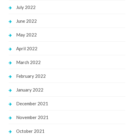
July 2022
June 2022
May 2022
April 2022
March 2022
February 2022
January 2022
December 2021
November 2021
October 2021