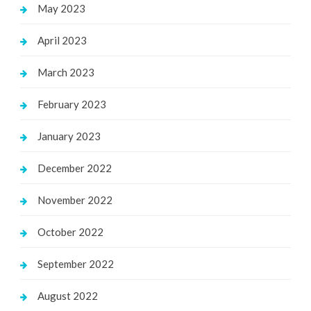
May 2023
April 2023
March 2023
February 2023
January 2023
December 2022
November 2022
October 2022
September 2022
August 2022