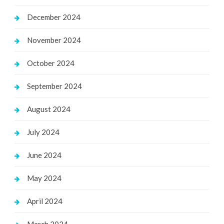
December 2024
November 2024
October 2024
September 2024
August 2024
July 2024
June 2024
May 2024
April 2024
March 2024