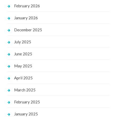
February 2026
January 2026
December 2025
July 2025
June 2025
May 2025
April 2025
March 2025
February 2025
January 2025