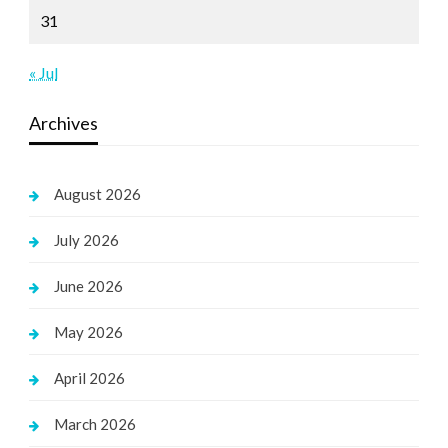
31
« Jul
Archives
August 2026
July 2026
June 2026
May 2026
April 2026
March 2026