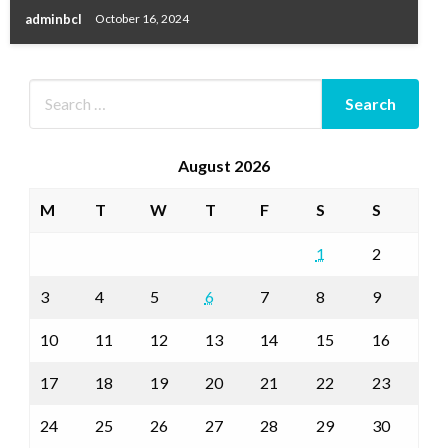
adminbcl
October 16, 2024
August 2026
M
T
W
T
F
S
S
1
2
3
4
5
6
7
8
9
10
11
12
13
14
15
16
17
18
19
20
21
22
23
24
25
26
27
28
29
30