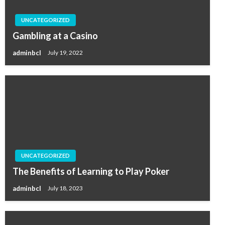
UNCATEGORIZED
Gambling at a Casino
adminbcl
July 19, 2022
UNCATEGORIZED
The Benefits of Learning to Play Poker
adminbcl
July 18, 2023