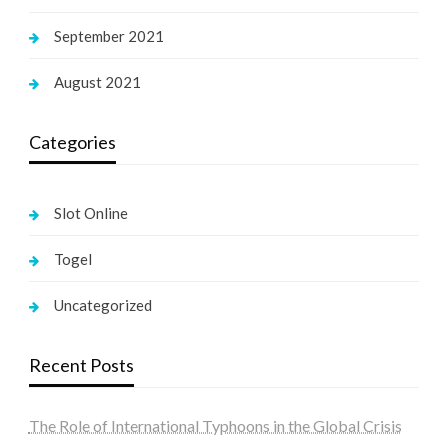
September 2021
August 2021
Categories
Slot Online
Togel
Uncategorized
Recent Posts
The Role of International Typhoons in the Global Crisis