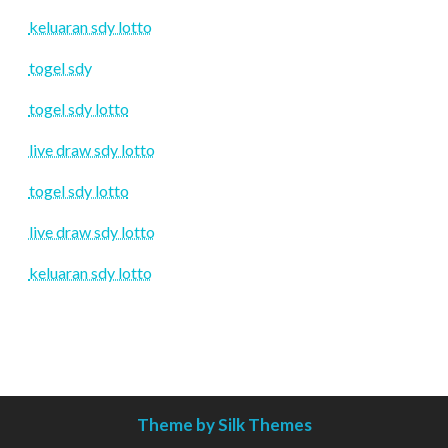
keluaran sdy lotto
togel sdy
togel sdy lotto
live draw sdy lotto
togel sdy lotto
live draw sdy lotto
keluaran sdy lotto
Theme by Silk Themes