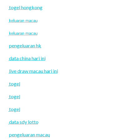
togel hongkong
keluaran macau
keluaran macau
pengeluaran hk
data china hari ini
live draw macau hari ini
togel
togel
togel
data sdy lotto
pengeluaran macau