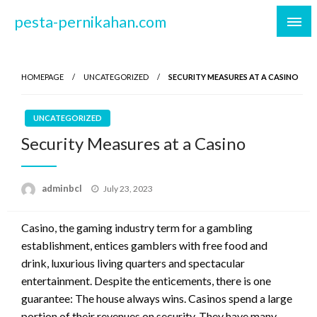
Skip
pesta-pernikahan.com
to
content
HOMEPAGE
UNCATEGORIZED
SECURITY MEASURES AT A CASINO
UNCATEGORIZED
Security Measures at a Casino
Posted
adminbcl
July 23, 2023
on
Casino, the gaming industry term for a gambling
establishment, entices gamblers with free food and
drink, luxurious living quarters and spectacular
entertainment. Despite the enticements, there is one
guarantee: The house always wins. Casinos spend a large
portion of their revenues on security. They have many