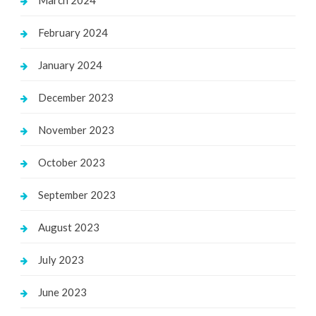
February 2024
January 2024
December 2023
November 2023
October 2023
September 2023
August 2023
July 2023
June 2023