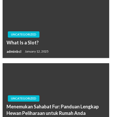
UNCATEGORIZED
What Is a Slot?
adminbcl
January 12, 2025
UNCATEGORIZED
Menemukan Sahabat Fur: Panduan Lengkap
Hewan Peliharaan untuk Rumah Anda