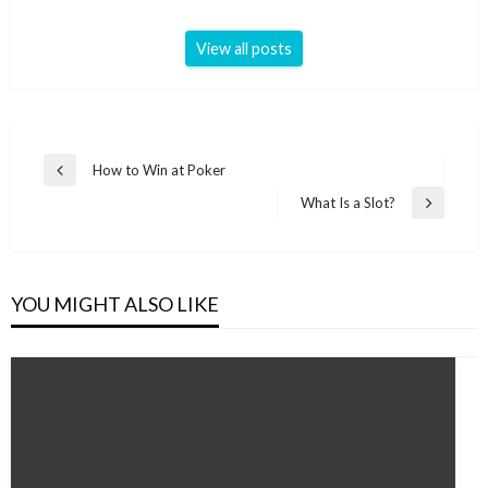
View all posts
Post
How to Win at Poker
Previous
navigation
Post
What Is a Slot?
Next
Post
YOU MIGHT ALSO LIKE