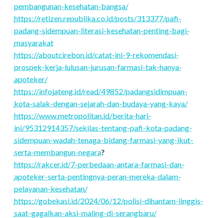
pembangunan-kesehatan-bangsa/
https://retizen.republika.co.id/posts/313377/pafi-
padang-sidempuan-literasi-kesehatan-penting-bagi-
masyarakat
https://aboutcirebon.id/catat-ini-9-rekomendasi-
prospek-kerja-lulusan-jurusan-farmasi-tak-hanya-
apoteker/
https://infojateng.id/read/49852/padangsidimpuan-
kota-salak-dengan-sejarah-dan-budaya-yang-kaya/
https://www.metropolitan.id/berita-hari-
ini/95312914357/sekilas-tentang-pafi-kota-padang-
sidempuan-wadah-tenaga-bidang-farmasi-yang-ikut-
serta-membangun-negara
?
https://rakcer.id/7-perbedaan-antara-farmasi-dan-
apoteker-serta-pentingnya-peran-mereka-dalam-
pelayanan-kesehatan/
https://gobekasi.id/2024/06/12/polisi-dihantam-linggis-
saat-gagalkan-aksi-maling-di-serangbaru/