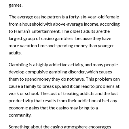
games.
The average casino patron is a forty-six-year-old female
from a household with above-average income, according
to Harrah’s Entertainment. The oldest adults are the
largest group of casino gamblers, because they have
more vacation time and spending money than younger
adults.
Gambling is a highly addictive activity, and many people
develop compulsive gambling disorder, which causes
them to spend money they do not have. This problem can
cause a family to break up, and it can lead to problems at
work or school. The cost of treating addicts and the lost
productivity that results from their addiction offset any
economic gains that the casino may bring to a
community.
Something about the casino atmosphere encourages