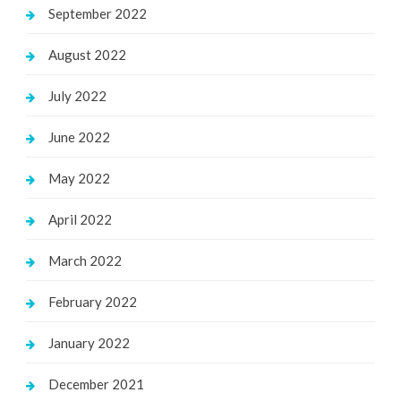
September 2022
August 2022
July 2022
June 2022
May 2022
April 2022
March 2022
February 2022
January 2022
December 2021