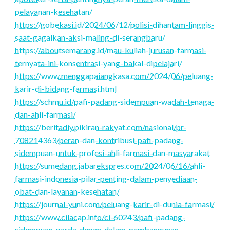
pelayanan-kesehatan/
https://gobekasi.id/2024/06/12/polisi-dihantam-linggis-
saat-gagalkan-aksi-maling-di-serangbaru/
https://aboutsemarang.id/mau-kuliah-jurusan-farmasi-
ternyata-ini-konsentrasi-yang-bakal-dipelajari/
https://www.menggapaiangkasa.com/2024/06/peluang-
karir-di-bidang-farmasi.html
https://schmu.id/pafi-padang-sidempuan-wadah-tenaga-
dan-ahli-farmasi/
https://beritadiy.pikiran-rakyat.com/nasional/pr-
708214363/peran-dan-kontribusi-pafi-padang-
sidempuan-untuk-profesi-ahli-farmasi-dan-masyarakat
https://sumedang.jabarekspres.com/2024/06/16/ahli-
farmasi-indonesia-pilar-penting-dalam-penyediaan-
obat-dan-layanan-kesehatan/
https://journal-yuni.com/peluang-karir-di-dunia-farmasi/
https://www.cilacap.info/ci-60243/pafi-padang-
sidempuan-garda-depan-dalam-pembangunan-