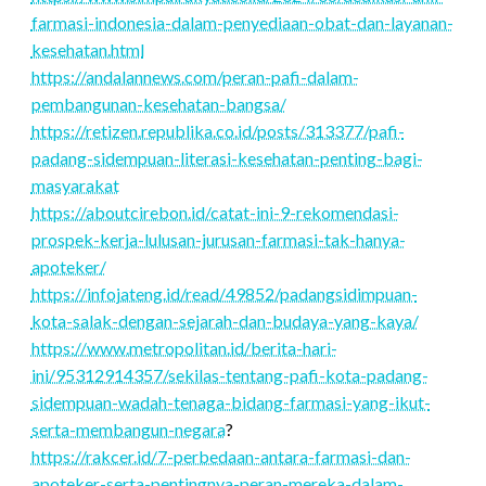
farmasi-indonesia-dalam-penyediaan-obat-dan-layanan-
kesehatan.html
https://andalannews.com/peran-pafi-dalam-
pembangunan-kesehatan-bangsa/
https://retizen.republika.co.id/posts/313377/pafi-
padang-sidempuan-literasi-kesehatan-penting-bagi-
masyarakat
https://aboutcirebon.id/catat-ini-9-rekomendasi-
prospek-kerja-lulusan-jurusan-farmasi-tak-hanya-
apoteker/
https://infojateng.id/read/49852/padangsidimpuan-
kota-salak-dengan-sejarah-dan-budaya-yang-kaya/
https://www.metropolitan.id/berita-hari-
ini/95312914357/sekilas-tentang-pafi-kota-padang-
sidempuan-wadah-tenaga-bidang-farmasi-yang-ikut-
serta-membangun-negara
?
https://rakcer.id/7-perbedaan-antara-farmasi-dan-
apoteker-serta-pentingnya-peran-mereka-dalam-