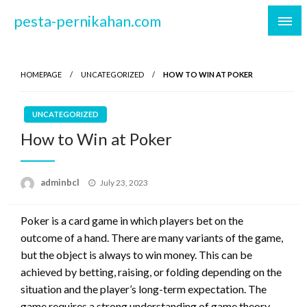
Skip
pesta-pernikahan.com
to
content
HOMEPAGE
UNCATEGORIZED
HOW TO WIN AT POKER
UNCATEGORIZED
How to Win at Poker
Posted
adminbcl
July 23, 2023
on
Poker is a card game in which players bet on the
outcome of a hand. There are many variants of the game,
but the object is always to win money. This can be
achieved by betting, raising, or folding depending on the
situation and the player’s long-term expectation. The
game requires a strong understanding of game theory