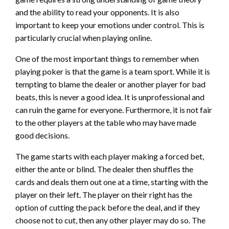
and the ability to read your opponents. It is also
important to keep your emotions under control. This is
particularly crucial when playing online.
One of the most important things to remember when
playing poker is that the game is a team sport. While it is
tempting to blame the dealer or another player for bad
beats, this is never a good idea. It is unprofessional and
can ruin the game for everyone. Furthermore, it is not fair
to the other players at the table who may have made
good decisions.
The game starts with each player making a forced bet,
either the ante or blind. The dealer then shuffles the
cards and deals them out one at a time, starting with the
player on their left. The player on their right has the
option of cutting the pack before the deal, and if they
choose not to cut, then any other player may do so. The