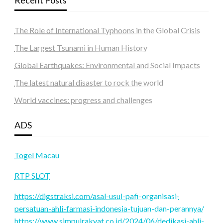
The Role of International Typhoons in the Global Crisis
The Largest Tsunami in Human History
Global Earthquakes: Environmental and Social Impacts
The latest natural disaster to rock the world
World vaccines: progress and challenges
ADS
Togel Macau
RTP SLOT
https://digstraksi.com/asal-usul-pafi-organisasi-
persatuan-ahli-farmasi-indonesia-tujuan-dan-perannya/
https://www.simpulrakyat.co.id/2024/06/dedikasi-ahli-