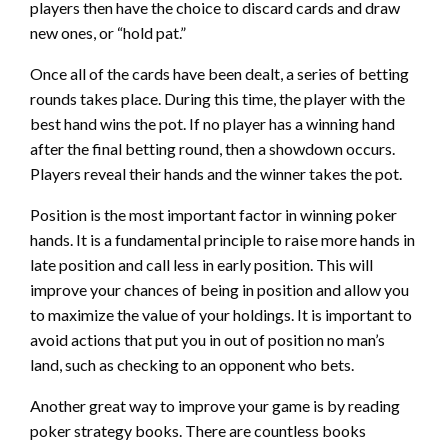
players then have the choice to discard cards and draw
new ones, or “hold pat.”
Once all of the cards have been dealt, a series of betting
rounds takes place. During this time, the player with the
best hand wins the pot. If no player has a winning hand
after the final betting round, then a showdown occurs.
Players reveal their hands and the winner takes the pot.
Position is the most important factor in winning poker
hands. It is a fundamental principle to raise more hands in
late position and call less in early position. This will
improve your chances of being in position and allow you
to maximize the value of your holdings. It is important to
avoid actions that put you in out of position no man’s
land, such as checking to an opponent who bets.
Another great way to improve your game is by reading
poker strategy books. There are countless books