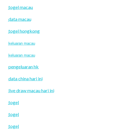
togel macau
data macau
togel hongkong
keluaran macau
keluaran macau
pengeluaran hk
data china hari ini
live draw macau hari ini
togel
togel
togel