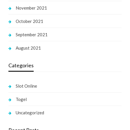
November 2021
October 2021
September 2021
August 2021
Categories
Slot Online
Togel
Uncategorized
Recent Posts