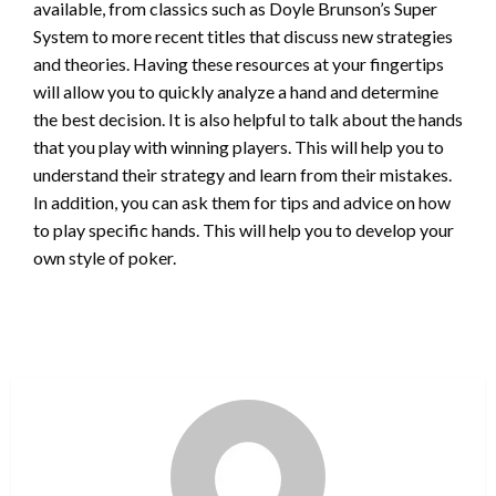
available, from classics such as Doyle Brunson’s Super
System to more recent titles that discuss new strategies
and theories. Having these resources at your fingertips
will allow you to quickly analyze a hand and determine
the best decision. It is also helpful to talk about the hands
that you play with winning players. This will help you to
understand their strategy and learn from their mistakes.
In addition, you can ask them for tips and advice on how
to play specific hands. This will help you to develop your
own style of poker.