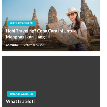
UNCATEGORIZED
Hobi Traveling? Coba Cara Ini Untuk
Menghasilkan Uang
adminbcl
September 6, 2021
UNCATEGORIZED
What Is a Slot?