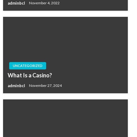
adminbcl
November 4, 2022
UNCATEGORIZED
What Is a Casino?
adminbcl
November 27, 2024