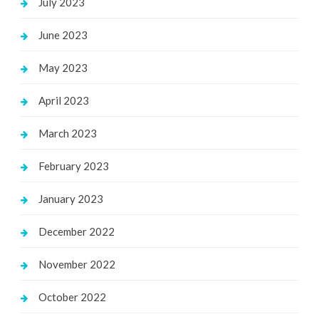
July 2023
June 2023
May 2023
April 2023
March 2023
February 2023
January 2023
December 2022
November 2022
October 2022