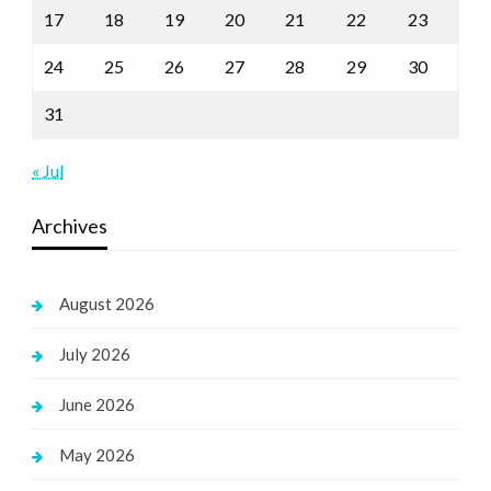
17
18
19
20
21
22
23
24
25
26
27
28
29
30
31
« Jul
Archives
August 2026
July 2026
June 2026
May 2026