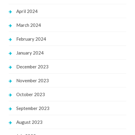
April 2024
March 2024
February 2024
January 2024
December 2023
November 2023
October 2023
September 2023
August 2023