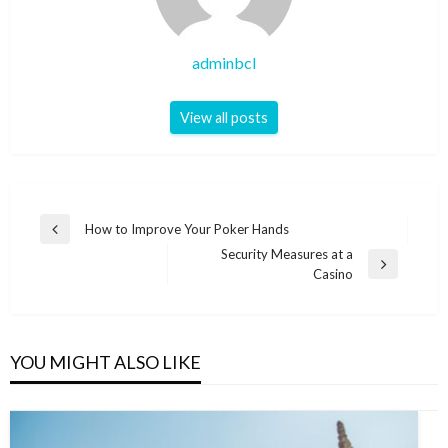
adminbcl
View all posts
Post
How to Improve Your Poker Hands
Previous
navigation
Security Measures at a
Post
Next
Casino
Post
YOU MIGHT ALSO LIKE