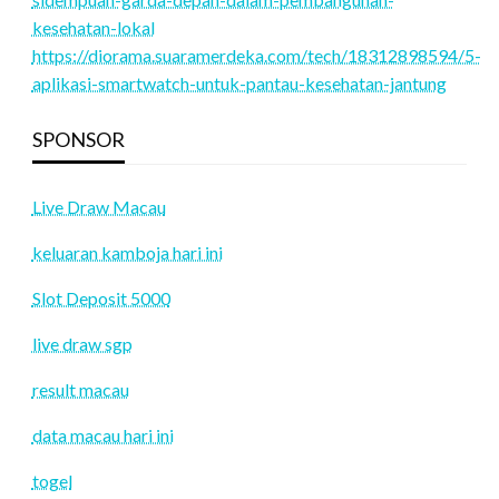
kesehatan-lokal
https://diorama.suaramerdeka.com/tech/18312898594/5-
aplikasi-smartwatch-untuk-pantau-kesehatan-jantung
SPONSOR
Live Draw Macau
keluaran kamboja hari ini
Slot Deposit 5000
live draw sgp
result macau
data macau hari ini
togel