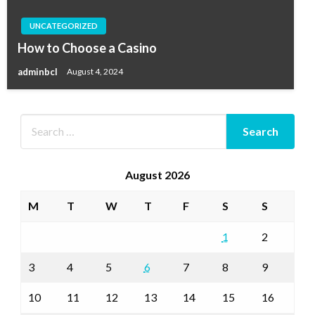
UNCATEGORIZED
How to Choose a Casino
adminbcl
August 4, 2024
August 2026
M
T
W
T
F
S
S
1
2
3
4
5
6
7
8
9
10
11
12
13
14
15
16