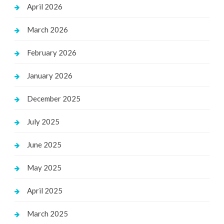
April 2026
March 2026
February 2026
January 2026
December 2025
July 2025
June 2025
May 2025
April 2025
March 2025