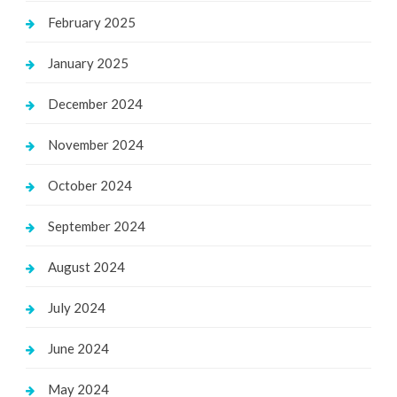
February 2025
January 2025
December 2024
November 2024
October 2024
September 2024
August 2024
July 2024
June 2024
May 2024