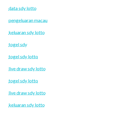
data sdy lotto
pengeluaran macau
keluaran sdy lotto
togel sdy
togel sdy lotto
live draw sdy lotto
togel sdy lotto
live draw sdy lotto
keluaran sdy lotto