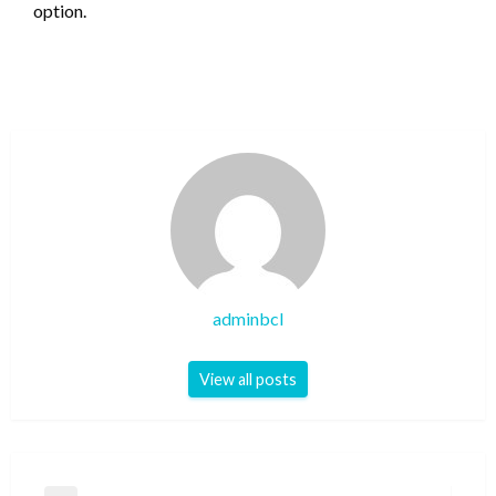
option.
adminbcl
View all posts