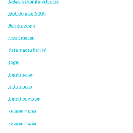
keluaran kamboja hari ini
Slot Deposit 5000
live draw sgp
result macau
data macau hari ini
togel
togel macau
data macau
togel hongkong
keluaran macau
keluaran macau