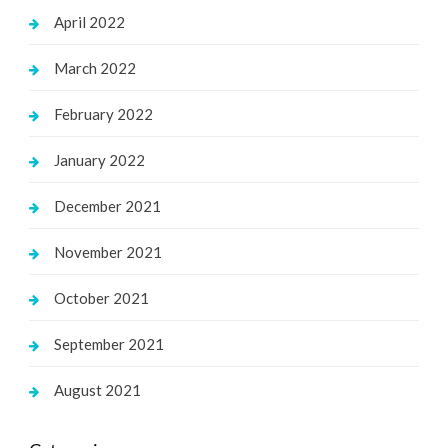
April 2022
March 2022
February 2022
January 2022
December 2021
November 2021
October 2021
September 2021
August 2021