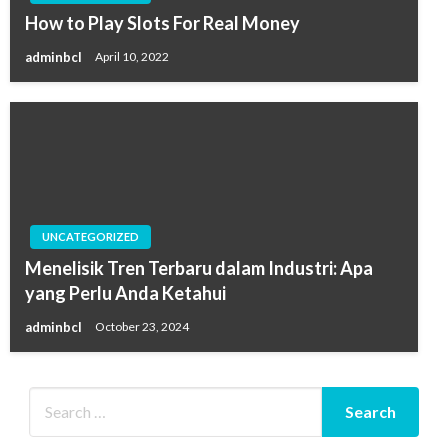
How to Play Slots For Real Money
adminbcl
April 10, 2022
UNCATEGORIZED
Menelisik Tren Terbaru dalam Industri: Apa
yang Perlu Anda Ketahui
adminbcl
October 23, 2024