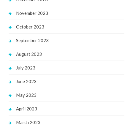
November 2023
October 2023
September 2023
August 2023
July 2023
June 2023
May 2023
April 2023
March 2023