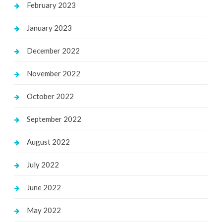
February 2023
January 2023
December 2022
November 2022
October 2022
September 2022
August 2022
July 2022
June 2022
May 2022