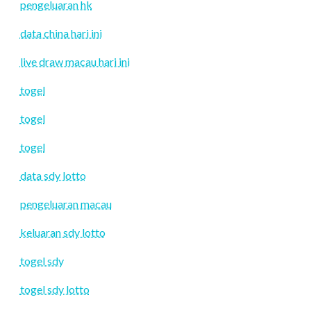
pengeluaran hk
data china hari ini
live draw macau hari ini
togel
togel
togel
data sdy lotto
pengeluaran macau
keluaran sdy lotto
togel sdy
togel sdy lotto