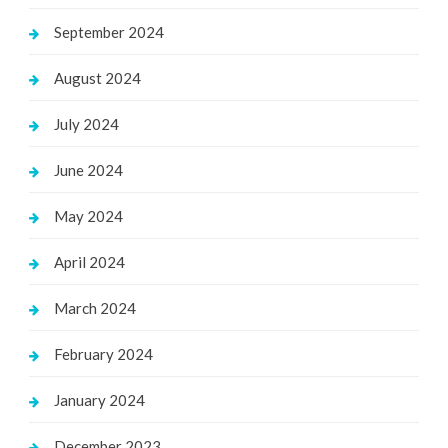
September 2024
August 2024
July 2024
June 2024
May 2024
April 2024
March 2024
February 2024
January 2024
December 2023