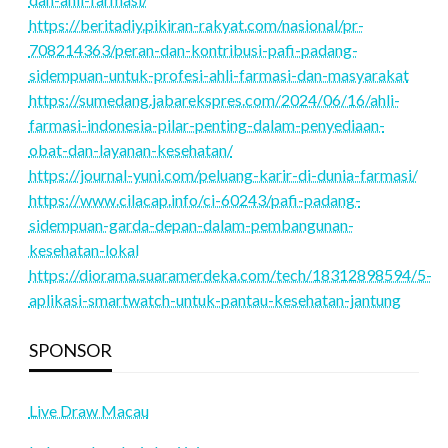
https://beritadiy.pikiran-rakyat.com/nasional/pr-
708214363/peran-dan-kontribusi-pafi-padang-
sidempuan-untuk-profesi-ahli-farmasi-dan-masyarakat
https://sumedang.jabarekspres.com/2024/06/16/ahli-
farmasi-indonesia-pilar-penting-dalam-penyediaan-
obat-dan-layanan-kesehatan/
https://journal-yuni.com/peluang-karir-di-dunia-farmasi/
https://www.cilacap.info/ci-60243/pafi-padang-
sidempuan-garda-depan-dalam-pembangunan-
kesehatan-lokal
https://diorama.suaramerdeka.com/tech/18312898594/5-
aplikasi-smartwatch-untuk-pantau-kesehatan-jantung
SPONSOR
Live Draw Macau