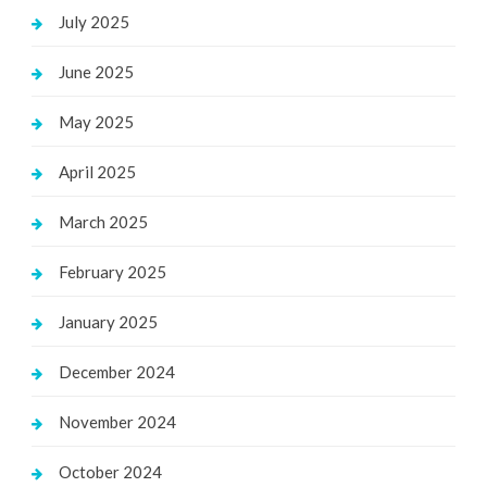
July 2025
June 2025
May 2025
April 2025
March 2025
February 2025
January 2025
December 2024
November 2024
October 2024