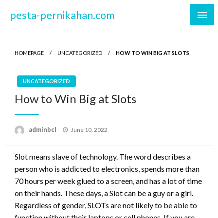
Skip
pesta-pernikahan.com
to
content
HOMEPAGE
UNCATEGORIZED
HOW TO WIN BIG AT SLOTS
UNCATEGORIZED
How to Win Big at Slots
Posted
adminbcl
June 10, 2022
on
Slot means slave of technology. The word describes a
person who is addicted to electronics, spends more than
70 hours per week glued to a screen, and has a lot of time
on their hands. These days, a Slot can be a guy or a girl.
Regardless of gender, SLOTs are not likely to be able to
function without their laptops or cell phones. If you are