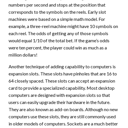
numbers per second and stops at the position that
corresponds to the symbols on the reels. Early slot
machines were based on a simple math model. For
example, a three-reel machine might have 10 symbols on
each reel. The odds of getting any of those symbols
would equal 1/10 of the total bet. If the game’s odds
were ten percent, the player could win as much as a
million dollars!
Another technique of adding capability to computers is
expansion slots. These slots have pinholes that are 16 to
64 closely spaced. These slots can accept an expansion
card to provide a specialized capability. Most desktop
computers are designed with expansion slots so that
users can easily upgrade their hardware in the future.
They are also known as add-on boards. Although no new
computers use these slots, they are still commonly used
in older models of computers. Sockets are a much better