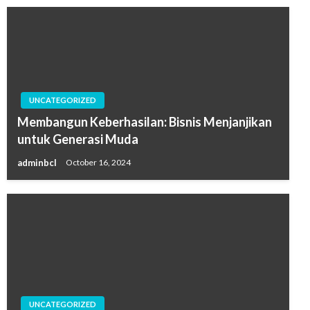
UNCATEGORIZED
Membangun Keberhasilan: Bisnis Menjanjikan
untuk Generasi Muda
adminbcl
October 16, 2024
UNCATEGORIZED