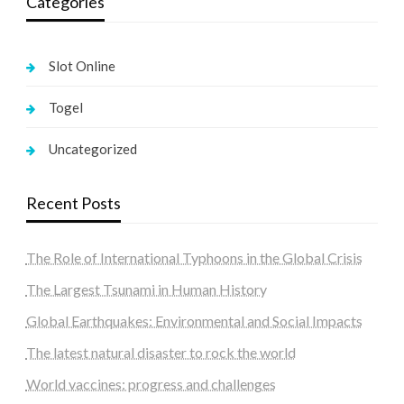
Categories
Slot Online
Togel
Uncategorized
Recent Posts
The Role of International Typhoons in the Global Crisis
The Largest Tsunami in Human History
Global Earthquakes: Environmental and Social Impacts
The latest natural disaster to rock the world
World vaccines: progress and challenges