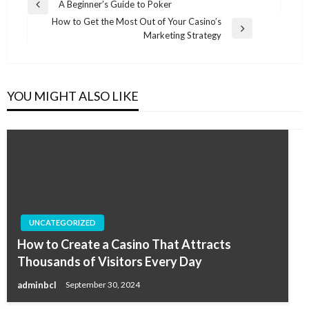
Post
A Beginner’s Guide to Poker
Previous
navigation
How to Get the Most Out of Your Casino’s
Post
Next
Marketing Strategy
Post
YOU MIGHT ALSO LIKE
UNCATEGORIZED
How to Create a Casino That Attracts
Thousands of Visitors Every Day
adminbcl
September 30, 2024