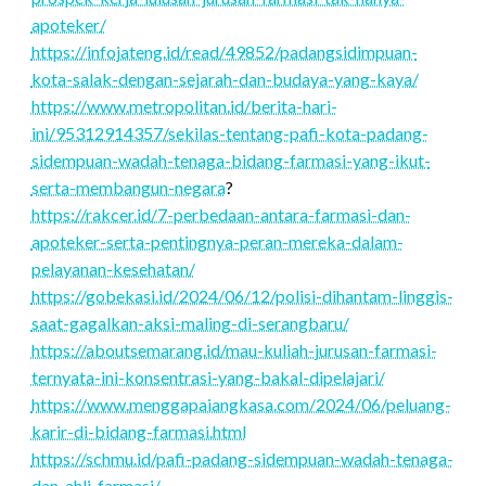
apoteker/
https://infojateng.id/read/49852/padangsidimpuan-
kota-salak-dengan-sejarah-dan-budaya-yang-kaya/
https://www.metropolitan.id/berita-hari-
ini/95312914357/sekilas-tentang-pafi-kota-padang-
sidempuan-wadah-tenaga-bidang-farmasi-yang-ikut-
serta-membangun-negara
?
https://rakcer.id/7-perbedaan-antara-farmasi-dan-
apoteker-serta-pentingnya-peran-mereka-dalam-
pelayanan-kesehatan/
https://gobekasi.id/2024/06/12/polisi-dihantam-linggis-
saat-gagalkan-aksi-maling-di-serangbaru/
https://aboutsemarang.id/mau-kuliah-jurusan-farmasi-
ternyata-ini-konsentrasi-yang-bakal-dipelajari/
https://www.menggapaiangkasa.com/2024/06/peluang-
karir-di-bidang-farmasi.html
https://schmu.id/pafi-padang-sidempuan-wadah-tenaga-
dan-ahli-farmasi/