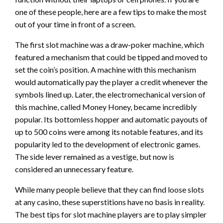
one of these people, here are a few tips to make the most
out of your time in front of a screen.
The first slot machine was a draw-poker machine, which
featured a mechanism that could be tipped and moved to
set the coin’s position. A machine with this mechanism
would automatically pay the player a credit whenever the
symbols lined up. Later, the electromechanical version of
this machine, called Money Honey, became incredibly
popular. Its bottomless hopper and automatic payouts of
up to 500 coins were among its notable features, and its
popularity led to the development of electronic games.
The side lever remained as a vestige, but now is
considered an unnecessary feature.
While many people believe that they can find loose slots
at any casino, these superstitions have no basis in reality.
The best tips for slot machine players are to play simpler