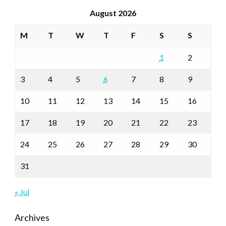
August 2026
M
T
W
T
F
S
S
1
2
3
4
5
6
7
8
9
10
11
12
13
14
15
16
17
18
19
20
21
22
23
24
25
26
27
28
29
30
31
« Jul
Archives