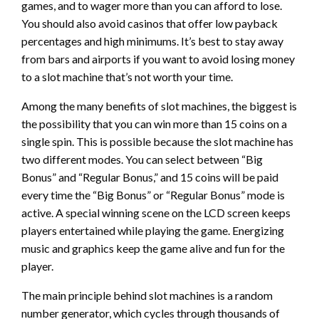
games, and to wager more than you can afford to lose.
You should also avoid casinos that offer low payback
percentages and high minimums. It’s best to stay away
from bars and airports if you want to avoid losing money
to a slot machine that’s not worth your time.
Among the many benefits of slot machines, the biggest is
the possibility that you can win more than 15 coins on a
single spin. This is possible because the slot machine has
two different modes. You can select between “Big
Bonus” and “Regular Bonus,” and 15 coins will be paid
every time the “Big Bonus” or “Regular Bonus” mode is
active. A special winning scene on the LCD screen keeps
players entertained while playing the game. Energizing
music and graphics keep the game alive and fun for the
player.
The main principle behind slot machines is a random
number generator, which cycles through thousands of