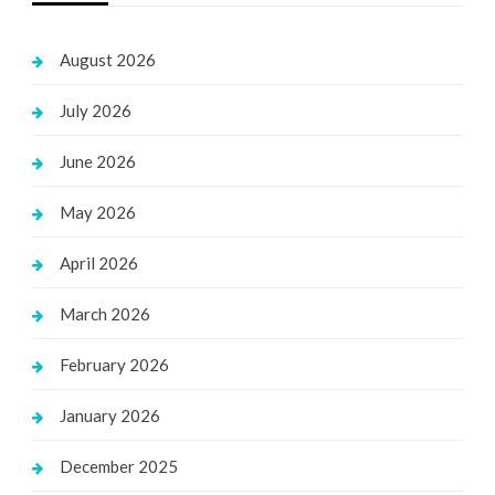
August 2026
July 2026
June 2026
May 2026
April 2026
March 2026
February 2026
January 2026
December 2025