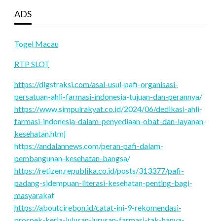
ADS
Togel Macau
RTP SLOT
https://digstraksi.com/asal-usul-pafi-organisasi-
persatuan-ahli-farmasi-indonesia-tujuan-dan-perannya/
https://www.simpulrakyat.co.id/2024/06/dedikasi-ahli-
farmasi-indonesia-dalam-penyediaan-obat-dan-layanan-
kesehatan.html
https://andalannews.com/peran-pafi-dalam-
pembangunan-kesehatan-bangsa/
https://retizen.republika.co.id/posts/313377/pafi-
padang-sidempuan-literasi-kesehatan-penting-bagi-
masyarakat
https://aboutcirebon.id/catat-ini-9-rekomendasi-
prospek-kerja-lulusan-jurusan-farmasi-tak-hanya-