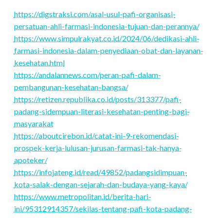
https://digstraksi.com/asal-usul-pafi-organisasi-
persatuan-ahli-farmasi-indonesia-tujuan-dan-perannya/
https://www.simpulrakyat.co.id/2024/06/dedikasi-ahli-
farmasi-indonesia-dalam-penyediaan-obat-dan-layanan-
kesehatan.html
https://andalannews.com/peran-pafi-dalam-
pembangunan-kesehatan-bangsa/
https://retizen.republika.co.id/posts/313377/pafi-
padang-sidempuan-literasi-kesehatan-penting-bagi-
masyarakat
https://aboutcirebon.id/catat-ini-9-rekomendasi-
prospek-kerja-lulusan-jurusan-farmasi-tak-hanya-
apoteker/
https://infojateng.id/read/49852/padangsidimpuan-
kota-salak-dengan-sejarah-dan-budaya-yang-kaya/
https://www.metropolitan.id/berita-hari-
ini/95312914357/sekilas-tentang-pafi-kota-padang-