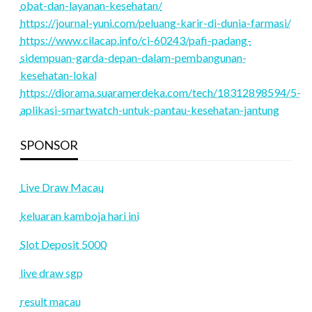
obat-dan-layanan-kesehatan/
https://journal-yuni.com/peluang-karir-di-dunia-farmasi/
https://www.cilacap.info/ci-60243/pafi-padang-
sidempuan-garda-depan-dalam-pembangunan-
kesehatan-lokal
https://diorama.suaramerdeka.com/tech/18312898594/5-
aplikasi-smartwatch-untuk-pantau-kesehatan-jantung
SPONSOR
Live Draw Macau
keluaran kamboja hari ini
Slot Deposit 5000
live draw sgp
result macau