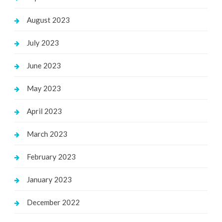
August 2023
July 2023
June 2023
May 2023
April 2023
March 2023
February 2023
January 2023
December 2022