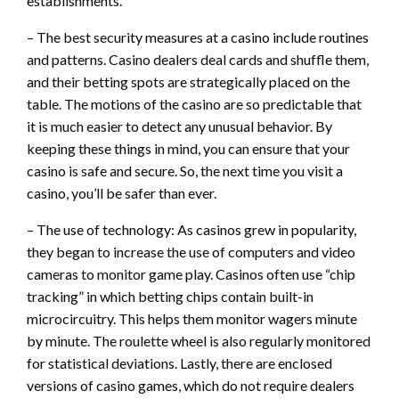
establishments.
– The best security measures at a casino include routines
and patterns. Casino dealers deal cards and shuffle them,
and their betting spots are strategically placed on the
table. The motions of the casino are so predictable that
it is much easier to detect any unusual behavior. By
keeping these things in mind, you can ensure that your
casino is safe and secure. So, the next time you visit a
casino, you’ll be safer than ever.
– The use of technology: As casinos grew in popularity,
they began to increase the use of computers and video
cameras to monitor game play. Casinos often use “chip
tracking” in which betting chips contain built-in
microcircuitry. This helps them monitor wagers minute
by minute. The roulette wheel is also regularly monitored
for statistical deviations. Lastly, there are enclosed
versions of casino games, which do not require dealers