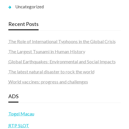
Uncategorized
Recent Posts
The Role of International Typhoons in the Global Crisis
The Largest Tsunami in Human History
Global Earthquakes: Environmental and Social Impacts
The latest natural disaster to rock the world
World vaccines: progress and challenges
ADS
Togel Macau
RTP SLOT