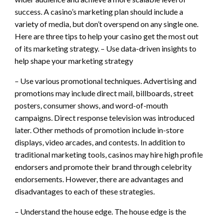
success. A casino’s marketing plan should include a
variety of media, but don’t overspend on any single one.
Here are three tips to help your casino get the most out
of its marketing strategy. – Use data-driven insights to
help shape your marketing strategy
– Use various promotional techniques. Advertising and
promotions may include direct mail, billboards, street
posters, consumer shows, and word-of-mouth
campaigns. Direct response television was introduced
later. Other methods of promotion include in-store
displays, video arcades, and contests. In addition to
traditional marketing tools, casinos may hire high profile
endorsers and promote their brand through celebrity
endorsements. However, there are advantages and
disadvantages to each of these strategies.
– Understand the house edge. The house edge is the