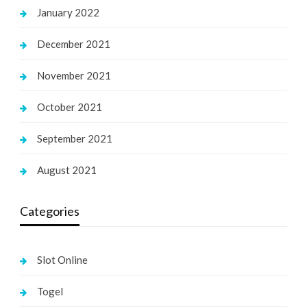
January 2022
December 2021
November 2021
October 2021
September 2021
August 2021
Categories
Slot Online
Togel