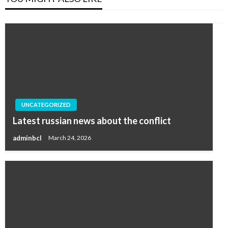
UNCATEGORIZED
Latest russian news about the conflict
adminbcl
March 24, 2026