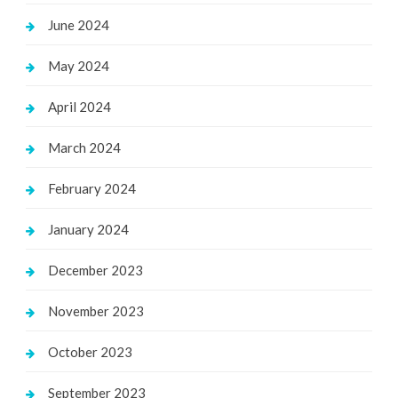
June 2024
May 2024
April 2024
March 2024
February 2024
January 2024
December 2023
November 2023
October 2023
September 2023