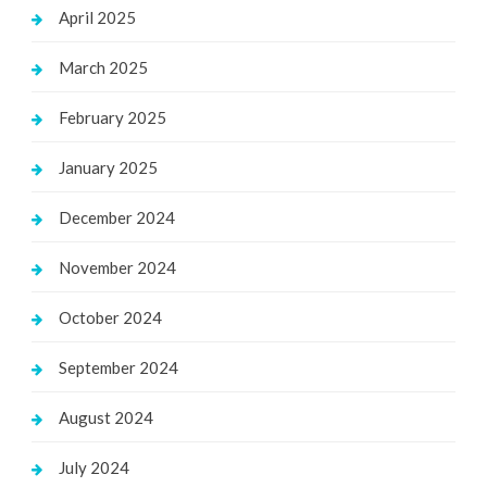
April 2025
March 2025
February 2025
January 2025
December 2024
November 2024
October 2024
September 2024
August 2024
July 2024