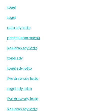
togel
togel
data sdy lotto
pengeluaran macau
keluaran sdy lotto
togel sdy
togel sdy lotto
live draw sdy lotto
togel sdy lotto
live draw sdy lotto
keluaran sdy lotto