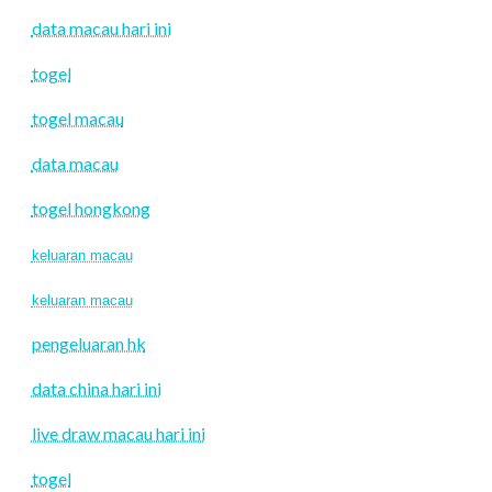
data macau hari ini
togel
togel macau
data macau
togel hongkong
keluaran macau
keluaran macau
pengeluaran hk
data china hari ini
live draw macau hari ini
togel