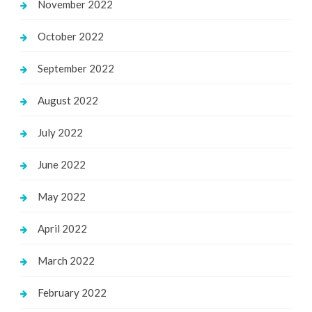
November 2022
October 2022
September 2022
August 2022
July 2022
June 2022
May 2022
April 2022
March 2022
February 2022