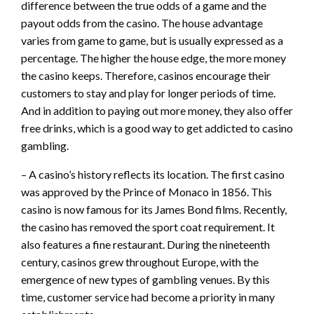
difference between the true odds of a game and the
payout odds from the casino. The house advantage
varies from game to game, but is usually expressed as a
percentage. The higher the house edge, the more money
the casino keeps. Therefore, casinos encourage their
customers to stay and play for longer periods of time.
And in addition to paying out more money, they also offer
free drinks, which is a good way to get addicted to casino
gambling.
– A casino’s history reflects its location. The first casino
was approved by the Prince of Monaco in 1856. This
casino is now famous for its James Bond films. Recently,
the casino has removed the sport coat requirement. It
also features a fine restaurant. During the nineteenth
century, casinos grew throughout Europe, with the
emergence of new types of gambling venues. By this
time, customer service had become a priority in many