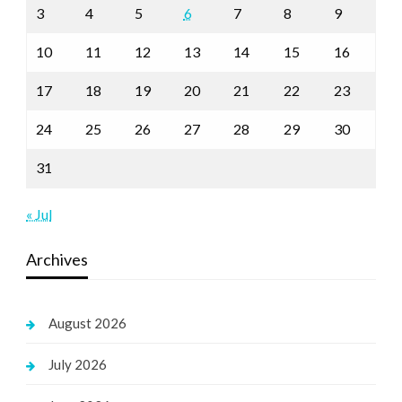
3
4
5
6
7
8
9
10
11
12
13
14
15
16
17
18
19
20
21
22
23
24
25
26
27
28
29
30
31
« Jul
Archives
August 2026
July 2026