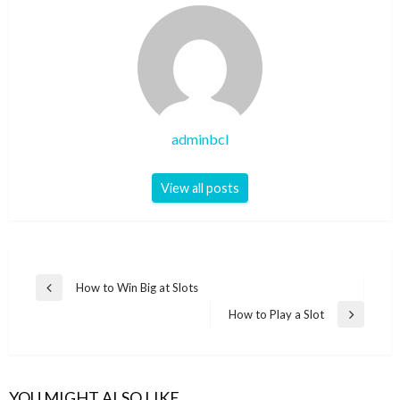
adminbcl
View all posts
Post
How to Win Big at Slots
Previous
navigation
Post
How to Play a Slot
Next
Post
YOU MIGHT ALSO LIKE