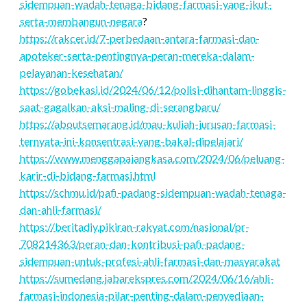
sidempuan-wadah-tenaga-bidang-farmasi-yang-ikut-
serta-membangun-negara
?
https://rakcer.id/7-perbedaan-antara-farmasi-dan-
apoteker-serta-pentingnya-peran-mereka-dalam-
pelayanan-kesehatan/
https://gobekasi.id/2024/06/12/polisi-dihantam-linggis-
saat-gagalkan-aksi-maling-di-serangbaru/
https://aboutsemarang.id/mau-kuliah-jurusan-farmasi-
ternyata-ini-konsentrasi-yang-bakal-dipelajari/
https://www.menggapaiangkasa.com/2024/06/peluang-
karir-di-bidang-farmasi.html
https://schmu.id/pafi-padang-sidempuan-wadah-tenaga-
dan-ahli-farmasi/
https://beritadiy.pikiran-rakyat.com/nasional/pr-
708214363/peran-dan-kontribusi-pafi-padang-
sidempuan-untuk-profesi-ahli-farmasi-dan-masyarakat
https://sumedang.jabarekspres.com/2024/06/16/ahli-
farmasi-indonesia-pilar-penting-dalam-penyediaan-