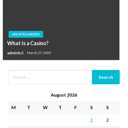
UNCATEGORIZED
What Is a Casino?
adminbcl
March 27, 2025
August 2026
M
T
W
T
F
S
S
1
2