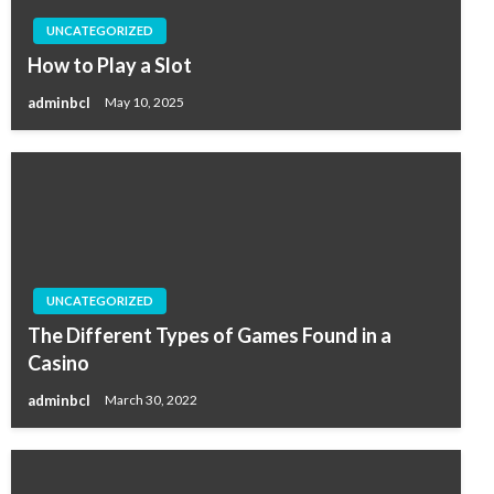
UNCATEGORIZED
How to Play a Slot
adminbcl
May 10, 2025
UNCATEGORIZED
The Different Types of Games Found in a
Casino
adminbcl
March 30, 2022