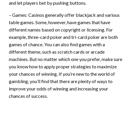
and let players bet by pushing buttons.
– Games: Casinos generally offer blackjack and various
table games. Some, however, have games that have
different names based on copyright or licensing. For
example, three-card poker and tri-card poker are both
games of chance. You can also find games with a
different theme, such as scratch cards or arcade
machines. But no matter which one you prefer, make sure
you know how to apply proper strategies to maximize
your chances of winning. If you’re new to the world of
gambling, you’ll find that there are plenty of ways to
improve your odds of winning and increasing your
chances of success.