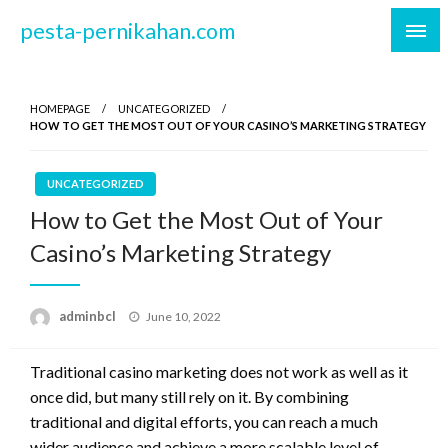
Skip
pesta-pernikahan.com
to
content
HOMEPAGE
UNCATEGORIZED
HOW TO GET THE MOST OUT OF YOUR CASINO’S MARKETING STRATEGY
UNCATEGORIZED
How to Get the Most Out of Your
Casino’s Marketing Strategy
Posted
adminbcl
June 10, 2022
on
Traditional casino marketing does not work as well as it
once did, but many still rely on it. By combining
traditional and digital efforts, you can reach a much
wider audience and achieve a more scalable level of