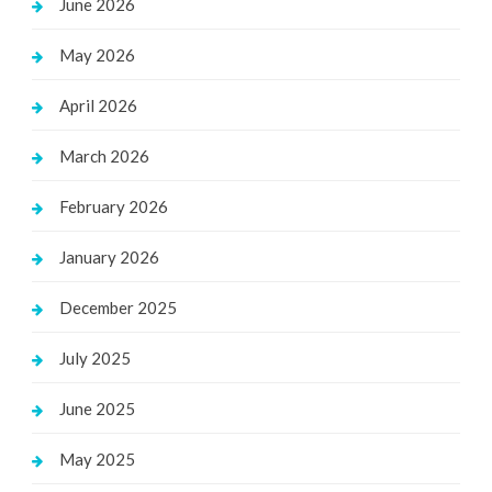
June 2026
May 2026
April 2026
March 2026
February 2026
January 2026
December 2025
July 2025
June 2025
May 2025