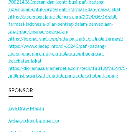
708214363/peran-dan-kontribusi-pafi-padang-
sidempuan-untuk-profesi-ahli-farmasi-dan-masyarakat
https://sumedang.jabarekspres.com/2024/06/16/ahli-
farmasi-indonesia-pilar-penting-dalam-penyediaan-
obat-dan-layanan-kesehatan/
https://journal-yuni.com/peluang-karir-di-dunia-farmasi/
https://www.cilacap.info/ci-60243/pafi-padang-
sidempuan-garda-depan-dalam-pembangunan-
kesehatan-lokal
https://diorama.suaramerdeka.com/tech/18312898594/5-
aplikasi-smartwatch-untuk-pantau-kesehatan-jantung
SPONSOR
Live Draw Macau
keluaran kamboja hari ini