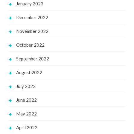
January 2023
December 2022
November 2022
October 2022
September 2022
August 2022
July 2022
June 2022
May 2022
April 2022