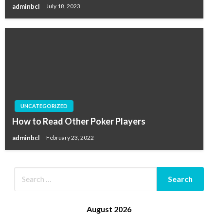
adminbcl
July 18, 2023
UNCATEGORIZED
How to Read Other Poker Players
adminbcl
February 23, 2022
August 2026