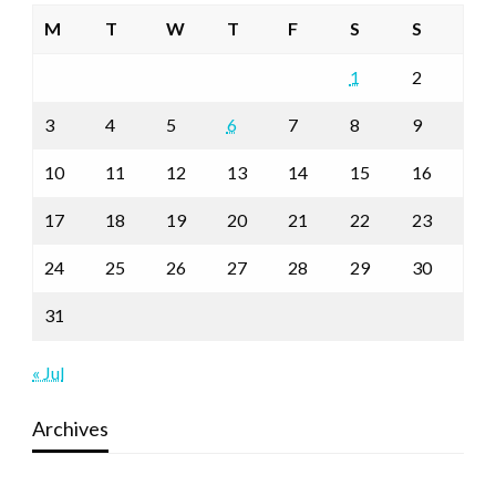
M
T
W
T
F
S
S
1
2
3
4
5
6
7
8
9
10
11
12
13
14
15
16
17
18
19
20
21
22
23
24
25
26
27
28
29
30
31
« Jul
Archives