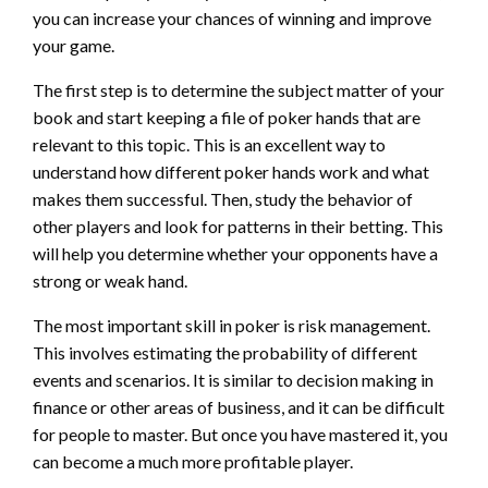
you can increase your chances of winning and improve
your game.
The first step is to determine the subject matter of your
book and start keeping a file of poker hands that are
relevant to this topic. This is an excellent way to
understand how different poker hands work and what
makes them successful. Then, study the behavior of
other players and look for patterns in their betting. This
will help you determine whether your opponents have a
strong or weak hand.
The most important skill in poker is risk management.
This involves estimating the probability of different
events and scenarios. It is similar to decision making in
finance or other areas of business, and it can be difficult
for people to master. But once you have mastered it, you
can become a much more profitable player.