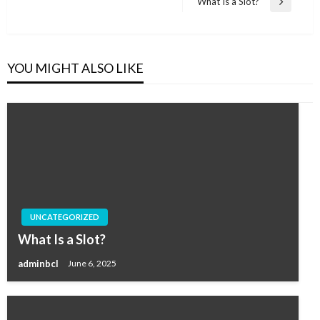
Post
What Is a Slot?
Next
Post
YOU MIGHT ALSO LIKE
UNCATEGORIZED
What Is a Slot?
adminbcl
June 6, 2025