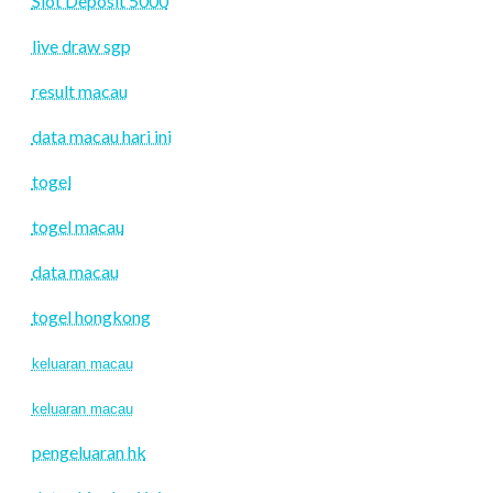
Slot Deposit 5000
live draw sgp
result macau
data macau hari ini
togel
togel macau
data macau
togel hongkong
keluaran macau
keluaran macau
pengeluaran hk