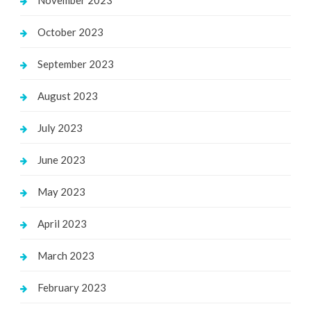
October 2023
September 2023
August 2023
July 2023
June 2023
May 2023
April 2023
March 2023
February 2023