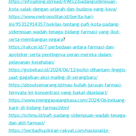
https://infojateng.id/read/49852/padangsidimpuan-
kota-salak-dengan-sejarah-dan-budaya-yang-kaya/
https://www.metropolitan.id/berita-hari-
ini/95312914357/sekilas-tentang-pafi-kota-padang-
sidempuan-wadah-tenaga-bidang-farmasi-yang-ikut-
serta-membangun-negara
?
https://rakcer.id/7-perbedaan-antara-farmasi-dan-
apoteker-serta-pentingnya-peran-mereka-dalam-
pelayanan-kesehatan/
https://gobekasi.id/2024/06/12/polisi-dihantam-linggis-
saat-gagalkan-aksi-maling-di-serangbaru/
https://aboutsemarang.id/mau-kuliah-jurusan-farmasi-
ternyata-ini-konsentrasi-yang-bakal-dipelajari/
https://www.menggapaiangkasa.com/2024/06/peluang-
karir-di-bidang-farmasi.html
https://schmu.id/pafi-padang-sidempuan-wadah-tenaga-
dan-ahli-farmasi/
https://beritadiy.pikiran-rakyat.com/nasional/pr-