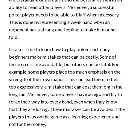
ability to read other players. Moreover, a successful
poker player needs to be able to bluff when necessary.
This is done by representing a weak hand when an
opponent has a strong one, hoping to make him or her
fold.
It takes time to learn how to play poker, and many
beginners make mistakes that can be costly. Some of
these errors are avoidable, but others can be fatal. For
example, some players place too much emphasis on the
strength of their own hands. This can lead them to bet
too aggressively, a mistake that can cost them big in the
long run. Moreover, some players have an ego and try to
force their way into every hand, even when they know
that they are losing. These mistakes can be avoided if the
players focus on the game as a learning experience and
not for the money.