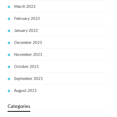
March 2022
February 2022
January 2022
December 2021
November 2021
October 2021
September 2021
August 2021
Categories