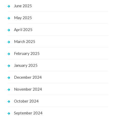
June 2025
May 2025
April 2025
March 2025
February 2025
January 2025
December 2024
November 2024
October 2024
September 2024