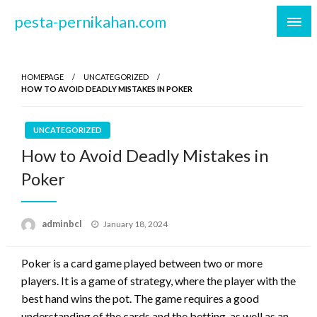
Skip
pesta-pernikahan.com
to
content
HOMEPAGE
UNCATEGORIZED
HOW TO AVOID DEADLY MISTAKES IN POKER
UNCATEGORIZED
How to Avoid Deadly Mistakes in
Poker
Posted
adminbcl
January 18, 2024
on
Poker is a card game played between two or more
players. It is a game of strategy, where the player with the
best hand wins the pot. The game requires a good
understanding of the cards and the betting, as well as an