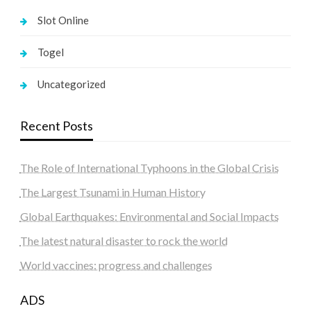
Slot Online
Togel
Uncategorized
Recent Posts
The Role of International Typhoons in the Global Crisis
The Largest Tsunami in Human History
Global Earthquakes: Environmental and Social Impacts
The latest natural disaster to rock the world
World vaccines: progress and challenges
ADS