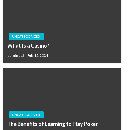
UNCATEGORIZED
What Is a Casino?
adminbcl
July 15, 2024
UNCATEGORIZED
The Benefits of Learning to Play Poker