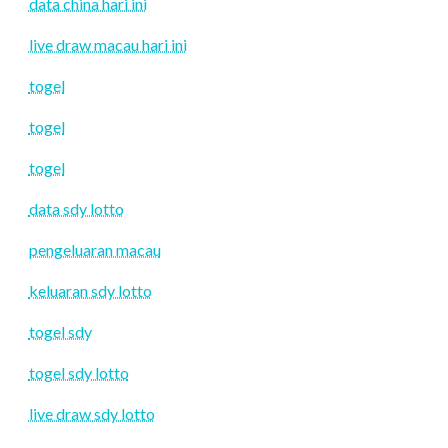
data china hari ini
live draw macau hari ini
togel
togel
togel
data sdy lotto
pengeluaran macau
keluaran sdy lotto
togel sdy
togel sdy lotto
live draw sdy lotto