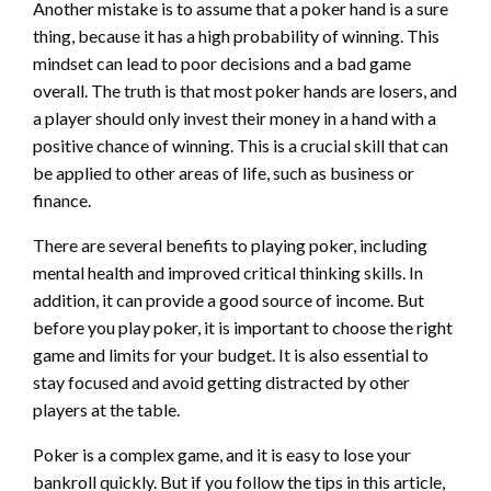
Another mistake is to assume that a poker hand is a sure
thing, because it has a high probability of winning. This
mindset can lead to poor decisions and a bad game
overall. The truth is that most poker hands are losers, and
a player should only invest their money in a hand with a
positive chance of winning. This is a crucial skill that can
be applied to other areas of life, such as business or
finance.
There are several benefits to playing poker, including
mental health and improved critical thinking skills. In
addition, it can provide a good source of income. But
before you play poker, it is important to choose the right
game and limits for your budget. It is also essential to
stay focused and avoid getting distracted by other
players at the table.
Poker is a complex game, and it is easy to lose your
bankroll quickly. But if you follow the tips in this article,