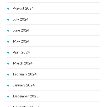
August 2024
July 2024
June 2024
May 2024
April 2024
March 2024
February 2024
January 2024
December 2023
November 2023