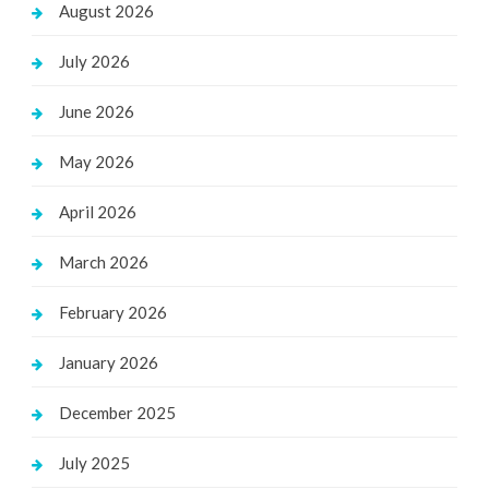
August 2026
July 2026
June 2026
May 2026
April 2026
March 2026
February 2026
January 2026
December 2025
July 2025