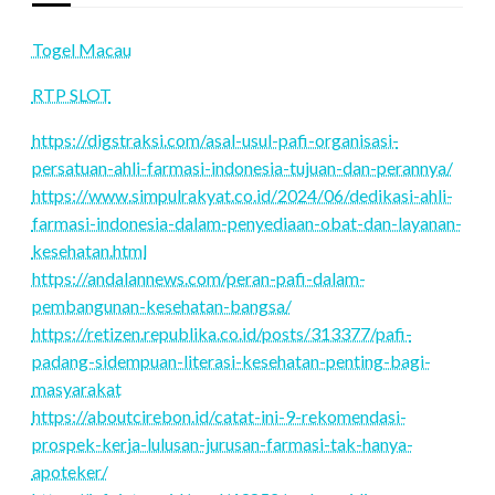
Togel Macau
RTP SLOT
https://digstraksi.com/asal-usul-pafi-organisasi-
persatuan-ahli-farmasi-indonesia-tujuan-dan-perannya/
https://www.simpulrakyat.co.id/2024/06/dedikasi-ahli-
farmasi-indonesia-dalam-penyediaan-obat-dan-layanan-
kesehatan.html
https://andalannews.com/peran-pafi-dalam-
pembangunan-kesehatan-bangsa/
https://retizen.republika.co.id/posts/313377/pafi-
padang-sidempuan-literasi-kesehatan-penting-bagi-
masyarakat
https://aboutcirebon.id/catat-ini-9-rekomendasi-
prospek-kerja-lulusan-jurusan-farmasi-tak-hanya-
apoteker/