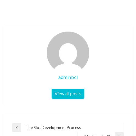
adminbcl
View all posts
Post
The Slot Development Process
Previous
navigation