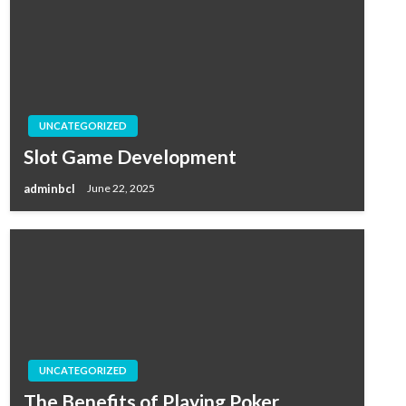
UNCATEGORIZED
Slot Game Development
adminbcl
June 22, 2025
UNCATEGORIZED
The Benefits of Playing Poker