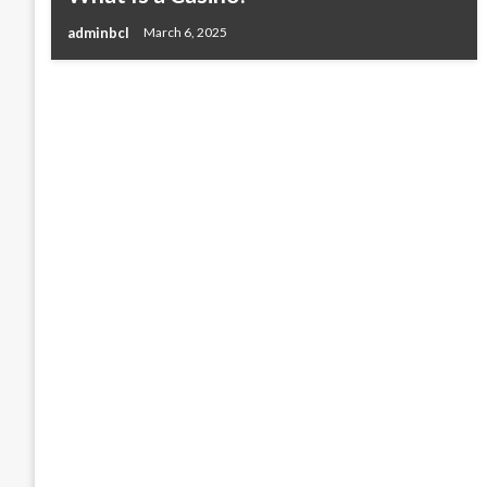
adminbcl
March 6, 2025