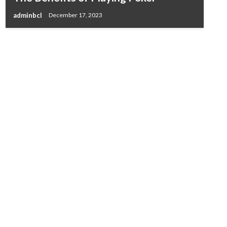
adminbcl
December 17, 2023