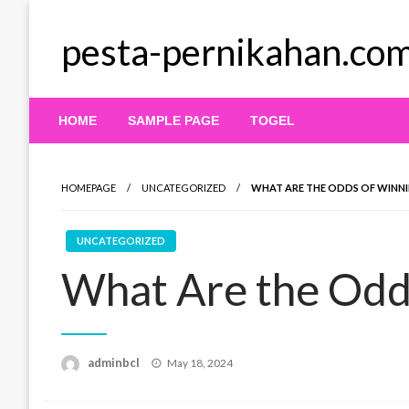
Skip
to
pesta-pernikahan.co
content
HOME
SAMPLE PAGE
TOGEL
HOMEPAGE
UNCATEGORIZED
WHAT ARE THE ODDS OF WINNI
UNCATEGORIZED
What Are the Odds
Posted
adminbcl
May 18, 2024
on