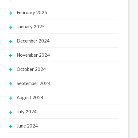
February 2025
January 2025
December 2024
November 2024
October 2024
September 2024
August 2024
July 2024
June 2024