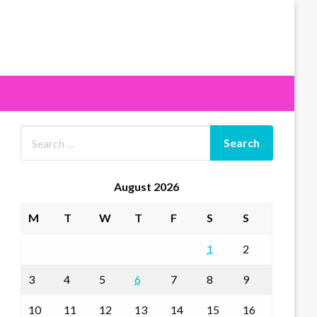
August 2026
M
T
W
T
F
S
S
1
2
3
4
5
6
7
8
9
10
11
12
13
14
15
16