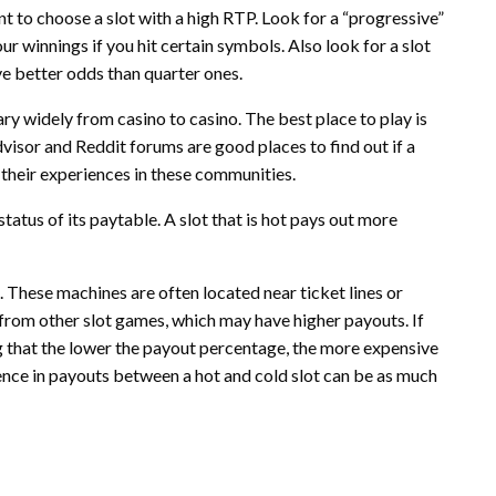
ant to choose a slot with a high RTP. Look for a “progressive”
ur winnings if you hit certain symbols. Also look for a slot
e better odds than quarter ones.
ary widely from casino to casino. The best place to play is
dvisor and Reddit forums are good places to find out if a
 their experiences in these communities.
tatus of its paytable. A slot that is hot pays out more
s. These machines are often located near ticket lines or
from other slot games, which may have higher payouts. If
ng that the lower the payout percentage, the more expensive
rence in payouts between a hot and cold slot can be as much