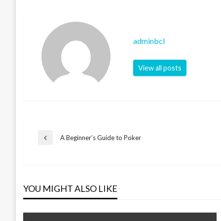
adminbcl
View all posts
Post
A Beginner’s Guide to Poker
Previous
Post
navigation
YOU MIGHT ALSO LIKE