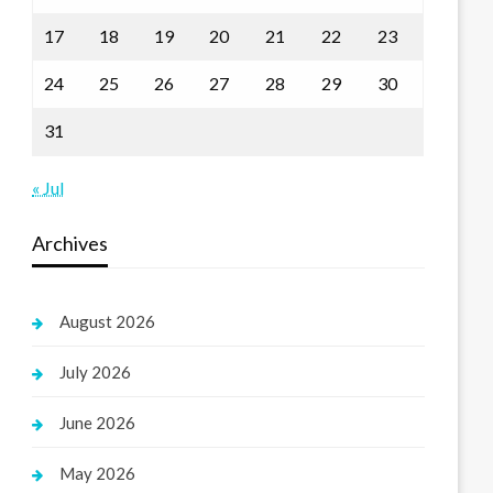
17
18
19
20
21
22
23
24
25
26
27
28
29
30
31
« Jul
Archives
August 2026
July 2026
June 2026
May 2026