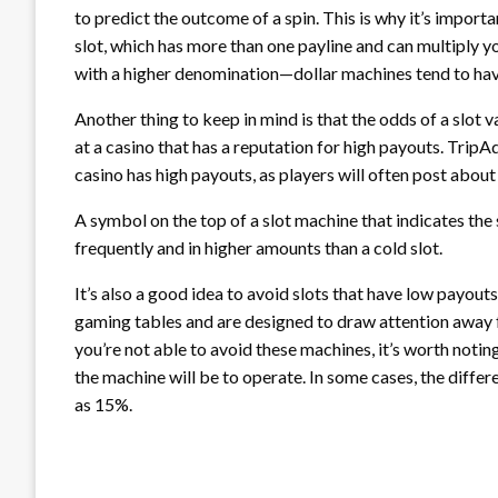
to predict the outcome of a spin. This is why it’s import
slot, which has more than one payline and can multiply yo
with a higher denomination—dollar machines tend to hav
Another thing to keep in mind is that the odds of a slot v
at a casino that has a reputation for high payouts. TripA
casino has high payouts, as players will often post about
A symbol on the top of a slot machine that indicates the s
frequently and in higher amounts than a cold slot.
It’s also a good idea to avoid slots that have low payout
gaming tables and are designed to draw attention away 
you’re not able to avoid these machines, it’s worth noti
the machine will be to operate. In some cases, the diffe
as 15%.