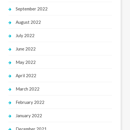
September 2022
August 2022
July 2022
June 2022
May 2022
April 2022
March 2022
February 2022
January 2022
December 2021