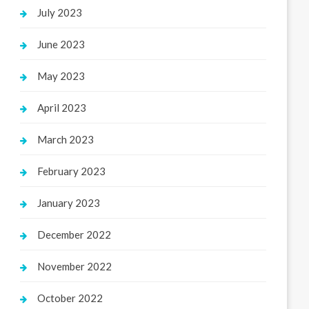
July 2023
June 2023
May 2023
April 2023
March 2023
February 2023
January 2023
December 2022
November 2022
October 2022