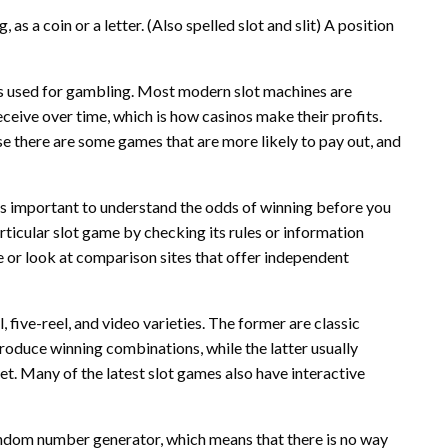
 as a coin or a letter. (Also spelled slot and slit) A position
is used for gambling. Most modern slot machines are
ceive over time, which is how casinos make their profits.
 there are some games that are more likely to pay out, and
t’s important to understand the odds of winning before you
rticular slot game by checking its rules or information
 or look at comparison sites that offer independent
five-reel, and video varieties. The former are classic
roduce winning combinations, while the latter usually
. Many of the latest slot games also have interactive
random number generator, which means that there is no way