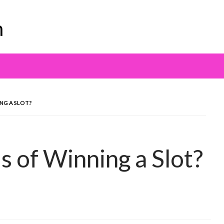
m
NG A SLOT?
 of Winning a Slot?