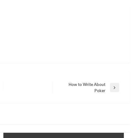
How to Write About
Next
Poker
Post