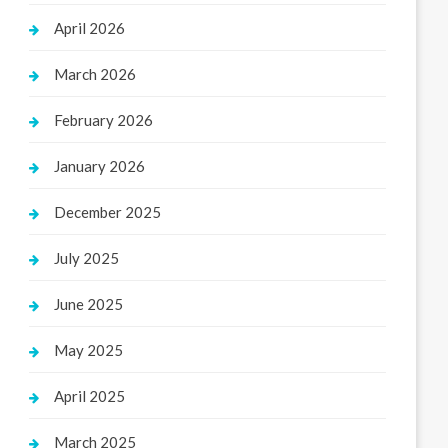
April 2026
March 2026
February 2026
January 2026
December 2025
July 2025
June 2025
May 2025
April 2025
March 2025