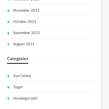
November 2021
October 2021
September 2021
August 2021
Categories
Slot Online
Togel
Uncategorized