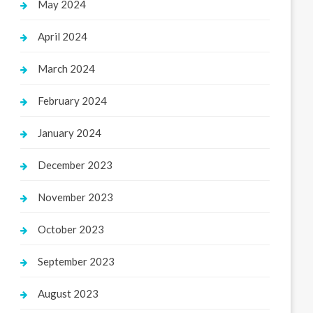
May 2024
April 2024
March 2024
February 2024
January 2024
December 2023
November 2023
October 2023
September 2023
August 2023