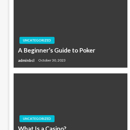
UNCATEGORIZED
A Beginner’s Guide to Poker
adminbcl
October 30, 2023
UNCATEGORIZED
What Is a Casino?