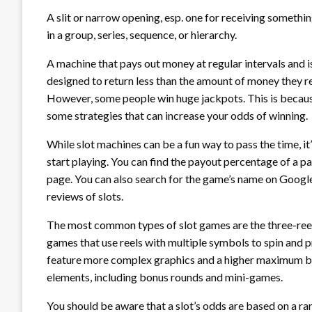
A slit or narrow opening, esp. one for receiving something,
in a group, series, sequence, or hierarchy.
A machine that pays out money at regular intervals and 
designed to return less than the amount of money they re
However, some people win huge jackpots. This is because
some strategies that can increase your odds of winning.
While slot machines can be a fun way to pass the time, i
start playing. You can find the payout percentage of a pa
page. You can also search for the game’s name on Google
reviews of slots.
The most common types of slot games are the three-reel, 
games that use reels with multiple symbols to spin and p
feature more complex graphics and a higher maximum bet
elements, including bonus rounds and mini-games.
You should be aware that a slot’s odds are based on a 