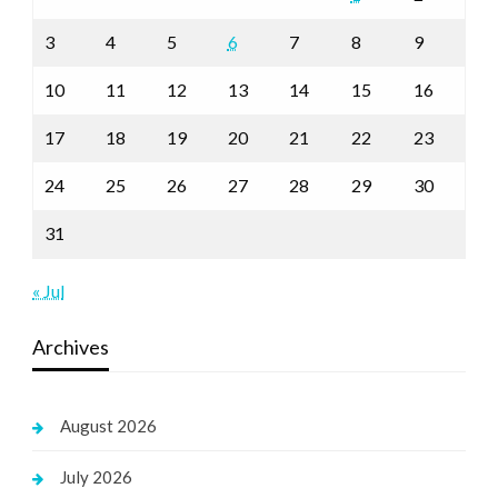
3
4
5
6
7
8
9
10
11
12
13
14
15
16
17
18
19
20
21
22
23
24
25
26
27
28
29
30
31
« Jul
Archives
August 2026
July 2026