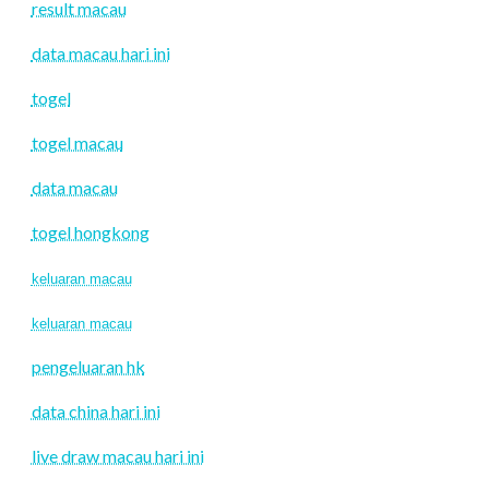
result macau
data macau hari ini
togel
togel macau
data macau
togel hongkong
keluaran macau
keluaran macau
pengeluaran hk
data china hari ini
live draw macau hari ini