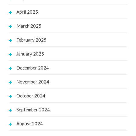
April 2025
March 2025
February 2025
January 2025
December 2024
November 2024
October 2024
September 2024
August 2024