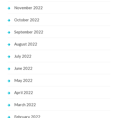
November 2022
October 2022
September 2022
August 2022
July 2022
June 2022
May 2022
April 2022
March 2022
February 2022