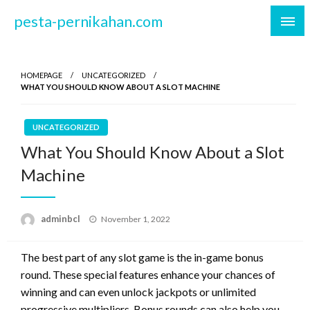
Skip
pesta-pernikahan.com
to
content
HOMEPAGE
UNCATEGORIZED
WHAT YOU SHOULD KNOW ABOUT A SLOT MACHINE
UNCATEGORIZED
What You Should Know About a Slot
Machine
Posted
adminbcl
November 1, 2022
on
The best part of any slot game is the in-game bonus
round. These special features enhance your chances of
winning and can even unlock jackpots or unlimited
progressive multipliers. Bonus rounds can also help you