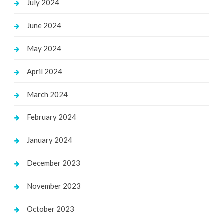
July 2024
June 2024
May 2024
April 2024
March 2024
February 2024
January 2024
December 2023
November 2023
October 2023