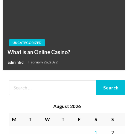
UNCATEGORIZED
What is an Online Casino?
adminbcl
February 26, 2022
August 2026
M
T
W
T
F
S
S
1
2