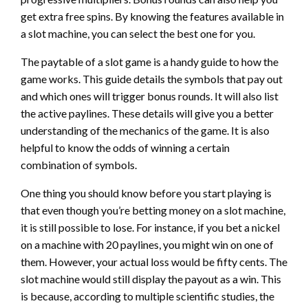
get extra free spins. By knowing the features available in
a slot machine, you can select the best one for you.
The paytable of a slot game is a handy guide to how the
game works. This guide details the symbols that pay out
and which ones will trigger bonus rounds. It will also list
the active paylines. These details will give you a better
understanding of the mechanics of the game. It is also
helpful to know the odds of winning a certain
combination of symbols.
One thing you should know before you start playing is
that even though you’re betting money on a slot machine,
it is still possible to lose. For instance, if you bet a nickel
on a machine with 20 paylines, you might win on one of
them. However, your actual loss would be fifty cents. The
slot machine would still display the payout as a win. This
is because, according to multiple scientific studies, the