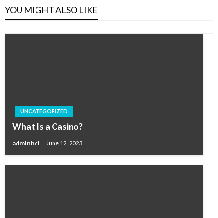
YOU MIGHT ALSO LIKE
UNCATEGORIZED
What Is a Casino?
adminbcl
June 12, 2023