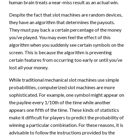
human brain treats a near-miss result as an actual win.
Despite the fact that slot machines are random devices,
they have an algorithm that determines the payouts.
They must pay back a certain percentage of the money
you’ve played. You may even feel the effect of this
algorithm when you suddenly see certain symbols on the
screen. This is because the algorithm is preventing
certain features from occurring too early or until you’ve
lost all your money.
While traditional mechanical slot machines use simple
probabilities, computerized slot machines are more
sophisticated. For example, one symbol might appear on
the payline every 1/10th of the time while another
appears one fifth of the time. These kinds of statistics
make it difficult for players to predict the probability of
winning a particular combination. For these reasons, it is
advisable to follow the instructions provided by the