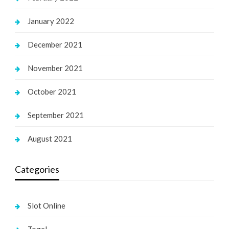
January 2022
December 2021
November 2021
October 2021
September 2021
August 2021
Categories
Slot Online
Togel