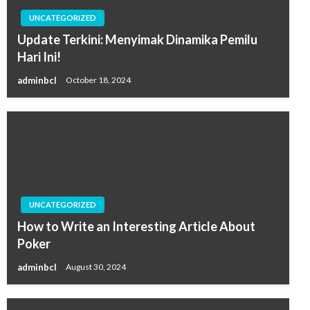
UNCATEGORIZED
Update Terkini: Menyimak Dinamika Pemilu
Hari Ini!
adminbcl
October 18, 2024
UNCATEGORIZED
How to Write an Interesting Article About
Poker
adminbcl
August 30, 2024