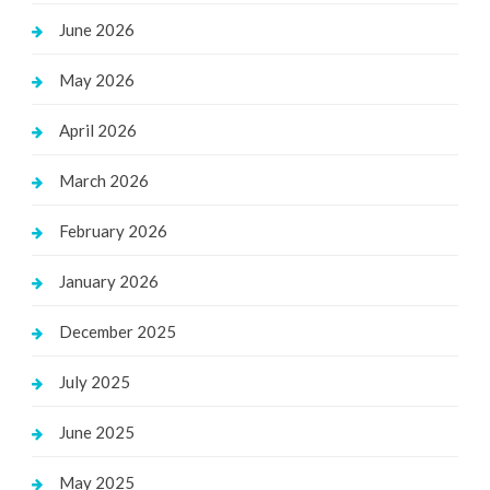
June 2026
May 2026
April 2026
March 2026
February 2026
January 2026
December 2025
July 2025
June 2025
May 2025