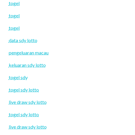
togel
togel
togel
data sdy lotto
pengeluaran macau
keluaran sdy lotto
togel sdy
togel sdy lotto
live draw sdy lotto
togel sdy lotto
live draw sdy lotto