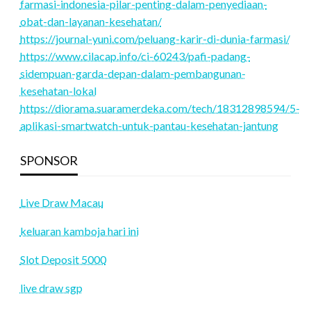
farmasi-indonesia-pilar-penting-dalam-penyediaan-
obat-dan-layanan-kesehatan/
https://journal-yuni.com/peluang-karir-di-dunia-farmasi/
https://www.cilacap.info/ci-60243/pafi-padang-
sidempuan-garda-depan-dalam-pembangunan-
kesehatan-lokal
https://diorama.suaramerdeka.com/tech/18312898594/5-
aplikasi-smartwatch-untuk-pantau-kesehatan-jantung
SPONSOR
Live Draw Macau
keluaran kamboja hari ini
Slot Deposit 5000
live draw sgp