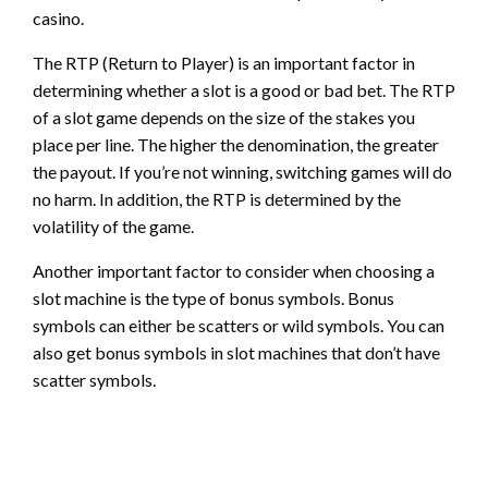
casino.
The RTP (Return to Player) is an important factor in
determining whether a slot is a good or bad bet. The RTP
of a slot game depends on the size of the stakes you
place per line. The higher the denomination, the greater
the payout. If you’re not winning, switching games will do
no harm. In addition, the RTP is determined by the
volatility of the game.
Another important factor to consider when choosing a
slot machine is the type of bonus symbols. Bonus
symbols can either be scatters or wild symbols. You can
also get bonus symbols in slot machines that don’t have
scatter symbols.