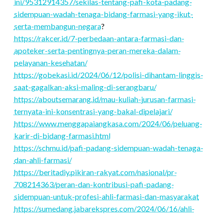
ini/95312914357/sekilas-tentang-pafi-kota-padang-
sidempuan-wadah-tenaga-bidang-farmasi-yang-ikut-
serta-membangun-negara
?
https://rakcer.id/7-perbedaan-antara-farmasi-dan-
apoteker-serta-pentingnya-peran-mereka-dalam-
pelayanan-kesehatan/
https://gobekasi.id/2024/06/12/polisi-dihantam-linggis-
saat-gagalkan-aksi-maling-di-serangbaru/
https://aboutsemarang.id/mau-kuliah-jurusan-farmasi-
ternyata-ini-konsentrasi-yang-bakal-dipelajari/
https://www.menggapaiangkasa.com/2024/06/peluang-
karir-di-bidang-farmasi.html
https://schmu.id/pafi-padang-sidempuan-wadah-tenaga-
dan-ahli-farmasi/
https://beritadiy.pikiran-rakyat.com/nasional/pr-
708214363/peran-dan-kontribusi-pafi-padang-
sidempuan-untuk-profesi-ahli-farmasi-dan-masyarakat
https://sumedang.jabarekspres.com/2024/06/16/ahli-