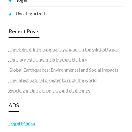
Uncategorized
Recent Posts
The Role of International Typhoons in the Global Crisis
The Largest Tsunami in Human History
Global Earthquakes: Environmental and Social Impacts
The latest natural disaster to rock the world
World vaccines: progress and challenges
ADS
Togel Macau