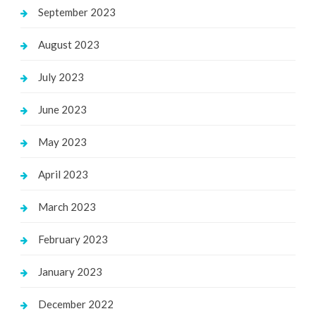
September 2023
August 2023
July 2023
June 2023
May 2023
April 2023
March 2023
February 2023
January 2023
December 2022