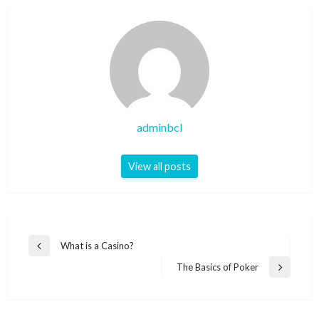
adminbcl
View all posts
Post
What is a Casino?
Previous
navigation
Post
The Basics of Poker
Next
Post