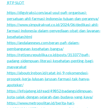
RTP SLOT
https://digstraksi.com/asal-usul-pafi-organisasi-
persatuan-ahli-farmasi-indonesia-tujuan-dan-perannya/
https://www.simpulrakyat.co.id/2024/06/dedikasi-ahli-
farmasi-indonesia-dalam-penyediaan-obat-dan-layanan-
kesehatan.html
https://andalannews.com/peran-pafi-dalam-
pembangunan-kesehatan-bangsa/
https://retizen.republika.co.id/posts/313377/pafi-
padang-sidempuan-literasi-kesehatan-penting-bagi-
masyarakat
https://aboutcirebon.id/catat-ini-9-rekomendasi-
prospek-kerja-lulusan-jurusan-farmasi-tak-hanya-
apoteker/
https://infojateng.id/read/49852/padangsidimpuan-
kota-salak-dengan-sejarah-dan-budaya-yang-kaya/
https://www.metropolitan.id/berita-hari-