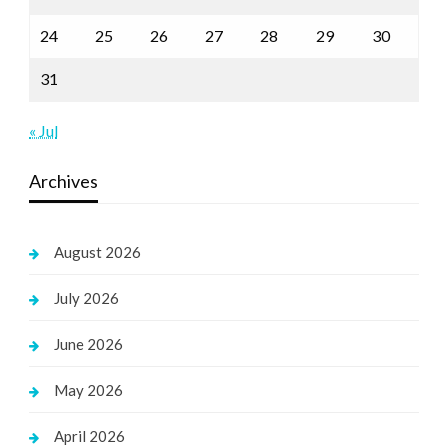
24
25
26
27
28
29
30
31
« Jul
Archives
August 2026
July 2026
June 2026
May 2026
April 2026