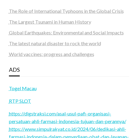
The Role of International Typhoons in the Global Crisis
The Largest Tsunami in Human History
Global Earthquakes: Environmental and Social Impacts
The latest natural disaster to rock the world
World vaccines: progress and challenges
ADS
Togel Macau
RTP SLOT
https://digstraksi.com/asal-usul-pafi-organisasi-
persatuan-ahli-farmasi-indonesia-tujuan-dan-perannya/
https://www.simpulrakyat.co.id/2024/06/dedikasi-ahli-
farmasi-indonesia-dalam-penyediaan-obat-dan-layanan-