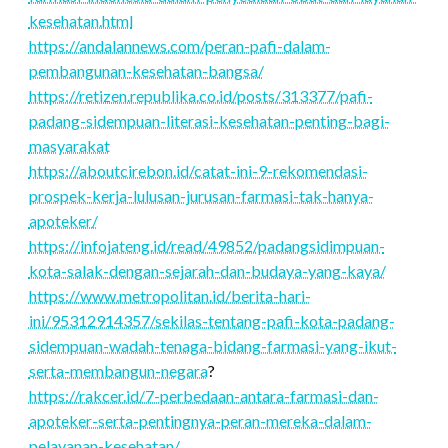
kesehatan.html
https://andalannews.com/peran-pafi-dalam-
pembangunan-kesehatan-bangsa/
https://retizen.republika.co.id/posts/313377/pafi-
padang-sidempuan-literasi-kesehatan-penting-bagi-
masyarakat
https://aboutcirebon.id/catat-ini-9-rekomendasi-
prospek-kerja-lulusan-jurusan-farmasi-tak-hanya-
apoteker/
https://infojateng.id/read/49852/padangsidimpuan-
kota-salak-dengan-sejarah-dan-budaya-yang-kaya/
https://www.metropolitan.id/berita-hari-
ini/95312914357/sekilas-tentang-pafi-kota-padang-
sidempuan-wadah-tenaga-bidang-farmasi-yang-ikut-
serta-membangun-negara
?
https://rakcer.id/7-perbedaan-antara-farmasi-dan-
apoteker-serta-pentingnya-peran-mereka-dalam-
pelayanan-kesehatan/