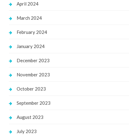
April 2024
March 2024
February 2024
January 2024
December 2023
November 2023
October 2023
September 2023
August 2023
July 2023