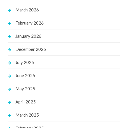
March 2026
February 2026
January 2026
December 2025
July 2025
June 2025
May 2025
April 2025
March 2025
February 2025