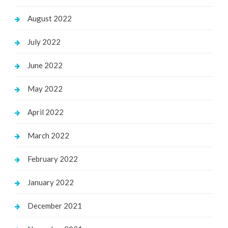
August 2022
July 2022
June 2022
May 2022
April 2022
March 2022
February 2022
January 2022
December 2021