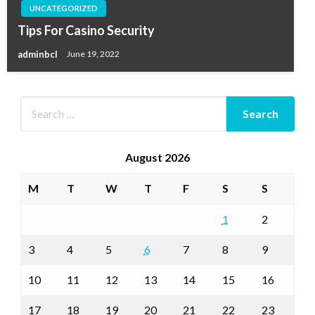
UNCATEGORIZED
Tips For Casino Security
adminbcl
June 19, 2022
August 2026
M
T
W
T
F
S
S
1
2
3
4
5
6
7
8
9
10
11
12
13
14
15
16
17
18
19
20
21
22
23