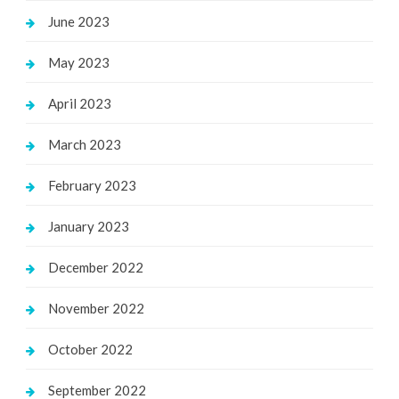
June 2023
May 2023
April 2023
March 2023
February 2023
January 2023
December 2022
November 2022
October 2022
September 2022