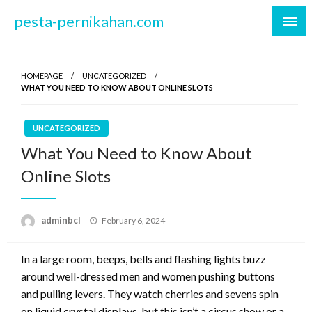
Skip
pesta-pernikahan.com
to
content
HOMEPAGE
UNCATEGORIZED
WHAT YOU NEED TO KNOW ABOUT ONLINE SLOTS
UNCATEGORIZED
What You Need to Know About
Online Slots
Posted
adminbcl
February 6, 2024
on
In a large room, beeps, bells and flashing lights buzz
around well-dressed men and women pushing buttons
and pulling levers. They watch cherries and sevens spin
on liquid crystal displays, but this isn’t a circus show or a