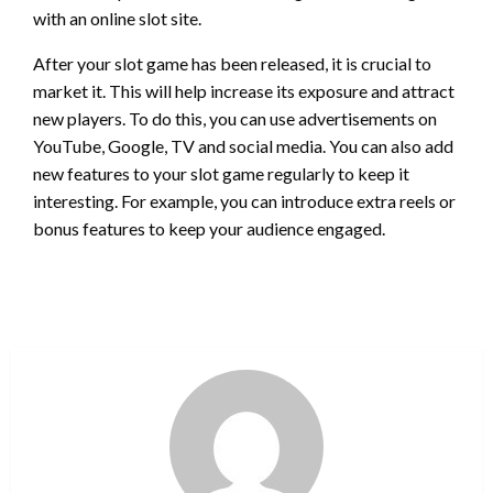
with an online slot site.
After your slot game has been released, it is crucial to
market it. This will help increase its exposure and attract
new players. To do this, you can use advertisements on
YouTube, Google, TV and social media. You can also add
new features to your slot game regularly to keep it
interesting. For example, you can introduce extra reels or
bonus features to keep your audience engaged.