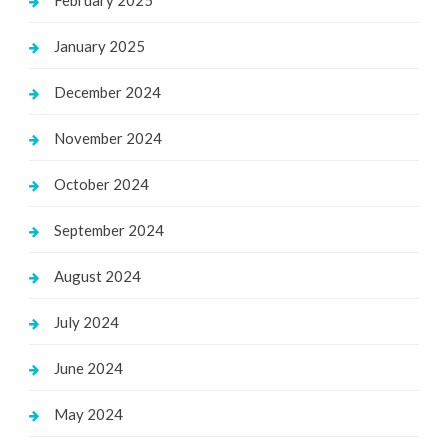
January 2025
December 2024
November 2024
October 2024
September 2024
August 2024
July 2024
June 2024
May 2024