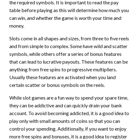
the required symbols. It is important to read the pay
table before playing as this will determine how much you
can win, and whether the game is worth your time and
money.
Slots come in all shapes and sizes, from three to five reels
and from simple to complex. Some have wild and scatter
symbols, while others offer a series of bonus features
that can lead to lucrative payouts. These features can be
anything from free spins to progressive multipliers.
Usually these features are activated when you land
certain scatter or bonus symbols on the reels.
While slot games are a fun way to spend your spare time,
they can be addictive and can quickly drain your bank
account. To avoid becoming addicted, it is a good idea to
play only with small amounts of coins so that you can
control your spending. Additionally, if you want to enjoy
more free spins and bonuses, it is a good idea to register