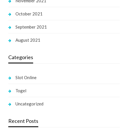
November 2021
October 2021
September 2021
August 2021
Categories
Slot Online
Togel
Uncategorized
Recent Posts