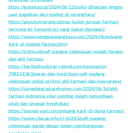
https://gobekasi.id/2024/06/12/polisi-dihantam-linggis-
saat-gagalkan-aksi-maling-di-serangbaru/
https://aboutsemarang.id/mau-kuliah-jurusan-farmasi-
ternyata-ini-konsentrasi-yang-bakal-dipelajari/
https://www.menggapaiangkasa.com/2024/06/peluang-
karir-di-bidang-farmasi.html
https://schmu.id/pafi-padang-sidempuan-wadah-tenaga-
dan-ahli-farmasi/
https://beritadiy.pikiran-rakyat.com/nasional/pr-
708214363/peran-dan-kontribusi-pafi-padang-
sidempuan-untuk-profesi-ahli-farmasi-dan-masyarakat
https://sumedang.jabarekspres.com/2024/06/16/ahli-
farmasi-indonesia-pilar-penting-dalam-penyediaan-
obat-dan-layanan-kesehatan/
https://journal-yuni.com/peluang-karir-di-dunia-farmasi/
https://www.cilacap.info/ci-60243/pafi-padang-
sidempuan-garda-depan-dalam-pembangunan-
kesehatan-lokal