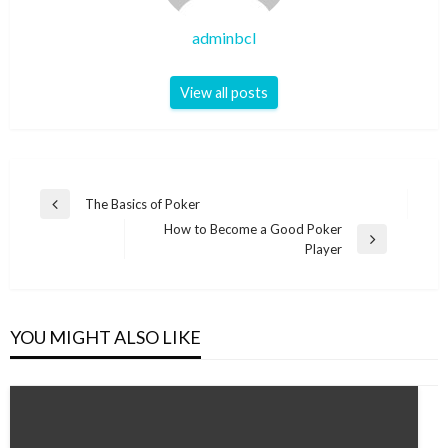
adminbcl
View all posts
Post
The Basics of Poker
Previous
navigation
How to Become a Good Poker
Post
Next
Player
Post
YOU MIGHT ALSO LIKE