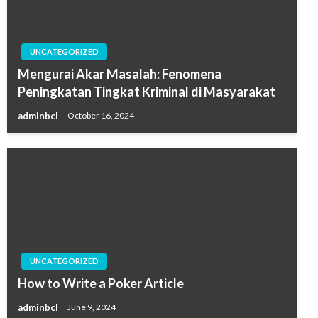
UNCATEGORIZED
Mengurai Akar Masalah: Fenomena
Peningkatan Tingkat Kriminal di Masyarakat
adminbcl
October 16, 2024
UNCATEGORIZED
How to Write a Poker Article
adminbcl
June 9, 2024