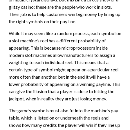
glitzy casino; these are the people who work in slots.
Their job is to help customers win big money by lining up
the right symbols on their pay line.
While it may seem like a random process, each symbol on
a slot machine’s reel has a different probability of
appearing. This is because microprocessors inside
modern slot machines allow manufacturers to assign a
weighting to each individual reel. This means that a
certain type of symbol might appear on a particular reel
more often than another, but in the end it will have a
lower probability of appearing on a winning payline. This
can give the illusion that a player is close to hitting the
jackpot, when in reality they are just losing money.
The game’s symbols must also fit into the machine’s pay
table, which is listed on or underneath the reels and
shows how many credits the player will win if they line up