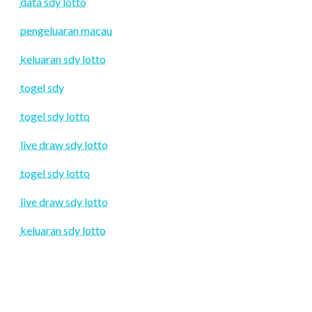
data sdy lotto
pengeluaran macau
keluaran sdy lotto
togel sdy
togel sdy lotto
live draw sdy lotto
togel sdy lotto
live draw sdy lotto
keluaran sdy lotto