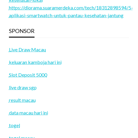
https://diorama.suaramerdeka.com/tech/18312898594/5-
aplikasi-smartwatch-untuk-pantau-kesehatan-jantung
SPONSOR
Live Draw Macau
keluaran kamboja hari ini
Slot Deposit 5000
live draw sgp
result macau
data macau hari ini
togel
togel macau