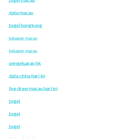
data macau
togel hongkong
keluaran macau
keluaran macau
pengeluaran hk
data china hari ini
live draw macau hari ini
togel
togel
togel