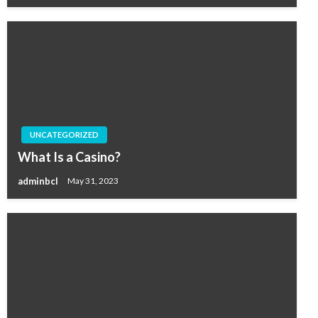
UNCATEGORIZED
What Is a Casino?
adminbcl
May 31, 2023