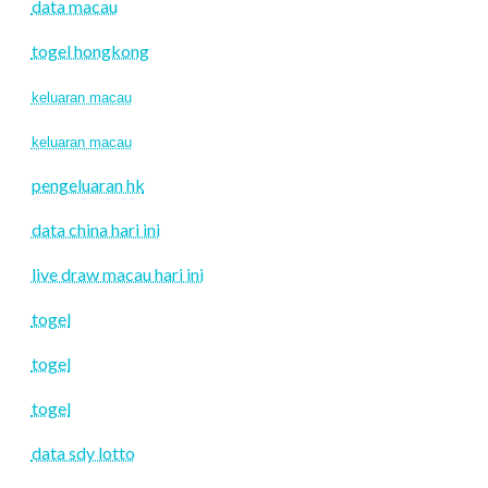
data macau
togel hongkong
keluaran macau
keluaran macau
pengeluaran hk
data china hari ini
live draw macau hari ini
togel
togel
togel
data sdy lotto