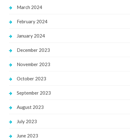
March 2024
February 2024
January 2024
December 2023
November 2023
October 2023
September 2023
August 2023
July 2023
June 2023