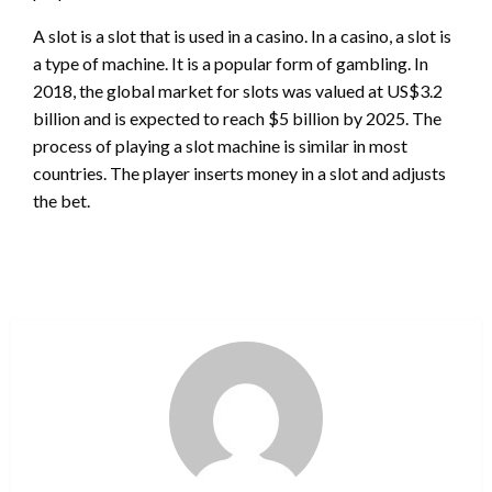
A slot is a slot that is used in a casino. In a casino, a slot is
a type of machine. It is a popular form of gambling. In
2018, the global market for slots was valued at US$3.2
billion and is expected to reach $5 billion by 2025. The
process of playing a slot machine is similar in most
countries. The player inserts money in a slot and adjusts
the bet.