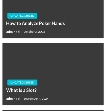
UNCATEGORIZED
How to Analyze Poker Hands
adminbcl
October 3, 2022
UNCATEGORIZED
What Is a Slot?
adminbcl
September 4, 2024