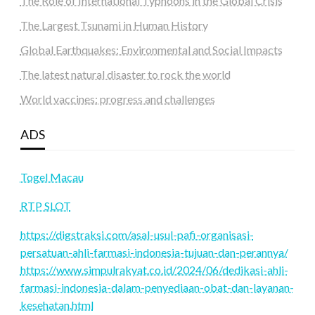
The Role of International Typhoons in the Global Crisis
The Largest Tsunami in Human History
Global Earthquakes: Environmental and Social Impacts
The latest natural disaster to rock the world
World vaccines: progress and challenges
ADS
Togel Macau
RTP SLOT
https://digstraksi.com/asal-usul-pafi-organisasi-
persatuan-ahli-farmasi-indonesia-tujuan-dan-perannya/
https://www.simpulrakyat.co.id/2024/06/dedikasi-ahli-
farmasi-indonesia-dalam-penyediaan-obat-dan-layanan-
kesehatan.html