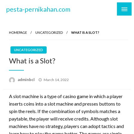
Skip
pesta-pernikahan.com
to
content
HOMEPAGE
UNCATEGORIZED
WHAT IS A SLOT?
UNCATEGORIZED
What is a Slot?
Posted
adminbcl
March 14, 2022
on
A slot machine is a type of casino game in which a player
inserts coins into a slot machine and presses buttons to
spin the reels. If the combination of symbols matches a
paytable, the player will receive credits. Although slot
machines have no strategy, players can adopt tactics and
learn how to play the game better. The games are single-