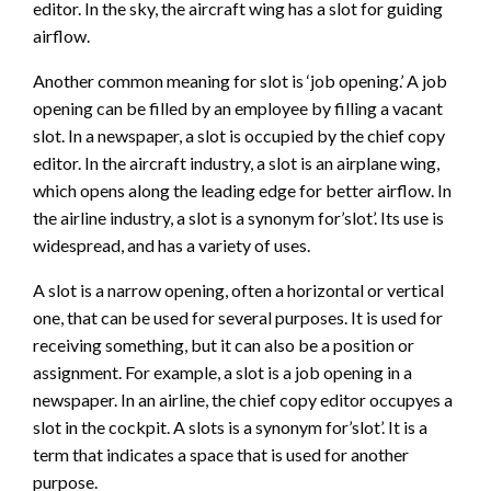
editor. In the sky, the aircraft wing has a slot for guiding
airflow.
Another common meaning for slot is ‘job opening.’ A job
opening can be filled by an employee by filling a vacant
slot. In a newspaper, a slot is occupied by the chief copy
editor. In the aircraft industry, a slot is an airplane wing,
which opens along the leading edge for better airflow. In
the airline industry, a slot is a synonym for’slot’. Its use is
widespread, and has a variety of uses.
A slot is a narrow opening, often a horizontal or vertical
one, that can be used for several purposes. It is used for
receiving something, but it can also be a position or
assignment. For example, a slot is a job opening in a
newspaper. In an airline, the chief copy editor occupyes a
slot in the cockpit. A slots is a synonym for’slot’. It is a
term that indicates a space that is used for another
purpose.