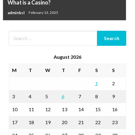
What is a Casino?
adminbcl
February 13, 2025
August 2026
M
T
W
T
F
S
S
1
2
3
4
5
6
7
8
9
10
11
12
13
14
15
16
17
18
19
20
21
22
23