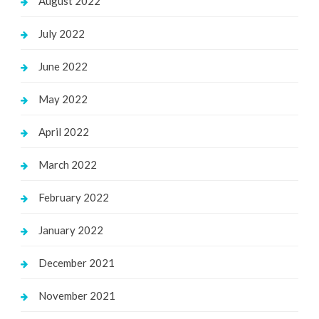
August 2022
July 2022
June 2022
May 2022
April 2022
March 2022
February 2022
January 2022
December 2021
November 2021