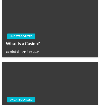
UNCATEGORIZED
What Is a Casino?
adminbcl
April 16, 2024
UNCATEGORIZED