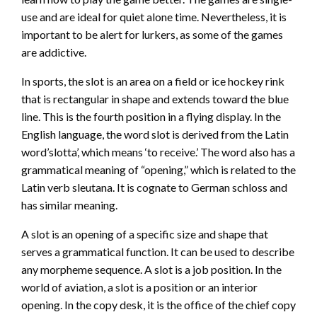
use and are ideal for quiet alone time. Nevertheless, it is
important to be alert for lurkers, as some of the games
are addictive.
In sports, the slot is an area on a field or ice hockey rink
that is rectangular in shape and extends toward the blue
line. This is the fourth position in a flying display. In the
English language, the word slot is derived from the Latin
word’slotta’, which means ‘to receive.’ The word also has a
grammatical meaning of “opening,” which is related to the
Latin verb sleutana. It is cognate to German schloss and
has similar meaning.
A slot is an opening of a specific size and shape that
serves a grammatical function. It can be used to describe
any morpheme sequence. A slot is a job position. In the
world of aviation, a slot is a position or an interior
opening. In the copy desk, it is the office of the chief copy