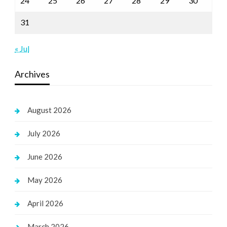
24
25
26
27
28
29
30
31
« Jul
Archives
August 2026
July 2026
June 2026
May 2026
April 2026
March 2026