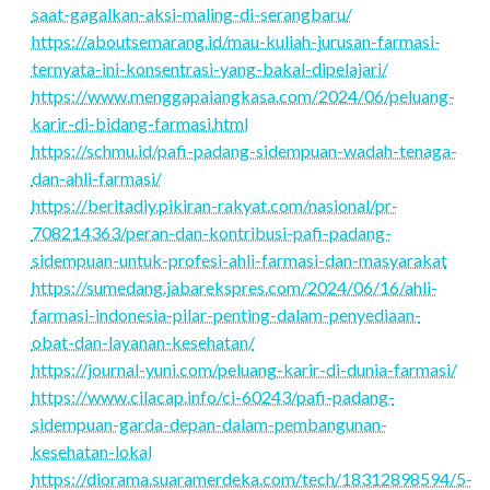
saat-gagalkan-aksi-maling-di-serangbaru/
https://aboutsemarang.id/mau-kuliah-jurusan-farmasi-
ternyata-ini-konsentrasi-yang-bakal-dipelajari/
https://www.menggapaiangkasa.com/2024/06/peluang-
karir-di-bidang-farmasi.html
https://schmu.id/pafi-padang-sidempuan-wadah-tenaga-
dan-ahli-farmasi/
https://beritadiy.pikiran-rakyat.com/nasional/pr-
708214363/peran-dan-kontribusi-pafi-padang-
sidempuan-untuk-profesi-ahli-farmasi-dan-masyarakat
https://sumedang.jabarekspres.com/2024/06/16/ahli-
farmasi-indonesia-pilar-penting-dalam-penyediaan-
obat-dan-layanan-kesehatan/
https://journal-yuni.com/peluang-karir-di-dunia-farmasi/
https://www.cilacap.info/ci-60243/pafi-padang-
sidempuan-garda-depan-dalam-pembangunan-
kesehatan-lokal
https://diorama.suaramerdeka.com/tech/18312898594/5-