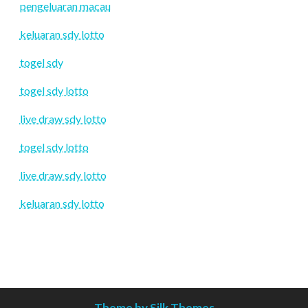
pengeluaran macau
keluaran sdy lotto
togel sdy
togel sdy lotto
live draw sdy lotto
togel sdy lotto
live draw sdy lotto
keluaran sdy lotto
Theme by Silk Themes