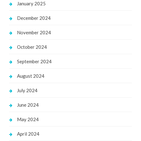
January 2025
December 2024
November 2024
October 2024
September 2024
August 2024
July 2024
June 2024
May 2024
April 2024