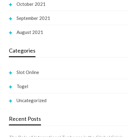
October 2021
September 2021
August 2021
Categories
Slot Online
Togel
Uncategorized
Recent Posts