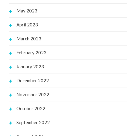
May 2023
April 2023
March 2023
February 2023
January 2023
December 2022
November 2022
October 2022
September 2022