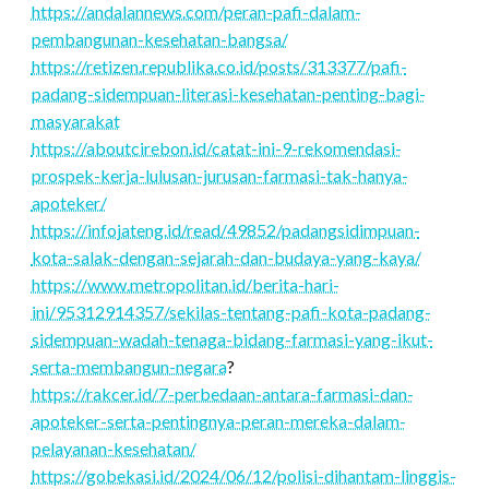
https://andalannews.com/peran-pafi-dalam-
pembangunan-kesehatan-bangsa/
https://retizen.republika.co.id/posts/313377/pafi-
padang-sidempuan-literasi-kesehatan-penting-bagi-
masyarakat
https://aboutcirebon.id/catat-ini-9-rekomendasi-
prospek-kerja-lulusan-jurusan-farmasi-tak-hanya-
apoteker/
https://infojateng.id/read/49852/padangsidimpuan-
kota-salak-dengan-sejarah-dan-budaya-yang-kaya/
https://www.metropolitan.id/berita-hari-
ini/95312914357/sekilas-tentang-pafi-kota-padang-
sidempuan-wadah-tenaga-bidang-farmasi-yang-ikut-
serta-membangun-negara
?
https://rakcer.id/7-perbedaan-antara-farmasi-dan-
apoteker-serta-pentingnya-peran-mereka-dalam-
pelayanan-kesehatan/
https://gobekasi.id/2024/06/12/polisi-dihantam-linggis-