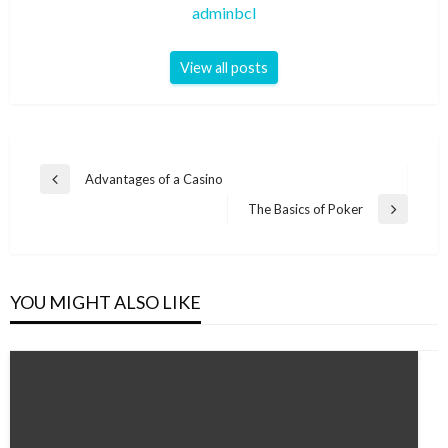
adminbcl
View all posts
Post
Advantages of a Casino
Previous
navigation
Post
The Basics of Poker
Next
Post
YOU MIGHT ALSO LIKE