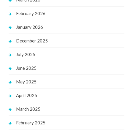
February 2026
January 2026
December 2025
July 2025
June 2025
May 2025
April 2025
March 2025
February 2025