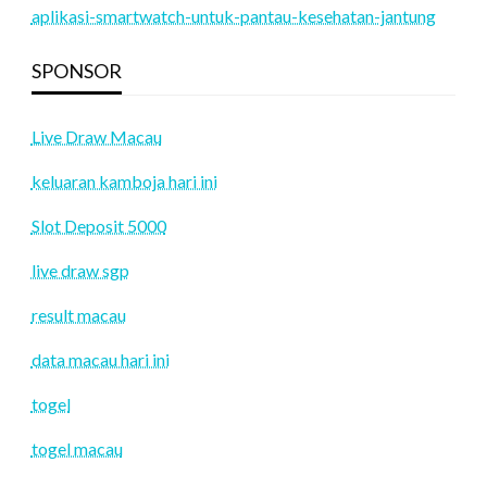
aplikasi-smartwatch-untuk-pantau-kesehatan-jantung
SPONSOR
Live Draw Macau
keluaran kamboja hari ini
Slot Deposit 5000
live draw sgp
result macau
data macau hari ini
togel
togel macau