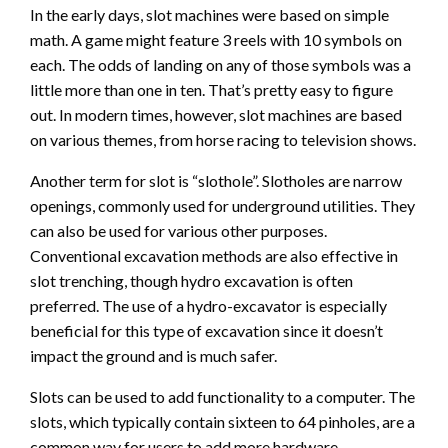
In the early days, slot machines were based on simple
math. A game might feature 3 reels with 10 symbols on
each. The odds of landing on any of those symbols was a
little more than one in ten. That’s pretty easy to figure
out. In modern times, however, slot machines are based
on various themes, from horse racing to television shows.
Another term for slot is “slothole”. Slotholes are narrow
openings, commonly used for underground utilities. They
can also be used for various other purposes.
Conventional excavation methods are also effective in
slot trenching, though hydro excavation is often
preferred. The use of a hydro-excavator is especially
beneficial for this type of excavation since it doesn’t
impact the ground and is much safer.
Slots can be used to add functionality to a computer. The
slots, which typically contain sixteen to 64 pinholes, are a
common way for users to add more hardware