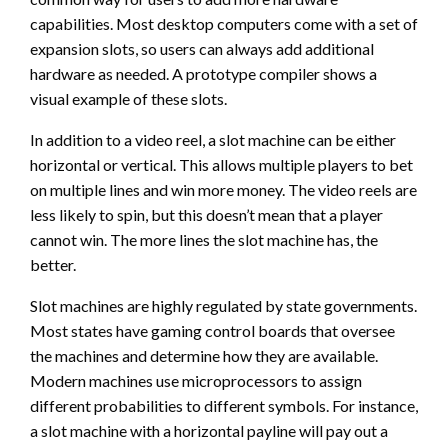
capabilities. Most desktop computers come with a set of
expansion slots, so users can always add additional
hardware as needed. A prototype compiler shows a
visual example of these slots.
In addition to a video reel, a slot machine can be either
horizontal or vertical. This allows multiple players to bet
on multiple lines and win more money. The video reels are
less likely to spin, but this doesn’t mean that a player
cannot win. The more lines the slot machine has, the
better.
Slot machines are highly regulated by state governments.
Most states have gaming control boards that oversee
the machines and determine how they are available.
Modern machines use microprocessors to assign
different probabilities to different symbols. For instance,
a slot machine with a horizontal payline will pay out a