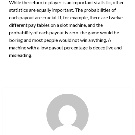
While the return to player is an important statistic, other
statistics are equally important. The probabilities of
each payout are crucial. If, for example, there are twelve
different pay tables on a slot machine, and the
probability of each payout is zero, the game would be
boring and most people would not win anything. A
machine with a low payout percentage is deceptive and
misleading.