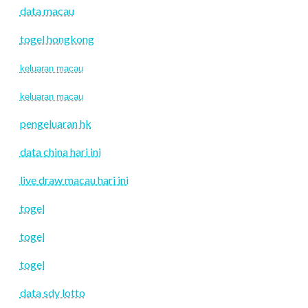
data macau
togel hongkong
keluaran macau
keluaran macau
pengeluaran hk
data china hari ini
live draw macau hari ini
togel
togel
togel
data sdy lotto