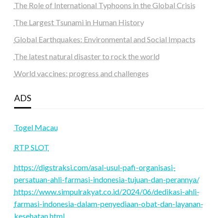
The Role of International Typhoons in the Global Crisis
The Largest Tsunami in Human History
Global Earthquakes: Environmental and Social Impacts
The latest natural disaster to rock the world
World vaccines: progress and challenges
ADS
Togel Macau
RTP SLOT
https://digstraksi.com/asal-usul-pafi-organisasi-
persatuan-ahli-farmasi-indonesia-tujuan-dan-perannya/
https://www.simpulrakyat.co.id/2024/06/dedikasi-ahli-
farmasi-indonesia-dalam-penyediaan-obat-dan-layanan-
kesehatan.html