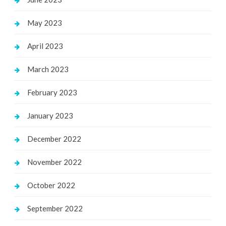
May 2023
April 2023
March 2023
February 2023
January 2023
December 2022
November 2022
October 2022
September 2022