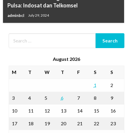
Pulsa: Indosat dan Telkomsel
adminbcl
July 29, 2024
August 2026
M
T
W
T
F
S
S
1
2
3
4
5
6
7
8
9
10
11
12
13
14
15
16
17
18
19
20
21
22
23