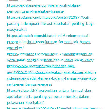
https://andalannews.com/peran-pafi-dalam-
pembangunan-kesehatan-bangsa/
https://retizen.republika.co.id/posts/313377/pafi-
padang-sidempuan-literasi-kesehatan-penting-bagi-
masyarakat
https://aboutcirebon.id/catat-ini-9-rekomendasi-
prospek-kerja-lulusan-jurusan-farmasi-tak-hanya-
apoteker/
https://infojateng.id/read/49852/padangsidimpuan-
kota-salak-dengan-sejarah-dan-budaya-yang-kaya/
https://www.metropolitan.id/berita-hari-
ini/95312914357/sekilas-tentang-pafi-kota-padang-
sidempuan-wadah-tenaga-bidang-farmasi-yang-ikut-
serta-membangun-negara
?
https://rakcer.id/7-perbedaan-antara-farmasi-dan-
apoteker-serta-pentingnya-peran-mereka-dalam-
pelayanan-kesehatan/
https://gobekasi.id/2024/06/12/polisi-dihantam-linggis-