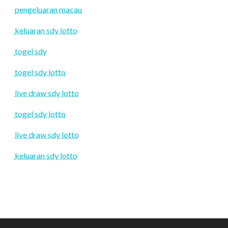
pengeluaran macau
keluaran sdy lotto
togel sdy
togel sdy lotto
live draw sdy lotto
togel sdy lotto
live draw sdy lotto
keluaran sdy lotto