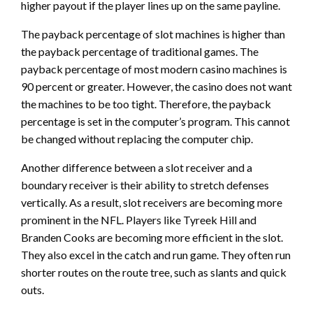
higher payout if the player lines up on the same payline.
The payback percentage of slot machines is higher than
the payback percentage of traditional games. The
payback percentage of most modern casino machines is
90 percent or greater. However, the casino does not want
the machines to be too tight. Therefore, the payback
percentage is set in the computer’s program. This cannot
be changed without replacing the computer chip.
Another difference between a slot receiver and a
boundary receiver is their ability to stretch defenses
vertically. As a result, slot receivers are becoming more
prominent in the NFL. Players like Tyreek Hill and
Branden Cooks are becoming more efficient in the slot.
They also excel in the catch and run game. They often run
shorter routes on the route tree, such as slants and quick
outs.