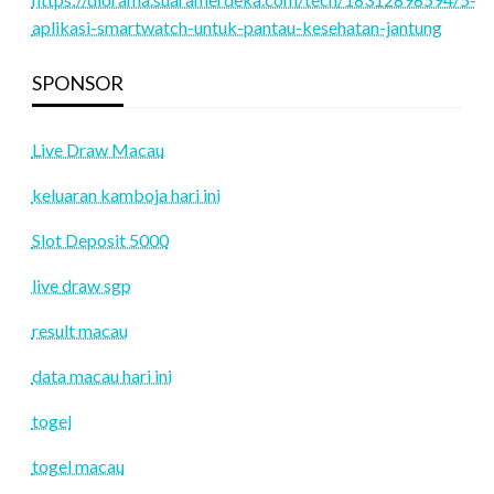
aplikasi-smartwatch-untuk-pantau-kesehatan-jantung
SPONSOR
Live Draw Macau
keluaran kamboja hari ini
Slot Deposit 5000
live draw sgp
result macau
data macau hari ini
togel
togel macau