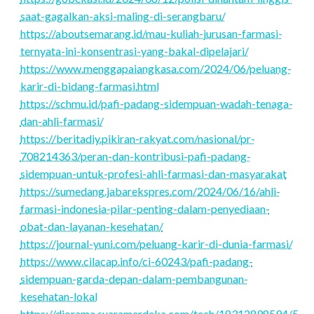
saat-gagalkan-aksi-maling-di-serangbaru/
https://aboutsemarang.id/mau-kuliah-jurusan-farmasi-
ternyata-ini-konsentrasi-yang-bakal-dipelajari/
https://www.menggapaiangkasa.com/2024/06/peluang-
karir-di-bidang-farmasi.html
https://schmu.id/pafi-padang-sidempuan-wadah-tenaga-
dan-ahli-farmasi/
https://beritadiy.pikiran-rakyat.com/nasional/pr-
708214363/peran-dan-kontribusi-pafi-padang-
sidempuan-untuk-profesi-ahli-farmasi-dan-masyarakat
https://sumedang.jabarekspres.com/2024/06/16/ahli-
farmasi-indonesia-pilar-penting-dalam-penyediaan-
obat-dan-layanan-kesehatan/
https://journal-yuni.com/peluang-karir-di-dunia-farmasi/
https://www.cilacap.info/ci-60243/pafi-padang-
sidempuan-garda-depan-dalam-pembangunan-
kesehatan-lokal
https://diorama.suaramerdeka.com/tech/18312898594/5-