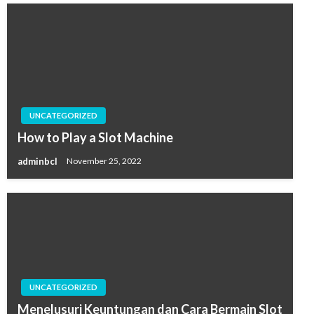
UNCATEGORIZED
How to Play a Slot Machine
adminbcl
November 25, 2022
UNCATEGORIZED
Menelusuri Keuntungan dan Cara Bermain Slot