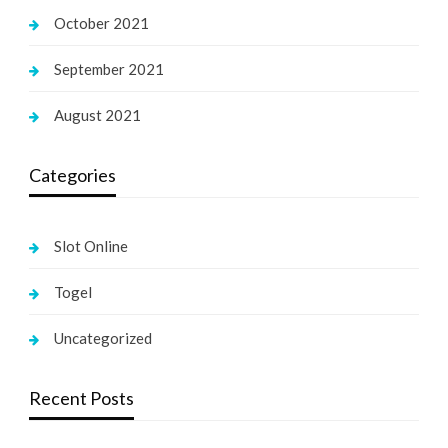
October 2021
September 2021
August 2021
Categories
Slot Online
Togel
Uncategorized
Recent Posts