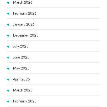
March 2026
February 2026
January 2026
December 2025
July 2025
June 2025
May 2025
April 2025
March 2025
February 2025