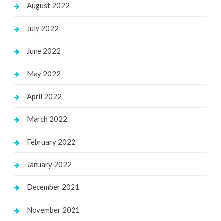
August 2022
July 2022
June 2022
May 2022
April 2022
March 2022
February 2022
January 2022
December 2021
November 2021