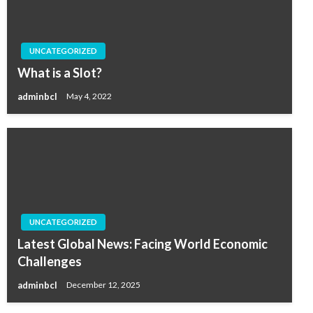
UNCATEGORIZED
What is a Slot?
adminbcl
May 4, 2022
UNCATEGORIZED
Latest Global News: Facing World Economic
Challenges
adminbcl
December 12, 2025