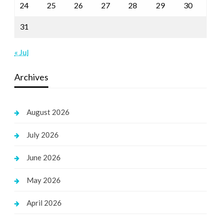
24
25
26
27
28
29
30
31
« Jul
Archives
August 2026
July 2026
June 2026
May 2026
April 2026