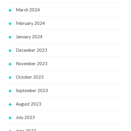
March 2024
February 2024
January 2024
December 2023
November 2023
October 2023
September 2023
August 2023
July 2023
June 2023