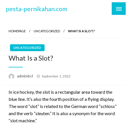
Skip
pesta-pernikahan.com
to
content
HOMEPAGE
UNCATEGORIZED
WHAT IS A SLOT?
UNCATEGORIZED
What Is a Slot?
Posted
adminbcl
September 1, 2022
on
In ice hockey, the slot is a rectangular area toward the
blue line. It’s also the fourth position of a flying display.
The word “slot” is related to the German word “schloss”
and the verb “sleuten.” It is also a synonym for the word
“slot machine.”