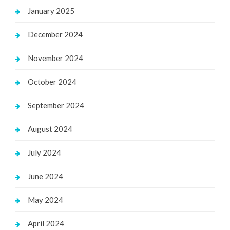
January 2025
December 2024
November 2024
October 2024
September 2024
August 2024
July 2024
June 2024
May 2024
April 2024