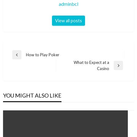
adminbcl
View all posts
Post
How to Play Poker
Previous
navigation
What to Expect at a
Post
Next
Casino
Post
YOU MIGHT ALSO LIKE