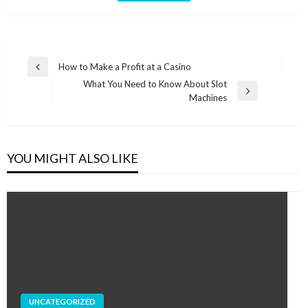
Post
How to Make a Profit at a Casino
Previous
navigation
What You Need to Know About Slot
Post
Next
Machines
Post
YOU MIGHT ALSO LIKE
UNCATEGORIZED