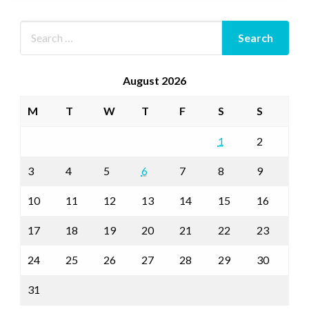
August 2026
M
T
W
T
F
S
S
1
2
3
4
5
6
7
8
9
10
11
12
13
14
15
16
17
18
19
20
21
22
23
24
25
26
27
28
29
30
31