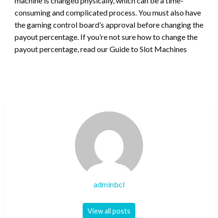
machine is changed physically, which can be a time-
consuming and complicated process. You must also have
the gaming control board’s approval before changing the
payout percentage. If you’re not sure how to change the
payout percentage, read our Guide to Slot Machines
adminbcl
View all posts