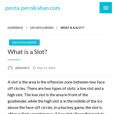
Skip
pesta-pernikahan.com
to
content
HOMEPAGE
UNCATEGORIZED
WHAT IS A SLOT?
UNCATEGORIZED
What is a Slot?
Posted
adminbcl
May 11, 2022
on
A slot is the area in the offensive zone between two face-
off circles. There are two types of slots: a low slot and a
high slot. The low slot is the area in front of the
goaltender, while the high slot is in the middle of the ice
above the face-off circles. In a hockey game, the slot is
often called a scoring area. A low slot allows the puck to