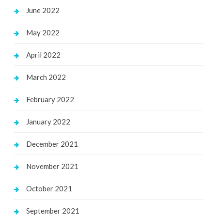
June 2022
May 2022
April 2022
March 2022
February 2022
January 2022
December 2021
November 2021
October 2021
September 2021