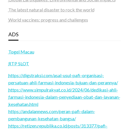
The latest natural disaster to rock the world
World vaccines: progress and challenges
ADS
Togel Macau
RTP SLOT
https://digstraksi.com/asal-usul-pafi-organisasi-
persatuan-ahli-farmasi-indonesia-tujuan-dan-perannya/
https://www.simpulrakyat.co.id/2024/06/dedikasi-ahli-
farmasi-indonesia-dalam-penyediaan-obat-dan-layanan-
kesehatan.html
https://andalannews.com/peran-pafi-dalam-
pembangunan-kesehatan-bangsa/
https://retizen.republika.co.id/posts/313377/pafi-