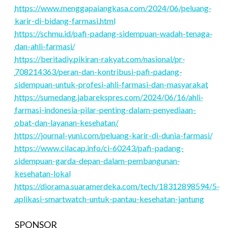
https://www.menggapaiangkasa.com/2024/06/peluang-
karir-di-bidang-farmasi.html
https://schmu.id/pafi-padang-sidempuan-wadah-tenaga-
dan-ahli-farmasi/
https://beritadiy.pikiran-rakyat.com/nasional/pr-
708214363/peran-dan-kontribusi-pafi-padang-
sidempuan-untuk-profesi-ahli-farmasi-dan-masyarakat
https://sumedang.jabarekspres.com/2024/06/16/ahli-
farmasi-indonesia-pilar-penting-dalam-penyediaan-
obat-dan-layanan-kesehatan/
https://journal-yuni.com/peluang-karir-di-dunia-farmasi/
https://www.cilacap.info/ci-60243/pafi-padang-
sidempuan-garda-depan-dalam-pembangunan-
kesehatan-lokal
https://diorama.suaramerdeka.com/tech/18312898594/5-
aplikasi-smartwatch-untuk-pantau-kesehatan-jantung
SPONSOR