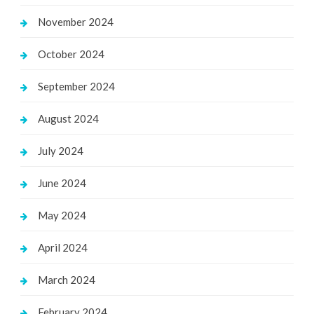
November 2024
October 2024
September 2024
August 2024
July 2024
June 2024
May 2024
April 2024
March 2024
February 2024