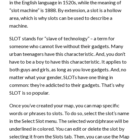
in the English language in 1520s, while the meaning of
“slot machine” is 1888. By extension, a slot is a hollow
area, which is why slots can be used to describe a
machine.
SLOT stands for “slave of technology” – a term for
someone who cannot live without their gadgets. Many
urban teenagers have this characteristic. And, you don’t
have to be a boy to have this characteristic. It applies to
both guys and girls, as long as you love gadgets. And, no
matter what your gender, SLOTs have one thing in
common: they’re addicted to their gadgets. That’s why
SLOT is so popular.
Once you’ve created your map, you can map specific
words or phrases to slots. To do so, select the slot’s name
in the Select Slot menu. The selected word/phrase will be
underlined in colored. You can edit or delete the slot by
selecting it from the Slots tab. Then, you can use the Map