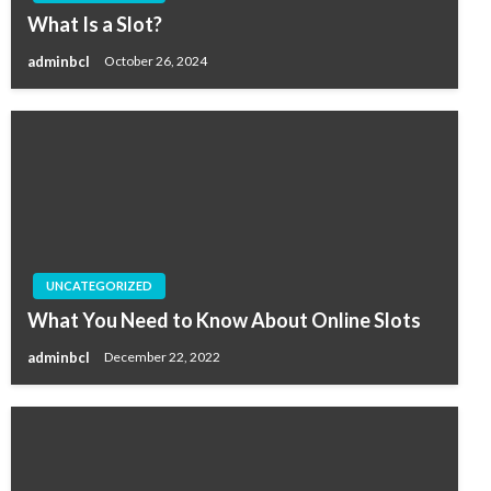
What Is a Slot?
adminbcl
October 26, 2024
UNCATEGORIZED
What You Need to Know About Online Slots
adminbcl
December 22, 2022