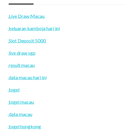
Live Draw Macau
keluaran kamboja hari ini
Slot Deposit 5000
live draw sgp
result macau
data macau hari ini
togel
togel macau
data macau
togel hongkong