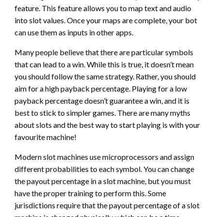
feature. This feature allows you to map text and audio
into slot values. Once your maps are complete, your bot
can use them as inputs in other apps.
Many people believe that there are particular symbols
that can lead to a win. While this is true, it doesn’t mean
you should follow the same strategy. Rather, you should
aim for a high payback percentage. Playing for a low
payback percentage doesn’t guarantee a win, and it is
best to stick to simpler games. There are many myths
about slots and the best way to start playing is with your
favourite machine!
Modern slot machines use microprocessors and assign
different probabilities to each symbol. You can change
the payout percentage in a slot machine, but you must
have the proper training to perform this. Some
jurisdictions require that the payout percentage of a slot