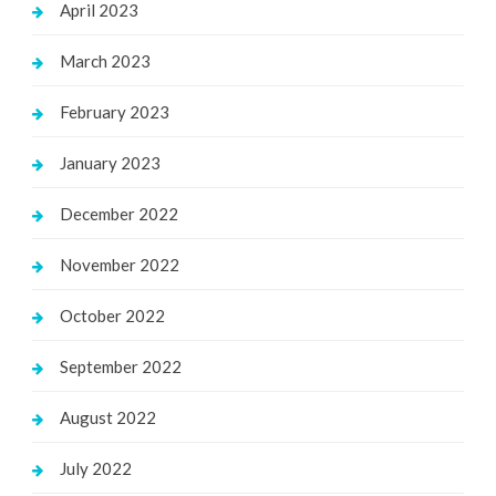
April 2023
March 2023
February 2023
January 2023
December 2022
November 2022
October 2022
September 2022
August 2022
July 2022