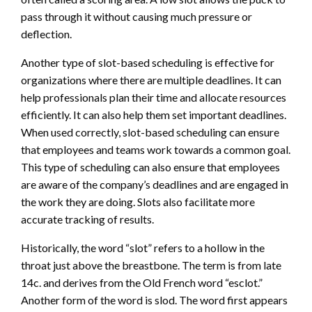
pass through it without causing much pressure or
deflection.
Another type of slot-based scheduling is effective for
organizations where there are multiple deadlines. It can
help professionals plan their time and allocate resources
efficiently. It can also help them set important deadlines.
When used correctly, slot-based scheduling can ensure
that employees and teams work towards a common goal.
This type of scheduling can also ensure that employees
are aware of the company’s deadlines and are engaged in
the work they are doing. Slots also facilitate more
accurate tracking of results.
Historically, the word “slot” refers to a hollow in the
throat just above the breastbone. The term is from late
14c. and derives from the Old French word “esclot.”
Another form of the word is slod. The word first appears