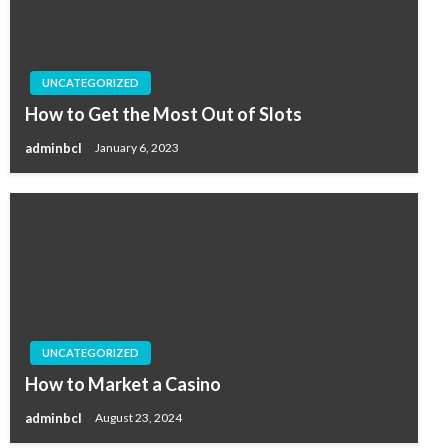
UNCATEGORIZED
How to Get the Most Out of Slots
adminbcl
January 6, 2023
UNCATEGORIZED
How to Market a Casino
adminbcl
August 23, 2024