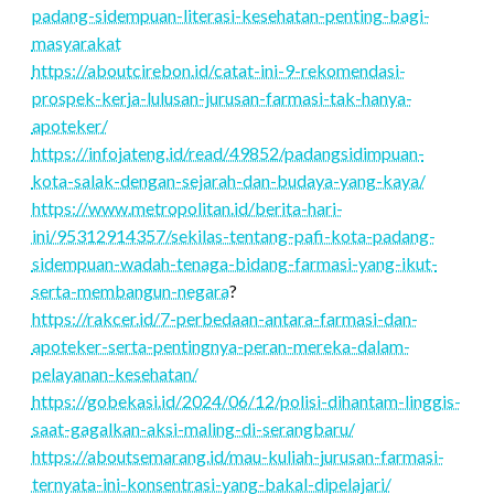
padang-sidempuan-literasi-kesehatan-penting-bagi-
masyarakat
https://aboutcirebon.id/catat-ini-9-rekomendasi-
prospek-kerja-lulusan-jurusan-farmasi-tak-hanya-
apoteker/
https://infojateng.id/read/49852/padangsidimpuan-
kota-salak-dengan-sejarah-dan-budaya-yang-kaya/
https://www.metropolitan.id/berita-hari-
ini/95312914357/sekilas-tentang-pafi-kota-padang-
sidempuan-wadah-tenaga-bidang-farmasi-yang-ikut-
serta-membangun-negara
?
https://rakcer.id/7-perbedaan-antara-farmasi-dan-
apoteker-serta-pentingnya-peran-mereka-dalam-
pelayanan-kesehatan/
https://gobekasi.id/2024/06/12/polisi-dihantam-linggis-
saat-gagalkan-aksi-maling-di-serangbaru/
https://aboutsemarang.id/mau-kuliah-jurusan-farmasi-
ternyata-ini-konsentrasi-yang-bakal-dipelajari/