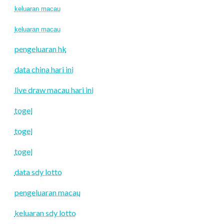
keluaran macau
keluaran macau
pengeluaran hk
data china hari ini
live draw macau hari ini
togel
togel
togel
data sdy lotto
pengeluaran macau
keluaran sdy lotto