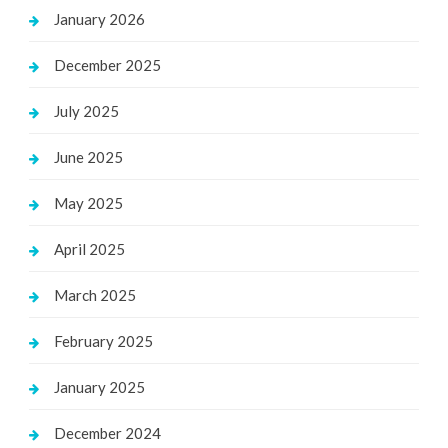
January 2026
December 2025
July 2025
June 2025
May 2025
April 2025
March 2025
February 2025
January 2025
December 2024