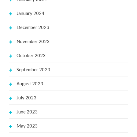
January 2024
December 2023
November 2023
October 2023
September 2023
August 2023
July 2023
June 2023
May 2023