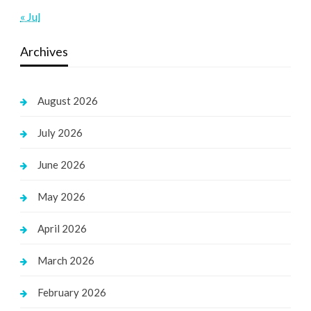
« Jul
Archives
August 2026
July 2026
June 2026
May 2026
April 2026
March 2026
February 2026