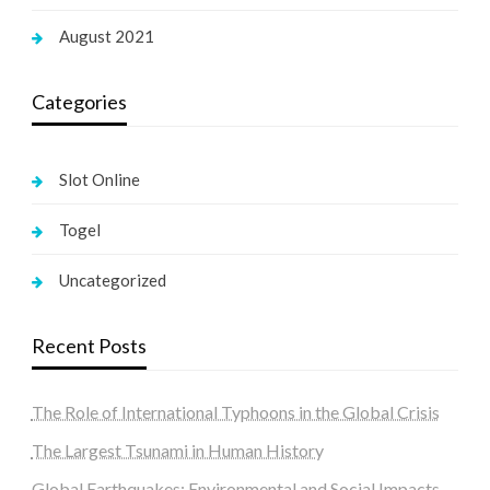
August 2021
Categories
Slot Online
Togel
Uncategorized
Recent Posts
The Role of International Typhoons in the Global Crisis
The Largest Tsunami in Human History
Global Earthquakes: Environmental and Social Impacts