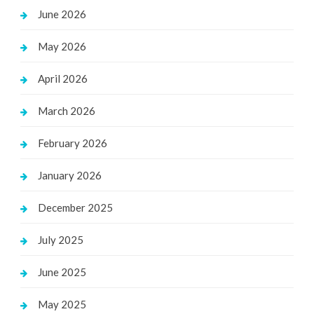
June 2026
May 2026
April 2026
March 2026
February 2026
January 2026
December 2025
July 2025
June 2025
May 2025