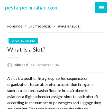
Skip
pesta-pernikahan.com
to
content
HOMEPAGE
UNCATEGORIZED
WHAT IS A SLOT?
UNCATEGORIZED
What Is a Slot?
Posted
adminbcl
December 13, 2023
on
A slot is a position in a group, series, sequence, or
organization. It can also refer to a position in a game,
such as a slot on a casino floor or in an airplane. In
aviation, a flight scheduler assigns slots to each aircraft
according to the number of passengers and luggage they
are carrying. The term is also used to describe an