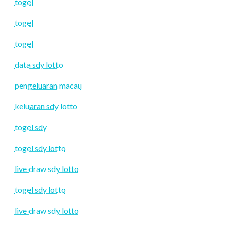
togel
togel
togel
data sdy lotto
pengeluaran macau
keluaran sdy lotto
togel sdy
togel sdy lotto
live draw sdy lotto
togel sdy lotto
live draw sdy lotto