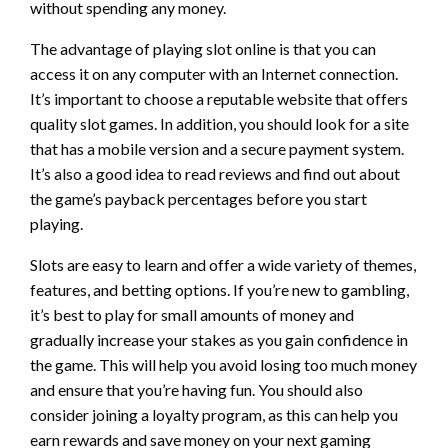
without spending any money.
The advantage of playing slot online is that you can
access it on any computer with an Internet connection.
It’s important to choose a reputable website that offers
quality slot games. In addition, you should look for a site
that has a mobile version and a secure payment system.
It’s also a good idea to read reviews and find out about
the game’s payback percentages before you start
playing.
Slots are easy to learn and offer a wide variety of themes,
features, and betting options. If you’re new to gambling,
it’s best to play for small amounts of money and
gradually increase your stakes as you gain confidence in
the game. This will help you avoid losing too much money
and ensure that you’re having fun. You should also
consider joining a loyalty program, as this can help you
earn rewards and save money on your next gaming