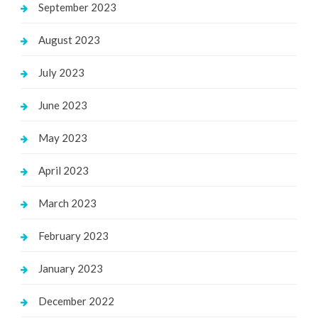
September 2023
August 2023
July 2023
June 2023
May 2023
April 2023
March 2023
February 2023
January 2023
December 2022