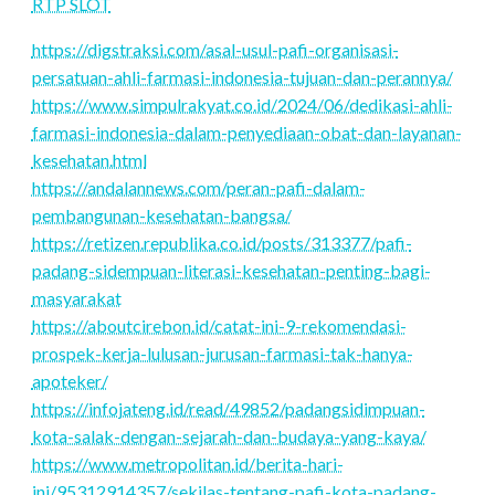
RTP SLOT
https://digstraksi.com/asal-usul-pafi-organisasi-
persatuan-ahli-farmasi-indonesia-tujuan-dan-perannya/
https://www.simpulrakyat.co.id/2024/06/dedikasi-ahli-
farmasi-indonesia-dalam-penyediaan-obat-dan-layanan-
kesehatan.html
https://andalannews.com/peran-pafi-dalam-
pembangunan-kesehatan-bangsa/
https://retizen.republika.co.id/posts/313377/pafi-
padang-sidempuan-literasi-kesehatan-penting-bagi-
masyarakat
https://aboutcirebon.id/catat-ini-9-rekomendasi-
prospek-kerja-lulusan-jurusan-farmasi-tak-hanya-
apoteker/
https://infojateng.id/read/49852/padangsidimpuan-
kota-salak-dengan-sejarah-dan-budaya-yang-kaya/
https://www.metropolitan.id/berita-hari-
ini/95312914357/sekilas-tentang-pafi-kota-padang-