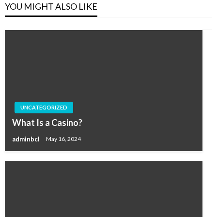
YOU MIGHT ALSO LIKE
UNCATEGORIZED
What Is a Casino?
adminbcl
May 16, 2024