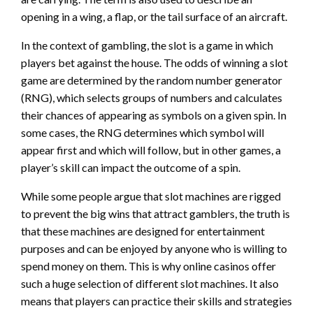
opening in a wing, a flap, or the tail surface of an aircraft.
In the context of gambling, the slot is a game in which
players bet against the house. The odds of winning a slot
game are determined by the random number generator
(RNG), which selects groups of numbers and calculates
their chances of appearing as symbols on a given spin. In
some cases, the RNG determines which symbol will
appear first and which will follow, but in other games, a
player’s skill can impact the outcome of a spin.
While some people argue that slot machines are rigged
to prevent the big wins that attract gamblers, the truth is
that these machines are designed for entertainment
purposes and can be enjoyed by anyone who is willing to
spend money on them. This is why online casinos offer
such a huge selection of different slot machines. It also
means that players can practice their skills and strategies