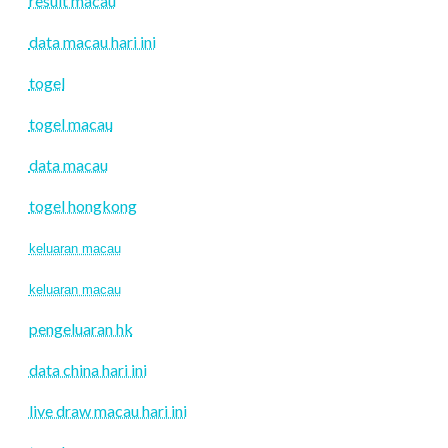
result macau
data macau hari ini
togel
togel macau
data macau
togel hongkong
keluaran macau
keluaran macau
pengeluaran hk
data china hari ini
live draw macau hari ini