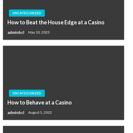
UNCATEGORIZED
How to Beat the House Edge at a Casino
adminbcl
May 10, 2023
UNCATEGORIZED
How to Behave at a Casino
adminbcl
August 5, 2022