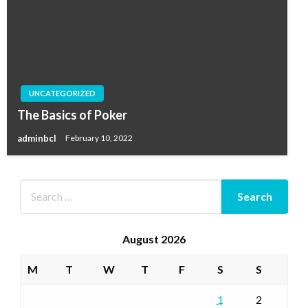
UNCATEGORIZED
The Basics of Poker
adminbcl
February 10, 2022
August 2026
M
T
W
T
F
S
S
1
2