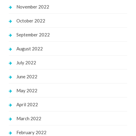
November 2022
October 2022
September 2022
August 2022
July 2022
June 2022
May 2022
April 2022
March 2022
February 2022