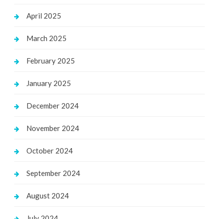
April 2025
March 2025
February 2025
January 2025
December 2024
November 2024
October 2024
September 2024
August 2024
July 2024