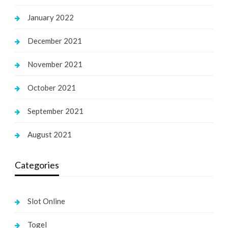
January 2022
December 2021
November 2021
October 2021
September 2021
August 2021
Categories
Slot Online
Togel