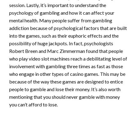
session. Lastly, it’s important to understand the
psychology of gambling and how it can affect your
mental health. Many people suffer from gambling
addiction because of psychological factors that are built
into the games, such as their euphoric effects and the
possibility of huge jackpots. In fact, psychologists
Robert Breen and Marc Zimmerman found that people
who play video slot machines reach a debilitating level of
involvement with gambling three times as fast as those
who engage in other types of casino games. This may be
because of the way these games are designed to entice
people to gamble and lose their money. It’s also worth
mentioning that you should never gamble with money
you can’t afford to lose.