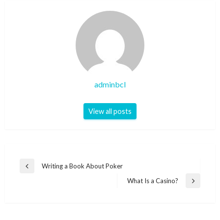
adminbcl
View all posts
Post
Writing a Book About Poker
Previous
navigation
Post
What Is a Casino?
Next
Post