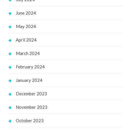
June 2024
May 2024
April 2024
March 2024
February 2024
January 2024
December 2023
November 2023
October 2023