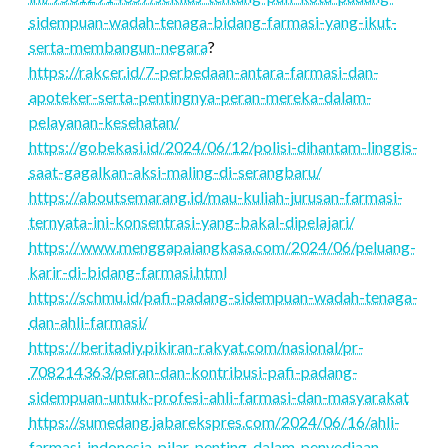
sidempuan-wadah-tenaga-bidang-farmasi-yang-ikut-
serta-membangun-negara
?
https://rakcer.id/7-perbedaan-antara-farmasi-dan-
apoteker-serta-pentingnya-peran-mereka-dalam-
pelayanan-kesehatan/
https://gobekasi.id/2024/06/12/polisi-dihantam-linggis-
saat-gagalkan-aksi-maling-di-serangbaru/
https://aboutsemarang.id/mau-kuliah-jurusan-farmasi-
ternyata-ini-konsentrasi-yang-bakal-dipelajari/
https://www.menggapaiangkasa.com/2024/06/peluang-
karir-di-bidang-farmasi.html
https://schmu.id/pafi-padang-sidempuan-wadah-tenaga-
dan-ahli-farmasi/
https://beritadiy.pikiran-rakyat.com/nasional/pr-
708214363/peran-dan-kontribusi-pafi-padang-
sidempuan-untuk-profesi-ahli-farmasi-dan-masyarakat
https://sumedang.jabarekspres.com/2024/06/16/ahli-
farmasi-indonesia-pilar-penting-dalam-penyediaan-