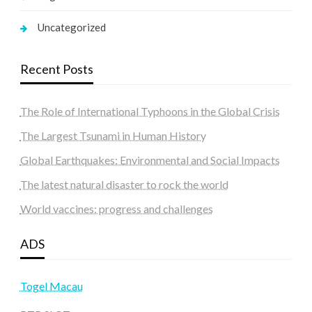
Uncategorized
Recent Posts
The Role of International Typhoons in the Global Crisis
The Largest Tsunami in Human History
Global Earthquakes: Environmental and Social Impacts
The latest natural disaster to rock the world
World vaccines: progress and challenges
ADS
Togel Macau