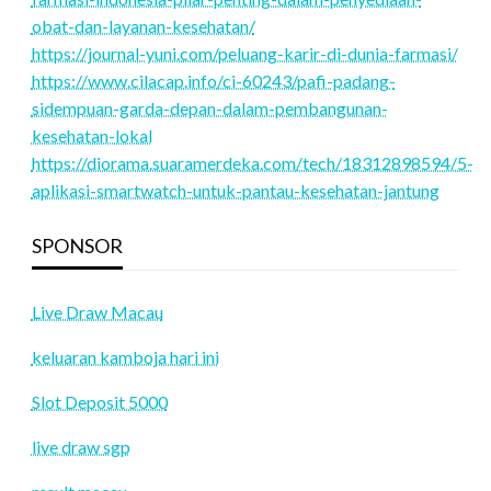
obat-dan-layanan-kesehatan/
https://journal-yuni.com/peluang-karir-di-dunia-farmasi/
https://www.cilacap.info/ci-60243/pafi-padang-
sidempuan-garda-depan-dalam-pembangunan-
kesehatan-lokal
https://diorama.suaramerdeka.com/tech/18312898594/5-
aplikasi-smartwatch-untuk-pantau-kesehatan-jantung
SPONSOR
Live Draw Macau
keluaran kamboja hari ini
Slot Deposit 5000
live draw sgp