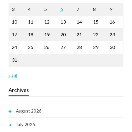
3
4
5
6
7
8
9
10
11
12
13
14
15
16
17
18
19
20
21
22
23
24
25
26
27
28
29
30
31
« Jul
Archives
August 2026
July 2026