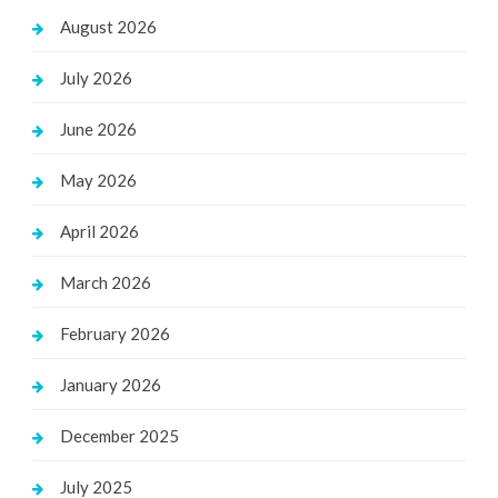
August 2026
July 2026
June 2026
May 2026
April 2026
March 2026
February 2026
January 2026
December 2025
July 2025