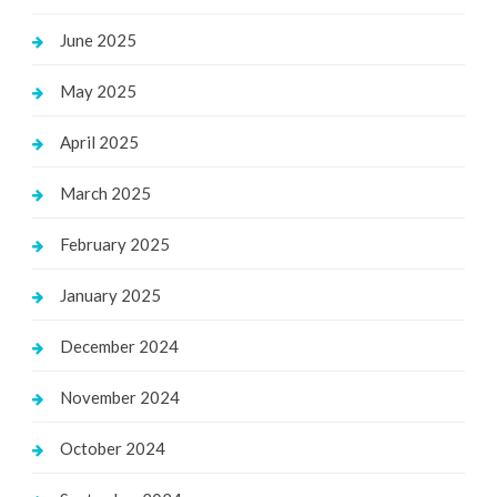
June 2025
May 2025
April 2025
March 2025
February 2025
January 2025
December 2024
November 2024
October 2024