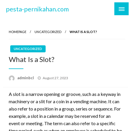
Skip
pesta-pernikahan.com
to
content
HOMEPAGE
UNCATEGORIZED
WHAT IS A SLOT?
UNCATEGORIZED
What Is a Slot?
Posted
adminbcl
August 27, 2023
on
A slot is a narrow opening or groove, such as a keyway in
machinery or a slit for a coin in a vending machine. It can
also refer to a position in a group, series or sequence. For
example, a slot in a calendar may be reserved for an
event or meeting. The term can also refer to a specific
time period, such as when an employee is scheduled to be