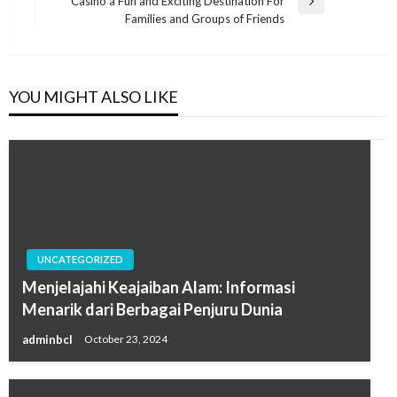
Casino a Fun and Exciting Destination For
Next
Families and Groups of Friends
Post
YOU MIGHT ALSO LIKE
UNCATEGORIZED
Menjelajahi Keajaiban Alam: Informasi
Menarik dari Berbagai Penjuru Dunia
adminbcl
October 23, 2024