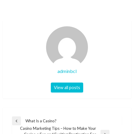
adminbcl
View all posts
Post
What Is a Casino?
Previous
navigation
Casino Marketing Tips – How to Make Your
Post