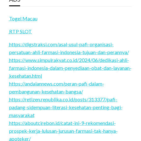
Togel Macau
RTP SLOT
https://digstraksi.com/asal-usul-pafi-organisasi-
persatuan-ahli-farmasi-indonesia-tujuan-dan-perannya/
https://www.simpulrakyat.co.id/2024/06/dedikasi-ahli-
farmasi-indonesia-dalam-penyediaan-obat-dan-layanan-
kesehatan.html
https://andalannews.com/peran-pafi-dalam-
pembangunan-kesehatan-bangsa/
https://retizen.republika.co.id/posts/313377/pafi-
padang-sidempuan-literasi-kesehatan-penting-bagi-
masyarakat
https://aboutcirebon.id/catat-ini-9-rekomendasi-
prospek-kerja-lulusan-jurusan-farmasi-tak-hanya-
apoteker/