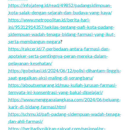
https://infojateng.id/read/49852/padangsidimpuan-
kota-salak-dengan-sejarah-dan-budaya-yang-kaya/
https://www.metropolitan.id/berita-hari-
ini/95312914357/sekilas-tentang-pafi-kota-padang-
sidempuan-wadah-tenaga-bidang-farmasi-yang-ikut-
serta-membangun-negara
?
https://rakcer.id/7-perbedaan-antara-farmasi-dan-
apoteker-serta-pentingnya-peran-mereka-dalam-
pelayanan-kesehatan/
https://gobekasi.id/2024/06/12/polisi-dihantam-linggis-
saat-gagalkan-aksi-maling-di-serangbaru/
https://aboutsemarang.id/mau-kuliah-jurusan-farmasi-
ternyata-ini-konsentrasi-yang-bakal-dipelajari/
https://www.menggapaiangkasa.com/2024/06/peluang-
karir-di-bidang-farmasi.html
https://schmu.id/pafi-padang-sidempuan-wadah-tenaga-
dan-ahli-farmasi/
https://beritadiy.pikiran-rakyat.com/nasional/pr-