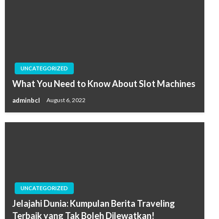
UNCATEGORIZED
What You Need to Know About Slot Machines
adminbcl
August 6, 2022
UNCATEGORIZED
Jelajahi Dunia: Kumpulan Berita Traveling
Terbaik yang Tak Boleh Dilewatkan!