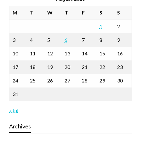
M
T
W
T
F
S
S
1
2
3
4
5
6
7
8
9
10
11
12
13
14
15
16
17
18
19
20
21
22
23
24
25
26
27
28
29
30
31
« Jul
Archives