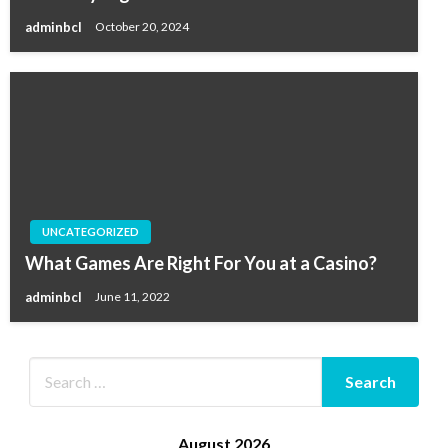
adminbcl
October 20, 2024
UNCATEGORIZED
What Games Are Right For You at a Casino?
adminbcl
June 11, 2022
August 2026