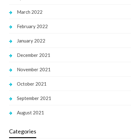
March 2022
February 2022
January 2022
December 2021
November 2021
October 2021
September 2021
August 2021
Categories