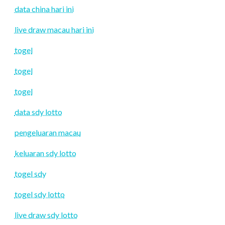
data china hari ini
live draw macau hari ini
togel
togel
togel
data sdy lotto
pengeluaran macau
keluaran sdy lotto
togel sdy
togel sdy lotto
live draw sdy lotto