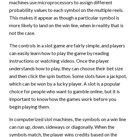
machines use microprocessors to assign different
probability values to each symbol on the multiple reels.
This makes it appear as though a particular symbol is
more likely to land on the win line, when in reality that is
not the case.
The controls in a slot game are fairly simple, and players
can easily learn how to play the game by reading
instructions or watching videos. Once the player
understands how to play, they can choose their bet size
and then click the spin button. Some slots have a jackpot,
which can be won by a lucky player. A slot is a popular
choice for people who want to gamble online, but it is
important to know how the games work before you
begin playing them.
In computerized slot machines, the symbols on a win line
can run up, down, sideways or diagonally. When the
symbols match, the player wins credits based on the