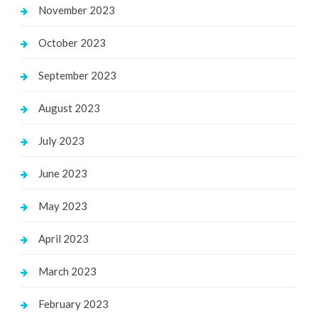
November 2023
October 2023
September 2023
August 2023
July 2023
June 2023
May 2023
April 2023
March 2023
February 2023