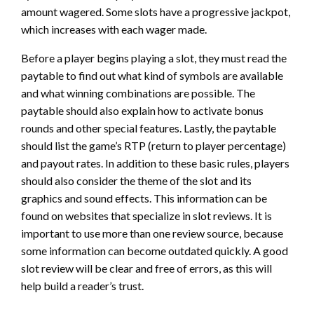
amount wagered. Some slots have a progressive jackpot,
which increases with each wager made.
Before a player begins playing a slot, they must read the
paytable to find out what kind of symbols are available
and what winning combinations are possible. The
paytable should also explain how to activate bonus
rounds and other special features. Lastly, the paytable
should list the game’s RTP (return to player percentage)
and payout rates. In addition to these basic rules, players
should also consider the theme of the slot and its
graphics and sound effects. This information can be
found on websites that specialize in slot reviews. It is
important to use more than one review source, because
some information can become outdated quickly. A good
slot review will be clear and free of errors, as this will
help build a reader’s trust.