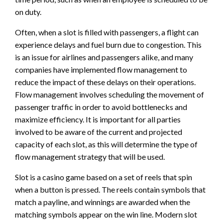
on duty.
Often, when a slot is filled with passengers, a flight can
experience delays and fuel burn due to congestion. This
is an issue for airlines and passengers alike, and many
companies have implemented flow management to
reduce the impact of these delays on their operations.
Flow management involves scheduling the movement of
passenger traffic in order to avoid bottlenecks and
maximize efficiency. It is important for all parties
involved to be aware of the current and projected
capacity of each slot, as this will determine the type of
flow management strategy that will be used.
Slot is a casino game based on a set of reels that spin
when a button is pressed. The reels contain symbols that
match a payline, and winnings are awarded when the
matching symbols appear on the win line. Modern slot