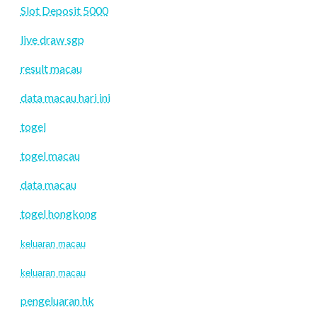
Slot Deposit 5000
live draw sgp
result macau
data macau hari ini
togel
togel macau
data macau
togel hongkong
keluaran macau
keluaran macau
pengeluaran hk