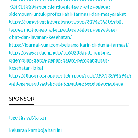
708214363/peran-dan-kontribusi-pafi-padang-
sidempuan-untuk-profesi-ahli-farmasi-dan-masyarakat
https://sumedang.jabarekspres.com/2024/06/16/ahli-
farmasi-indonesia-pilar-penting-dalam-penyediaan-
obat-dan-layanan-kesehatan/
https://journal-yuni.com/peluang-karir-di-dunia-farmasi/
https://www.cilacap.info/ci-60243/pafi-padang-
sidempuan-garda-depan-dalam-pembangunan-
kesehatan-lokal
https://diorama.suaramerdeka.com/tech/18312898594/5-
aplikasi-smartwatch-untuk-pantau-kesehatan-jantung
SPONSOR
Live Draw Macau
keluaran kamboja hari ini