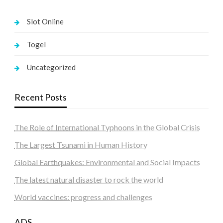
Slot Online
Togel
Uncategorized
Recent Posts
The Role of International Typhoons in the Global Crisis
The Largest Tsunami in Human History
Global Earthquakes: Environmental and Social Impacts
The latest natural disaster to rock the world
World vaccines: progress and challenges
ADS