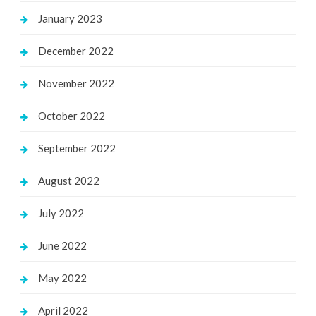
January 2023
December 2022
November 2022
October 2022
September 2022
August 2022
July 2022
June 2022
May 2022
April 2022