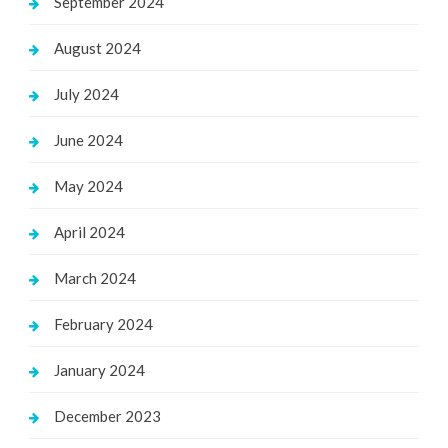
September 2024
August 2024
July 2024
June 2024
May 2024
April 2024
March 2024
February 2024
January 2024
December 2023