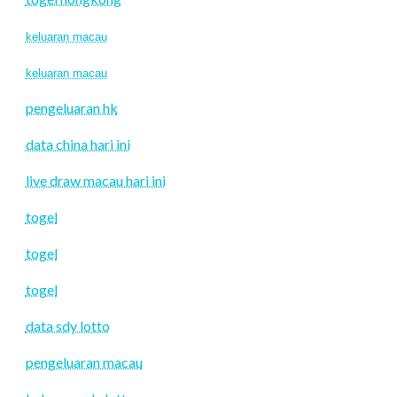
keluaran macau
keluaran macau
pengeluaran hk
data china hari ini
live draw macau hari ini
togel
togel
togel
data sdy lotto
pengeluaran macau