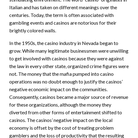
Italian and has taken on different meanings over the
centuries. Today, the term is often associated with
gambling events and casinos are notorious for their
brightly colored walls.
In the 1950s, the casino industry in Nevada began to
grow. While many legitimate businessmen were unwilling
to get involved with casinos because they were against
the law in every other state, organized crime figures were
not. The money that the mafia pumped into casino
operations was no doubt enough to justify the casinos’
negative economic impact on the communities.
Consequently, casinos became a major source of revenue
for these organizations, although the money they
diverted from other forms of entertainment shifted to
casinos. The casinos’ negative impact on the local
economy is offset by the cost of treating problem
gamblers and the loss of productivity that the resulting