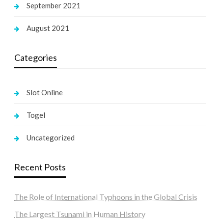
September 2021
August 2021
Categories
Slot Online
Togel
Uncategorized
Recent Posts
The Role of International Typhoons in the Global Crisis
The Largest Tsunami in Human History