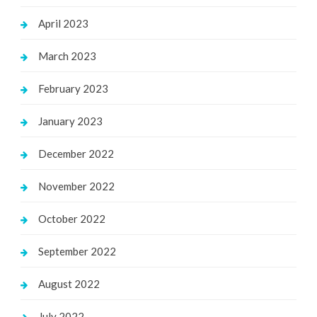
April 2023
March 2023
February 2023
January 2023
December 2022
November 2022
October 2022
September 2022
August 2022
July 2022