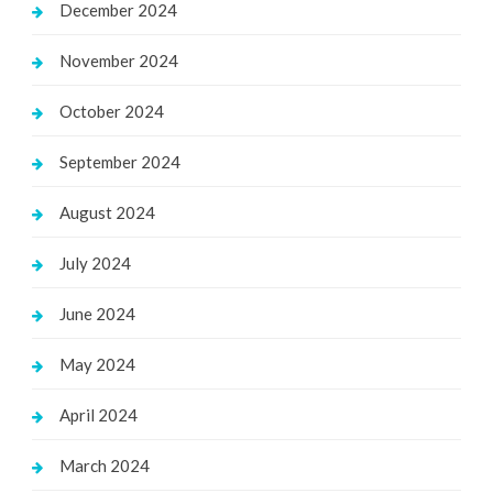
December 2024
November 2024
October 2024
September 2024
August 2024
July 2024
June 2024
May 2024
April 2024
March 2024