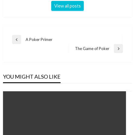
View all posts
Post
A Poker Primer
Previous
navigation
Post
The Game of Poker
Next
Post
YOU MIGHT ALSO LIKE