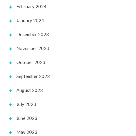
February 2024
January 2024
December 2023
November 2023
October 2023
September 2023
August 2023
July 2023
June 2023
May 2023