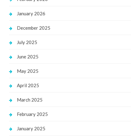
January 2026
December 2025
July 2025
June 2025
May 2025
April 2025
March 2025
February 2025
January 2025