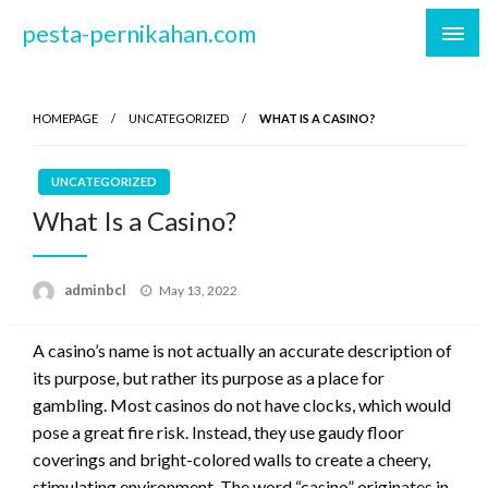
Skip
pesta-pernikahan.com
to
content
HOMEPAGE
UNCATEGORIZED
WHAT IS A CASINO?
UNCATEGORIZED
What Is a Casino?
Posted
adminbcl
May 13, 2022
on
A casino’s name is not actually an accurate description of
its purpose, but rather its purpose as a place for
gambling. Most casinos do not have clocks, which would
pose a great fire risk. Instead, they use gaudy floor
coverings and bright-colored walls to create a cheery,
stimulating environment. The word “casino” originates in