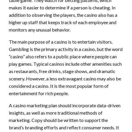
table game. They watch for betting patterns, which
makes it easier to determine if a person is cheating. In
addition to observing the players, the casino also has a
higher up staff that keeps track of each employee and
monitors any unusual behavior.
The main purpose of a casino is to entertain visitors.
Gambling is the primary activity in a casino, but the word
“casino” also refers to a public place where people can
play games. Typical casinos include other amenities such
as restaurants, free drinks, stage shows, and dramatic
scenery. However, a less extravagant casino may also be
considered a casino. It is the most popular form of
entertainment for rich people.
A casino marketing plan should incorporate data-driven
insights, as well as more traditional methods of
marketing. Copy should be written to support the
brand’s branding efforts and reflect consumer needs. It