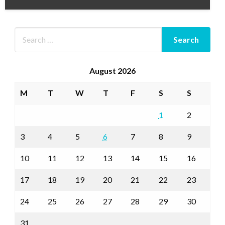
August 2026
M
T
W
T
F
S
S
1
2
3
4
5
6
7
8
9
10
11
12
13
14
15
16
17
18
19
20
21
22
23
24
25
26
27
28
29
30
31