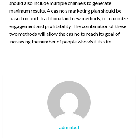
should also include multiple channels to generate
maximum results. A casino’s marketing plan should be
based on both traditional and new methods, to maximize
engagement and profitability. The combination of these
two methods will allow the casino to reach its goal of
increasing the number of people who visit its site.
adminbcl