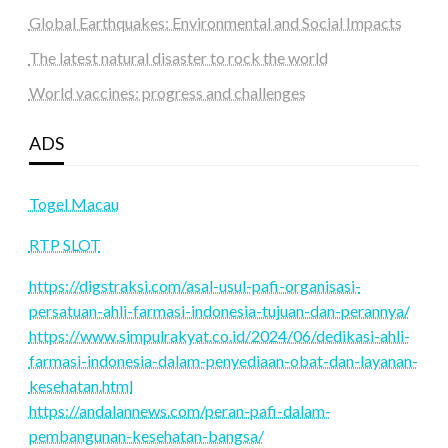
Global Earthquakes: Environmental and Social Impacts
The latest natural disaster to rock the world
World vaccines: progress and challenges
ADS
Togel Macau
RTP SLOT
https://digstraksi.com/asal-usul-pafi-organisasi-
persatuan-ahli-farmasi-indonesia-tujuan-dan-perannya/
https://www.simpulrakyat.co.id/2024/06/dedikasi-ahli-
farmasi-indonesia-dalam-penyediaan-obat-dan-layanan-
kesehatan.html
https://andalannews.com/peran-pafi-dalam-
pembangunan-kesehatan-bangsa/