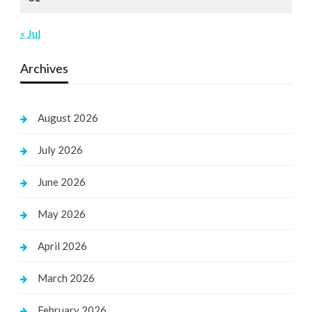
« Jul
Archives
August 2026
July 2026
June 2026
May 2026
April 2026
March 2026
February 2026