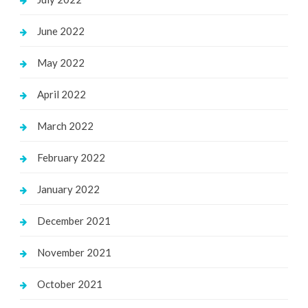
June 2022
May 2022
April 2022
March 2022
February 2022
January 2022
December 2021
November 2021
October 2021