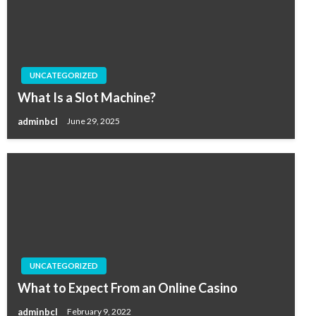
UNCATEGORIZED
What Is a Slot Machine?
adminbcl
June 29, 2025
UNCATEGORIZED
What to Expect From an Online Casino
adminbcl
February 9, 2022