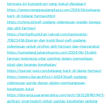
ternyata-ini-konsentrasi-yang-bakal-dipelajari/
https://www.menggapaiangkasa.com/2024/06/peluang-
karir-di-bidang-farmasi.html
https://schmu.id/pafi-padang-sidempuan-wadah-tenaga-
dan-ahli-farmasi/
https://beritadiy.pikiran-rakyat.com/nasional/pr-
708214363/peran-dan-kontribusi-pafi-padang-
sidempuan-untuk-profesi-ahli-farmasi-dan-masyarakat
https://sumedang.jabarekspres.com/2024/06/16/ahli-
farmasi-indonesia-pilar-penting-dalam-penyediaan-
obat-dan-layanan-kesehatan/
https://journal-yuni.com/peluang-karir-di-dunia-farmasi/
https://www.cilacap.info/ci-60243/pafi-padang-
sidempuan-garda-depan-dalam-pembangunan-
kesehatan-lokal
https://diorama.suaramerdeka.com/tech/18312898594/5-
aplikasi-smartwatch-untuk-pantau-kesehatan-jantung