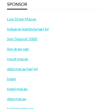
SPONSOR
Live Draw Macau
keluaran kamboja hari ini
Slot Deposit 5000
live draw sgp
result macau
data macau hari ini
togel
togel macau
data macau
togel hongkong