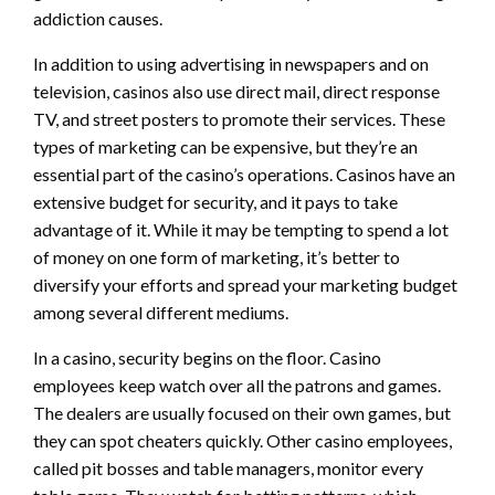
addiction causes.
In addition to using advertising in newspapers and on
television, casinos also use direct mail, direct response
TV, and street posters to promote their services. These
types of marketing can be expensive, but they’re an
essential part of the casino’s operations. Casinos have an
extensive budget for security, and it pays to take
advantage of it. While it may be tempting to spend a lot
of money on one form of marketing, it’s better to
diversify your efforts and spread your marketing budget
among several different mediums.
In a casino, security begins on the floor. Casino
employees keep watch over all the patrons and games.
The dealers are usually focused on their own games, but
they can spot cheaters quickly. Other casino employees,
called pit bosses and table managers, monitor every