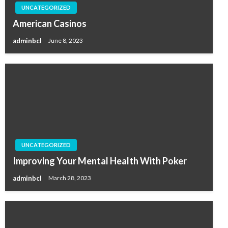
UNCATEGORIZED
American Casinos
adminbcl
June 8, 2023
UNCATEGORIZED
Improving Your Mental Health With Poker
adminbcl
March 28, 2023