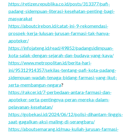
https://retizen.republika.co.id/posts/313377/pafi-
padang-sidempuan-literasi-kesehatan-penting-bagi-
masyarakat
https://aboutcirebon.id/catat-ini-9-rekomendasi-
prospek-kerja-lulusan-jurusan-farmasi-tak-hanya-
apoteker/
https://infojateng.id/read/49852/padangsidimpuan-
kota-salak-dengan-sejarah-dan-budaya-yang-kaya/
https://www.metropolitan.id/berita-hari-
ini/95312914357/sekilas-tentang-pafi-kota-padang-
sidempuan-wadah-tenaga-bidang-farmasi-yang-ikut-
serta-membangun-negara
?
https://rakcer.id/7-perbedaan-antara-farmasi-dan-
apoteker-serta-pentingnya-peran-mereka-dalam-
pelayanan-kesehatan/
https://gobekasi.id/2024/06/12/polisi-dihantam-linggis-
saat-gagalkan-aksi-maling-di-serangbaru/
https://aboutsemarang.id/mau-kuliah-jurusan-farmasi-