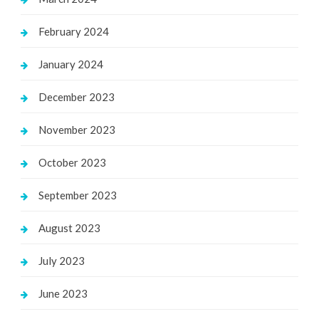
February 2024
January 2024
December 2023
November 2023
October 2023
September 2023
August 2023
July 2023
June 2023