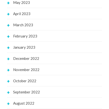
May 2023
April 2023
March 2023
February 2023
January 2023
December 2022
November 2022
October 2022
September 2022
August 2022