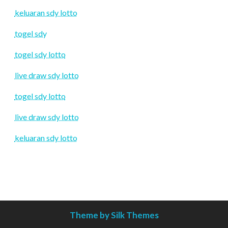
keluaran sdy lotto
togel sdy
togel sdy lotto
live draw sdy lotto
togel sdy lotto
live draw sdy lotto
keluaran sdy lotto
Theme by Silk Themes