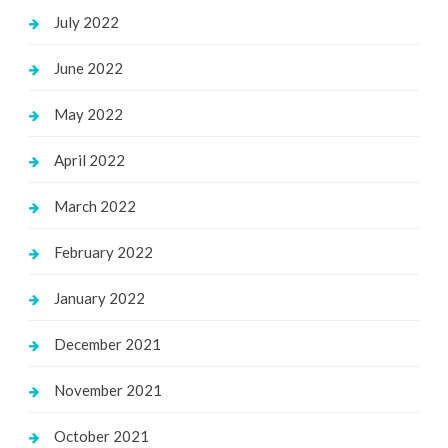
July 2022
June 2022
May 2022
April 2022
March 2022
February 2022
January 2022
December 2021
November 2021
October 2021