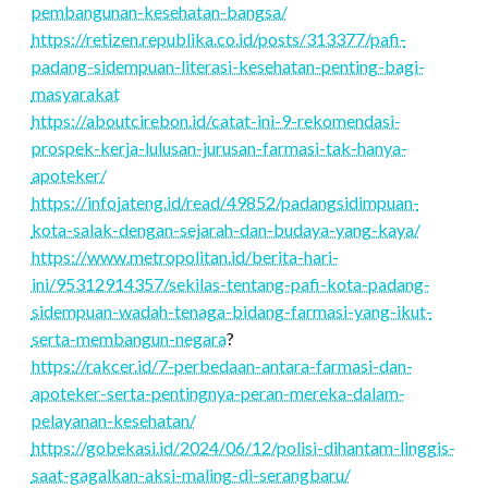
pembangunan-kesehatan-bangsa/
https://retizen.republika.co.id/posts/313377/pafi-
padang-sidempuan-literasi-kesehatan-penting-bagi-
masyarakat
https://aboutcirebon.id/catat-ini-9-rekomendasi-
prospek-kerja-lulusan-jurusan-farmasi-tak-hanya-
apoteker/
https://infojateng.id/read/49852/padangsidimpuan-
kota-salak-dengan-sejarah-dan-budaya-yang-kaya/
https://www.metropolitan.id/berita-hari-
ini/95312914357/sekilas-tentang-pafi-kota-padang-
sidempuan-wadah-tenaga-bidang-farmasi-yang-ikut-
serta-membangun-negara
?
https://rakcer.id/7-perbedaan-antara-farmasi-dan-
apoteker-serta-pentingnya-peran-mereka-dalam-
pelayanan-kesehatan/
https://gobekasi.id/2024/06/12/polisi-dihantam-linggis-
saat-gagalkan-aksi-maling-di-serangbaru/