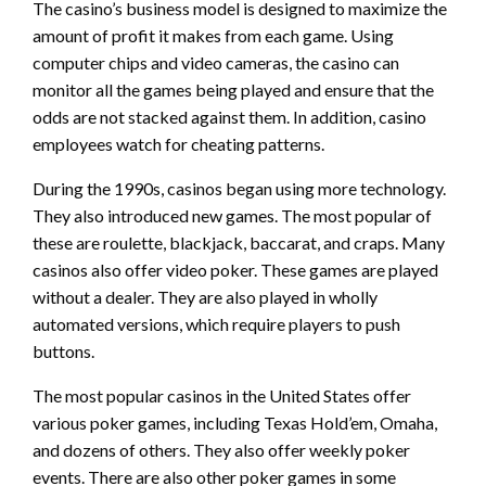
The casino’s business model is designed to maximize the
amount of profit it makes from each game. Using
computer chips and video cameras, the casino can
monitor all the games being played and ensure that the
odds are not stacked against them. In addition, casino
employees watch for cheating patterns.
During the 1990s, casinos began using more technology.
They also introduced new games. The most popular of
these are roulette, blackjack, baccarat, and craps. Many
casinos also offer video poker. These games are played
without a dealer. They are also played in wholly
automated versions, which require players to push
buttons.
The most popular casinos in the United States offer
various poker games, including Texas Hold’em, Omaha,
and dozens of others. They also offer weekly poker
events. There are also other poker games in some