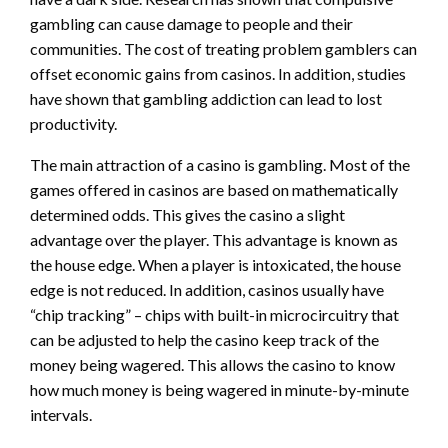
gambling can cause damage to people and their
communities. The cost of treating problem gamblers can
offset economic gains from casinos. In addition, studies
have shown that gambling addiction can lead to lost
productivity.
The main attraction of a casino is gambling. Most of the
games offered in casinos are based on mathematically
determined odds. This gives the casino a slight
advantage over the player. This advantage is known as
the house edge. When a player is intoxicated, the house
edge is not reduced. In addition, casinos usually have
“chip tracking” – chips with built-in microcircuitry that
can be adjusted to help the casino keep track of the
money being wagered. This allows the casino to know
how much money is being wagered in minute-by-minute
intervals.