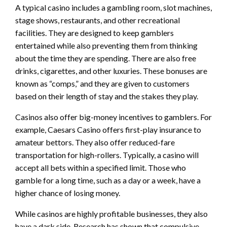
A typical casino includes a gambling room, slot machines,
stage shows, restaurants, and other recreational
facilities. They are designed to keep gamblers
entertained while also preventing them from thinking
about the time they are spending. There are also free
drinks, cigarettes, and other luxuries. These bonuses are
known as “comps,” and they are given to customers
based on their length of stay and the stakes they play.
Casinos also offer big-money incentives to gamblers. For
example, Caesars Casino offers first-play insurance to
amateur bettors. They also offer reduced-fare
transportation for high-rollers. Typically, a casino will
accept all bets within a specified limit. Those who
gamble for a long time, such as a day or a week, have a
higher chance of losing money.
While casinos are highly profitable businesses, they also
have a dark side. Research has shown that compulsive