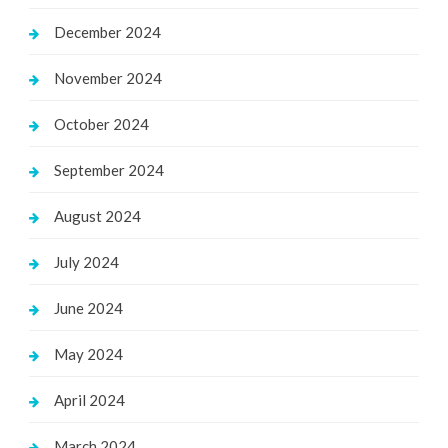
December 2024
November 2024
October 2024
September 2024
August 2024
July 2024
June 2024
May 2024
April 2024
March 2024