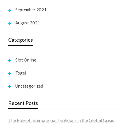
September 2021
August 2021
Categories
Slot Online
Togel
Uncategorized
Recent Posts
The Role of International Typhoons in the Global Crisis