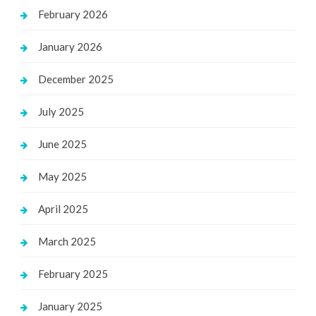
February 2026
January 2026
December 2025
July 2025
June 2025
May 2025
April 2025
March 2025
February 2025
January 2025