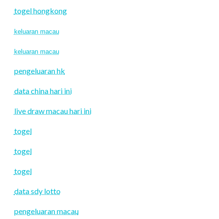
togel hongkong
keluaran macau
keluaran macau
pengeluaran hk
data china hari ini
live draw macau hari ini
togel
togel
togel
data sdy lotto
pengeluaran macau