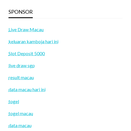
SPONSOR
Live Draw Macau
keluaran kamboja hari ini
Slot Deposit 5000
live draw sgp
result macau
data macau hari ini
togel
togel macau
data macau