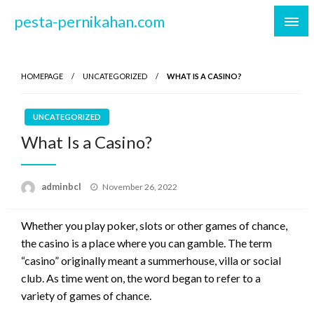
Skip
pesta-pernikahan.com
to
content
HOMEPAGE
UNCATEGORIZED
WHAT IS A CASINO?
UNCATEGORIZED
What Is a Casino?
Posted
adminbcl
November 26, 2022
on
Whether you play poker, slots or other games of chance,
the casino is a place where you can gamble. The term
“casino” originally meant a summerhouse, villa or social
club. As time went on, the word began to refer to a
variety of games of chance.