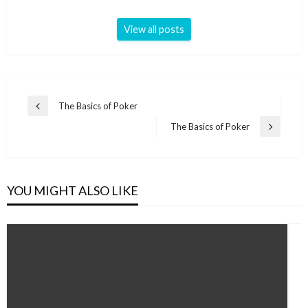
View all posts
Post
The Basics of Poker
Previous
navigation
Post
The Basics of Poker
Next
Post
YOU MIGHT ALSO LIKE