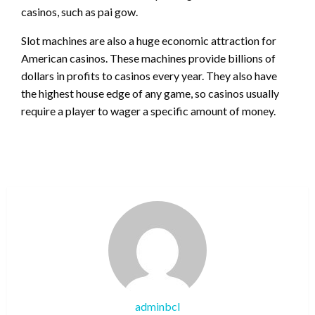
casinos, such as pai gow.
Slot machines are also a huge economic attraction for
American casinos. These machines provide billions of
dollars in profits to casinos every year. They also have
the highest house edge of any game, so casinos usually
require a player to wager a specific amount of money.
adminbcl