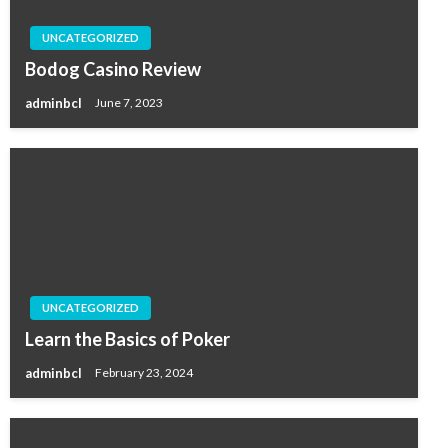
UNCATEGORIZED
Bodog Casino Review
adminbcl
June 7, 2023
UNCATEGORIZED
Learn the Basics of Poker
adminbcl
February 23, 2024