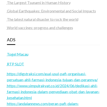
The Largest Tsunami in Human History
Global Earthquakes: Environmental and Social Impacts
The latest natural disaster to rock the world
World vaccines: progress and challenges
ADS
Togel Macau
RTP SLOT
https://digstraksi.com/asal-usul-pafi-organisasi-
persatuan-ahli-farmasi-indonesia-tujuan-dan-perannya/
https://www.simpulrakyat.co.id/2024/06/dedikasi-ahli-
farmasi-indonesia-dalam-penyediaan-obat-dan-layanan-
kesehatan.html
https://andalannews.com/peran-pafi-dalam-