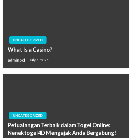
UNCATEGORIZED
What Is a Casino?
adminbcl
July 5, 2025
UNCATEGORIZED
Petualangan Terbaik dalam Togel Online:
Nenektogel4D Mengajak Anda Bergabung!