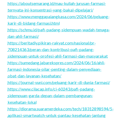
https://aboutsemarang.id/mau-kuliah-jurusan-farmasi-
ternyata-ini-konsentrasi-yang-bakal-dipelajari/
https://www.menggapaiangkasa.com/2024/06/peluang-
karir-di-bidang-farmasi.html
https://schmu.id/pafi-padang-sidempuan-wadah-tenaga-
dan-ahli-farmasi/
https://beritadiy.pikiran-rakyat.com/nasional/pr-
708214363/peran-dan-kontribusi-pafi-padang-
sidempuan-untuk-profesi-ahli-farmasi-dan-masyarakat
https://sumedang.jabarekspres.com/2024/06/16/ahli-
farmasi-indonesia-pilar-penting-dalam-penyediaan-
obat-dan-layanan-kesehatan/
https://journal-yuni.com/peluang-karir-di-dunia-farmasi/
https://www.cilacap.info/ci-60243/pafi-padang-
sidempuan-garda-depan-dalam-pembangunan-
kesehatan-lokal
https://diorama.suaramerdeka.com/tech/18312898594/5-
aplikasi-smartwatch-untuk-pantau-kesehatan-jantung