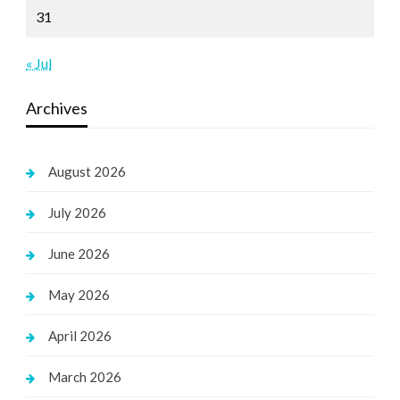
31
« Jul
Archives
August 2026
July 2026
June 2026
May 2026
April 2026
March 2026