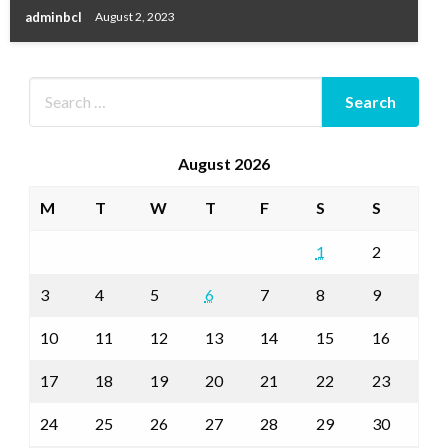
adminbcl
August 2, 2023
August 2026
M
T
W
T
F
S
S
1
2
3
4
5
6
7
8
9
10
11
12
13
14
15
16
17
18
19
20
21
22
23
24
25
26
27
28
29
30