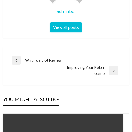
adminbcl
View all posts
Post
Writing a Slot Review
Previous
navigation
Improving Your Poker
Post
Next
Game
Post
YOU MIGHT ALSO LIKE