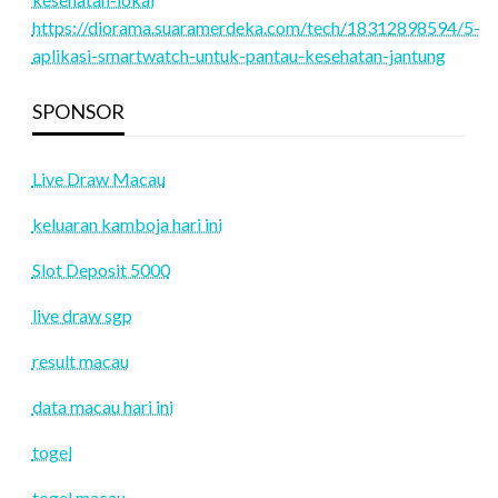
https://diorama.suaramerdeka.com/tech/18312898594/5-
aplikasi-smartwatch-untuk-pantau-kesehatan-jantung
SPONSOR
Live Draw Macau
keluaran kamboja hari ini
Slot Deposit 5000
live draw sgp
result macau
data macau hari ini
togel
togel macau