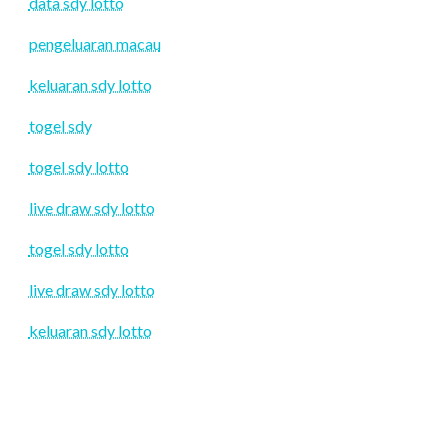
data sdy lotto
pengeluaran macau
keluaran sdy lotto
togel sdy
togel sdy lotto
live draw sdy lotto
togel sdy lotto
live draw sdy lotto
keluaran sdy lotto