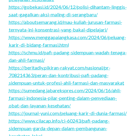
https://gobekasi.id/2024/06/12/polisi-dihantam-linggis-
saat-gagalkan-aksi-maling-di-serangbaru/
https://aboutsemarang.id/mau-kuliah-jurusan-farmasi-
ternyata-ini-konsentrasi-yang-bakal-dipelajari/
https://www.menggapaiangkasa.com/2024/06/peluang-
karir-di-bidang-farmasi.html
https://schmu.id/pafi-padang-sidempuan-wadah-tenaga-
dan-ahli-farmasi/
https://beritadiy.pikiran-rakyat.com/nasional/pr-
708214363/peran-dan-kontribusi-pafi-padang-
sidempuan-untuk-profesi-ahli-farmasi-dan-masyarakat
https://sumedang.jabarekspres.com/2024/06/16/ahli-
farmasi-indonesia-pilar-penting-dalam-penyediaan-
obat-dan-layanan-kesehatan/
https://journal-yuni.com/peluang-karir-di-dunia-farmasi/
https://www.cilacap.info/ci-60243/pafi-padang-
sidempuan-garda-depan-dalam-pembangunan-
kesehatan-lokal