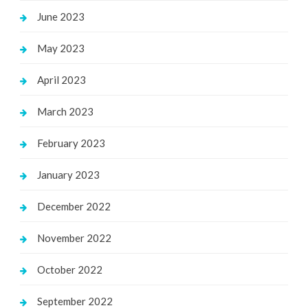
June 2023
May 2023
April 2023
March 2023
February 2023
January 2023
December 2022
November 2022
October 2022
September 2022