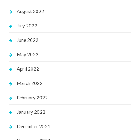
August 2022
July 2022
June 2022
May 2022
April 2022
March 2022
February 2022
January 2022
December 2021