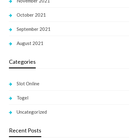
November 2021
October 2021
September 2021
August 2021
Categories
Slot Online
Togel
Uncategorized
Recent Posts