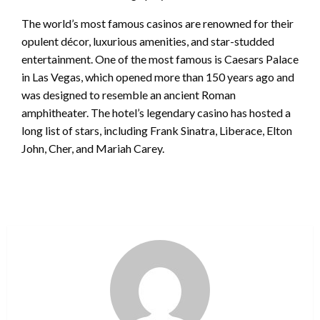
The world’s most famous casinos are renowned for their
opulent décor, luxurious amenities, and star-studded
entertainment. One of the most famous is Caesars Palace
in Las Vegas, which opened more than 150 years ago and
was designed to resemble an ancient Roman
amphitheater. The hotel’s legendary casino has hosted a
long list of stars, including Frank Sinatra, Liberace, Elton
John, Cher, and Mariah Carey.