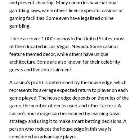
and prevent cheating. Many countries have national
gambling laws, while others license specific casinos or
gaming facilities. Some even have legalized online
gambling.
There are over 1,000 casinos in the United States, most
of them located in Las Vegas, Nevada. Some casinos
feature themed decor, while others have unique
architecture. Some are also known for their celebrity
guests and live entertainment.
A casino’s profit is determined by the house edge, which
represents its average expected return to player on each
game played. The house edge depends on the rules of the
game, the number of decks used, and other factors. A
casino’s house edge can be reduced by learning basic
strategy and using it to make smart betting decisions. A
person who reduces the house edge in this way is
considered an advantage player.