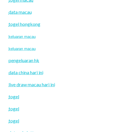
data macau
togel hongkong
keluaran macau
keluaran macau
pengeluaran hk
data china hari ini
live draw macau hari ini
togel
togel
togel