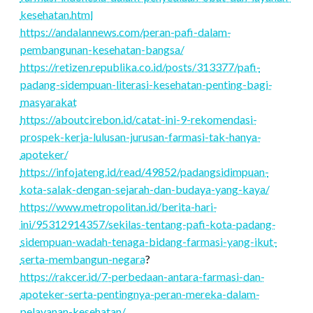
kesehatan.html
https://andalannews.com/peran-pafi-dalam-
pembangunan-kesehatan-bangsa/
https://retizen.republika.co.id/posts/313377/pafi-
padang-sidempuan-literasi-kesehatan-penting-bagi-
masyarakat
https://aboutcirebon.id/catat-ini-9-rekomendasi-
prospek-kerja-lulusan-jurusan-farmasi-tak-hanya-
apoteker/
https://infojateng.id/read/49852/padangsidimpuan-
kota-salak-dengan-sejarah-dan-budaya-yang-kaya/
https://www.metropolitan.id/berita-hari-
ini/95312914357/sekilas-tentang-pafi-kota-padang-
sidempuan-wadah-tenaga-bidang-farmasi-yang-ikut-
serta-membangun-negara
?
https://rakcer.id/7-perbedaan-antara-farmasi-dan-
apoteker-serta-pentingnya-peran-mereka-dalam-
pelayanan-kesehatan/