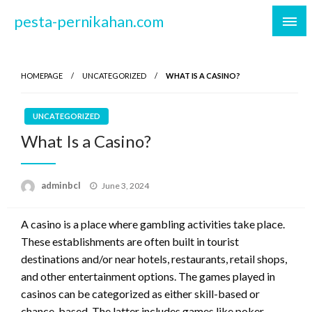
Skip
pesta-pernikahan.com
to
content
HOMEPAGE
UNCATEGORIZED
WHAT IS A CASINO?
UNCATEGORIZED
What Is a Casino?
Posted
adminbcl
June 3, 2024
on
A casino is a place where gambling activities take place.
These establishments are often built in tourist
destinations and/or near hotels, restaurants, retail shops,
and other entertainment options. The games played in
casinos can be categorized as either skill-based or
chance-based. The latter includes games like poker,