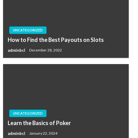
UNCATEGORIZED
How to Find the Best Payouts on Slots
adminbcl
December 28, 2022
UNCATEGORIZED
Learn the Basics of Poker
adminbcl
January 22, 2024