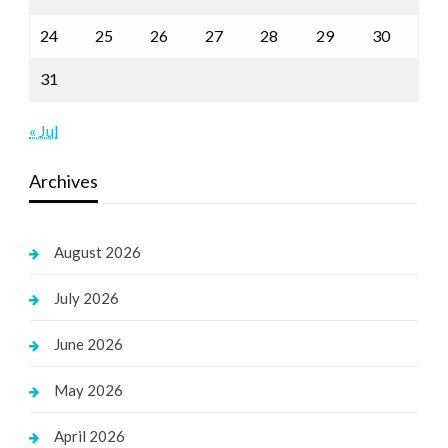
24
25
26
27
28
29
30
31
« Jul
Archives
August 2026
July 2026
June 2026
May 2026
April 2026