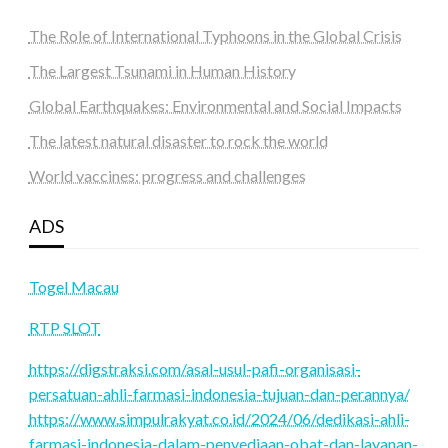
The Role of International Typhoons in the Global Crisis
The Largest Tsunami in Human History
Global Earthquakes: Environmental and Social Impacts
The latest natural disaster to rock the world
World vaccines: progress and challenges
ADS
Togel Macau
RTP SLOT
https://digstraksi.com/asal-usul-pafi-organisasi-
persatuan-ahli-farmasi-indonesia-tujuan-dan-perannya/
https://www.simpulrakyat.co.id/2024/06/dedikasi-ahli-
farmasi-indonesia-dalam-penyediaan-obat-dan-layanan-