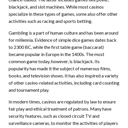
blackjack, and slot machines. While most casinos
specialize in these types of games, some also offer other
activities such as racing and sports betting.
Gambling is a part of human culture and has been around
for millennia. Evidence of simple dice games dates back
to 2300 BC, while the first table game (baccarat)
became popular in Europe in the 1400s. The most
common game today, however, is blackjack. Its
popularity has made it the subject of numerous films,
books, and television shows. It has also inspired a variety
of other casino-related activities, including card counting
and tournament play.
In modern times, casinos are regulated by law to ensure
fair play and ethical treatment of patrons. Many have
security features, such as closed circuit TV and
surveillance cameras, to monitor the activities of players