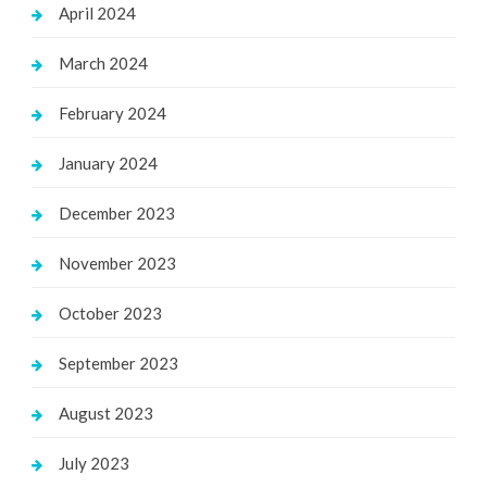
April 2024
March 2024
February 2024
January 2024
December 2023
November 2023
October 2023
September 2023
August 2023
July 2023