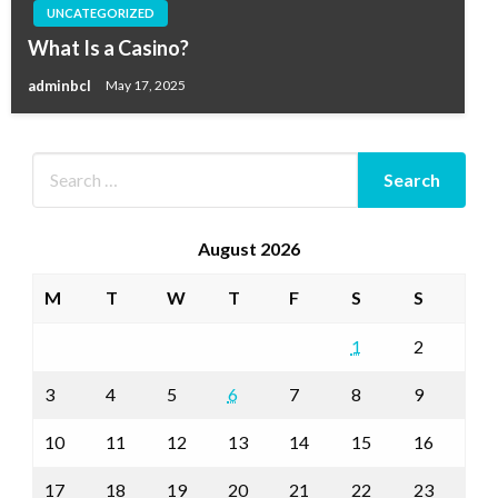
UNCATEGORIZED
What Is a Casino?
adminbcl
May 17, 2025
August 2026
M
T
W
T
F
S
S
1
2
3
4
5
6
7
8
9
10
11
12
13
14
15
16
17
18
19
20
21
22
23