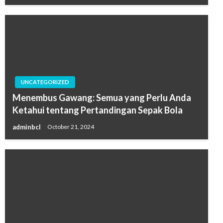
UNCATEGORIZED
Menembus Gawang: Semua yang Perlu Anda
Ketahui tentang Pertandingan Sepak Bola
adminbcl
October 21, 2024