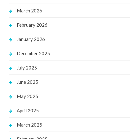
March 2026
February 2026
January 2026
December 2025
July 2025
June 2025
May 2025
April 2025
March 2025
February 2025