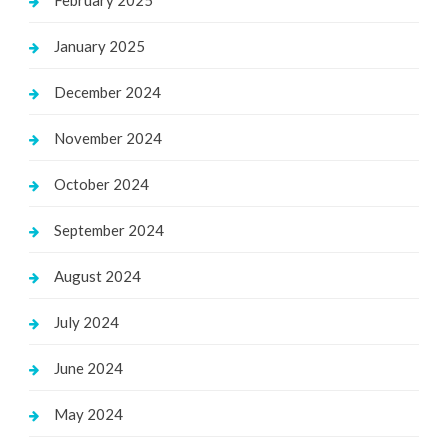
January 2025
December 2024
November 2024
October 2024
September 2024
August 2024
July 2024
June 2024
May 2024