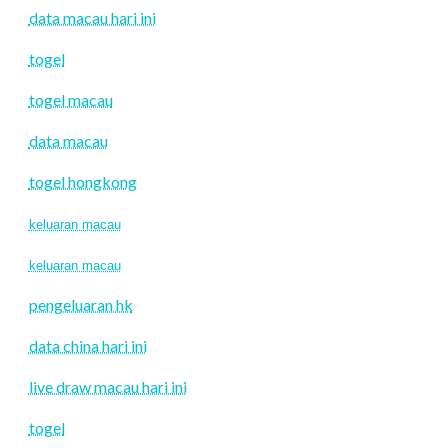
data macau hari ini
togel
togel macau
data macau
togel hongkong
keluaran macau
keluaran macau
pengeluaran hk
data china hari ini
live draw macau hari ini
togel