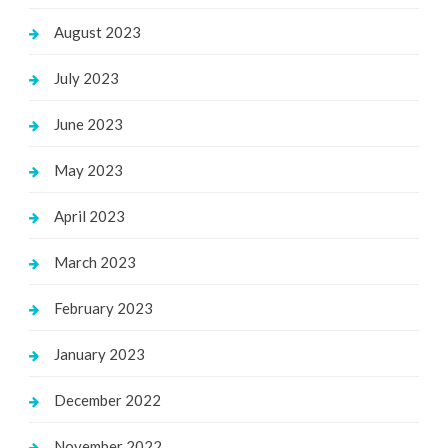
August 2023
July 2023
June 2023
May 2023
April 2023
March 2023
February 2023
January 2023
December 2022
November 2022