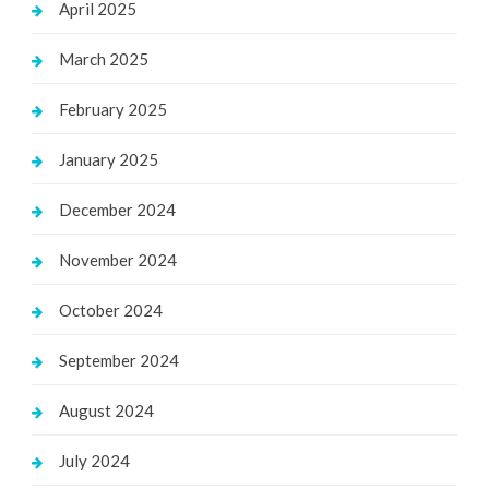
April 2025
March 2025
February 2025
January 2025
December 2024
November 2024
October 2024
September 2024
August 2024
July 2024