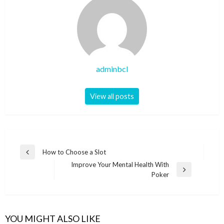
adminbcl
View all posts
Post
How to Choose a Slot
Previous
navigation
Improve Your Mental Health With
Post
Next
Poker
Post
YOU MIGHT ALSO LIKE