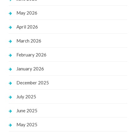
May 2026
April 2026
March 2026
February 2026
January 2026
December 2025
July 2025
June 2025
May 2025