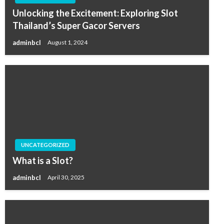
Unlocking the Excitement: Exploring Slot
Thailand’s Super Gacor Servers
adminbcl
August 1, 2024
UNCATEGORIZED
What is a Slot?
adminbcl
April 30, 2025