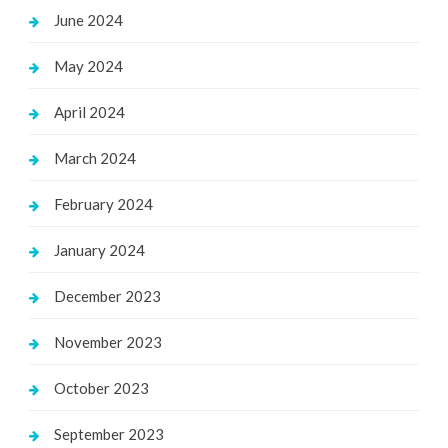
June 2024
May 2024
April 2024
March 2024
February 2024
January 2024
December 2023
November 2023
October 2023
September 2023