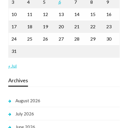
3
4
5
6
7
8
9
10
11
12
13
14
15
16
17
18
19
20
21
22
23
24
25
26
27
28
29
30
31
« Jul
Archives
August 2026
July 2026
June 2026