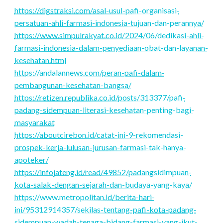
https://digstraksi.com/asal-usul-pafi-organisasi-
persatuan-ahli-farmasi-indonesia-tujuan-dan-perannya/
https://www.simpulrakyat.co.id/2024/06/dedikasi-ahli-
farmasi-indonesia-dalam-penyediaan-obat-dan-layanan-
kesehatan.html
https://andalannews.com/peran-pafi-dalam-
pembangunan-kesehatan-bangsa/
https://retizen.republika.co.id/posts/313377/pafi-
padang-sidempuan-literasi-kesehatan-penting-bagi-
masyarakat
https://aboutcirebon.id/catat-ini-9-rekomendasi-
prospek-kerja-lulusan-jurusan-farmasi-tak-hanya-
apoteker/
https://infojateng.id/read/49852/padangsidimpuan-
kota-salak-dengan-sejarah-dan-budaya-yang-kaya/
https://www.metropolitan.id/berita-hari-
ini/95312914357/sekilas-tentang-pafi-kota-padang-
sidempuan-wadah-tenaga-bidang-farmasi-yang-ikut-