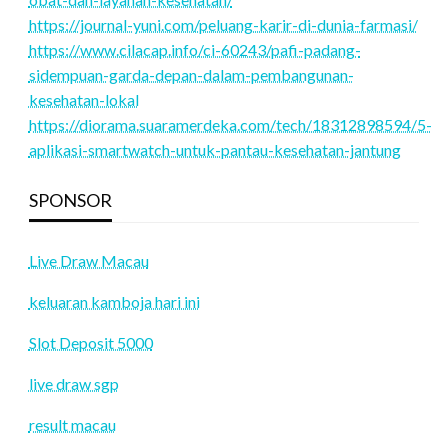
https://journal-yuni.com/peluang-karir-di-dunia-farmasi/
https://www.cilacap.info/ci-60243/pafi-padang-
sidempuan-garda-depan-dalam-pembangunan-
kesehatan-lokal
https://diorama.suaramerdeka.com/tech/18312898594/5-
aplikasi-smartwatch-untuk-pantau-kesehatan-jantung
SPONSOR
Live Draw Macau
keluaran kamboja hari ini
Slot Deposit 5000
live draw sgp
result macau