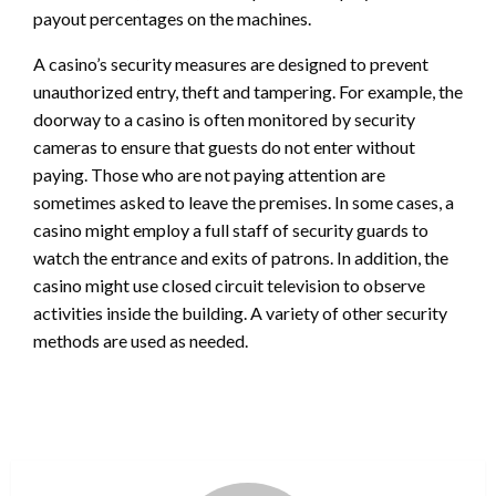
payout percentages on the machines.
A casino’s security measures are designed to prevent
unauthorized entry, theft and tampering. For example, the
doorway to a casino is often monitored by security
cameras to ensure that guests do not enter without
paying. Those who are not paying attention are
sometimes asked to leave the premises. In some cases, a
casino might employ a full staff of security guards to
watch the entrance and exits of patrons. In addition, the
casino might use closed circuit television to observe
activities inside the building. A variety of other security
methods are used as needed.