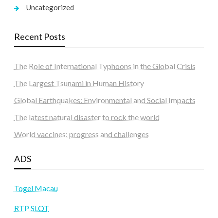
Uncategorized
Recent Posts
The Role of International Typhoons in the Global Crisis
The Largest Tsunami in Human History
Global Earthquakes: Environmental and Social Impacts
The latest natural disaster to rock the world
World vaccines: progress and challenges
ADS
Togel Macau
RTP SLOT