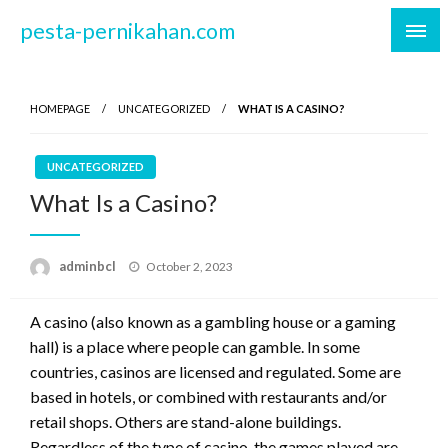
Skip
pesta-pernikahan.com
to
content
HOMEPAGE
UNCATEGORIZED
WHAT IS A CASINO?
UNCATEGORIZED
What Is a Casino?
Posted
adminbcl
October 2, 2023
on
A casino (also known as a gambling house or a gaming
hall) is a place where people can gamble. In some
countries, casinos are licensed and regulated. Some are
based in hotels, or combined with restaurants and/or
retail shops. Others are stand-alone buildings.
Regardless of the type of casino, the games played are