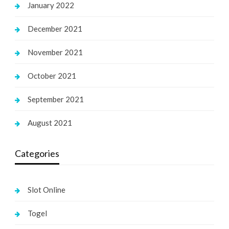
January 2022
December 2021
November 2021
October 2021
September 2021
August 2021
Categories
Slot Online
Togel