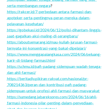
serta-membangun-negara
?
https://rakcer.id/7-perbedaan-antara-farmasi-dan-
apoteker-serta-pentingnya-peran-mereka-dalam-
pelayanan-kesehatan/
https://gobekasi.id/2024/06/12/polisi-dihantam-linggis-
saat-gagalkan-aksi-maling-di-serangbaru/
https://aboutsemarang.id/mau-kuliah-jurusan-farmasi-
ternyata-ini-konsentrasi-yang-bakal-dipelajari/
https://www.menggapaiangkasa.com/2024/06/peluang-
karir-di-bidang-farmasi.html
https://schmu.id/pafi-padang-sidempuan-wadah-tenaga-
dan-ahli-farmasi/
https://beritadiy.pikiran-rakyat.com/nasional/pr-
708214363/peran-dan-kontribusi-pafi-padang-
sidempuan-untuk-profesi-ahli-farmasi-dan-masyarakat
https://sumedang.jabarekspres.com/2024/06/16/ahli-
farmasi-indonesia-pilar-penting-dalam-penyediaan-
obat-dan-layanan-kesehatan/