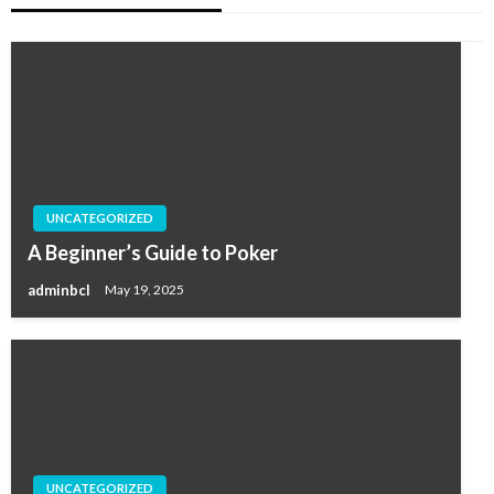
UNCATEGORIZED
A Beginner’s Guide to Poker
adminbcl
May 19, 2025
UNCATEGORIZED