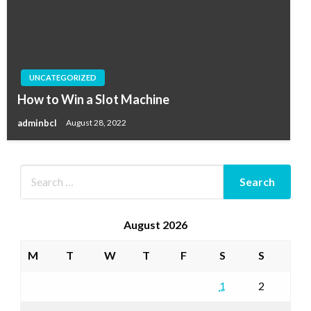
UNCATEGORIZED
How to Win a Slot Machine
adminbcl
August 28, 2022
August 2026
M
T
W
T
F
S
S
1
2