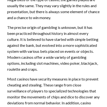
usually the same. They may vary slightly in the rules and
presentation, but there is always some element of chance
and a chance to win money.
The precise origin of gambling is unknown, but it has
been practiced throughout history in almost every
culture. It is believed to have started with simple betting
against the bank, but evolved into a more sophisticated
system with various bets placed on events or objects.
Modern casinos offer a wide variety of gambling
options, including slot machines, video poker, blackjack,
roulette and craps.
Most casinos have security measures in place to prevent
cheating and stealing. These range from close
surveillance of players to specialized technologies that
monitor the movements of chips and dice to discover any
deviations from normal behavior. In addition, casino