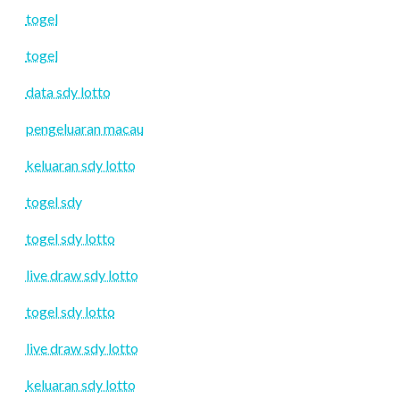
togel
togel
data sdy lotto
pengeluaran macau
keluaran sdy lotto
togel sdy
togel sdy lotto
live draw sdy lotto
togel sdy lotto
live draw sdy lotto
keluaran sdy lotto