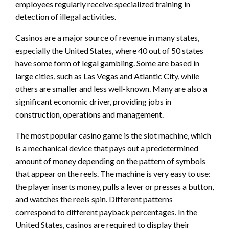
employees regularly receive specialized training in
detection of illegal activities.
Casinos are a major source of revenue in many states,
especially the United States, where 40 out of 50 states
have some form of legal gambling. Some are based in
large cities, such as Las Vegas and Atlantic City, while
others are smaller and less well-known. Many are also a
significant economic driver, providing jobs in
construction, operations and management.
The most popular casino game is the slot machine, which
is a mechanical device that pays out a predetermined
amount of money depending on the pattern of symbols
that appear on the reels. The machine is very easy to use:
the player inserts money, pulls a lever or presses a button,
and watches the reels spin. Different patterns
correspond to different payback percentages. In the
United States, casinos are required to display their