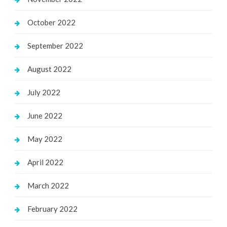
October 2022
September 2022
August 2022
July 2022
June 2022
May 2022
April 2022
March 2022
February 2022