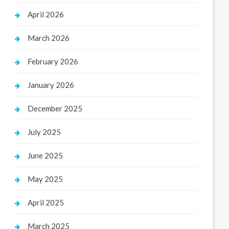
April 2026
March 2026
February 2026
January 2026
December 2025
July 2025
June 2025
May 2025
April 2025
March 2025