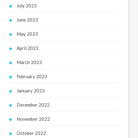
July 2023
June 2023
May 2023
April 2023
March 2023
February 2023
January 2023
December 2022
November 2022
October 2022