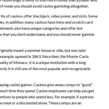
n’t mean you should avoid casino gambling altogether.
ity of casinos offer blackjack, video poker, and slots. Some
des. In addition, many casinos have keno and scratch card
hments also have unique categories and offer live
 that you don’t understand, and you should never gamble
originally meant a summer house or villa, but was later
example, opened in 1863. Since then, the Monte-Carlo
lity of Monaco. It is a unique institution with a long
world, it is still one of the most popular and recognizable
laying casino games. Casinos give away comps to “good”
uch time they spend. Casino employees can help you get
ntives to people who spend less. For example, if a person
free meal or a discounted show. These comps are an