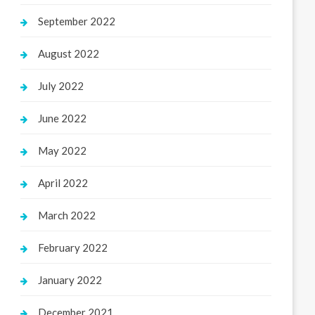
September 2022
August 2022
July 2022
June 2022
May 2022
April 2022
March 2022
February 2022
January 2022
December 2021