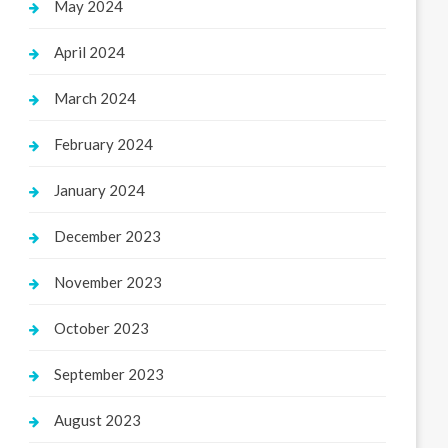
May 2024
April 2024
March 2024
February 2024
January 2024
December 2023
November 2023
October 2023
September 2023
August 2023