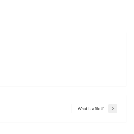
What Is a Slot?
Next
Post