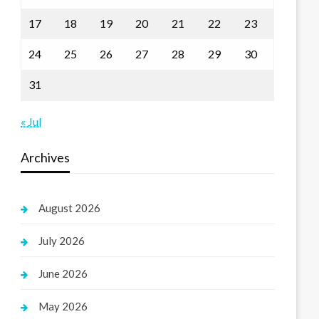
17
18
19
20
21
22
23
24
25
26
27
28
29
30
31
« Jul
Archives
August 2026
July 2026
June 2026
May 2026