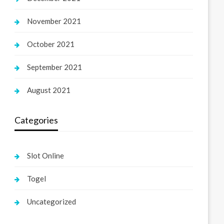
November 2021
October 2021
September 2021
August 2021
Categories
Slot Online
Togel
Uncategorized