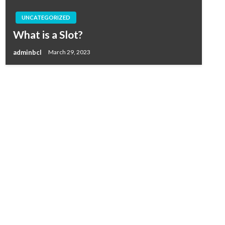
UNCATEGORIZED
What is a Slot?
adminbcl
March 29, 2023