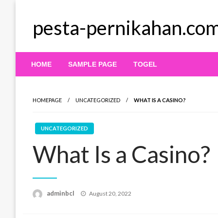
Skip
to
pesta-pernikahan.co
content
HOME
SAMPLE PAGE
TOGEL
HOMEPAGE
UNCATEGORIZED
WHAT IS A CASINO?
UNCATEGORIZED
What Is a Casino?
Posted
adminbcl
August 20, 2022
on