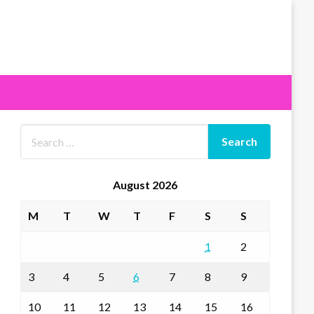
August 2026
M
T
W
T
F
S
S
1
2
3
4
5
6
7
8
9
10
11
12
13
14
15
16