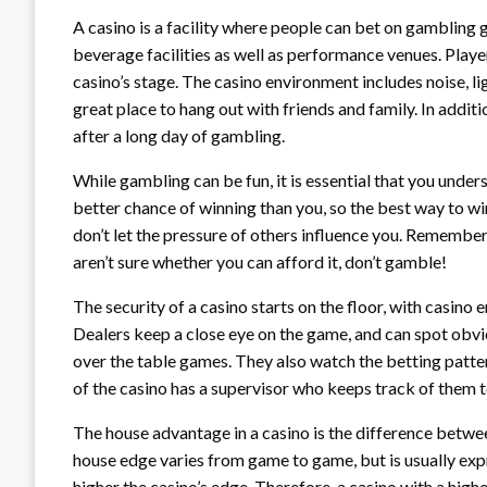
A casino is a facility where people can bet on gambling
beverage facilities as well as performance venues. Playe
casino’s stage. The casino environment includes noise, li
great place to hang out with friends and family. In addi
after a long day of gambling.
While gambling can be fun, it is essential that you unde
better chance of winning than you, so the best way to win 
don’t let the pressure of others influence you. Remember
aren’t sure whether you can afford it, don’t gamble!
The security of a casino starts on the floor, with casin
Dealers keep a close eye on the game, and can spot obvi
over the table games. They also watch the betting patte
of the casino has a supervisor who keeps track of them t
The house advantage in a casino is the difference betwee
house edge varies from game to game, but is usually exp
higher the casino’s edge. Therefore, a casino with a high