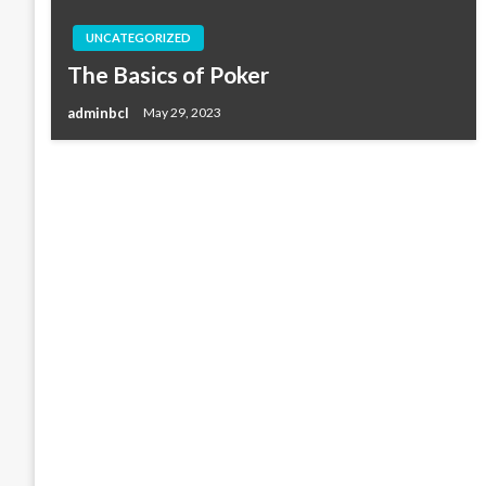
UNCATEGORIZED
The Basics of Poker
adminbcl
May 29, 2023