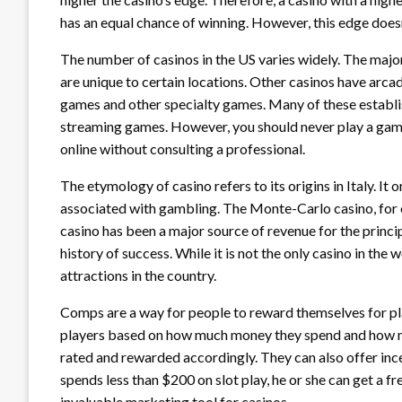
has an equal chance of winning. However, this edge does
The number of casinos in the US varies widely. The major
are unique to certain locations. Other casinos have arca
games and other specialty games. Many of these establis
streaming games. However, you should never play a game
online without consulting a professional.
The etymology of casino refers to its origins in Italy. It 
associated with gambling. The Monte-Carlo casino, for 
casino has been a major source of revenue for the principa
history of success. While it is not the only casino in the 
attractions in the country.
Comps are a way for people to reward themselves for p
players based on how much money they spend and how m
rated and rewarded accordingly. They can also offer ince
spends less than $200 on slot play, he or she can get a 
invaluable marketing tool for casinos.