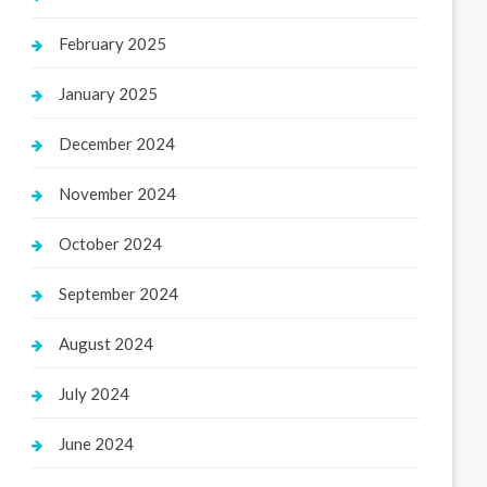
February 2025
January 2025
December 2024
November 2024
October 2024
September 2024
August 2024
July 2024
June 2024