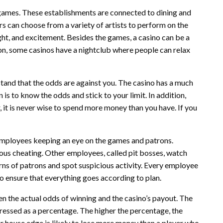
 games. These establishments are connected to dining and
rs can choose from a variety of artists to perform on the
ght, and excitement. Besides the games, a casino can be a
tion, some casinos have a nightclub where people can relax
rstand that the odds are against you. The casino has a much
is to know the odds and stick to your limit. In addition,
, it is never wise to spend more money than you have. If you
o employees keeping an eye on the games and patrons.
ous cheating. Other employees, called pit bosses, watch
rns of patrons and spot suspicious activity. Every employee
o ensure that everything goes according to plan.
n the actual odds of winning and the casino’s payout. The
ressed as a percentage. The higher the percentage, the
er house edge is likely to lose more money than a player who