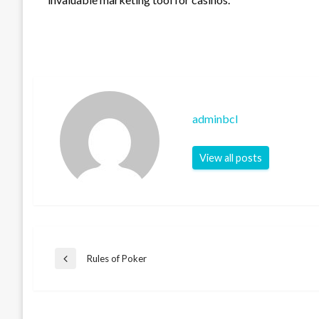
adminbcl
View all posts
Post
Rules of Poker
Previous
Post
navigation