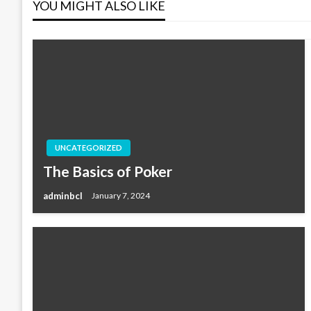
YOU MIGHT ALSO LIKE
UNCATEGORIZED
The Basics of Poker
adminbcl
January 7, 2024