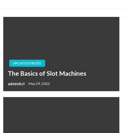
UNCATEGORIZED
The Basics of Slot Machines
adminbcl
May 29, 2022