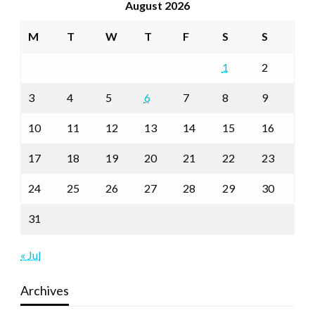
August 2026
M
T
W
T
F
S
S
1
2
3
4
5
6
7
8
9
10
11
12
13
14
15
16
17
18
19
20
21
22
23
24
25
26
27
28
29
30
31
« Jul
Archives