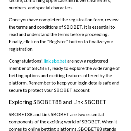
secure, combining uppercase and lowercase letters,
numbers, and special characters.
Once you have completed the registration form, review
the terms and conditions of SBOBET. It is essential to
read and understand the terms before proceeding.
Finally, click on the "Register" button to finalize your
registration.
Congratulations!
link sbobet
are now a registered
member of SBOBET, ready to explore the wide range of
betting options and exciting features offered by the
platform. Remember to keep your login details safe and
secure to protect your SBOBET account.
Exploring SBOBET88 and Link SBOBET
SBOBET88 and Link SBOBET are two essential
components of the exciting world of SBOBET. When it
comes to online betting platforms, SBOBET88 stands