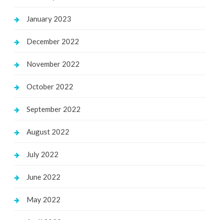
January 2023
December 2022
November 2022
October 2022
September 2022
August 2022
July 2022
June 2022
May 2022