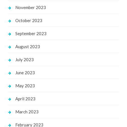
November 2023
October 2023
September 2023
August 2023
July 2023
June 2023
May 2023
April 2023
March 2023
February 2023