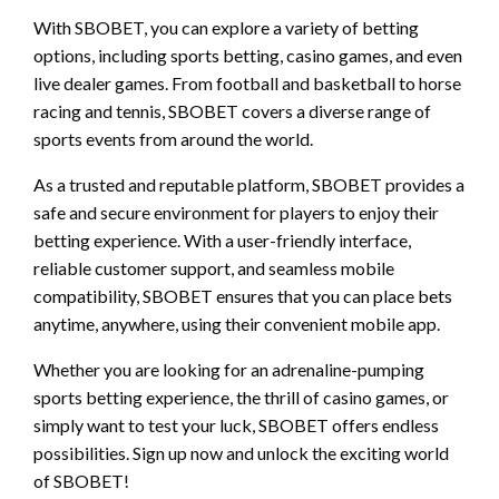
With SBOBET, you can explore a variety of betting
options, including sports betting, casino games, and even
live dealer games. From football and basketball to horse
racing and tennis, SBOBET covers a diverse range of
sports events from around the world.
As a trusted and reputable platform, SBOBET provides a
safe and secure environment for players to enjoy their
betting experience. With a user-friendly interface,
reliable customer support, and seamless mobile
compatibility, SBOBET ensures that you can place bets
anytime, anywhere, using their convenient mobile app.
Whether you are looking for an adrenaline-pumping
sports betting experience, the thrill of casino games, or
simply want to test your luck, SBOBET offers endless
possibilities. Sign up now and unlock the exciting world
of SBOBET!