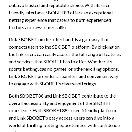
out as a trusted and reputable choice. With its user-
friendly interface, SBOBET88 offers an exceptional
betting experience that caters to both experienced
bettors and newcomers alike.
Link SBOBET, on the other hand, is a gateway that
connects users to the SBOBET platform. By clicking on
the link, users can easily access the full range of features
and services that SBOBET has to offer. Whether it’s
sports betting, casino games, or other exciting options,
Link SBOBET provides a seamless and convenient way
to engage with SBOBET’s diverse offerings.
Both SBOBET88 and Link SBOBET contribute to the
overall accessibility and enjoyment of the SBOBET
experience. With SBOBET88’s user-friendly platform
and Link SBOBET’s easy access, users can dive into a
world of thrilling betting opportunities with confidence