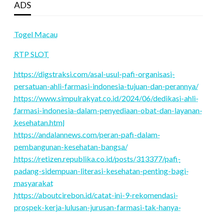
ADS
Togel Macau
RTP SLOT
https://digstraksi.com/asal-usul-pafi-organisasi-
persatuan-ahli-farmasi-indonesia-tujuan-dan-perannya/
https://www.simpulrakyat.co.id/2024/06/dedikasi-ahli-
farmasi-indonesia-dalam-penyediaan-obat-dan-layanan-
kesehatan.html
https://andalannews.com/peran-pafi-dalam-
pembangunan-kesehatan-bangsa/
https://retizen.republika.co.id/posts/313377/pafi-
padang-sidempuan-literasi-kesehatan-penting-bagi-
masyarakat
https://aboutcirebon.id/catat-ini-9-rekomendasi-
prospek-kerja-lulusan-jurusan-farmasi-tak-hanya-