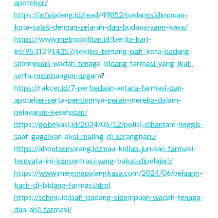
apoteker/
https://infojateng.id/read/49852/padangsidimpuan-
kota-salak-dengan-sejarah-dan-budaya-yang-kaya/
https://www.metropolitan.id/berita-hari-
ini/95312914357/sekilas-tentang-pafi-kota-padang-
sidempuan-wadah-tenaga-bidang-farmasi-yang-ikut-
serta-membangun-negara
?
https://rakcer.id/7-perbedaan-antara-farmasi-dan-
apoteker-serta-pentingnya-peran-mereka-dalam-
pelayanan-kesehatan/
https://gobekasi.id/2024/06/12/polisi-dihantam-linggis-
saat-gagalkan-aksi-maling-di-serangbaru/
https://aboutsemarang.id/mau-kuliah-jurusan-farmasi-
ternyata-ini-konsentrasi-yang-bakal-dipelajari/
https://www.menggapaiangkasa.com/2024/06/peluang-
karir-di-bidang-farmasi.html
https://schmu.id/pafi-padang-sidempuan-wadah-tenaga-
dan-ahli-farmasi/