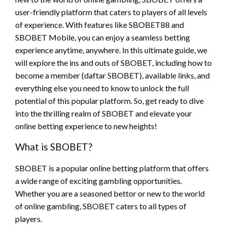
user-friendly platform that caters to players of all levels
of experience. With features like SBOBET88 and
SBOBET Mobile, you can enjoy a seamless betting
experience anytime, anywhere. In this ultimate guide, we
will explore the ins and outs of SBOBET, including how to
become a member (daftar SBOBET), available links, and
everything else you need to know to unlock the full
potential of this popular platform. So, get ready to dive
into the thrilling realm of SBOBET and elevate your
online betting experience to new heights!
What is SBOBET?
SBOBET is a popular online betting platform that offers
a wide range of exciting gambling opportunities.
Whether you are a seasoned bettor or new to the world
of online gambling, SBOBET caters to all types of
players.