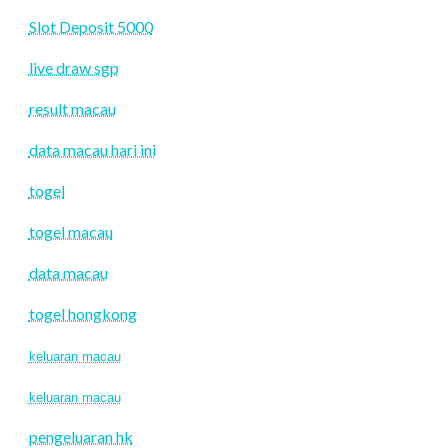
Slot Deposit 5000
live draw sgp
result macau
data macau hari ini
togel
togel macau
data macau
togel hongkong
keluaran macau
keluaran macau
pengeluaran hk