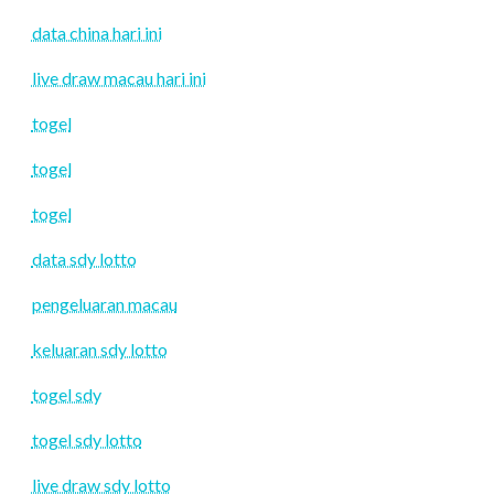
data china hari ini
live draw macau hari ini
togel
togel
togel
data sdy lotto
pengeluaran macau
keluaran sdy lotto
togel sdy
togel sdy lotto
live draw sdy lotto