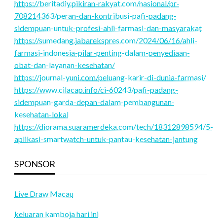
https://beritadiy.pikiran-rakyat.com/nasional/pr-
708214363/peran-dan-kontribusi-pafi-padang-
sidempuan-untuk-profesi-ahli-farmasi-dan-masyarakat
https://sumedang.jabarekspres.com/2024/06/16/ahli-
farmasi-indonesia-pilar-penting-dalam-penyediaan-
obat-dan-layanan-kesehatan/
https://journal-yuni.com/peluang-karir-di-dunia-farmasi/
https://www.cilacap.info/ci-60243/pafi-padang-
sidempuan-garda-depan-dalam-pembangunan-
kesehatan-lokal
https://diorama.suaramerdeka.com/tech/18312898594/5-
aplikasi-smartwatch-untuk-pantau-kesehatan-jantung
SPONSOR
Live Draw Macau
keluaran kamboja hari ini