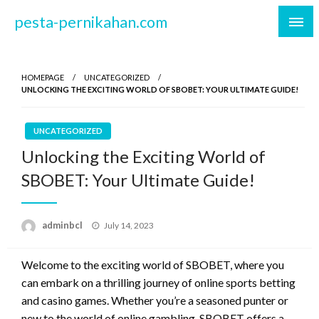
Skip
pesta-pernikahan.com
to
content
HOMEPAGE
UNCATEGORIZED
UNLOCKING THE EXCITING WORLD OF SBOBET: YOUR ULTIMATE GUIDE!
UNCATEGORIZED
Unlocking the Exciting World of
SBOBET: Your Ultimate Guide!
Posted
adminbcl
July 14, 2023
on
Welcome to the exciting world of SBOBET, where you
can embark on a thrilling journey of online sports betting
and casino games. Whether you’re a seasoned punter or
new to the world of online gambling, SBOBET offers a