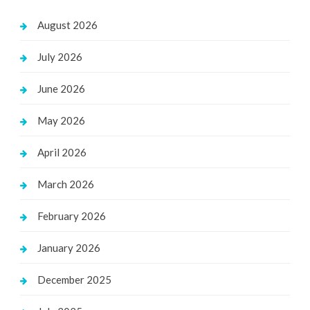
August 2026
July 2026
June 2026
May 2026
April 2026
March 2026
February 2026
January 2026
December 2025