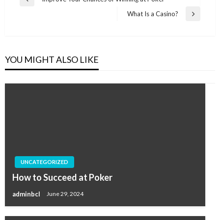
Previous
navigation
Post
What Is a Casino?
Next
Post
YOU MIGHT ALSO LIKE
UNCATEGORIZED
How to Succeed at Poker
adminbcl
June 29, 2024