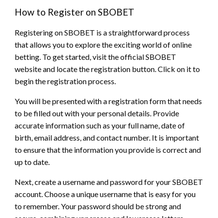
How to Register on SBOBET
Registering on SBOBET is a straightforward process
that allows you to explore the exciting world of online
betting. To get started, visit the official SBOBET
website and locate the registration button. Click on it to
begin the registration process.
You will be presented with a registration form that needs
to be filled out with your personal details. Provide
accurate information such as your full name, date of
birth, email address, and contact number. It is important
to ensure that the information you provide is correct and
up to date.
Next, create a username and password for your SBOBET
account. Choose a unique username that is easy for you
to remember. Your password should be strong and