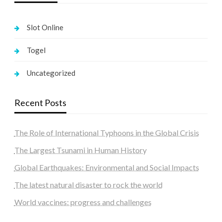
Slot Online
Togel
Uncategorized
Recent Posts
The Role of International Typhoons in the Global Crisis
The Largest Tsunami in Human History
Global Earthquakes: Environmental and Social Impacts
The latest natural disaster to rock the world
World vaccines: progress and challenges