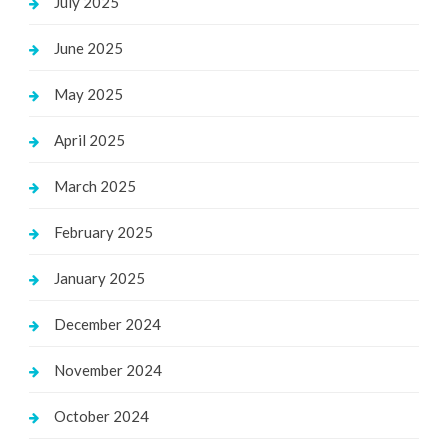
July 2025
June 2025
May 2025
April 2025
March 2025
February 2025
January 2025
December 2024
November 2024
October 2024