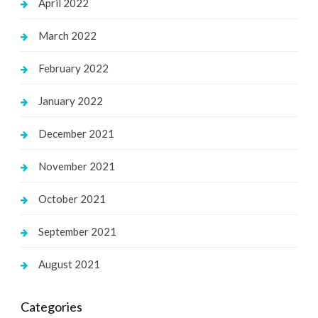
April 2022
March 2022
February 2022
January 2022
December 2021
November 2021
October 2021
September 2021
August 2021
Categories