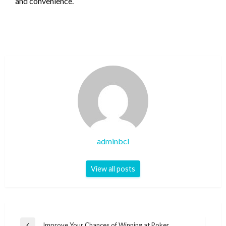
and convenience.
adminbcl
View all posts
Post
Improve Your Chances of Winning at Poker