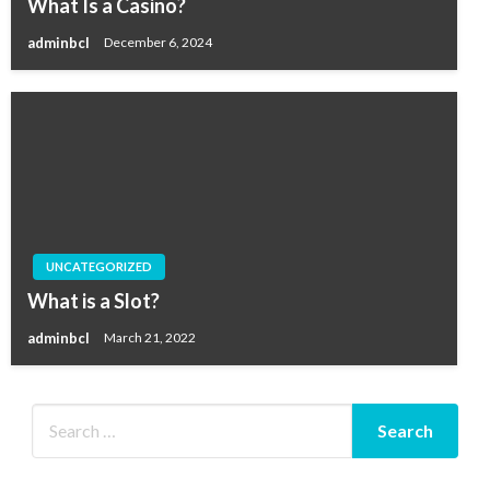
What Is a Casino?
adminbcl
December 6, 2024
UNCATEGORIZED
What is a Slot?
adminbcl
March 21, 2022