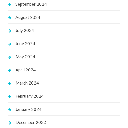
September 2024
August 2024
July 2024
June 2024
May 2024
April 2024
March 2024
February 2024
January 2024
December 2023