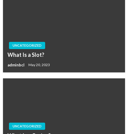
UNCATEGORIZED
What Is a Slot?
adminbcl
May 20, 2023
UNCATEGORIZED