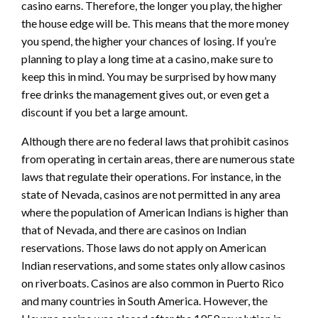
casino earns. Therefore, the longer you play, the higher
the house edge will be. This means that the more money
you spend, the higher your chances of losing. If you’re
planning to play a long time at a casino, make sure to
keep this in mind. You may be surprised by how many
free drinks the management gives out, or even get a
discount if you bet a large amount.
Although there are no federal laws that prohibit casinos
from operating in certain areas, there are numerous state
laws that regulate their operations. For instance, in the
state of Nevada, casinos are not permitted in any area
where the population of American Indians is higher than
that of Nevada, and there are casinos on Indian
reservations. Those laws do not apply on American
Indian reservations, and some states only allow casinos
on riverboats. Casinos are also common in Puerto Rico
and many countries in South America. However, the