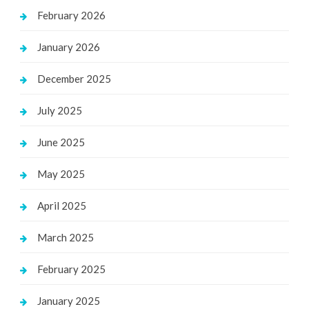
February 2026
January 2026
December 2025
July 2025
June 2025
May 2025
April 2025
March 2025
February 2025
January 2025