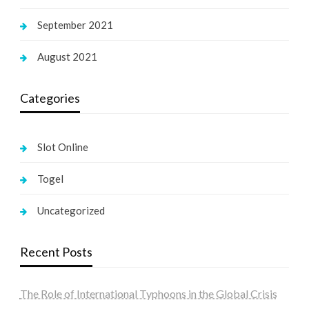
September 2021
August 2021
Categories
Slot Online
Togel
Uncategorized
Recent Posts
The Role of International Typhoons in the Global Crisis