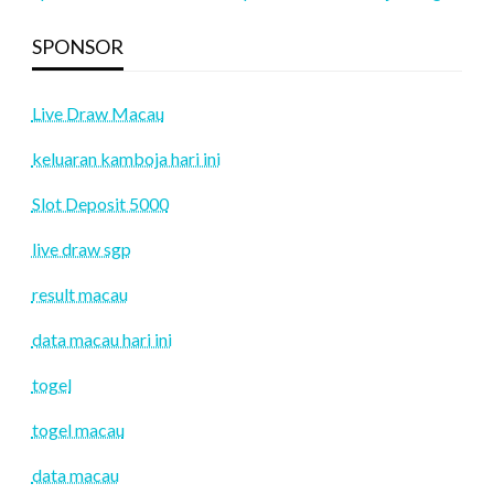
SPONSOR
Live Draw Macau
keluaran kamboja hari ini
Slot Deposit 5000
live draw sgp
result macau
data macau hari ini
togel
togel macau
data macau