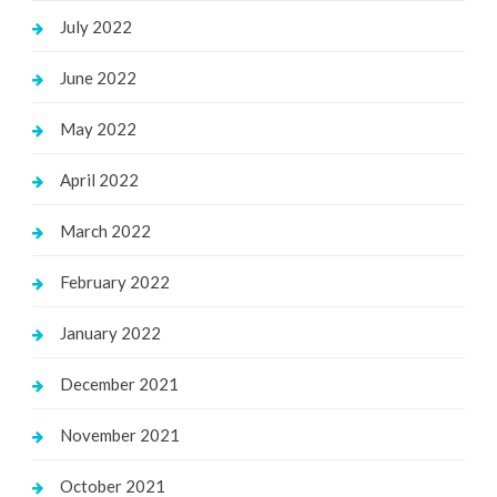
July 2022
June 2022
May 2022
April 2022
March 2022
February 2022
January 2022
December 2021
November 2021
October 2021