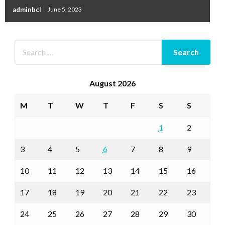
adminbcl
June 5, 2023
August 2026
M
T
W
T
F
S
S
1
2
3
4
5
6
7
8
9
10
11
12
13
14
15
16
17
18
19
20
21
22
23
24
25
26
27
28
29
30