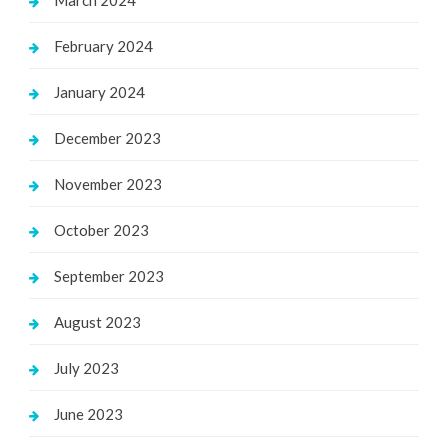
February 2024
January 2024
December 2023
November 2023
October 2023
September 2023
August 2023
July 2023
June 2023