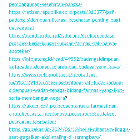
pembangunan-kesehatan-bangsa/
https://retizen.republika.co.id/posts/313377/pafi-
padang-sidempuan-literasi-kesehatan-penting-bagi-
masyarakat
https://aboutcirebon.id/catat-ini-9-rekomendasi-
prospek-kerja-lulusan-jurusan-farmasi-tak-hanya-
apoteker/
https://infojateng.id/read/49852/padangsidimpuan-
kota-salak-dengan-sejarah-dan-budaya-yang-kaya/
https://www.metropolitan.id/berita-hari-
ini/95312914357/sekilas-tentang-pafi-kota-padang-
sidempuan-wadah-tenaga-bidang-farmasi-yang-ikut-
serta-membangun-negara
?
https://rakcer.id/7-perbedaan-antara-farmasi-dan-
apoteker-serta-pentingnya-peran-mereka-dalam-
pelayanan-kesehatan/
https://gobekasi.id/2024/06/12/polisi-dihantam-linggis-
saat-gagalkan-aksi-maling-di-serangbaru/