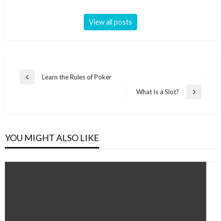
View all posts
Post
Learn the Rules of Poker
Previous
navigation
Post
What Is a Slot?
Next
Post
YOU MIGHT ALSO LIKE