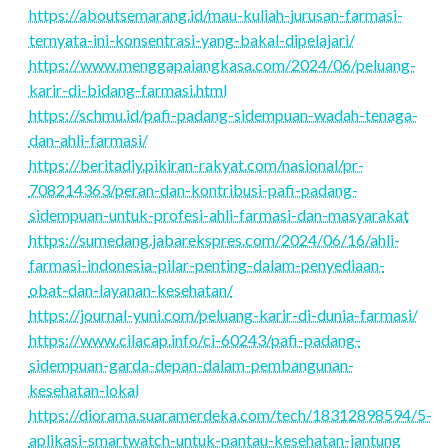
https://aboutsemarang.id/mau-kuliah-jurusan-farmasi-
ternyata-ini-konsentrasi-yang-bakal-dipelajari/
https://www.menggapaiangkasa.com/2024/06/peluang-
karir-di-bidang-farmasi.html
https://schmu.id/pafi-padang-sidempuan-wadah-tenaga-
dan-ahli-farmasi/
https://beritadiy.pikiran-rakyat.com/nasional/pr-
708214363/peran-dan-kontribusi-pafi-padang-
sidempuan-untuk-profesi-ahli-farmasi-dan-masyarakat
https://sumedang.jabarekspres.com/2024/06/16/ahli-
farmasi-indonesia-pilar-penting-dalam-penyediaan-
obat-dan-layanan-kesehatan/
https://journal-yuni.com/peluang-karir-di-dunia-farmasi/
https://www.cilacap.info/ci-60243/pafi-padang-
sidempuan-garda-depan-dalam-pembangunan-
kesehatan-lokal
https://diorama.suaramerdeka.com/tech/18312898594/5-
aplikasi-smartwatch-untuk-pantau-kesehatan-jantung