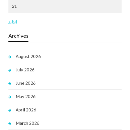
31
« Jul
Archives
August 2026
July 2026
June 2026
May 2026
April 2026
March 2026