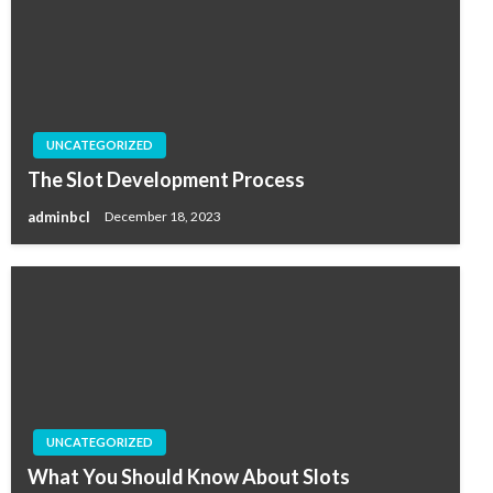
UNCATEGORIZED
The Slot Development Process
adminbcl
December 18, 2023
UNCATEGORIZED
What You Should Know About Slots