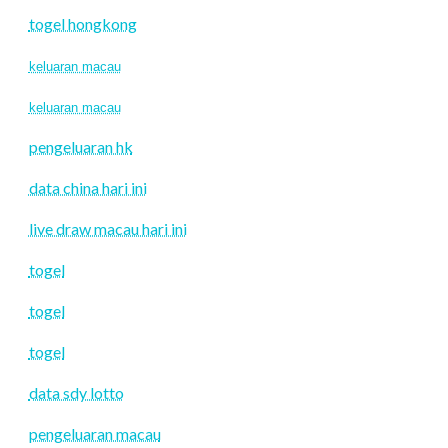
togel hongkong
keluaran macau
keluaran macau
pengeluaran hk
data china hari ini
live draw macau hari ini
togel
togel
togel
data sdy lotto
pengeluaran macau