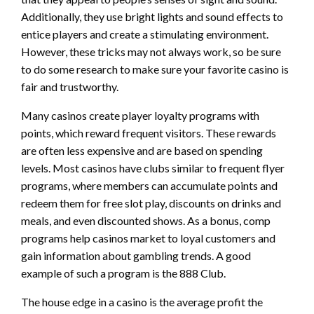
Additionally, they use bright lights and sound effects to
entice players and create a stimulating environment.
However, these tricks may not always work, so be sure
to do some research to make sure your favorite casino is
fair and trustworthy.
Many casinos create player loyalty programs with
points, which reward frequent visitors. These rewards
are often less expensive and are based on spending
levels. Most casinos have clubs similar to frequent flyer
programs, where members can accumulate points and
redeem them for free slot play, discounts on drinks and
meals, and even discounted shows. As a bonus, comp
programs help casinos market to loyal customers and
gain information about gambling trends. A good
example of such a program is the 888 Club.
The house edge in a casino is the average profit the