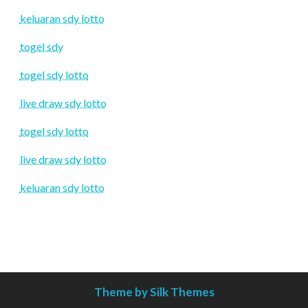
keluaran sdy lotto
togel sdy
togel sdy lotto
live draw sdy lotto
togel sdy lotto
live draw sdy lotto
keluaran sdy lotto
Theme by Silk Themes