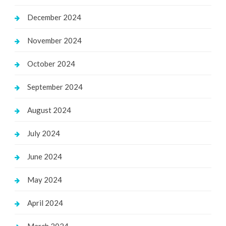
December 2024
November 2024
October 2024
September 2024
August 2024
July 2024
June 2024
May 2024
April 2024
March 2024