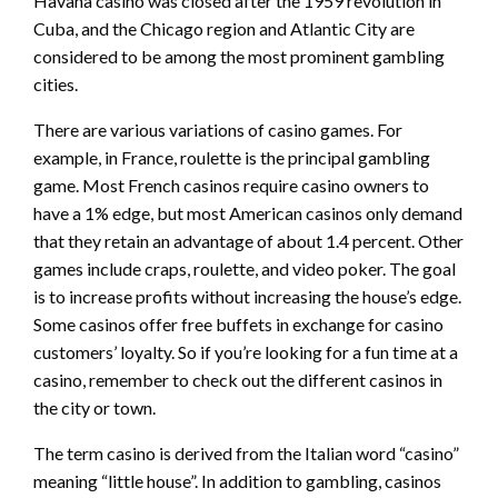
Havana casino was closed after the 1959 revolution in
Cuba, and the Chicago region and Atlantic City are
considered to be among the most prominent gambling
cities.
There are various variations of casino games. For
example, in France, roulette is the principal gambling
game. Most French casinos require casino owners to
have a 1% edge, but most American casinos only demand
that they retain an advantage of about 1.4 percent. Other
games include craps, roulette, and video poker. The goal
is to increase profits without increasing the house’s edge.
Some casinos offer free buffets in exchange for casino
customers’ loyalty. So if you’re looking for a fun time at a
casino, remember to check out the different casinos in
the city or town.
The term casino is derived from the Italian word “casino”
meaning “little house”. In addition to gambling, casinos