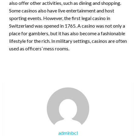
also offer other activities, such as dining and shopping.
Some casinos also have live entertainment and host
sporting events. However, the first legal casino in
Switzerland was opened in 1765. A casino was not only a
place for gamblers, but it has also become a fashionable
lifestyle for the rich. In military settings, casinos are often
used as officers’ mess rooms.
adminbcl