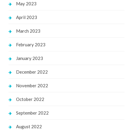
May 2023
April 2023
March 2023
February 2023
January 2023
December 2022
November 2022
October 2022
September 2022
August 2022