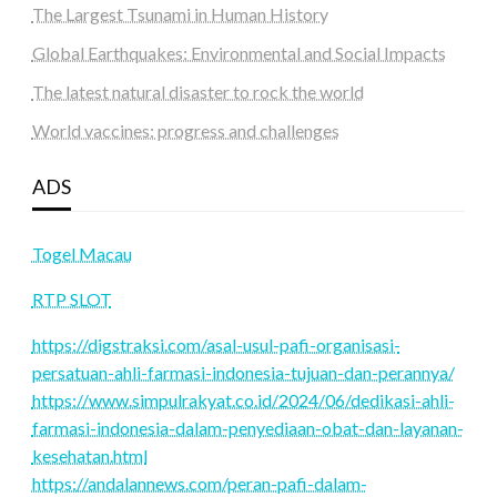
The Largest Tsunami in Human History
Global Earthquakes: Environmental and Social Impacts
The latest natural disaster to rock the world
World vaccines: progress and challenges
ADS
Togel Macau
RTP SLOT
https://digstraksi.com/asal-usul-pafi-organisasi-
persatuan-ahli-farmasi-indonesia-tujuan-dan-perannya/
https://www.simpulrakyat.co.id/2024/06/dedikasi-ahli-
farmasi-indonesia-dalam-penyediaan-obat-dan-layanan-
kesehatan.html
https://andalannews.com/peran-pafi-dalam-