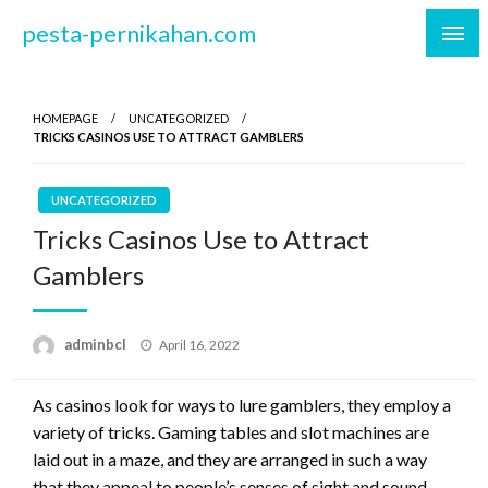
Skip
pesta-pernikahan.com
to
content
HOMEPAGE
UNCATEGORIZED
TRICKS CASINOS USE TO ATTRACT GAMBLERS
UNCATEGORIZED
Tricks Casinos Use to Attract
Gamblers
Posted
adminbcl
April 16, 2022
on
As casinos look for ways to lure gamblers, they employ a
variety of tricks. Gaming tables and slot machines are
laid out in a maze, and they are arranged in such a way
that they appeal to people’s senses of sight and sound.