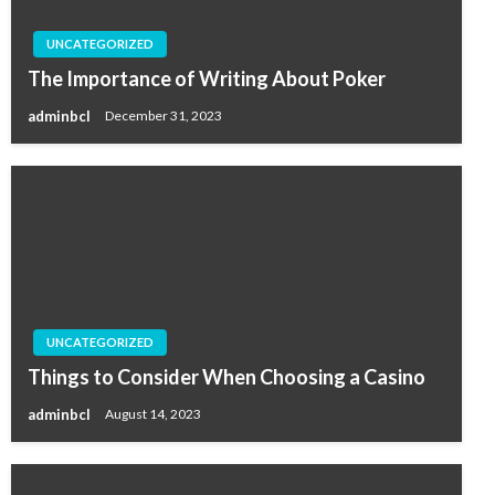
UNCATEGORIZED
The Importance of Writing About Poker
adminbcl
December 31, 2023
UNCATEGORIZED
Things to Consider When Choosing a Casino
adminbcl
August 14, 2023