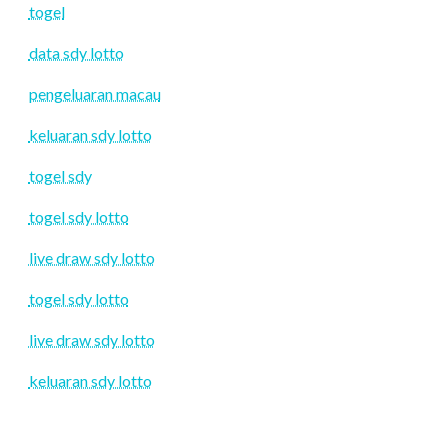
togel
data sdy lotto
pengeluaran macau
keluaran sdy lotto
togel sdy
togel sdy lotto
live draw sdy lotto
togel sdy lotto
live draw sdy lotto
keluaran sdy lotto