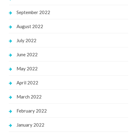
September 2022
August 2022
July 2022
June 2022
May 2022
April 2022
March 2022
February 2022
January 2022