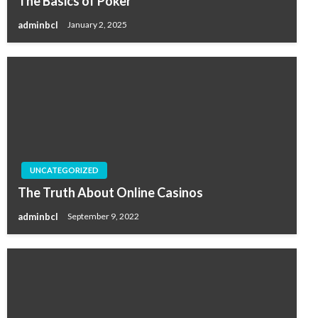
The Basics of Poker
adminbcl
January 2, 2025
UNCATEGORIZED
The Truth About Online Casinos
adminbcl
September 9, 2022