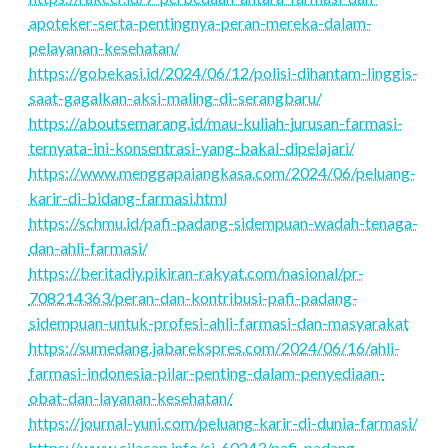
apoteker-serta-pentingnya-peran-mereka-dalam-
pelayanan-kesehatan/
https://gobekasi.id/2024/06/12/polisi-dihantam-linggis-
saat-gagalkan-aksi-maling-di-serangbaru/
https://aboutsemarang.id/mau-kuliah-jurusan-farmasi-
ternyata-ini-konsentrasi-yang-bakal-dipelajari/
https://www.menggapaiangkasa.com/2024/06/peluang-
karir-di-bidang-farmasi.html
https://schmu.id/pafi-padang-sidempuan-wadah-tenaga-
dan-ahli-farmasi/
https://beritadiy.pikiran-rakyat.com/nasional/pr-
708214363/peran-dan-kontribusi-pafi-padang-
sidempuan-untuk-profesi-ahli-farmasi-dan-masyarakat
https://sumedang.jabarekspres.com/2024/06/16/ahli-
farmasi-indonesia-pilar-penting-dalam-penyediaan-
obat-dan-layanan-kesehatan/
https://journal-yuni.com/peluang-karir-di-dunia-farmasi/
https://www.cilacap.info/ci-60243/pafi-padang-