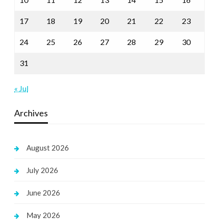
17
18
19
20
21
22
23
24
25
26
27
28
29
30
31
« Jul
Archives
August 2026
July 2026
June 2026
May 2026