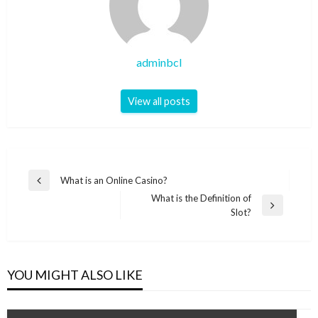
adminbcl
View all posts
Post
What is an Online Casino?
Previous
navigation
What is the Definition of
Post
Next
Slot?
Post
YOU MIGHT ALSO LIKE