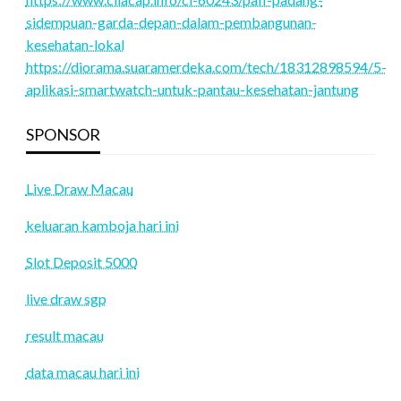
sidempuan-garda-depan-dalam-pembangunan-
kesehatan-lokal
https://diorama.suaramerdeka.com/tech/18312898594/5-
aplikasi-smartwatch-untuk-pantau-kesehatan-jantung
SPONSOR
Live Draw Macau
keluaran kamboja hari ini
Slot Deposit 5000
live draw sgp
result macau
data macau hari ini