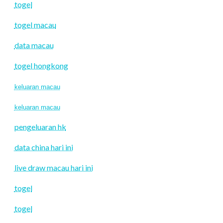
togel
togel macau
data macau
togel hongkong
keluaran macau
keluaran macau
pengeluaran hk
data china hari ini
live draw macau hari ini
togel
togel