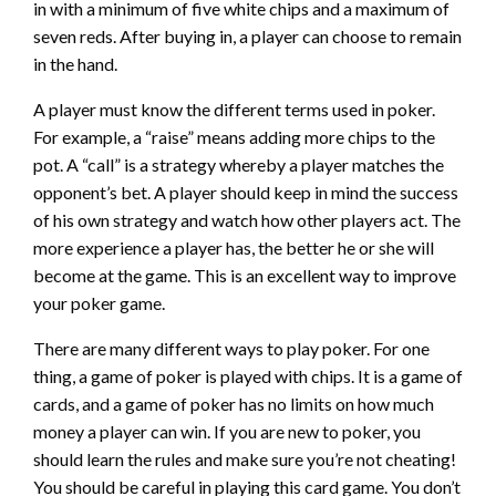
in with a minimum of five white chips and a maximum of
seven reds. After buying in, a player can choose to remain
in the hand.
A player must know the different terms used in poker.
For example, a “raise” means adding more chips to the
pot. A “call” is a strategy whereby a player matches the
opponent’s bet. A player should keep in mind the success
of his own strategy and watch how other players act. The
more experience a player has, the better he or she will
become at the game. This is an excellent way to improve
your poker game.
There are many different ways to play poker. For one
thing, a game of poker is played with chips. It is a game of
cards, and a game of poker has no limits on how much
money a player can win. If you are new to poker, you
should learn the rules and make sure you’re not cheating!
You should be careful in playing this card game. You don’t