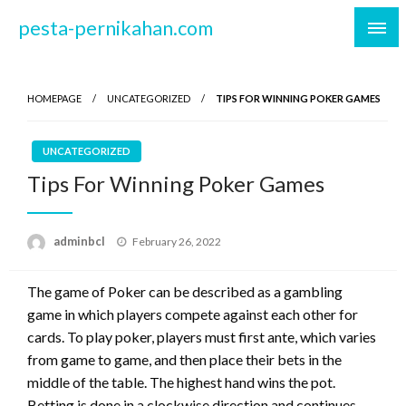
Skip
pesta-pernikahan.com
to
content
HOMEPAGE
UNCATEGORIZED
TIPS FOR WINNING POKER GAMES
UNCATEGORIZED
Tips For Winning Poker Games
Posted
adminbcl
February 26, 2022
on
The game of Poker can be described as a gambling
game in which players compete against each other for
cards. To play poker, players must first ante, which varies
from game to game, and then place their bets in the
middle of the table. The highest hand wins the pot.
Betting is done in a clockwise direction and continues