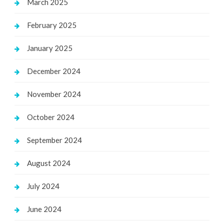
March 2025
February 2025
January 2025
December 2024
November 2024
October 2024
September 2024
August 2024
July 2024
June 2024