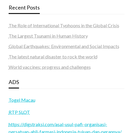
Recent Posts
The Role of International Typhoons in the Global Crisis
The Largest Tsunami in Human History
Global Earthquakes: Environmental and Social Impacts
The latest natural disaster to rock the world
World vaccines: progress and challenges
ADS
Togel Macau
RTP SLOT
https://digstraksi.com/asal-usul-pafi-organisasi-
persatuan-ahli-farmasi-indonesia-tujuan-dan-perannya/