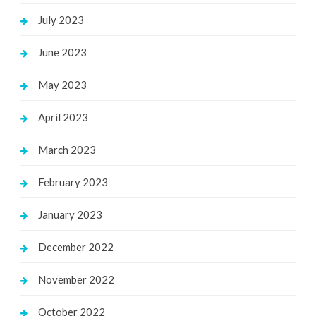
July 2023
June 2023
May 2023
April 2023
March 2023
February 2023
January 2023
December 2022
November 2022
October 2022