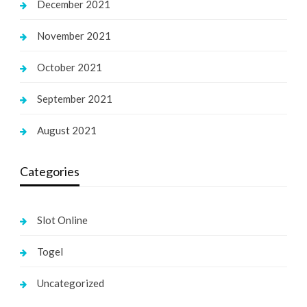
December 2021
November 2021
October 2021
September 2021
August 2021
Categories
Slot Online
Togel
Uncategorized