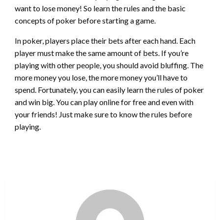
want to lose money! So learn the rules and the basic
concepts of poker before starting a game.
In poker, players place their bets after each hand. Each
player must make the same amount of bets. If you’re
playing with other people, you should avoid bluffing. The
more money you lose, the more money you’ll have to
spend. Fortunately, you can easily learn the rules of poker
and win big. You can play online for free and even with
your friends! Just make sure to know the rules before
playing.