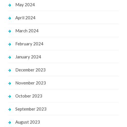
May 2024
April 2024
March 2024
February 2024
January 2024
December 2023
November 2023
October 2023
September 2023
August 2023