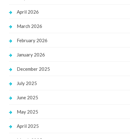
April 2026
March 2026
February 2026
January 2026
December 2025
July 2025
June 2025
May 2025
April 2025