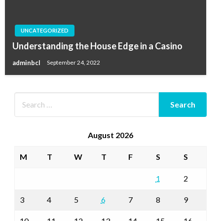
UNCATEGORIZED
Understanding the House Edge in a Casino
adminbcl
September 24, 2022
August 2026
M
T
W
T
F
S
S
1
2
3
4
5
6
7
8
9
10
11
12
13
14
15
16