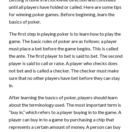
until all players have folded or called. Here are some tips
for winning poker games. Before beginning, learn the
basics of poker.
The first step in playing poker is to learn how to play the
game. The basic rules of poker are as follows: a player
must place a bet before the game begins. This is called
the ante. The first player to bet is said to bet. The second
player is said to call or raise. A player who checks does
not bet and is called a checker. The checker must make
sure that no other players have bet before they can stay
in.
After learning the basics of poker, players should learn
about the terminology used. The most important term is
“buy in,” which refers to a player buying in to the game. A
player can buy in to a game by purchasing a chip that
represents a certain amount of money. A person can buy