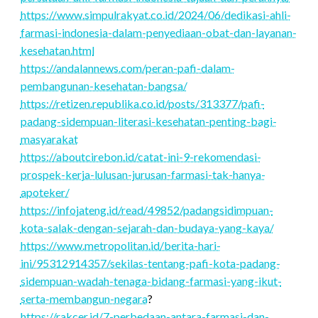
https://www.simpulrakyat.co.id/2024/06/dedikasi-ahli-
farmasi-indonesia-dalam-penyediaan-obat-dan-layanan-
kesehatan.html
https://andalannews.com/peran-pafi-dalam-
pembangunan-kesehatan-bangsa/
https://retizen.republika.co.id/posts/313377/pafi-
padang-sidempuan-literasi-kesehatan-penting-bagi-
masyarakat
https://aboutcirebon.id/catat-ini-9-rekomendasi-
prospek-kerja-lulusan-jurusan-farmasi-tak-hanya-
apoteker/
https://infojateng.id/read/49852/padangsidimpuan-
kota-salak-dengan-sejarah-dan-budaya-yang-kaya/
https://www.metropolitan.id/berita-hari-
ini/95312914357/sekilas-tentang-pafi-kota-padang-
sidempuan-wadah-tenaga-bidang-farmasi-yang-ikut-
serta-membangun-negara
?
https://rakcer.id/7-perbedaan-antara-farmasi-dan-