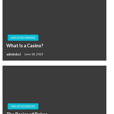
UNCATEGORIZED
What Is a Casino?
adminbcl
June 18, 2023
UNCATEGORIZED