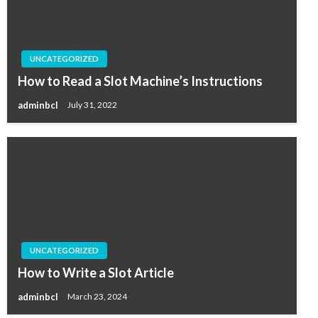
UNCATEGORIZED
How to Read a Slot Machine’s Instructions
adminbcl
July 31, 2022
UNCATEGORIZED
How to Write a Slot Article
adminbcl
March 23, 2024