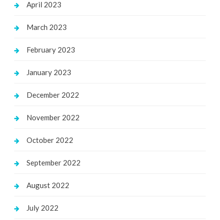
April 2023
March 2023
February 2023
January 2023
December 2022
November 2022
October 2022
September 2022
August 2022
July 2022