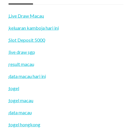
Live Draw Macau
keluaran kamboja hari ini
Slot Deposit 5000
live draw sgp
result macau
data macau hari ini
togel
togel macau
data macau
togel hongkong