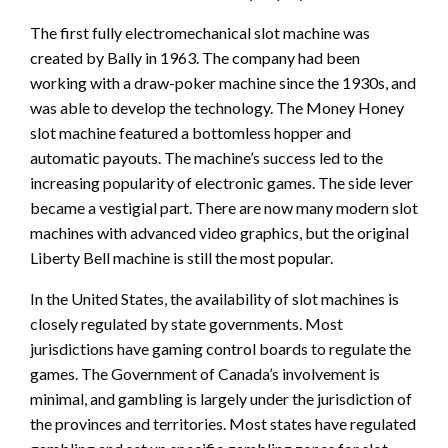
The first fully electromechanical slot machine was
created by Bally in 1963. The company had been
working with a draw-poker machine since the 1930s, and
was able to develop the technology. The Money Honey
slot machine featured a bottomless hopper and
automatic payouts. The machine’s success led to the
increasing popularity of electronic games. The side lever
became a vestigial part. There are now many modern slot
machines with advanced video graphics, but the original
Liberty Bell machine is still the most popular.
In the United States, the availability of slot machines is
closely regulated by state governments. Most
jurisdictions have gaming control boards to regulate the
games. The Government of Canada’s involvement is
minimal, and gambling is largely under the jurisdiction of
the provinces and territories. Most states have regulated