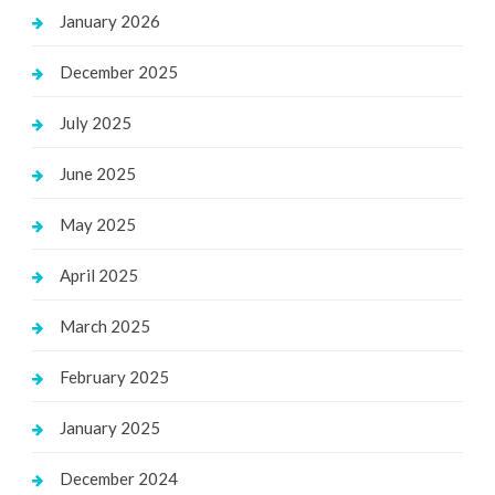
January 2026
December 2025
July 2025
June 2025
May 2025
April 2025
March 2025
February 2025
January 2025
December 2024