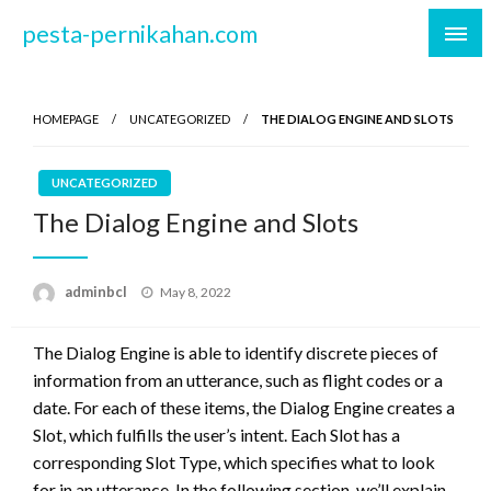
Skip
pesta-pernikahan.com
to
content
HOMEPAGE
UNCATEGORIZED
THE DIALOG ENGINE AND SLOTS
UNCATEGORIZED
The Dialog Engine and Slots
Posted
adminbcl
May 8, 2022
on
The Dialog Engine is able to identify discrete pieces of
information from an utterance, such as flight codes or a
date. For each of these items, the Dialog Engine creates a
Slot, which fulfills the user’s intent. Each Slot has a
corresponding Slot Type, which specifies what to look
for in an utterance. In the following section, we’ll explain