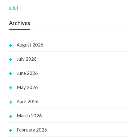
« Jul
Archives
August 2026
July 2026
June 2026
May 2026
April 2026
March 2026
February 2026