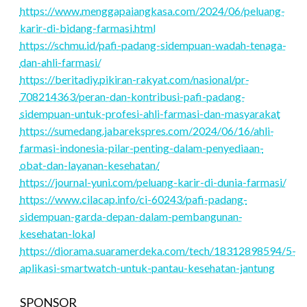
https://www.menggapaiangkasa.com/2024/06/peluang-
karir-di-bidang-farmasi.html
https://schmu.id/pafi-padang-sidempuan-wadah-tenaga-
dan-ahli-farmasi/
https://beritadiy.pikiran-rakyat.com/nasional/pr-
708214363/peran-dan-kontribusi-pafi-padang-
sidempuan-untuk-profesi-ahli-farmasi-dan-masyarakat
https://sumedang.jabarekspres.com/2024/06/16/ahli-
farmasi-indonesia-pilar-penting-dalam-penyediaan-
obat-dan-layanan-kesehatan/
https://journal-yuni.com/peluang-karir-di-dunia-farmasi/
https://www.cilacap.info/ci-60243/pafi-padang-
sidempuan-garda-depan-dalam-pembangunan-
kesehatan-lokal
https://diorama.suaramerdeka.com/tech/18312898594/5-
aplikasi-smartwatch-untuk-pantau-kesehatan-jantung
SPONSOR