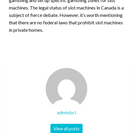
gambling and set up specific gambling zones for slot
machines. The legal status of slot machines in Canada is a
subject of fierce debate. However, it’s worth mentioning
that there are no federal laws that prohibit slot machines
in private homes.
adminbcl
View all posts