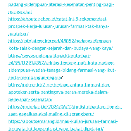
padang-sidempuan-literasi-kesehatan-penting-bagi-
masyarakat
https://aboutcirebon.id/catat-ini-9-rekomendasi-
prospek-kerja-lulusan-jurusan-farmasi-tak-hanya-
apoteker/
https://infojateng.id/read/49852/padangsidimpuan-
kota-salak-dengan-sejarah-dan-budaya-yang-kaya/
https://www.metropolitan.id/berita-hari-
ini/95312914357/sekilas-tentang-pafi-kota-padang-
sidempuan-wadah-tenaga-bidang-farmasi-yang-ikut-
serta-membangun-negara
?
https://rakcer.id/7-perbedaan-antara-farmasi-dan-
apoteker-serta-pentingnya-peran-mereka-dalam-
pelayanan-kesehatan/
https://gobekasi.id/2024/06/12/polisi-dihantam-linggis-
saat-gagalkan-aksi-maling-di-serangbaru/
https://aboutsemarang.id/mau-kuliah-jurusan-farmasi-
ternyata-ini-konsentrasi-yang-bakal-dipelajari/