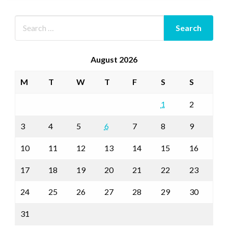
August 2026
M
T
W
T
F
S
S
1
2
3
4
5
6
7
8
9
10
11
12
13
14
15
16
17
18
19
20
21
22
23
24
25
26
27
28
29
30
31