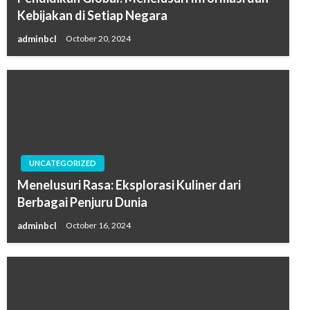
Kebijakan di Setiap Negara
adminbcl
October 20, 2024
UNCATEGORIZED
Menelusuri Rasa: Eksplorasi Kuliner dari
Berbagai Penjuru Dunia
adminbcl
October 16, 2024