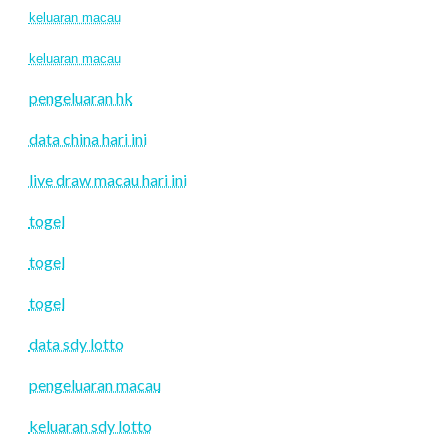
keluaran macau
keluaran macau
pengeluaran hk
data china hari ini
live draw macau hari ini
togel
togel
togel
data sdy lotto
pengeluaran macau
keluaran sdy lotto