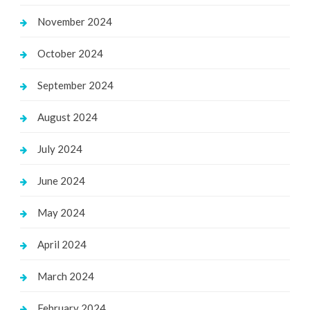
November 2024
October 2024
September 2024
August 2024
July 2024
June 2024
May 2024
April 2024
March 2024
February 2024