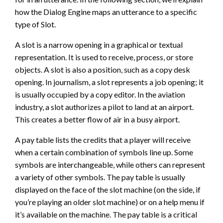
how the Dialog Engine maps an utterance to a specific
type of Slot.
A slot is a narrow opening in a graphical or textual
representation. It is used to receive, process, or store
objects. A slot is also a position, such as a copy desk
opening. In journalism, a slot represents a job opening; it
is usually occupied by a copy editor. In the aviation
industry, a slot authorizes a pilot to land at an airport.
This creates a better flow of air in a busy airport.
A pay table lists the credits that a player will receive
when a certain combination of symbols line up. Some
symbols are interchangeable, while others can represent
a variety of other symbols. The pay table is usually
displayed on the face of the slot machine (on the side, if
you’re playing an older slot machine) or on a help menu if
it’s available on the machine. The pay table is a critical