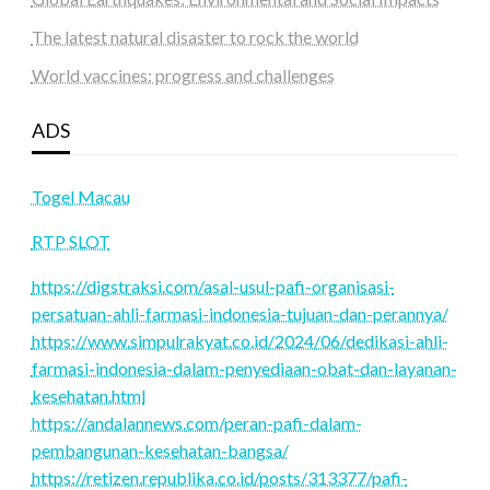
The latest natural disaster to rock the world
World vaccines: progress and challenges
ADS
Togel Macau
RTP SLOT
https://digstraksi.com/asal-usul-pafi-organisasi-
persatuan-ahli-farmasi-indonesia-tujuan-dan-perannya/
https://www.simpulrakyat.co.id/2024/06/dedikasi-ahli-
farmasi-indonesia-dalam-penyediaan-obat-dan-layanan-
kesehatan.html
https://andalannews.com/peran-pafi-dalam-
pembangunan-kesehatan-bangsa/
https://retizen.republika.co.id/posts/313377/pafi-