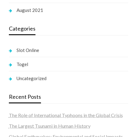
August 2021
Categories
Slot Online
Togel
Uncategorized
Recent Posts
The Role of International Typhoons in the Global Crisis
The Largest Tsunami in Human History
Global Earthquakes: Environmental and Social Impacts