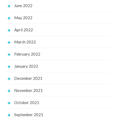
June 2022
May 2022
April 2022
March 2022
February 2022
January 2022
December 2021
November 2021
October 2021
September 2021