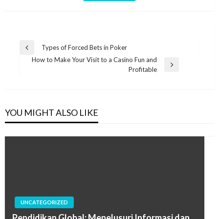
Post
Types of Forced Bets in Poker
Previous
navigation
How to Make Your Visit to a Casino Fun and
Post
Next
Profitable
Post
YOU MIGHT ALSO LIKE
UNCATEGORIZED
Pendidikan Global: Menelusuri Informasi dan