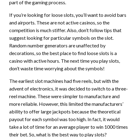
part of the gaming process.
If you’re looking for loose slots, you’ll want to avoid bars
and airports. These are not active casinos, so the
competition is much stiffer. Also, don’t follow tips that
suggest looking for particular symbols on the slot.
Random number generators are unaffected by
decorations, so the best place to find loose slots is a
casino with active hours. The next time you play slots,
don’t waste time worrying about the symbols!
The earliest slot machines had five reels, but with the
advent of electronics, it was decided to switch to a three-
reel machine. These were simpler to manufacture and
more reliable. However, this limited the manufacturers’
ability to offer large jackpots because the theoretical
payout for each symbol was too high. In fact, it would
take a lot of time for an average player to win 1000 times
their bet. So, what is the best way to play slots?