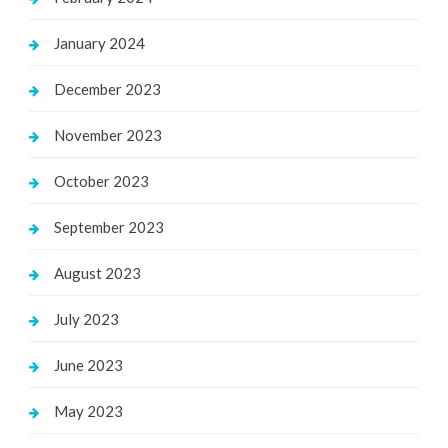
January 2024
December 2023
November 2023
October 2023
September 2023
August 2023
July 2023
June 2023
May 2023