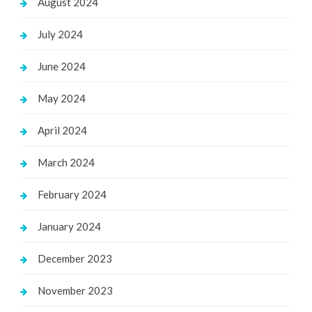
August 2024
July 2024
June 2024
May 2024
April 2024
March 2024
February 2024
January 2024
December 2023
November 2023