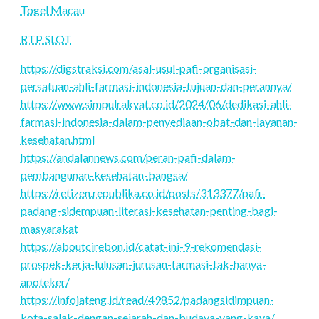
Togel Macau
RTP SLOT
https://digstraksi.com/asal-usul-pafi-organisasi-
persatuan-ahli-farmasi-indonesia-tujuan-dan-perannya/
https://www.simpulrakyat.co.id/2024/06/dedikasi-ahli-
farmasi-indonesia-dalam-penyediaan-obat-dan-layanan-
kesehatan.html
https://andalannews.com/peran-pafi-dalam-
pembangunan-kesehatan-bangsa/
https://retizen.republika.co.id/posts/313377/pafi-
padang-sidempuan-literasi-kesehatan-penting-bagi-
masyarakat
https://aboutcirebon.id/catat-ini-9-rekomendasi-
prospek-kerja-lulusan-jurusan-farmasi-tak-hanya-
apoteker/
https://infojateng.id/read/49852/padangsidimpuan-
kota-salak-dengan-sejarah-dan-budaya-yang-kaya/