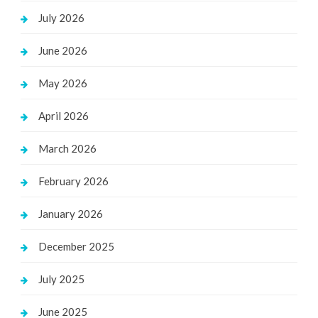
July 2026
June 2026
May 2026
April 2026
March 2026
February 2026
January 2026
December 2025
July 2025
June 2025