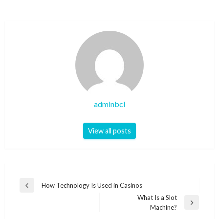
adminbcl
View all posts
Post
How Technology Is Used in Casinos
Previous
navigation
What Is a Slot
Post
Next
Machine?
Post