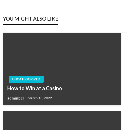
YOU MIGHT ALSO LIKE
UNCATEGORIZED
How to Win at a Casino
adminbcl
March 10, 2022