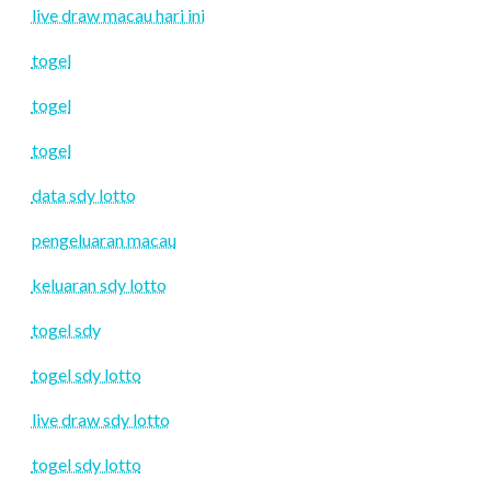
live draw macau hari ini
togel
togel
togel
data sdy lotto
pengeluaran macau
keluaran sdy lotto
togel sdy
togel sdy lotto
live draw sdy lotto
togel sdy lotto