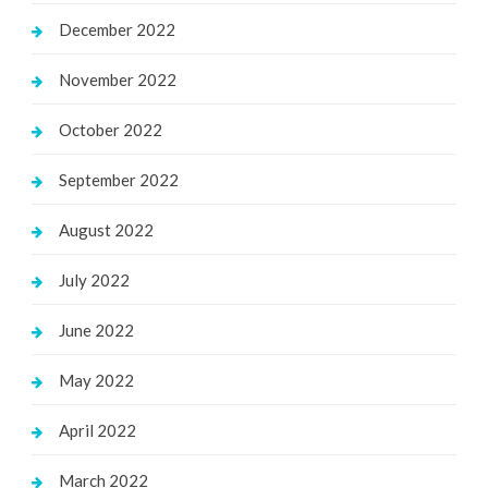
December 2022
November 2022
October 2022
September 2022
August 2022
July 2022
June 2022
May 2022
April 2022
March 2022