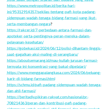
https://www.metropolitan.id/berita-hari-
ini/95312914357/sekilas-tentang-pafi-kota-padang-
sidempuan-wadah-tenaga-bidang-farmasi-yang-ikut-
serta-membangun-negara
?
https://rakcer.id/7-perbedaan-antara-farmasi-dan-
apoteker-serta-pentingnya-peran-mereka-dalam-
pelayanan-kesehatan/
https://gobekasi.id/2024/06/12/polisi-dihantam-linggis-
saat-gagalkan-aksi-maling-di-serangbaru/
https://aboutsemarang.id/mau-kuliah-jurusan-farmasi-
ternyata-ini-konsentrasi-yang-bakal-dipelajari/
https://www.menggapaiangkasa.com/2024/06/peluang-
karir-di-bidang-farmasi.html
https://schmu.id/pafi-padang-sidempuan-wadah-tenaga-
dan-ahli-farmasi/
https://beritadiy.pikiran-rakyat.com/nasional/pr-
708214363/peran-dan-kontribusi-pafi-padang-
sidempuan-untuk-profesi-ahli-farmasi-dan-masyarakat