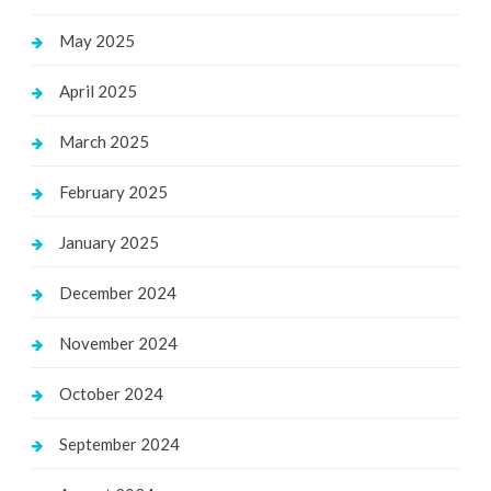
May 2025
April 2025
March 2025
February 2025
January 2025
December 2024
November 2024
October 2024
September 2024