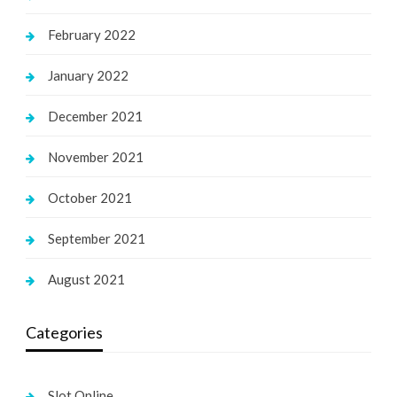
February 2022
January 2022
December 2021
November 2021
October 2021
September 2021
August 2021
Categories
Slot Online