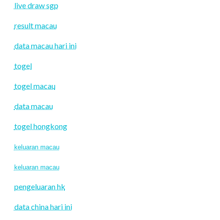
live draw sgp
result macau
data macau hari ini
togel
togel macau
data macau
togel hongkong
keluaran macau
keluaran macau
pengeluaran hk
data china hari ini