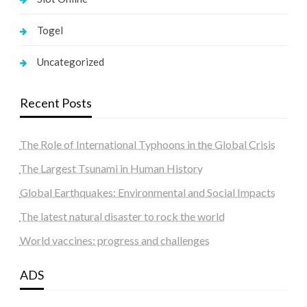
Togel
Uncategorized
Recent Posts
The Role of International Typhoons in the Global Crisis
The Largest Tsunami in Human History
Global Earthquakes: Environmental and Social Impacts
The latest natural disaster to rock the world
World vaccines: progress and challenges
ADS