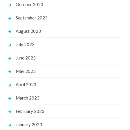
October 2023
September 2023
August 2023
July 2023
June 2023
May 2023
April 2023
March 2023
February 2023
January 2023