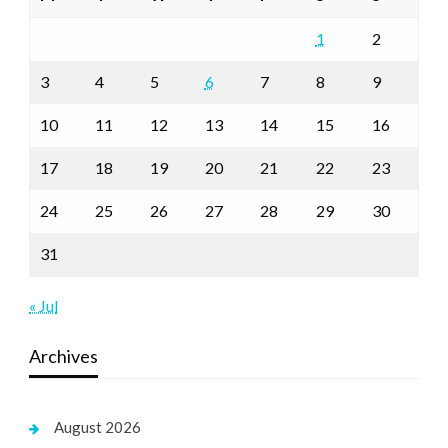
1
2
3
4
5
6
7
8
9
10
11
12
13
14
15
16
17
18
19
20
21
22
23
24
25
26
27
28
29
30
31
« Jul
Archives
August 2026