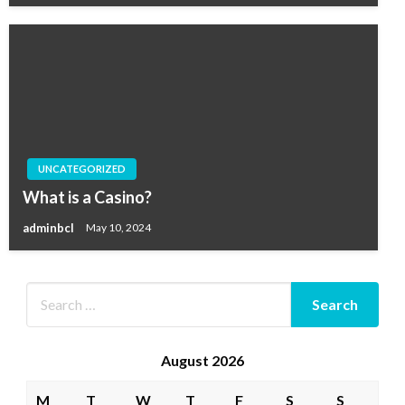
UNCATEGORIZED
What is a Casino?
adminbcl
May 10, 2024
August 2026
M
T
W
T
F
S
S