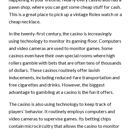
pawn shop, where you can get some cheap stuff for cash.
This is a great place to pick up a vintage Rolex watch or a
cheap necklace.
In the twenty-first century, the casino is increasingly
using technology to monitor its gaming floor. Computers
and video cameras are used to monitor games. Some
casinos even have their own special rooms where high
rollers gamble with bets that are often tens of thousands
of dollars. These casinos routinely offer lavish
inducements, including reduced-fare transportation and
free cigarettes and drinks. However, the biggest
advantage to gambling at a casino is the fun it offers.
The casino is also using technology to keep track of
players’ behavior. It routinely employs computers and
video cameras to supervise games. Its betting chips
contain microcircuitry that allows the casino to monitor