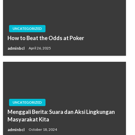
UNCATEGORIZED
How to Beat the Odds at Poker
adminbcl
April 26, 2025
UNCATEGORIZED
Menggali Berita: Suara dan Aksi Lingkungan
Masyarakat Kita
adminbcl
October 18, 2024