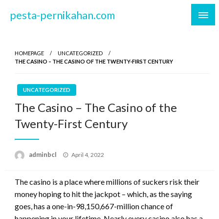
Skip
pesta-pernikahan.com
to
content
HOMEPAGE
UNCATEGORIZED
THE CASINO – THE CASINO OF THE TWENTY-FIRST CENTURY
UNCATEGORIZED
The Casino – The Casino of the
Twenty-First Century
Posted
adminbcl
April 4, 2022
on
The casino is a place where millions of suckers risk their
money hoping to hit the jackpot – which, as the saying
goes, has a one-in-98,150,667-million chance of
happening in your lifetime. Nearly every casino also has a