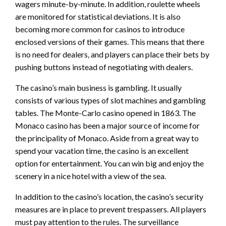
wagers minute-by-minute. In addition, roulette wheels
are monitored for statistical deviations. It is also
becoming more common for casinos to introduce
enclosed versions of their games. This means that there
is no need for dealers, and players can place their bets by
pushing buttons instead of negotiating with dealers.
The casino’s main business is gambling. It usually
consists of various types of slot machines and gambling
tables. The Monte-Carlo casino opened in 1863. The
Monaco casino has been a major source of income for
the principality of Monaco. Aside from a great way to
spend your vacation time, the casino is an excellent
option for entertainment. You can win big and enjoy the
scenery in a nice hotel with a view of the sea.
In addition to the casino’s location, the casino’s security
measures are in place to prevent trespassers. All players
must pay attention to the rules. The surveillance