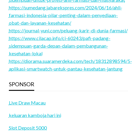
https://sumedang.jabarekspres.com/2024/06/16/ahli-
farmasi-indonesia-pilar-penting-dalam-penyediaan-
obat-dan-layanan-kesehatan/
https://journal-yuni.com/peluang-karir-di-dunia-farmasi/
https://www.cilacap.info/ci-60243/pafi-padang-
sidempuan-garda-depan-dalam-pembangunan-
kesehatan-lokal
https://diorama.suaramerdeka.com/tech/18312898594/5-
aplikasi-smartwatch-untuk-pantau-kesehatan-jantung
SPONSOR
Live Draw Macau
keluaran kamboja hari ini
Slot Deposit 5000