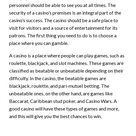
personnel should be able to see you at all times. The
security of a casino’s premises is an integral part of the
casino’s success. The casino should be a safe place to
visit for visitors and a source of entertainment for its
patrons. The first thing you need to do is to choose a
place where you can gamble.
A casino is a place where people can play games, such as
roulette, blackjack, and slot machines. These games are
classified as beatable or unbeatable depending on their
difficulty. In the casino, the beatable games are
blackjack, roulette, and pari-mutuel betting. The
unbeatable ones, on the other hand, are games like
Baccarat, Caribbean stud poker, and Casino Wars. A
good casino will have these types of games and more,
and this will give you the best chances to win.