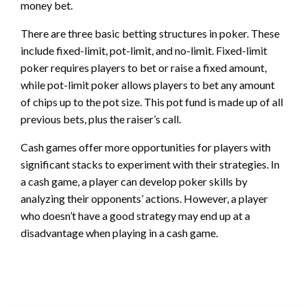
money bet.
There are three basic betting structures in poker. These
include fixed-limit, pot-limit, and no-limit. Fixed-limit
poker requires players to bet or raise a fixed amount,
while pot-limit poker allows players to bet any amount
of chips up to the pot size. This pot fund is made up of all
previous bets, plus the raiser’s call.
Cash games offer more opportunities for players with
significant stacks to experiment with their strategies. In
a cash game, a player can develop poker skills by
analyzing their opponents’ actions. However, a player
who doesn’t have a good strategy may end up at a
disadvantage when playing in a cash game.