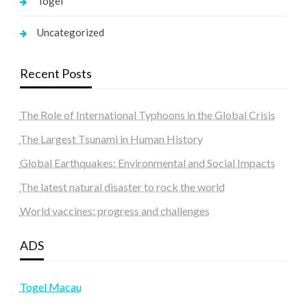
Togel
Uncategorized
Recent Posts
The Role of International Typhoons in the Global Crisis
The Largest Tsunami in Human History
Global Earthquakes: Environmental and Social Impacts
The latest natural disaster to rock the world
World vaccines: progress and challenges
ADS
Togel Macau