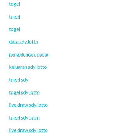
togel
togel
togel
data sdy lotto
pengeluaran macau
keluaran sdy lotto
togel sdy
togel sdy lotto
live draw sdy lotto
togel sdy lotto
live draw sdy lotto