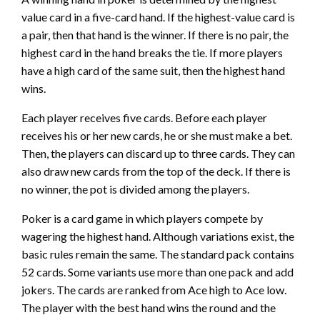
value card in a five-card hand. If the highest-value card is
a pair, then that hand is the winner. If there is no pair, the
highest card in the hand breaks the tie. If more players
have a high card of the same suit, then the highest hand
wins.
Each player receives five cards. Before each player
receives his or her new cards, he or she must make a bet.
Then, the players can discard up to three cards. They can
also draw new cards from the top of the deck. If there is
no winner, the pot is divided among the players.
Poker is a card game in which players compete by
wagering the highest hand. Although variations exist, the
basic rules remain the same. The standard pack contains
52 cards. Some variants use more than one pack and add
jokers. The cards are ranked from Ace high to Ace low.
The player with the best hand wins the round and the