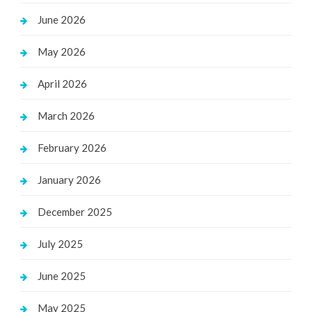
June 2026
May 2026
April 2026
March 2026
February 2026
January 2026
December 2025
July 2025
June 2025
May 2025