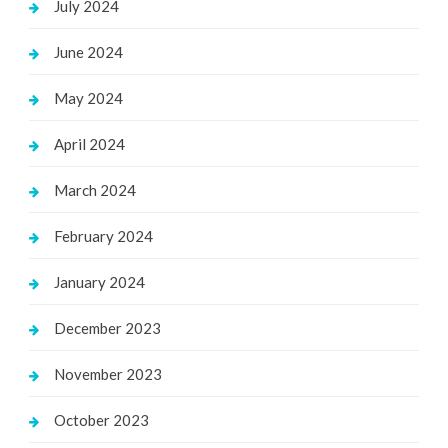
July 2024
June 2024
May 2024
April 2024
March 2024
February 2024
January 2024
December 2023
November 2023
October 2023