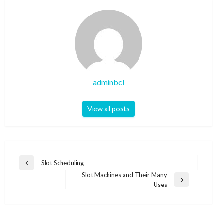
adminbcl
View all posts
Post
Slot Scheduling
Previous
navigation
Slot Machines and Their Many
Post
Next
Uses
Post