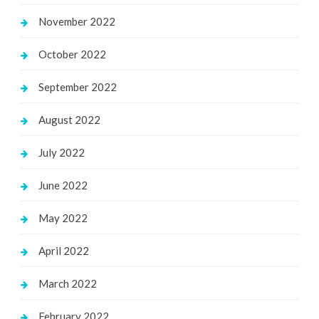
November 2022
October 2022
September 2022
August 2022
July 2022
June 2022
May 2022
April 2022
March 2022
February 2022