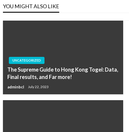
YOU MIGHT ALSO LIKE
UNCATEGORIZED
The Supreme Guide to Hong Kong Togel: Data,
Final results, and Far more!
adminbcl
July 22, 2023