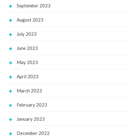
September 2023
August 2023
July 2023
June 2023
May 2023
April 2023
March 2023
February 2023
January 2023
December 2022