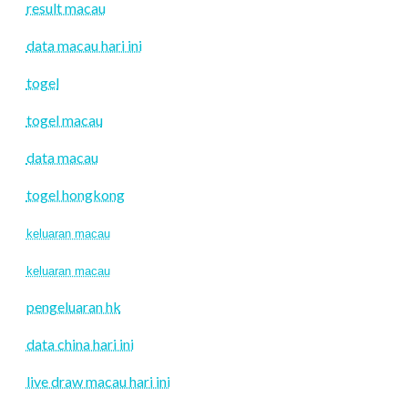
result macau
data macau hari ini
togel
togel macau
data macau
togel hongkong
keluaran macau
keluaran macau
pengeluaran hk
data china hari ini
live draw macau hari ini