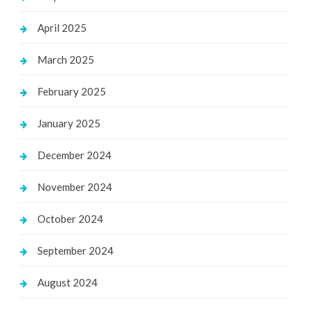
April 2025
March 2025
February 2025
January 2025
December 2024
November 2024
October 2024
September 2024
August 2024