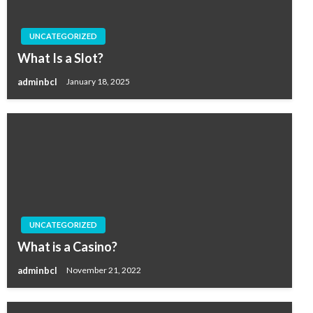
UNCATEGORIZED
What Is a Slot?
adminbcl
January 18, 2025
UNCATEGORIZED
What is a Casino?
adminbcl
November 21, 2022