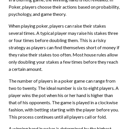
Poker, players choose their actions based on probability,
psychology, and game theory.
When playing poker, players can raise their stakes
several times. A typical player may raise his stakes three
or four times before doubling them. This is a risky
strategy as players can find themselves short of money if
they raise their stakes too often. Most house rules allow
only doubling your stakes a few times before they reach
a certain amount.
The number of players in a poker game can range from
two to twenty. The ideal number is six to eight players. A
player wins the pot when his or her hand is higher than
that of his opponents. The game is played in a clockwise
fashion, with betting starting with the player before you.
This process continues until all players call or fold.
A winning hand in poker is determined by the highest