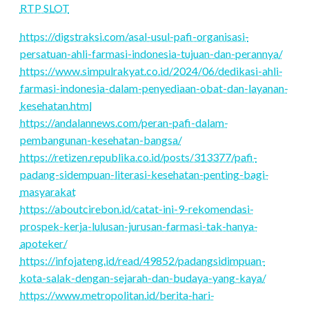
RTP SLOT
https://digstraksi.com/asal-usul-pafi-organisasi-
persatuan-ahli-farmasi-indonesia-tujuan-dan-perannya/
https://www.simpulrakyat.co.id/2024/06/dedikasi-ahli-
farmasi-indonesia-dalam-penyediaan-obat-dan-layanan-
kesehatan.html
https://andalannews.com/peran-pafi-dalam-
pembangunan-kesehatan-bangsa/
https://retizen.republika.co.id/posts/313377/pafi-
padang-sidempuan-literasi-kesehatan-penting-bagi-
masyarakat
https://aboutcirebon.id/catat-ini-9-rekomendasi-
prospek-kerja-lulusan-jurusan-farmasi-tak-hanya-
apoteker/
https://infojateng.id/read/49852/padangsidimpuan-
kota-salak-dengan-sejarah-dan-budaya-yang-kaya/
https://www.metropolitan.id/berita-hari-