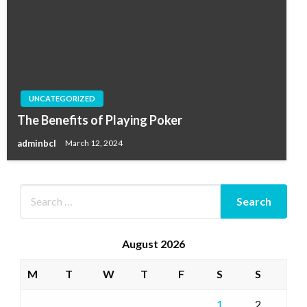
UNCATEGORIZED
The Benefits of Playing Poker
adminbcl
March 12, 2024
August 2026
M
T
W
T
F
S
S
1
2