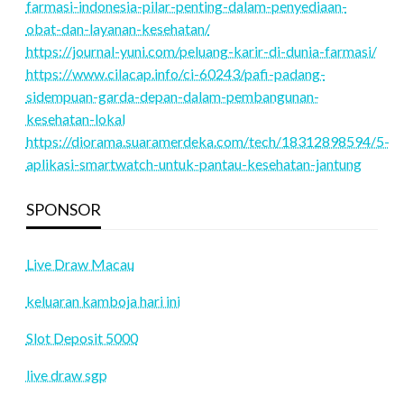
farmasi-indonesia-pilar-penting-dalam-penyediaan-
obat-dan-layanan-kesehatan/
https://journal-yuni.com/peluang-karir-di-dunia-farmasi/
https://www.cilacap.info/ci-60243/pafi-padang-
sidempuan-garda-depan-dalam-pembangunan-
kesehatan-lokal
https://diorama.suaramerdeka.com/tech/18312898594/5-
aplikasi-smartwatch-untuk-pantau-kesehatan-jantung
SPONSOR
Live Draw Macau
keluaran kamboja hari ini
Slot Deposit 5000
live draw sgp