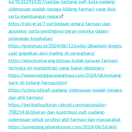
ini/95312914357/sekilas-tentang-pafi-kota-padang-
sidempuan-wadah-tenaga-bidang-farmasi-yang-ikut-
serta-membangun-negara
?
https://rakcer.id/7-perbedaan-antara-farmasi-dan-
apoteker-serta-pentingnya-peran-mereka-dalam-
pelayanan-kesehatan/
https://gobekasi.id/2024/06/12/polisi-dihantam-linggis-
saat-gagalkan-aksi-maling-di-serangbaru/
https://aboutsemarang.id/mau-kuliah-jurusan-farmasi-
ternyata-ini-konsentrasi-yang-bakal-dipelajari/
https://www.menggapaiangkasa.com/2024/06/peluang-
karir-di-bidang-farmasi.html
https://schmu.id/pafi-padang-sidempuan-wadah-tenaga-
dan-ahli-farmasi/
https://beritadiy.pikiran-rakyat.com/nasional/pr-
708214363/peran-dan-kontribusi-pafi-padang-
sidempuan-untuk-profesi-ahli-farmasi-dan-masyarakat
https://sumedang.jabarekspres.com/2024/06/16/ahli-