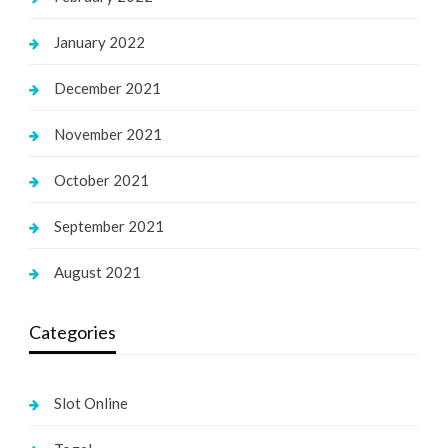
January 2022
December 2021
November 2021
October 2021
September 2021
August 2021
Categories
Slot Online