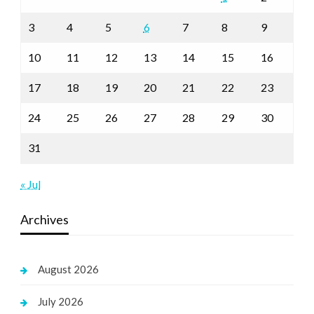
3
4
5
6
7
8
9
10
11
12
13
14
15
16
17
18
19
20
21
22
23
24
25
26
27
28
29
30
31
« Jul
Archives
August 2026
July 2026