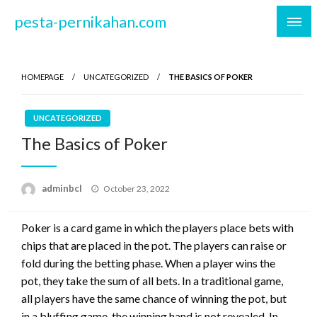
Skip
pesta-pernikahan.com
to
content
HOMEPAGE
UNCATEGORIZED
THE BASICS OF POKER
UNCATEGORIZED
The Basics of Poker
Posted
adminbcl
October 23, 2022
on
Poker is a card game in which the players place bets with
chips that are placed in the pot. The players can raise or
fold during the betting phase. When a player wins the
pot, they take the sum of all bets. In a traditional game,
all players have the same chance of winning the pot, but
in a bluffing game, the winning hand is not revealed. In