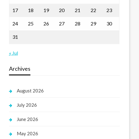
17
18
19
20
21
22
23
24
25
26
27
28
29
30
31
« Jul
Archives
August 2026
July 2026
June 2026
May 2026