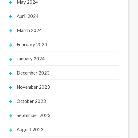
May 2024
April 2024
March 2024
February 2024
January 2024
December 2023
November 2023
October 2023
September 2023
August 2023