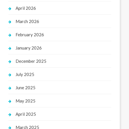
April 2026
March 2026
February 2026
January 2026
December 2025
July 2025
June 2025
May 2025
April 2025
March 2025