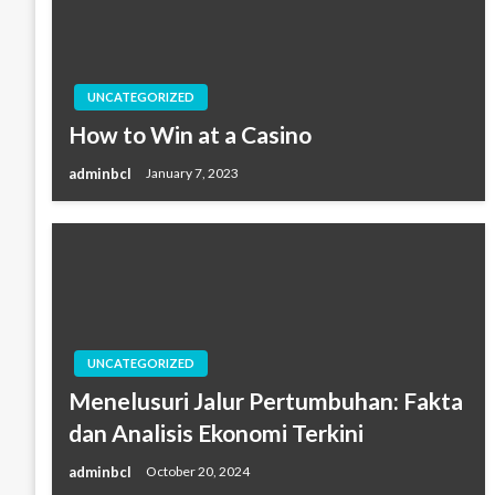
UNCATEGORIZED
How to Win at a Casino
adminbcl
January 7, 2023
UNCATEGORIZED
Menelusuri Jalur Pertumbuhan: Fakta
dan Analisis Ekonomi Terkini
adminbcl
October 20, 2024