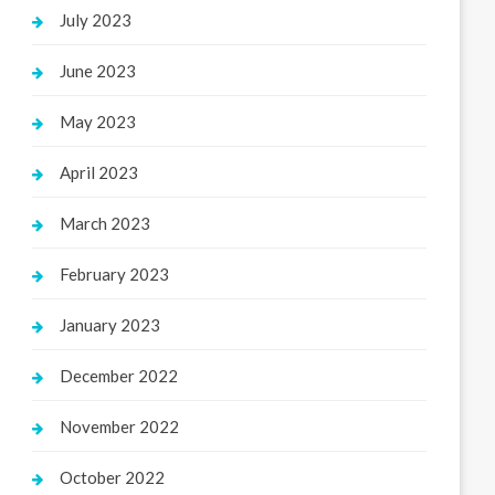
July 2023
June 2023
May 2023
April 2023
March 2023
February 2023
January 2023
December 2022
November 2022
October 2022