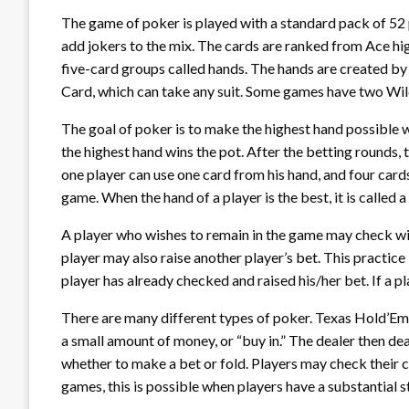
The game of poker is played with a standard pack of 52
add jokers to the mix. The cards are ranked from Ace hig
five-card groups called hands. The hands are created by
Card, which can take any suit. Some games have two Wild
The goal of poker is to make the highest hand possible 
the highest hand wins the pot. After the betting rounds, t
one player can use one card from his hand, and four card
game. When the hand of a player is the best, it is called
A player who wishes to remain in the game may check witho
player may also raise another player’s bet. This practice
player has already checked and raised his/her bet. If a pla
There are many different types of poker. Texas Hold’Em 
a small amount of money, or “buy in.” The dealer then de
whether to make a bet or fold. Players may check their c
games, this is possible when players have a substantial s