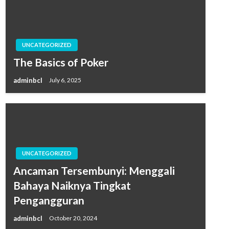
UNCATEGORIZED
The Basics of Poker
adminbcl
July 6, 2025
UNCATEGORIZED
Ancaman Tersembunyi: Menggali
Bahaya Naiknya Tingkat
Pengangguran
adminbcl
October 20, 2024