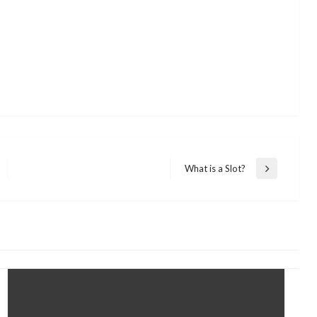
What is a Slot?
Next
Post