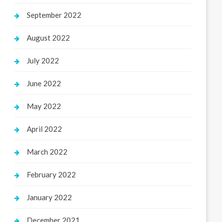
September 2022
August 2022
July 2022
June 2022
May 2022
April 2022
March 2022
February 2022
January 2022
December 2021