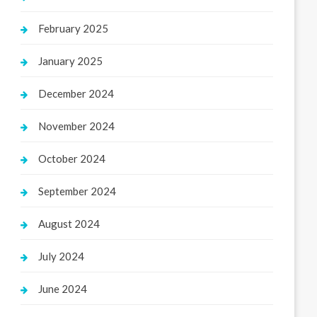
February 2025
January 2025
December 2024
November 2024
October 2024
September 2024
August 2024
July 2024
June 2024