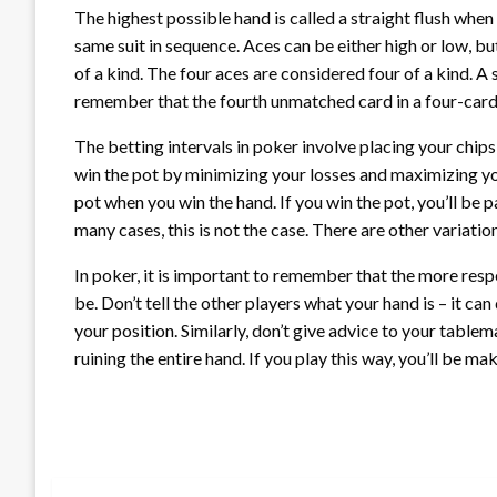
The highest possible hand is called a straight flush when 
same suit in sequence. Aces can be either high or low, b
of a kind. The four aces are considered four of a kind. A 
remember that the fourth unmatched card in a four-card
The betting intervals in poker involve placing your chips
win the pot by minimizing your losses and maximizing yo
pot when you win the hand. If you win the pot, you’ll be p
many cases, this is not the case. There are other variatio
In poker, it is important to remember that the more res
be. Don’t tell the other players what your hand is – it 
your position. Similarly, don’t give advice to your table
ruining the entire hand. If you play this way, you’ll be 