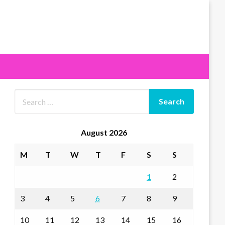
August 2026
M
T
W
T
F
S
S
1
2
3
4
5
6
7
8
9
10
11
12
13
14
15
16