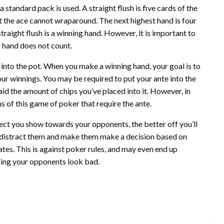
a standard pack is used. A straight flush is five cards of the
ut the ace cannot wraparound. The next highest hand is four
straight flush is a winning hand. However, it is important to
 hand does not count.
 into the pot. When you make a winning hand, your goal is to
ur winnings. You may be required to put your ante into the
aid the amount of chips you’ve placed into it. However, in
ns of this game of poker that require the ante.
pect you show towards your opponents, the better off you’ll
can distract them and make them make a decision based on
mates. This is against poker rules, and may even end up
making your opponents look bad.