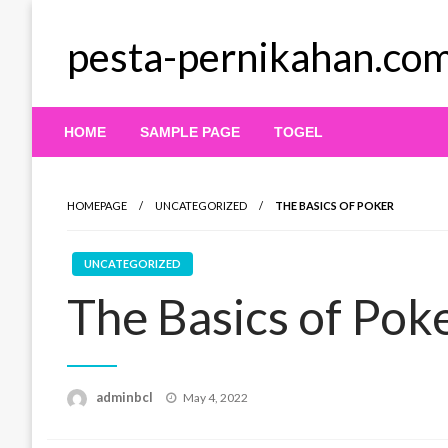
Skip
to
pesta-pernikahan.co
content
HOME
SAMPLE PAGE
TOGEL
HOMEPAGE
UNCATEGORIZED
THE BASICS OF POKER
UNCATEGORIZED
The Basics of Pok
Posted
adminbcl
May 4, 2022
on