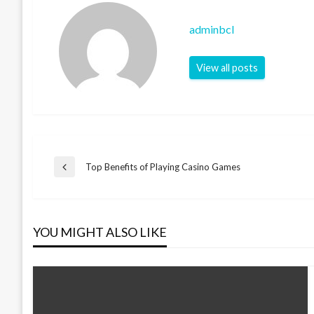
adminbcl
View all posts
Post
Top Benefits of Playing Casino Games
Previous
Post
navigation
YOU MIGHT ALSO LIKE