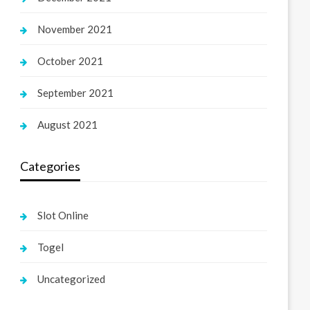
November 2021
October 2021
September 2021
August 2021
Categories
Slot Online
Togel
Uncategorized