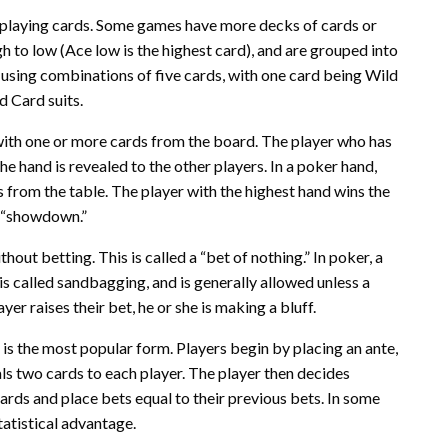
 playing cards. Some games have more decks of cards or
h to low (Ace low is the highest card), and are grouped into
 using combinations of five cards, with one card being Wild
 Card suits.
with one or more cards from the board. The player who has
he hand is revealed to the other players. In a poker hand,
s from the table. The player with the highest hand wins the
 a “showdown.”
ut betting. This is called a “bet of nothing.” In poker, a
 is called sandbagging, and is generally allowed unless a
yer raises their bet, he or she is making a bluff.
is the most popular form. Players begin by placing an ante,
als two cards to each player. The player then decides
ards and place bets equal to their previous bets. In some
tatistical advantage.