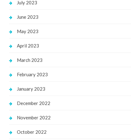
July 2023
June 2023
May 2023
April 2023
March 2023
February 2023
January 2023
December 2022
November 2022
October 2022