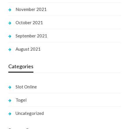
November 2021
October 2021
September 2021
August 2021
Categories
Slot Online
Togel
Uncategorized