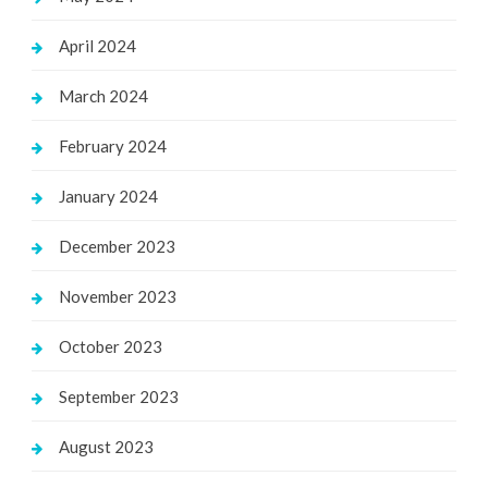
April 2024
March 2024
February 2024
January 2024
December 2023
November 2023
October 2023
September 2023
August 2023