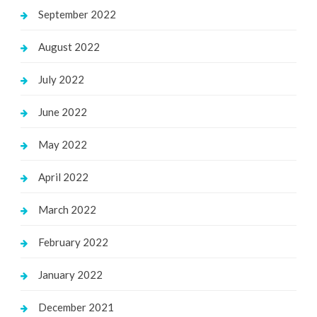
September 2022
August 2022
July 2022
June 2022
May 2022
April 2022
March 2022
February 2022
January 2022
December 2021