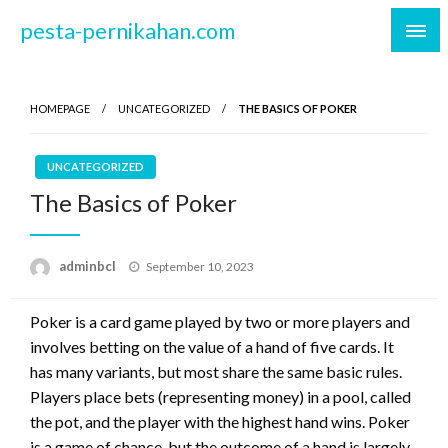
Skip
pesta-pernikahan.com
to
content
HOMEPAGE
UNCATEGORIZED
THE BASICS OF POKER
UNCATEGORIZED
The Basics of Poker
Posted
adminbcl
September 10, 2023
on
Poker is a card game played by two or more players and
involves betting on the value of a hand of five cards. It
has many variants, but most share the same basic rules.
Players place bets (representing money) in a pool, called
the pot, and the player with the highest hand wins. Poker
is a game of chance, but the outcome of a hand is largely