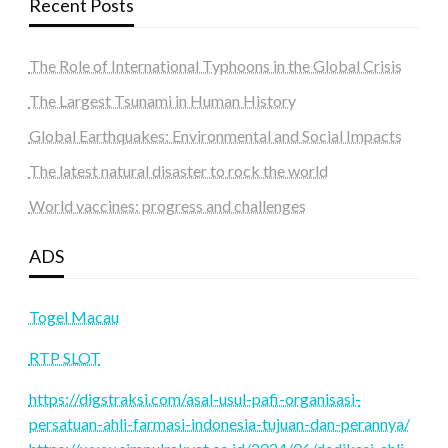
Recent Posts
The Role of International Typhoons in the Global Crisis
The Largest Tsunami in Human History
Global Earthquakes: Environmental and Social Impacts
The latest natural disaster to rock the world
World vaccines: progress and challenges
ADS
Togel Macau
RTP SLOT
https://digstraksi.com/asal-usul-pafi-organisasi-
persatuan-ahli-farmasi-indonesia-tujuan-dan-perannya/