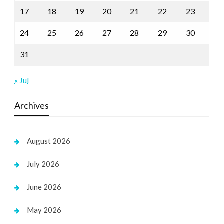
17
18
19
20
21
22
23
24
25
26
27
28
29
30
31
« Jul
Archives
August 2026
July 2026
June 2026
May 2026