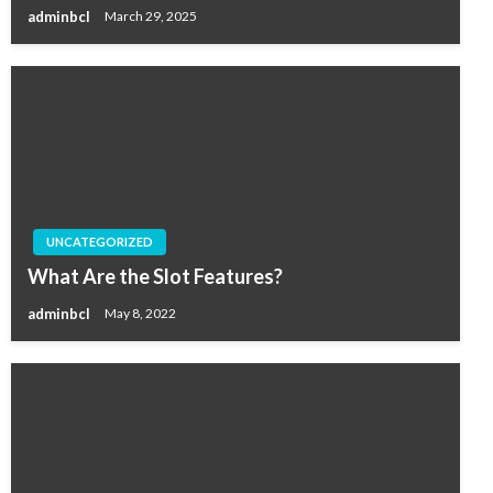
adminbcl
March 29, 2025
UNCATEGORIZED
What Are the Slot Features?
adminbcl
May 8, 2022