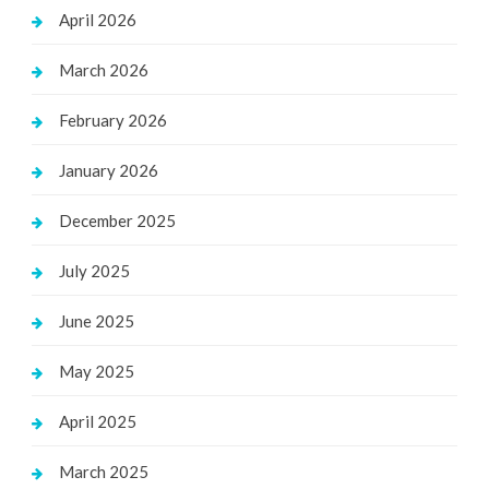
April 2026
March 2026
February 2026
January 2026
December 2025
July 2025
June 2025
May 2025
April 2025
March 2025