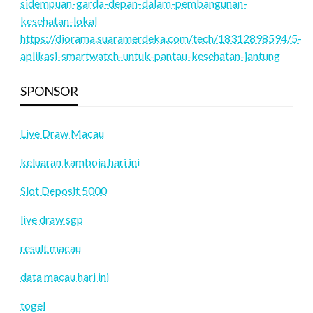
sidempuan-garda-depan-dalam-pembangunan-
kesehatan-lokal
https://diorama.suaramerdeka.com/tech/18312898594/5-
aplikasi-smartwatch-untuk-pantau-kesehatan-jantung
SPONSOR
Live Draw Macau
keluaran kamboja hari ini
Slot Deposit 5000
live draw sgp
result macau
data macau hari ini
togel