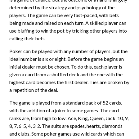
determined by the strategy and psychology of the
players. The game can be very fast-paced, with bets
being made and raised on each turn. A skilled player can
use bluffing to win the pot by tricking other players into
calling their bets.
Poker can be played with any number of players, but the
ideal number is six or eight. Before the game begins an
initial dealer must be chosen. To do this, each player is
given a card from a shuffled deck and the one with the
highest card becomes the first dealer. Ties are broken by
a repetition of the deal.
The game is played from a standard pack of 52 cards,
with the addition of a joker in some games. The card
ranks are, from high to low: Ace, King, Queen, Jack, 10, 9,
8, 7, 6, 5, 4, 3, 2. The suits are spades, hearts, diamonds
and clubs. Some poker games use wild cards which can