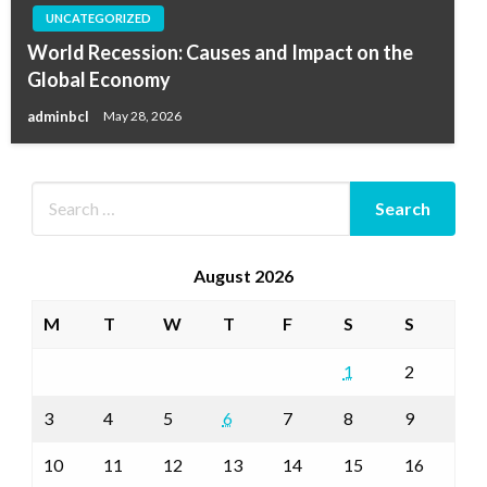
UNCATEGORIZED
World Recession: Causes and Impact on the
Global Economy
adminbcl
May 28, 2026
August 2026
M
T
W
T
F
S
S
1
2
3
4
5
6
7
8
9
10
11
12
13
14
15
16