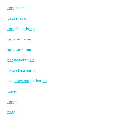
togel macau
data macau
togel hongkong
keluaran macau
keluaran macau
pengeluaran hk
data china hari ini
live draw macau hari ini
togel
togel
togel