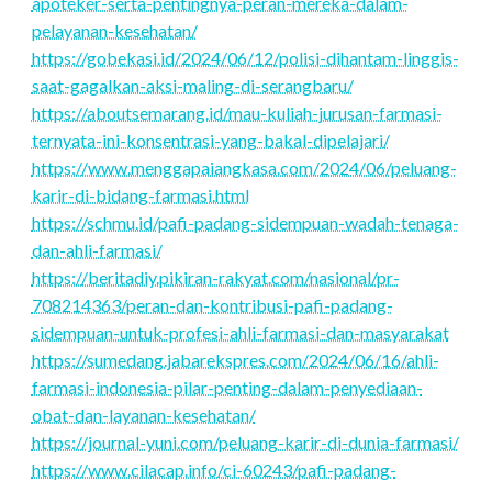
apoteker-serta-pentingnya-peran-mereka-dalam-
pelayanan-kesehatan/
https://gobekasi.id/2024/06/12/polisi-dihantam-linggis-
saat-gagalkan-aksi-maling-di-serangbaru/
https://aboutsemarang.id/mau-kuliah-jurusan-farmasi-
ternyata-ini-konsentrasi-yang-bakal-dipelajari/
https://www.menggapaiangkasa.com/2024/06/peluang-
karir-di-bidang-farmasi.html
https://schmu.id/pafi-padang-sidempuan-wadah-tenaga-
dan-ahli-farmasi/
https://beritadiy.pikiran-rakyat.com/nasional/pr-
708214363/peran-dan-kontribusi-pafi-padang-
sidempuan-untuk-profesi-ahli-farmasi-dan-masyarakat
https://sumedang.jabarekspres.com/2024/06/16/ahli-
farmasi-indonesia-pilar-penting-dalam-penyediaan-
obat-dan-layanan-kesehatan/
https://journal-yuni.com/peluang-karir-di-dunia-farmasi/
https://www.cilacap.info/ci-60243/pafi-padang-