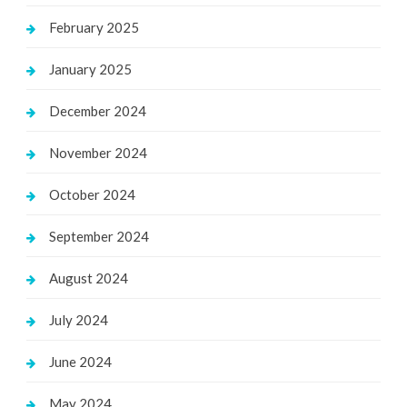
February 2025
January 2025
December 2024
November 2024
October 2024
September 2024
August 2024
July 2024
June 2024
May 2024