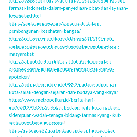
https://www.simpulrakyat.co.id/2024/06/dedikasi-ahli-
farmasi-indonesia-dalam-penyediaan-obat-dan-layanan-
kesehatan.html
https://andalannews.com/peran-pafi-dalam-
pembangunan-kesehatan-bangsa/
https://retizen.republika.co.id/posts/313377/pafi-
padang-sidempuan-literasi-kesehatan-penting-bagi-
masyarakat
https://aboutcirebon.id/catat-ini-9-rekomendasi-
prospek-kerja-lulusan-jurusan-farmasi-tak-hanya-
apoteker/
https://infojateng.id/read/49852/padangsidimpuan-
kota-salak-dengan-sejarah-dan-budaya-yang-kaya/
https://www.metropolitan.id/berita-hari-
ini/95312914357/sekilas-tentang-pafi-kota-padang-
sidempuan-wadah-tenaga-bidang-farmasi-yang-ikut-
serta-membangun-negara
?
https://rakcer.id/7-perbedaan-antara-farmasi-dan-