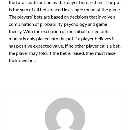
the total contribution by the player before them. The pot
is the sum of all bets placed in a single round of the game.
The players’ bets are based on decisions that involve a
combination of probability, psychology and game
theory. With the exception of the initial forced bets,
money is only placed into the pot if a player believes it
has positive expected value. If no other player calls a bet,
the player may fold. If the bet is raised, they must raise
their own bet.