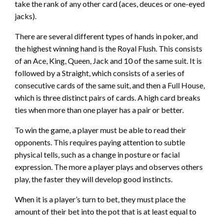
take the rank of any other card (aces, deuces or one-eyed
jacks).
There are several different types of hands in poker, and
the highest winning hand is the Royal Flush. This consists
of an Ace, King, Queen, Jack and 10 of the same suit. It is
followed by a Straight, which consists of a series of
consecutive cards of the same suit, and then a Full House,
which is three distinct pairs of cards. A high card breaks
ties when more than one player has a pair or better.
To win the game, a player must be able to read their
opponents. This requires paying attention to subtle
physical tells, such as a change in posture or facial
expression. The more a player plays and observes others
play, the faster they will develop good instincts.
When it is a player’s turn to bet, they must place the
amount of their bet into the pot that is at least equal to