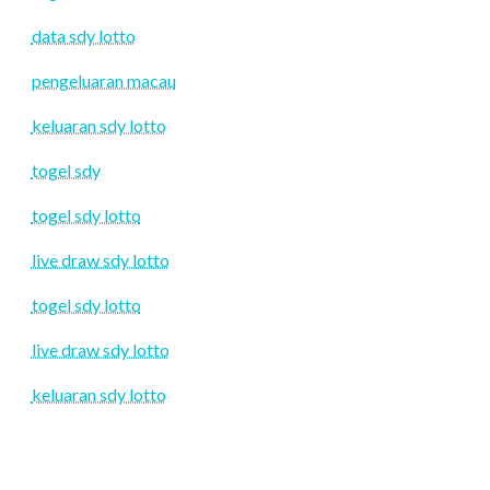
data sdy lotto
pengeluaran macau
keluaran sdy lotto
togel sdy
togel sdy lotto
live draw sdy lotto
togel sdy lotto
live draw sdy lotto
keluaran sdy lotto