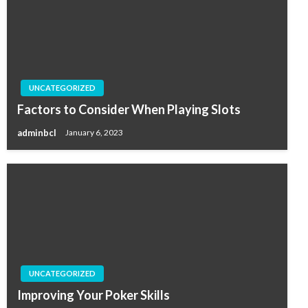
UNCATEGORIZED
Factors to Consider When Playing Slots
adminbcl
January 6, 2023
UNCATEGORIZED
Improving Your Poker Skills