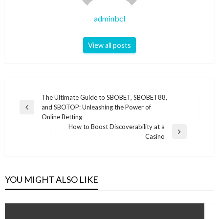
adminbcl
View all posts
Post
The Ultimate Guide to SBOBET, SBOBET88,
and SBOTOP: Unleashing the Power of
navigation
Previous
Online Betting
Post
How to Boost Discoverability at a
Next
Casino
Post
YOU MIGHT ALSO LIKE