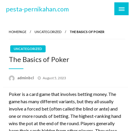
Skip
pesta-pernikahan.com
to
content
HOMEPAGE
UNCATEGORIZED
THE BASICS OF POKER
UNCATEGORIZED
The Basics of Poker
Posted
adminbcl
August 5, 2023
on
Poker is a card game that involves betting money. The
game has many different variants, but they all usually
involve a forced bet (often called the blind or ante) and
one or more rounds of betting. The highest-ranking hand
wins the pot at the end of the round. Players generally
keep their cards hidden from other players. They place