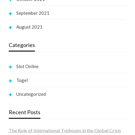
September 2021
August 2021
Categories
Slot Online
Togel
Uncategorized
Recent Posts
The Role of International Typhoons in the Global Crisis