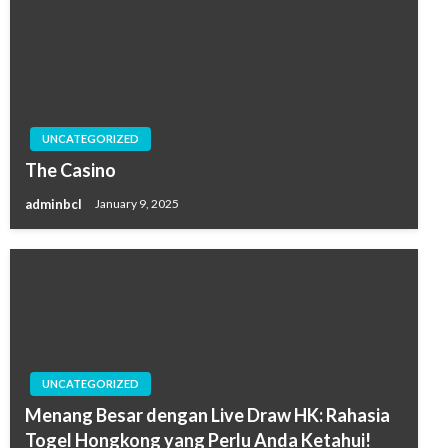
UNCATEGORIZED
The Casino
adminbcl
January 9, 2025
UNCATEGORIZED
Menang Besar dengan Live Draw HK: Rahasia
Togel Hongkong yang Perlu Anda Ketahui!