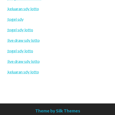
keluaran sdy lotto
togel sdy
togel sdy lotto
live draw sdy lotto
togel sdy lotto
live draw sdy lotto
keluaran sdy lotto
Theme by Silk Themes