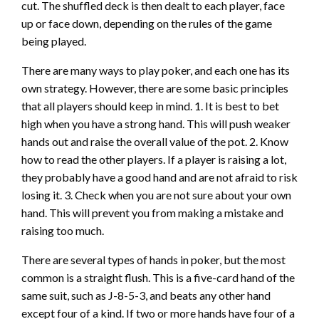
cut. The shuffled deck is then dealt to each player, face
up or face down, depending on the rules of the game
being played.
There are many ways to play poker, and each one has its
own strategy. However, there are some basic principles
that all players should keep in mind. 1. It is best to bet
high when you have a strong hand. This will push weaker
hands out and raise the overall value of the pot. 2. Know
how to read the other players. If a player is raising a lot,
they probably have a good hand and are not afraid to risk
losing it. 3. Check when you are not sure about your own
hand. This will prevent you from making a mistake and
raising too much.
There are several types of hands in poker, but the most
common is a straight flush. This is a five-card hand of the
same suit, such as J-8-5-3, and beats any other hand
except four of a kind. If two or more hands have four of a