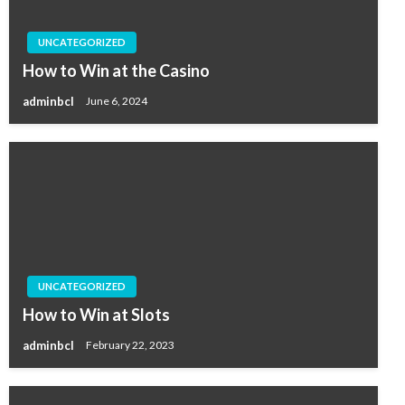
UNCATEGORIZED
How to Win at the Casino
adminbcl
June 6, 2024
UNCATEGORIZED
How to Win at Slots
adminbcl
February 22, 2023