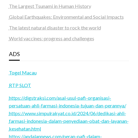
The Largest Tsunami in Human History
Global Earthquakes: Environmental and Social Impacts
The latest natural disaster to rock the world
World vaccines: progress and challenges
ADS
Togel Macau
RTP SLOT
https://digstraksi.com/asal-usul-pafi-organisasi-
persatuan-ahli-farmasi-indonesia-tujuan-dan-perannya/
https://www.simpulrakyat.co.id/2024/06/dedikasi-ahli-
farmasi-indonesia-dalam-penyediaan-obat-dan-layanan-
kesehatan.html
https://andalannews.com/peran-pafi-dalam-