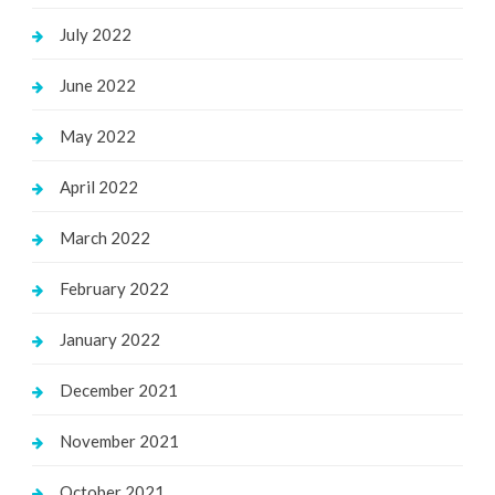
July 2022
June 2022
May 2022
April 2022
March 2022
February 2022
January 2022
December 2021
November 2021
October 2021