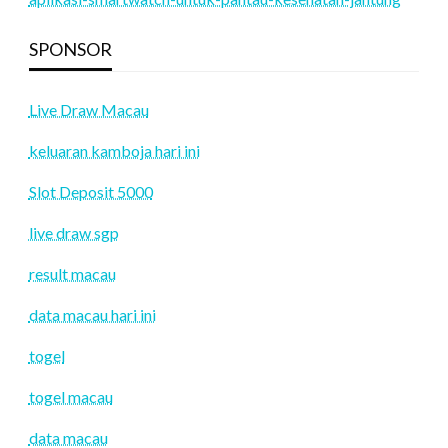
SPONSOR
Live Draw Macau
keluaran kamboja hari ini
Slot Deposit 5000
live draw sgp
result macau
data macau hari ini
togel
togel macau
data macau