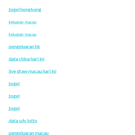
togel hongkong
keluaran macau
keluaran macau
pengeluaran hk
data china hari ini
live draw macau hari ini
togel
togel
togel
data sdy lotto
pengeluaran macau