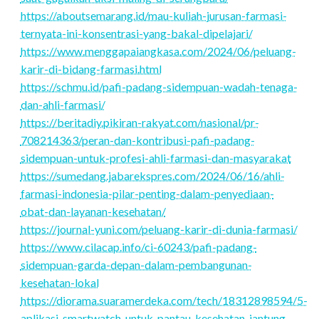
https://aboutsemarang.id/mau-kuliah-jurusan-farmasi-
ternyata-ini-konsentrasi-yang-bakal-dipelajari/
https://www.menggapaiangkasa.com/2024/06/peluang-
karir-di-bidang-farmasi.html
https://schmu.id/pafi-padang-sidempuan-wadah-tenaga-
dan-ahli-farmasi/
https://beritadiy.pikiran-rakyat.com/nasional/pr-
708214363/peran-dan-kontribusi-pafi-padang-
sidempuan-untuk-profesi-ahli-farmasi-dan-masyarakat
https://sumedang.jabarekspres.com/2024/06/16/ahli-
farmasi-indonesia-pilar-penting-dalam-penyediaan-
obat-dan-layanan-kesehatan/
https://journal-yuni.com/peluang-karir-di-dunia-farmasi/
https://www.cilacap.info/ci-60243/pafi-padang-
sidempuan-garda-depan-dalam-pembangunan-
kesehatan-lokal
https://diorama.suaramerdeka.com/tech/18312898594/5-
aplikasi-smartwatch-untuk-pantau-kesehatan-jantung