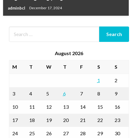
adminbcl
December 17, 2024
August 2026
M
T
W
T
F
S
S
1
2
3
4
5
6
7
8
9
10
11
12
13
14
15
16
17
18
19
20
21
22
23
24
25
26
27
28
29
30