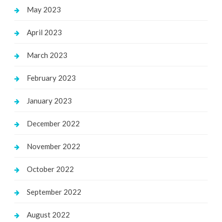
May 2023
April 2023
March 2023
February 2023
January 2023
December 2022
November 2022
October 2022
September 2022
August 2022