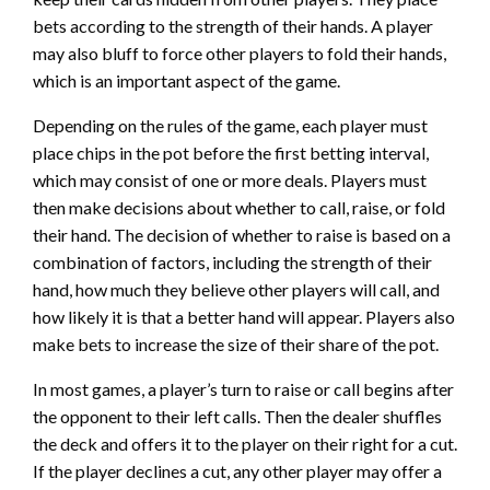
bets according to the strength of their hands. A player
may also bluff to force other players to fold their hands,
which is an important aspect of the game.
Depending on the rules of the game, each player must
place chips in the pot before the first betting interval,
which may consist of one or more deals. Players must
then make decisions about whether to call, raise, or fold
their hand. The decision of whether to raise is based on a
combination of factors, including the strength of their
hand, how much they believe other players will call, and
how likely it is that a better hand will appear. Players also
make bets to increase the size of their share of the pot.
In most games, a player’s turn to raise or call begins after
the opponent to their left calls. Then the dealer shuffles
the deck and offers it to the player on their right for a cut.
If the player declines a cut, any other player may offer a