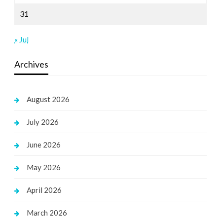
31
« Jul
Archives
August 2026
July 2026
June 2026
May 2026
April 2026
March 2026