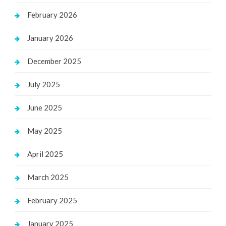
February 2026
January 2026
December 2025
July 2025
June 2025
May 2025
April 2025
March 2025
February 2025
January 2025