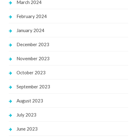
March 2024
February 2024
January 2024
December 2023
November 2023
October 2023
September 2023
August 2023
July 2023
June 2023