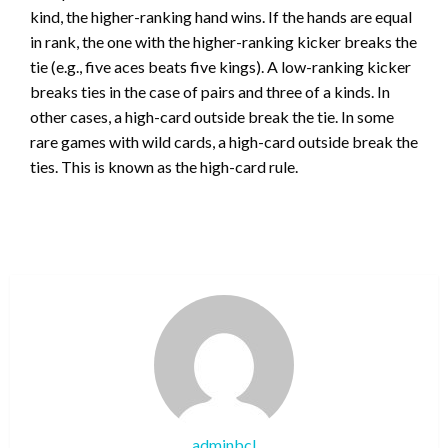
kind, the higher-ranking hand wins. If the hands are equal
in rank, the one with the higher-ranking kicker breaks the
tie (e.g., five aces beats five kings). A low-ranking kicker
breaks ties in the case of pairs and three of a kinds. In
other cases, a high-card outside break the tie. In some
rare games with wild cards, a high-card outside break the
ties. This is known as the high-card rule.
adminbcl