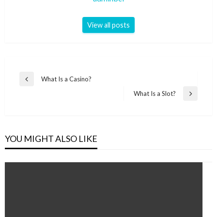
View all posts
Post
What Is a Casino?
Previous
navigation
Post
What Is a Slot?
Next
Post
YOU MIGHT ALSO LIKE