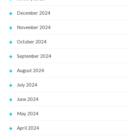
December 2024
November 2024
October 2024
September 2024
August 2024
July 2024
June 2024
May 2024
April 2024