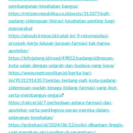
pembangunan-kesehatan-bangsa/
https://retizen.republika.co.id/posts/313377/pafi-
padang-sidempuan-literasi-kesehatan-penting-bagi-
masyarakat
https://aboutcirebon.id/catat-ini-9-rekomendasi-
prospek-kerja-lulusan-jurusan-farmasi-tak-hanya-
apoteker/
https://infojateng.id/read/49852/padangsidimpuan-
kota-salak-dengan-sejarah-dan-budaya-yang-kaya/
https://www.metropolitan.id/berita-hari-
ini/95312914357/sekilas-tentang-pafi-kota-padang-
sidempuan-wadah-tenaga-bidang-farmasi-yang-ikut-
serta-membangun-negara
?
https://rakcer.id/7-perbedaan-antara-farmasi-dan-
apoteker-serta-pentingnya-peran-mereka-dalam-
pelayanan-kesehatan/
https://gobekasi.id/2024/06/12/polisi-dihantam-linggis-
saat-gagalkan-aksi-maling-di-serangbaru/