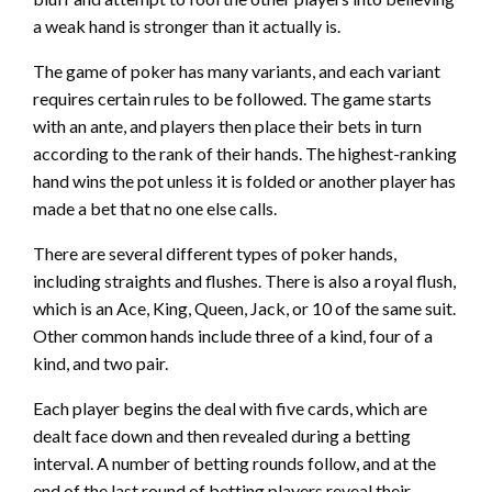
a weak hand is stronger than it actually is.
The game of poker has many variants, and each variant
requires certain rules to be followed. The game starts
with an ante, and players then place their bets in turn
according to the rank of their hands. The highest-ranking
hand wins the pot unless it is folded or another player has
made a bet that no one else calls.
There are several different types of poker hands,
including straights and flushes. There is also a royal flush,
which is an Ace, King, Queen, Jack, or 10 of the same suit.
Other common hands include three of a kind, four of a
kind, and two pair.
Each player begins the deal with five cards, which are
dealt face down and then revealed during a betting
interval. A number of betting rounds follow, and at the
end of the last round of betting players reveal their