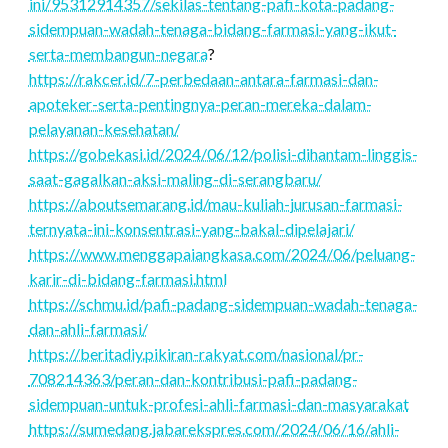
ini/95312914357/sekilas-tentang-pafi-kota-padang-
sidempuan-wadah-tenaga-bidang-farmasi-yang-ikut-
serta-membangun-negara
?
https://rakcer.id/7-perbedaan-antara-farmasi-dan-
apoteker-serta-pentingnya-peran-mereka-dalam-
pelayanan-kesehatan/
https://gobekasi.id/2024/06/12/polisi-dihantam-linggis-
saat-gagalkan-aksi-maling-di-serangbaru/
https://aboutsemarang.id/mau-kuliah-jurusan-farmasi-
ternyata-ini-konsentrasi-yang-bakal-dipelajari/
https://www.menggapaiangkasa.com/2024/06/peluang-
karir-di-bidang-farmasi.html
https://schmu.id/pafi-padang-sidempuan-wadah-tenaga-
dan-ahli-farmasi/
https://beritadiy.pikiran-rakyat.com/nasional/pr-
708214363/peran-dan-kontribusi-pafi-padang-
sidempuan-untuk-profesi-ahli-farmasi-dan-masyarakat
https://sumedang.jabarekspres.com/2024/06/16/ahli-