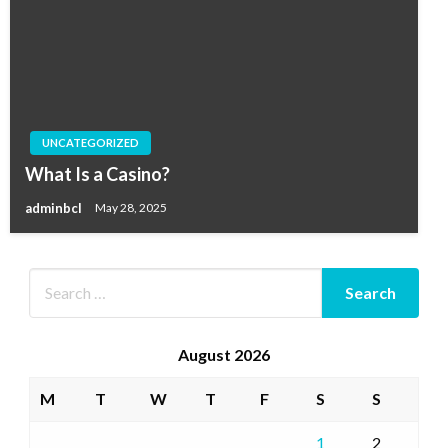
UNCATEGORIZED
What Is a Casino?
adminbcl
May 28, 2025
August 2026
M
T
W
T
F
S
S
1
2