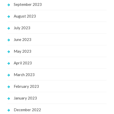
September 2023
August 2023
July 2023
June 2023
May 2023
April 2023
March 2023
February 2023
January 2023
December 2022