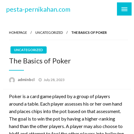
Skip
pesta-pernikahan.com
to
content
HOMEPAGE
UNCATEGORIZED
THE BASICS OF POKER
UNCATEGORIZED
The Basics of Poker
Posted
adminbcl
July 28, 2023
on
Poker is a card game played by a group of players
around a table. Each player assesses his or her own hand
and places chips into the pot based on that assessment.
The goal is to win the pot by having a higher-ranking
hand than the other players. A player may also choose to
bluff and attempt to fool the other players into believing