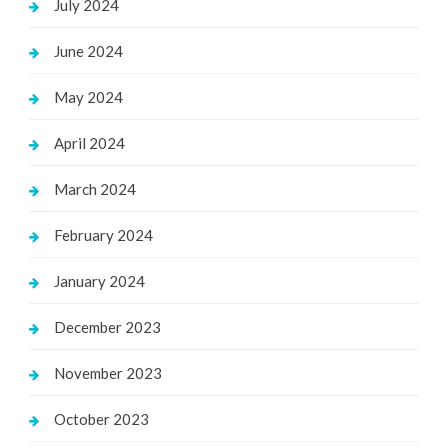
July 2024
June 2024
May 2024
April 2024
March 2024
February 2024
January 2024
December 2023
November 2023
October 2023