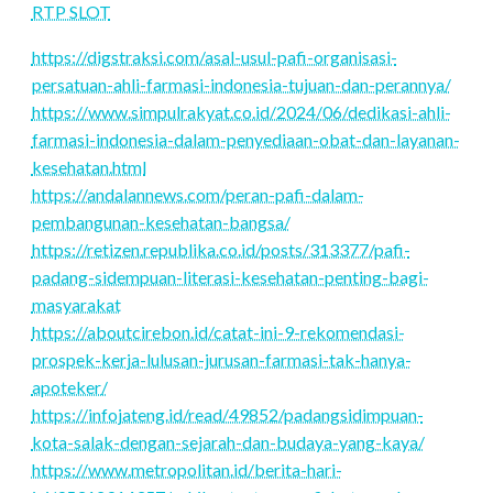
RTP SLOT
https://digstraksi.com/asal-usul-pafi-organisasi-
persatuan-ahli-farmasi-indonesia-tujuan-dan-perannya/
https://www.simpulrakyat.co.id/2024/06/dedikasi-ahli-
farmasi-indonesia-dalam-penyediaan-obat-dan-layanan-
kesehatan.html
https://andalannews.com/peran-pafi-dalam-
pembangunan-kesehatan-bangsa/
https://retizen.republika.co.id/posts/313377/pafi-
padang-sidempuan-literasi-kesehatan-penting-bagi-
masyarakat
https://aboutcirebon.id/catat-ini-9-rekomendasi-
prospek-kerja-lulusan-jurusan-farmasi-tak-hanya-
apoteker/
https://infojateng.id/read/49852/padangsidimpuan-
kota-salak-dengan-sejarah-dan-budaya-yang-kaya/
https://www.metropolitan.id/berita-hari-