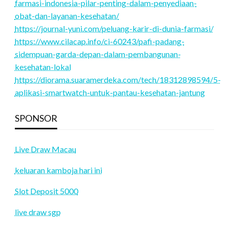
farmasi-indonesia-pilar-penting-dalam-penyediaan-
obat-dan-layanan-kesehatan/
https://journal-yuni.com/peluang-karir-di-dunia-farmasi/
https://www.cilacap.info/ci-60243/pafi-padang-
sidempuan-garda-depan-dalam-pembangunan-
kesehatan-lokal
https://diorama.suaramerdeka.com/tech/18312898594/5-
aplikasi-smartwatch-untuk-pantau-kesehatan-jantung
SPONSOR
Live Draw Macau
keluaran kamboja hari ini
Slot Deposit 5000
live draw sgp