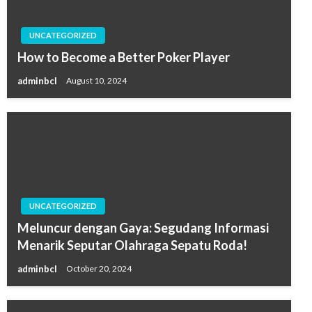
UNCATEGORIZED
How to Become a Better Poker Player
adminbcl
August 10, 2024
UNCATEGORIZED
Meluncur dengan Gaya: Segudang Informasi
Menarik Seputar Olahraga Sepatu Roda!
adminbcl
October 20, 2024