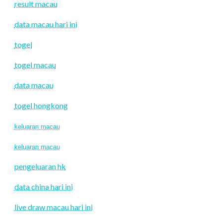
result macau
data macau hari ini
togel
togel macau
data macau
togel hongkong
keluaran macau
keluaran macau
pengeluaran hk
data china hari ini
live draw macau hari ini