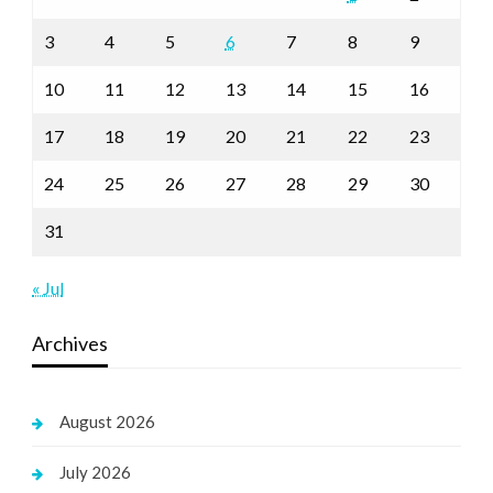
3
4
5
6
7
8
9
10
11
12
13
14
15
16
17
18
19
20
21
22
23
24
25
26
27
28
29
30
31
« Jul
Archives
August 2026
July 2026