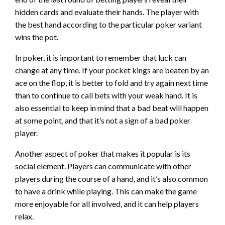
hidden cards and evaluate their hands. The player with
the best hand according to the particular poker variant
wins the pot.
In poker, it is important to remember that luck can
change at any time. If your pocket kings are beaten by an
ace on the flop, it is better to fold and try again next time
than to continue to call bets with your weak hand. It is
also essential to keep in mind that a bad beat will happen
at some point, and that it’s not a sign of a bad poker
player.
Another aspect of poker that makes it popular is its
social element. Players can communicate with other
players during the course of a hand, and it’s also common
to have a drink while playing. This can make the game
more enjoyable for all involved, and it can help players
relax.