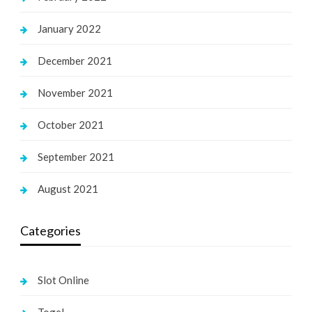
January 2022
December 2021
November 2021
October 2021
September 2021
August 2021
Categories
Slot Online
Togel