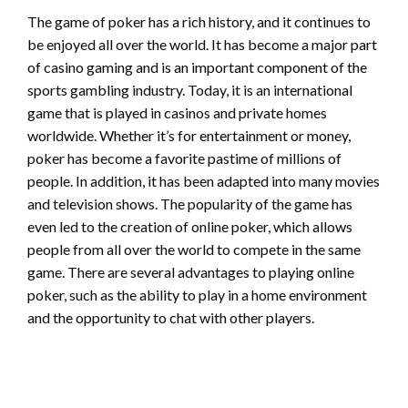
The game of poker has a rich history, and it continues to
be enjoyed all over the world. It has become a major part
of casino gaming and is an important component of the
sports gambling industry. Today, it is an international
game that is played in casinos and private homes
worldwide. Whether it’s for entertainment or money,
poker has become a favorite pastime of millions of
people. In addition, it has been adapted into many movies
and television shows. The popularity of the game has
even led to the creation of online poker, which allows
people from all over the world to compete in the same
game. There are several advantages to playing online
poker, such as the ability to play in a home environment
and the opportunity to chat with other players.