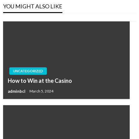
YOU MIGHT ALSO LIKE
UNCATEGORIZED
How to Win at the Casino
adminbcl
March 5, 2024