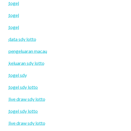
togel
togel
togel
data sdy lotto
pengeluaran macau
keluaran sdy lotto
togel sdy
togel sdy lotto
live draw sdy lotto
togel sdy lotto
live draw sdy lotto