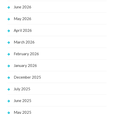
June 2026
May 2026
April 2026
March 2026
February 2026
January 2026
December 2025
July 2025
June 2025
May 2025