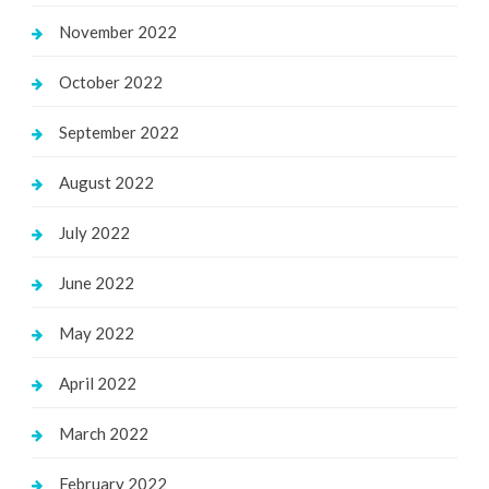
November 2022
October 2022
September 2022
August 2022
July 2022
June 2022
May 2022
April 2022
March 2022
February 2022