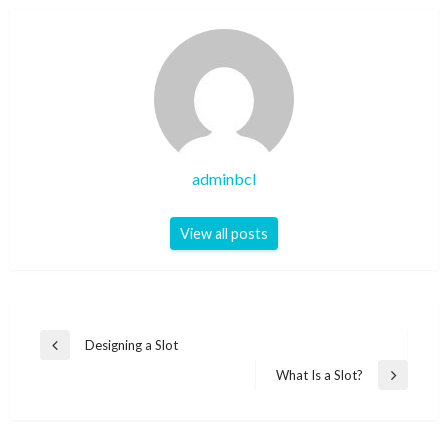
adminbcl
View all posts
Post
Designing a Slot
Previous
navigation
Post
What Is a Slot?
Next
Post