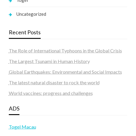
Uncategorized
Recent Posts
The Role of International Typhoons in the Global Crisis
The Largest Tsunami in Human History
Global Earthquakes: Environmental and Social Impacts
The latest natural disaster to rock the world
World vaccines: progress and challenges
ADS
Togel Macau