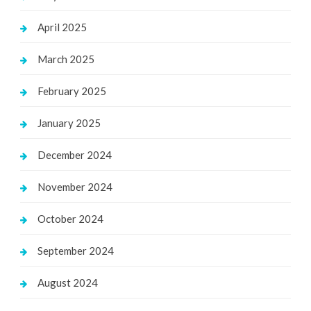
April 2025
March 2025
February 2025
January 2025
December 2024
November 2024
October 2024
September 2024
August 2024