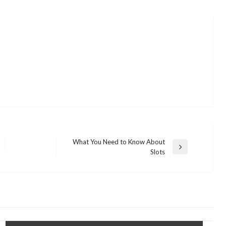
What You Need to Know About
Next
Slots
Post