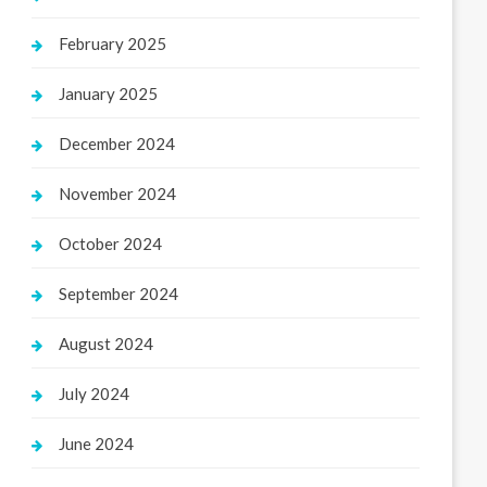
February 2025
January 2025
December 2024
November 2024
October 2024
September 2024
August 2024
July 2024
June 2024