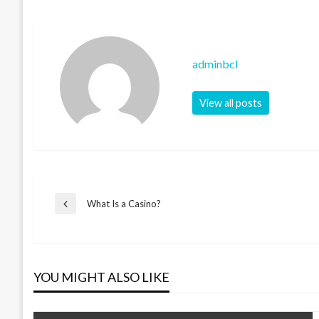
adminbcl
View all posts
Post
What Is a Casino?
Previous
Post
navigation
YOU MIGHT ALSO LIKE