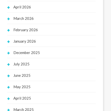
April 2026
March 2026
February 2026
January 2026
December 2025
July 2025
June 2025
May 2025
April 2025
March 2025