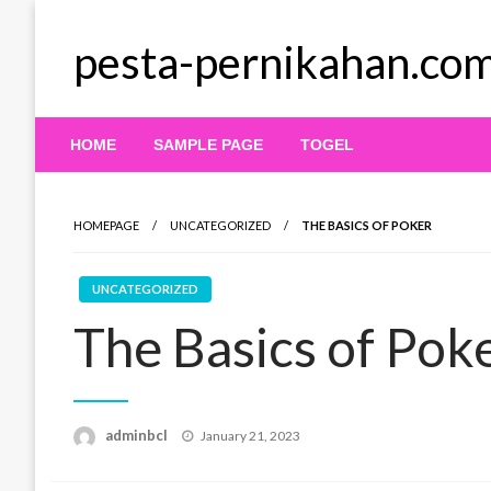
Skip
to
pesta-pernikahan.co
content
HOME
SAMPLE PAGE
TOGEL
HOMEPAGE
UNCATEGORIZED
THE BASICS OF POKER
UNCATEGORIZED
The Basics of Pok
Posted
adminbcl
January 21, 2023
on