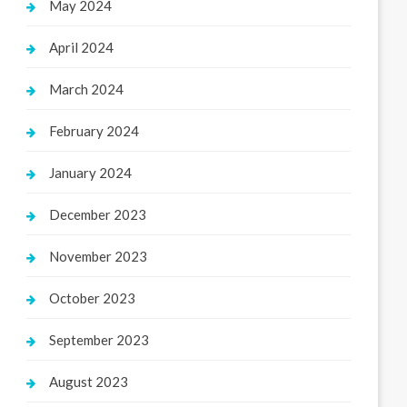
May 2024
April 2024
March 2024
February 2024
January 2024
December 2023
November 2023
October 2023
September 2023
August 2023