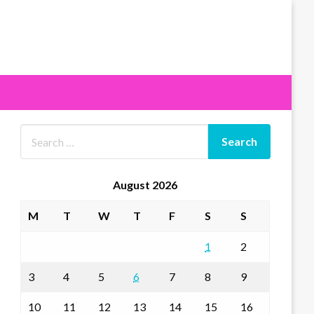
August 2026
M
T
W
T
F
S
S
1
2
3
4
5
6
7
8
9
10
11
12
13
14
15
16