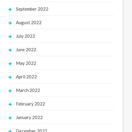
September 2022
August 2022
July 2022
June 2022
May 2022
April 2022
March 2022
February 2022
January 2022
December 2021