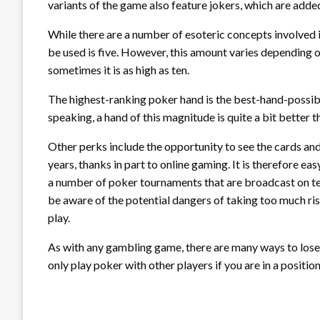
variants of the game also feature jokers, which are adde
While there are a number of esoteric concepts involved 
be used is five. However, this amount varies depending o
sometimes it is as high as ten.
The highest-ranking poker hand is the best-hand-possible
speaking, a hand of this magnitude is quite a bit better t
Other perks include the opportunity to see the cards an
years, thanks in part to online gaming. It is therefore e
a number of poker tournaments that are broadcast on tele
be aware of the potential dangers of taking too much ris
play.
As with any gambling game, there are many ways to lose
only play poker with other players if you are in a position