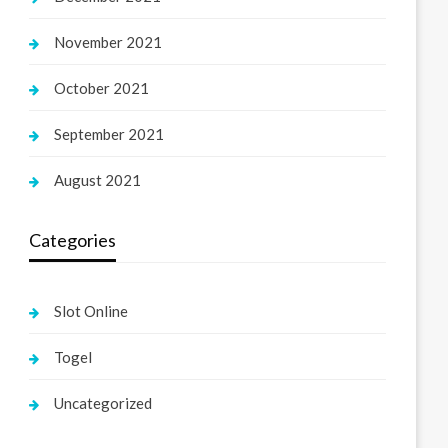
November 2021
October 2021
September 2021
August 2021
Categories
Slot Online
Togel
Uncategorized