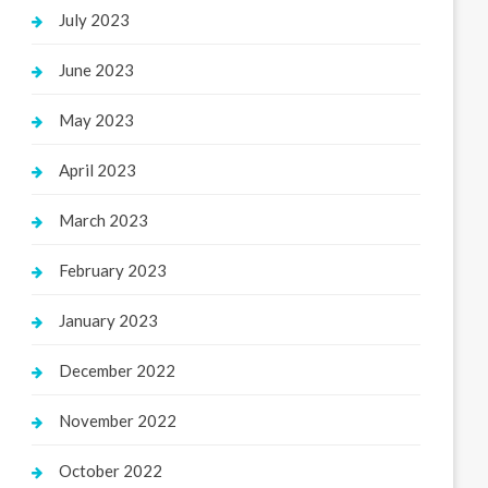
July 2023
June 2023
May 2023
April 2023
March 2023
February 2023
January 2023
December 2022
November 2022
October 2022