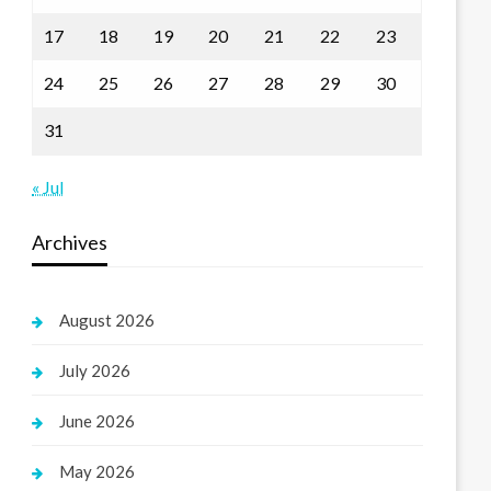
17
18
19
20
21
22
23
24
25
26
27
28
29
30
31
« Jul
Archives
August 2026
July 2026
June 2026
May 2026