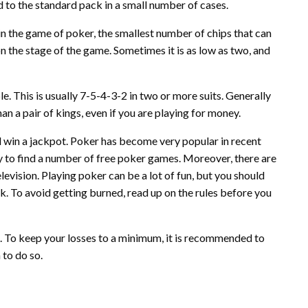
d to the standard pack in a small number of cases.
in the game of poker, the smallest number of chips that can
n the stage of the game. Sometimes it is as low as two, and
. This is usually 7-5-4-3-2 in two or more suits. Generally
han a pair of kings, even if you are playing for money.
d win a jackpot. Poker has become very popular in recent
asy to find a number of free poker games. Moreover, there are
vision. Playing poker can be a lot of fun, but you should
k. To avoid getting burned, read up on the rules before you
. To keep your losses to a minimum, it is recommended to
 to do so.