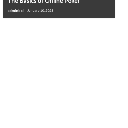
The Basics of Online Poker
adminbcl
January 10, 2023