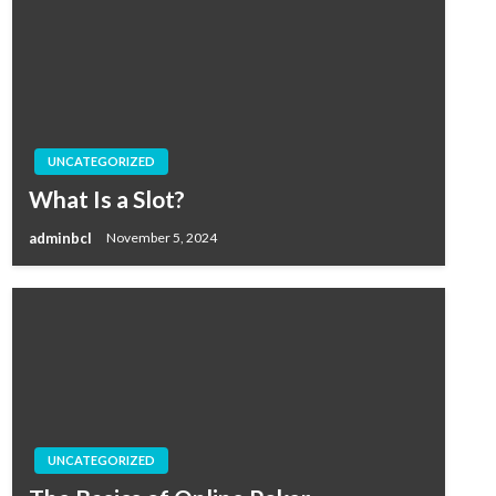
UNCATEGORIZED
What Is a Slot?
adminbcl
November 5, 2024
UNCATEGORIZED