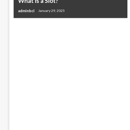
What is a Slot?
adminbcl
January 29, 2025