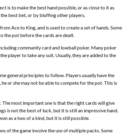
ct is to make the best hand possible, or as close to it as
the best bet, or by bluffing other players.
from Ace to King, and is used to create a set of hands. Some
o the pot before the cards are dealt.
 including community card and lowball poker. Many poker
the player to take any suit. Usually, they are added to the
ome general principles to follow. Players usually have the
ot, he or she may not be able to compete for the pot. This is
The most important one is that the right cards will give
s is not the best of luck, but it is still an impressive hand.
on as a two of a kind, but it is still possible.
ons of the game involve the use of multiple packs. Some