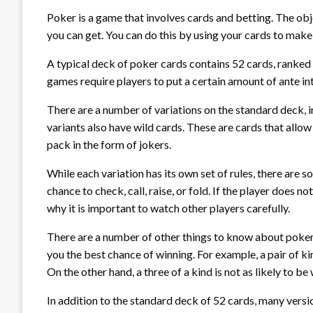
Poker is a game that involves cards and betting. The obje
you can get. You can do this by using your cards to make 
A typical deck of poker cards contains 52 cards, ranked 
games require players to put a certain amount of ante int
There are a number of variations on the standard deck,
variants also have wild cards. These are cards that allow 
pack in the form of jokers.
While each variation has its own set of rules, there are s
chance to check, call, raise, or fold. If the player does n
why it is important to watch other players carefully.
There are a number of other things to know about poker. 
you the best chance of winning. For example, a pair of king
On the other hand, a three of a kind is not as likely to be w
In addition to the standard deck of 52 cards, many versi