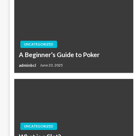
UNCATEGORIZED
A Beginner’s Guide to Poker
adminbcl
June 23, 2025
UNCATEGORIZED