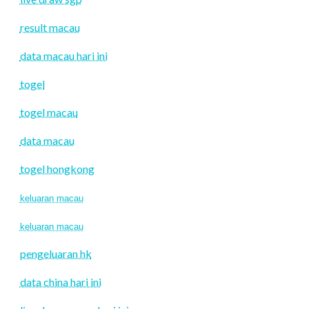
result macau
data macau hari ini
togel
togel macau
data macau
togel hongkong
keluaran macau
keluaran macau
pengeluaran hk
data china hari ini