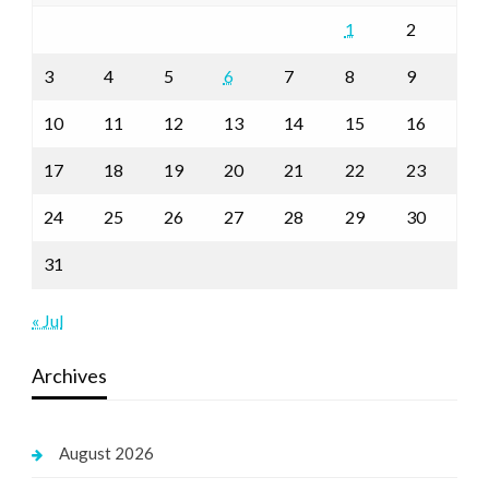
1
2
3
4
5
6
7
8
9
10
11
12
13
14
15
16
17
18
19
20
21
22
23
24
25
26
27
28
29
30
31
« Jul
Archives
August 2026