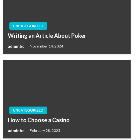
UNCATEGORIZED
Writing an Article About Poker
adminbcl
November 14, 2024
UNCATEGORIZED
How to Choose a Casino
adminbcl
February 28, 2025