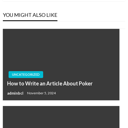
YOU MIGHT ALSO LIKE
UNCATEGORIZED
How to Write an Article About Poker
adminbcl
November 5, 2024