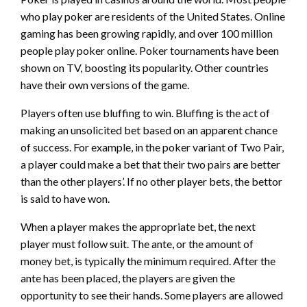
who play poker are residents of the United States. Online
gaming has been growing rapidly, and over 100 million
people play poker online. Poker tournaments have been
shown on TV, boosting its popularity. Other countries
have their own versions of the game.
Players often use bluffing to win. Bluffing is the act of
making an unsolicited bet based on an apparent chance
of success. For example, in the poker variant of Two Pair,
a player could make a bet that their two pairs are better
than the other players’. If no other player bets, the bettor
is said to have won.
When a player makes the appropriate bet, the next
player must follow suit. The ante, or the amount of
money bet, is typically the minimum required. After the
ante has been placed, the players are given the
opportunity to see their hands. Some players are allowed