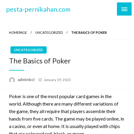
Skip
pesta-pernikahan.com
to
content
HOMEPAGE
UNCATEGORIZED
THE BASICS OF POKER
UNCATEGORIZED
The Basics of Poker
Posted
adminbcl
January 19, 2023
on
Poker is one of the most popular card games in the
world. Although there are many different variations of
the game, they all require that players assemble their
hands from five cards. The game may be played online, in
a casino, or even at home. It is usually played with chips
that are coloured red, black, or green.