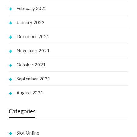
February 2022
January 2022
December 2021
November 2021
October 2021
September 2021
August 2021
Categories
Slot Online