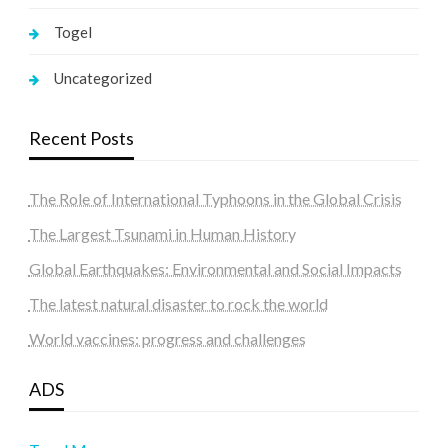
Togel
Uncategorized
Recent Posts
The Role of International Typhoons in the Global Crisis
The Largest Tsunami in Human History
Global Earthquakes: Environmental and Social Impacts
The latest natural disaster to rock the world
World vaccines: progress and challenges
ADS