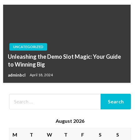
UNCATEGORIZED
Unleashing the Demo Slot Magic: Your Guide
to Winning Big
adminbcl
April 18, 2024
August 2026
M
T
W
T
F
S
S