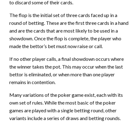
to discard some of their cards.
The flop is the initial set of three cards faced up in a
round of betting. These are the first three cards in a hand
and are the cards that are most likely to be used in a
showdown. Once the flop is complete, the player who
made the bettor’s bet must now raise or call.
If no other player calls, a final showdown occurs where
the winner takes the pot. This may occur when the last
bettor is eliminated, or when more than one player
remains in contention.
Many variations of the poker game exist, each with its
own set of rules. While the most basic of the poker
games are played with a single betting round, other
variants include a series of draws and betting rounds.