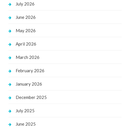
July 2026
June 2026
May 2026
April 2026
March 2026
February 2026
January 2026
December 2025
July 2025
June 2025