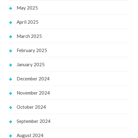
May 2025
April 2025
March 2025
February 2025
January 2025
December 2024
November 2024
October 2024
September 2024
August 2024