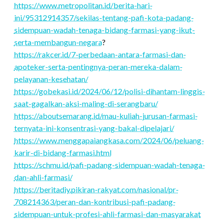
https://www.metropolitan.id/berita-hari-
ini/95312914357/sekilas-tentang-pafi-kota-padang-
sidempuan-wadah-tenaga-bidang-farmasi-yang-ikut-
serta-membangun-negara
?
https://rakcer.id/7-perbedaan-antara-farmasi-dan-
apoteker-serta-pentingnya-peran-mereka-dalam-
pelayanan-kesehatan/
https://gobekasi.id/2024/06/12/polisi-dihantam-linggis-
saat-gagalkan-aksi-maling-di-serangbaru/
https://aboutsemarang.id/mau-kuliah-jurusan-farmasi-
ternyata-ini-konsentrasi-yang-bakal-dipelajari/
https://www.menggapaiangkasa.com/2024/06/peluang-
karir-di-bidang-farmasi.html
https://schmu.id/pafi-padang-sidempuan-wadah-tenaga-
dan-ahli-farmasi/
https://beritadiy.pikiran-rakyat.com/nasional/pr-
708214363/peran-dan-kontribusi-pafi-padang-
sidempuan-untuk-profesi-ahli-farmasi-dan-masyarakat