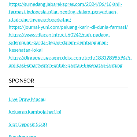
https://sumedang.jabarekspres.com/2024/06/16/ahli-
farmasi-indonesia-pilar-penting-dalam-penyediaan-
obat-dan-layanan-kesehatan/
https://journal-yuni.com/peluang-karir-di-dunia-farmasi/
https://www.cilacap.info/ci-60243/pafi-padang-
sidempuan-garda-depan-dalam-pembangunan-
kesehatan-lokal
https://diorama.suaramerdeka.com/tech/18312898594/5-
aplikasi-smartwatch-untuk-pantau-kesehatan-jantung
SPONSOR
Live Draw Macau
keluaran kamboja hari ini
Slot Deposit 5000
live draw sgp