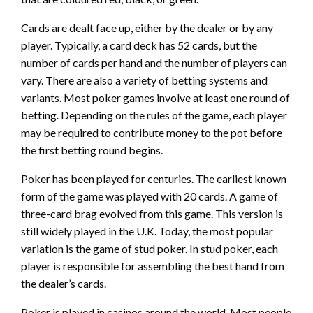
Cards are dealt face up, either by the dealer or by any
player. Typically, a card deck has 52 cards, but the
number of cards per hand and the number of players can
vary. There are also a variety of betting systems and
variants. Most poker games involve at least one round of
betting. Depending on the rules of the game, each player
may be required to contribute money to the pot before
the first betting round begins.
Poker has been played for centuries. The earliest known
form of the game was played with 20 cards. A game of
three-card brag evolved from this game. This version is
still widely played in the U.K. Today, the most popular
variation is the game of stud poker. In stud poker, each
player is responsible for assembling the best hand from
the dealer’s cards.
Poker is played in casinos around the world. Most people