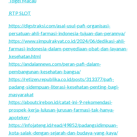
Togel Macau
RTP SLOT
https://digstraksi.com/asal-usul-pafi-organisasi-
persatuan-ahli-farmasi-indonesia-tujuan-dan-perannya/
https://www.simpulrakyat.co.id/2024/06/dedikasi-ahli-
farmasi-indonesia-dalam-penyediaan-obat-dan-layanan-
kesehatan.html
https://andalannews.com/peran-pafi-dalam-
pembangunan-kesehatan-bangsa/
https://retizen.republika.co.id/posts/313377/pafi-
padang-sidempuan-literasi-kesehatan-penting-bagi-
masyarakat
https://aboutcirebon.id/catat-ini-9-rekomendasi-
prospek-kerja-lulusan-jurusan-farmasi-tak-hanya-
apoteker/
https://infojateng.id/read/49852/padangsidimpuan-
kota-salak-dengan-sejarah-dan-budaya-yang-kaya/