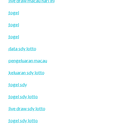
live draw macau hari ini
togel
togel
togel
data sdy lotto
pengeluaran macau
keluaran sdy lotto
togel sdy
togel sdy lotto
live draw sdy lotto
togel sdy lotto