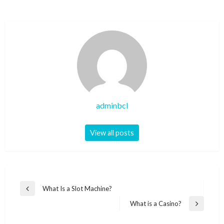
adminbcl
View all posts
Post
What Is a Slot Machine?
Previous
navigation
Post
What is a Casino?
Next
Post