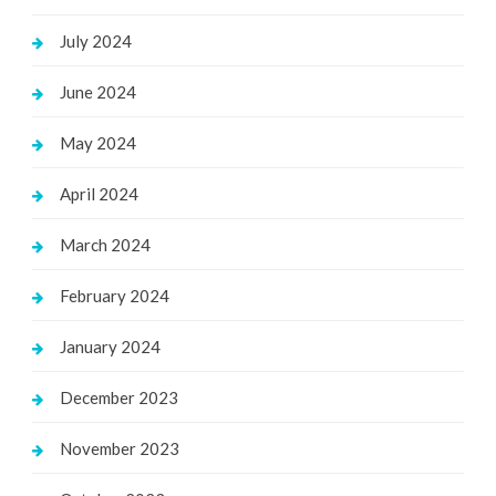
July 2024
June 2024
May 2024
April 2024
March 2024
February 2024
January 2024
December 2023
November 2023