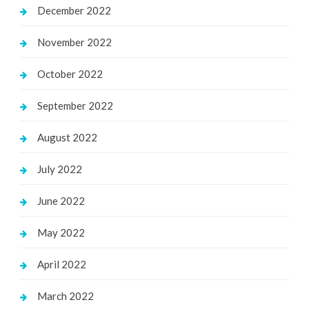
December 2022
November 2022
October 2022
September 2022
August 2022
July 2022
June 2022
May 2022
April 2022
March 2022