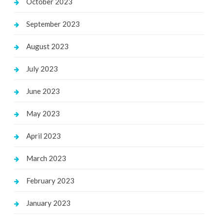
October 2023
September 2023
August 2023
July 2023
June 2023
May 2023
April 2023
March 2023
February 2023
January 2023