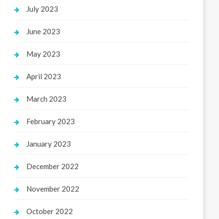
July 2023
June 2023
May 2023
April 2023
March 2023
February 2023
January 2023
December 2022
November 2022
October 2022