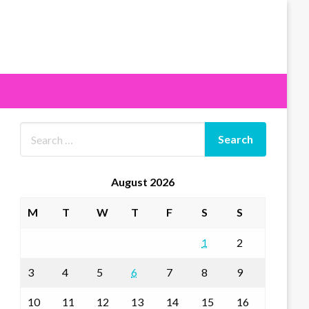
August 2026
M
T
W
T
F
S
S
1
2
3
4
5
6
7
8
9
10
11
12
13
14
15
16