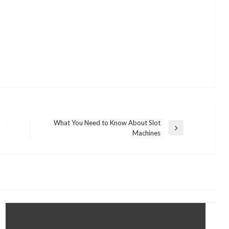
What You Need to Know About Slot
Next
Machines
Post