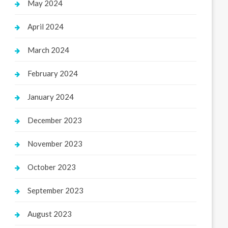
May 2024
April 2024
March 2024
February 2024
January 2024
December 2023
November 2023
October 2023
September 2023
August 2023