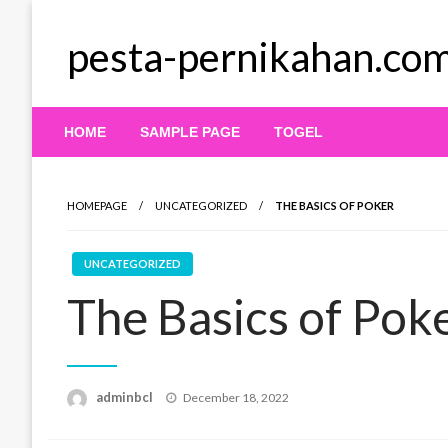
Skip
to
pesta-pernikahan.co
content
HOME
SAMPLE PAGE
TOGEL
HOMEPAGE
UNCATEGORIZED
THE BASICS OF POKER
UNCATEGORIZED
The Basics of Pok
Posted
adminbcl
December 18, 2022
on