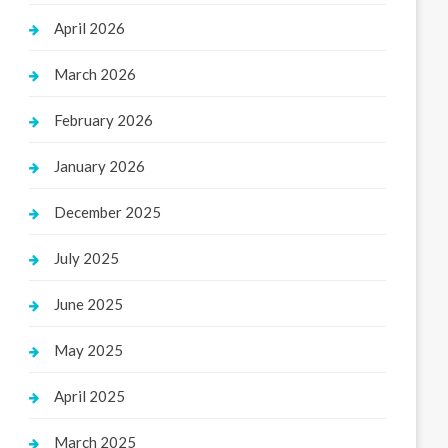
April 2026
March 2026
February 2026
January 2026
December 2025
July 2025
June 2025
May 2025
April 2025
March 2025