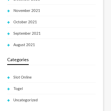
November 2021
October 2021
September 2021
August 2021
Categories
Slot Online
Togel
Uncategorized