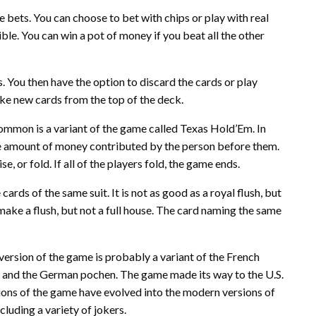
bets. You can choose to bet with chips or play with real
ble. You can win a pot of money if you beat all the other
. You then have the option to discard the cards or play
ake new cards from the top of the deck.
common is a variant of the game called Texas Hold’Em. In
the amount of money contributed by the person before them.
se, or fold. If all of the players fold, the game ends.
cards of the same suit. It is not as good as a royal flush, but
 make a flush, but not a full house. The card naming the same
ersion of the game is probably a variant of the French
 and the German pochen. The game made its way to the U.S.
ions of the game have evolved into the modern versions of
luding a variety of jokers.