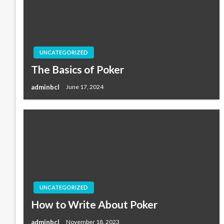
UNCATEGORIZED
The Basics of Poker
adminbcl
June 17, 2024
UNCATEGORIZED
How to Write About Poker
adminbcl
November 18, 2023