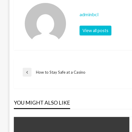
adminbcl
View all posts
Post
How to Stay Safe at a Casino
Previous
Post
navigation
YOU MIGHT ALSO LIKE