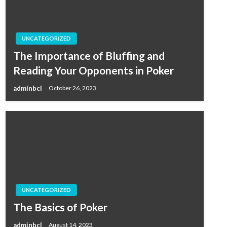
UNCATEGORIZED
The Importance of Bluffing and
Reading Your Opponents in Poker
adminbcl
October 26, 2023
UNCATEGORIZED
The Basics of Poker
adminbcl
August 14, 2023