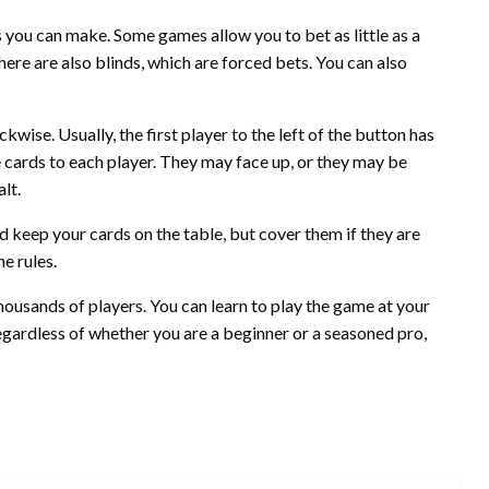
s you can make. Some games allow you to bet as little as a
ere are also blinds, which are forced bets. You can also
kwise. Usually, the first player to the left of the button has
e cards to each player. They may face up, or they may be
lt.
 keep your cards on the table, but cover them if they are
he rules.
 thousands of players. You can learn to play the game at your
 Regardless of whether you are a beginner or a seasoned pro,