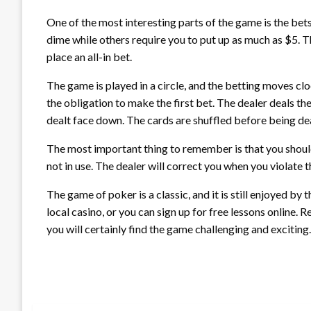
One of the most interesting parts of the game is the bet
dime while others require you to put up as much as $5. Th
place an all-in bet.
The game is played in a circle, and the betting moves cloc
the obligation to make the first bet. The dealer deals th
dealt face down. The cards are shuffled before being dea
The most important thing to remember is that you should
not in use. The dealer will correct you when you violate t
The game of poker is a classic, and it is still enjoyed by
local casino, or you can sign up for free lessons online.
you will certainly find the game challenging and exciting.