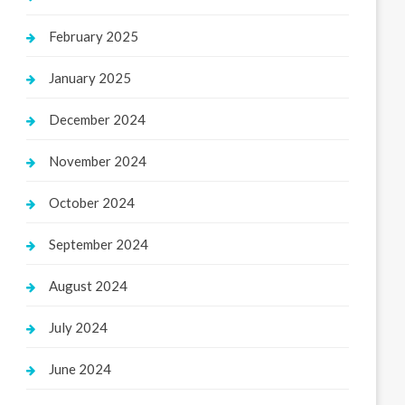
February 2025
January 2025
December 2024
November 2024
October 2024
September 2024
August 2024
July 2024
June 2024