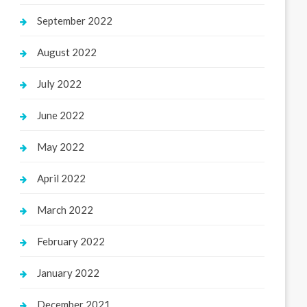
September 2022
August 2022
July 2022
June 2022
May 2022
April 2022
March 2022
February 2022
January 2022
December 2021