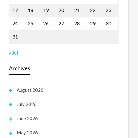
17
18
19
20
21
22
23
24
25
26
27
28
29
30
31
« Jul
Archives
August 2026
July 2026
June 2026
May 2026