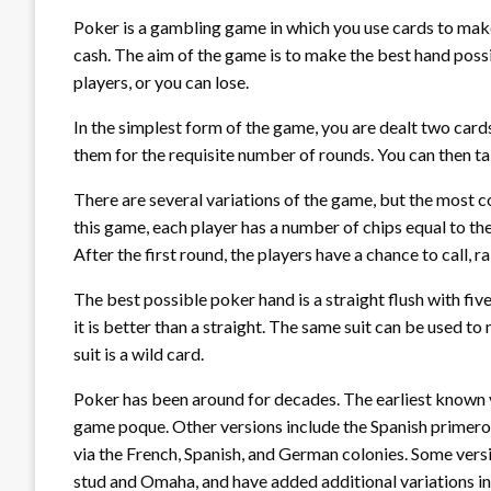
Poker is a gambling game in which you use cards to make 
cash. The aim of the game is to make the best hand possi
players, or you can lose.
In the simplest form of the game, you are dealt two cards
them for the requisite number of rounds. You can then t
There are several variations of the game, but the most 
this game, each player has a number of chips equal to 
After the first round, the players have a chance to call, rai
The best possible poker hand is a straight flush with five 
it is better than a straight. The same suit can be used to
suit is a wild card.
Poker has been around for decades. The earliest known v
game poque. Other versions include the Spanish primero
via the French, Spanish, and German colonies. Some vers
stud and Omaha, and have added additional variations inc