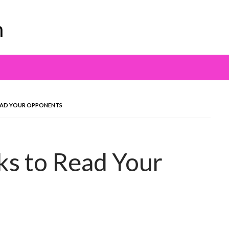
m
EAD YOUR OPPONENTS
cks to Read Your