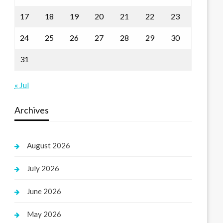
17
18
19
20
21
22
23
24
25
26
27
28
29
30
31
« Jul
Archives
August 2026
July 2026
June 2026
May 2026