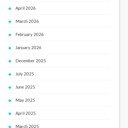
April 2026
March 2026
February 2026
January 2026
December 2025
July 2025
June 2025
May 2025
April 2025
March 2025