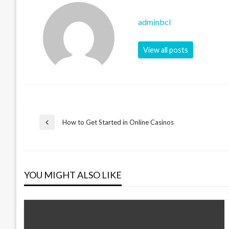
adminbcl
View all posts
Post
How to Get Started in Online Casinos
Previous
Post
navigation
YOU MIGHT ALSO LIKE