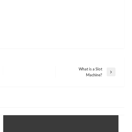
What is a Slot
Next
Machine?
Post