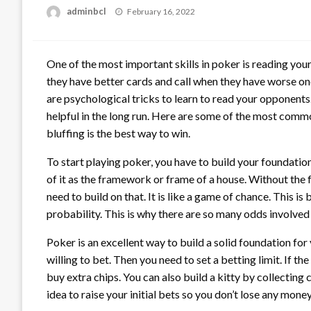
Posted
adminbcl
February 16, 2022
on
One of the most important skills in poker is reading you
they have better cards and call when they have worse one
are psychological tricks to learn to read your opponents
helpful in the long run. Here are some of the most common
bluffing is the best way to win.
To start playing poker, you have to build your foundation
of it as the framework or frame of a house. Without the
need to build on that. It is like a game of chance. This i
probability. This is why there are so many odds involved 
Poker is an excellent way to build a solid foundation for
willing to bet. Then you need to set a betting limit. If th
buy extra chips. You can also build a kitty by collecting
idea to raise your initial bets so you don’t lose any money