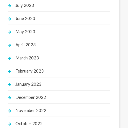
July 2023
June 2023
May 2023
April 2023
March 2023
February 2023
January 2023
December 2022
November 2022
October 2022