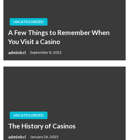
UNCATEGORIZED
A Few Things to Remember When
You Visit a Casino
adminbcl
September 8, 2022
UNCATEGORIZED
The History of Casinos
adminbcl
January 26, 2025