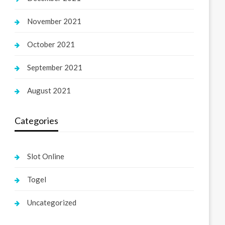
November 2021
October 2021
September 2021
August 2021
Categories
Slot Online
Togel
Uncategorized