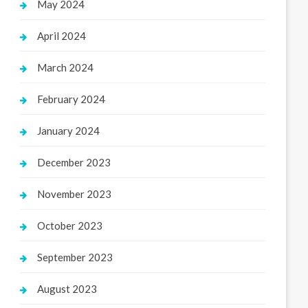
May 2024
April 2024
March 2024
February 2024
January 2024
December 2023
November 2023
October 2023
September 2023
August 2023