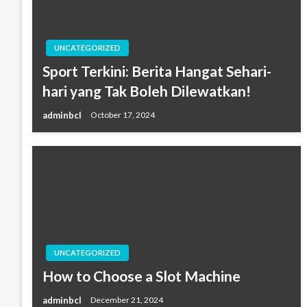
UNCATEGORIZED
Sport Terkini: Berita Hangat Sehari-
hari yang Tak Boleh Dilewatkan!
adminbcl
October 17, 2024
UNCATEGORIZED
How to Choose a Slot Machine
adminbcl
December 21, 2024