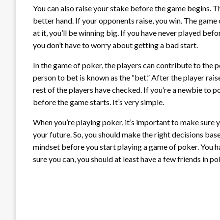
You can also raise your stake before the game begins. Th
better hand. If your opponents raise, you win. The game o
at it, you’ll be winning big. If you have never played bef
you don’t have to worry about getting a bad start.
In the game of poker, the players can contribute to the po
person to bet is known as the “bet.” After the player rais
rest of the players have checked. If you’re a newbie to 
before the game starts. It’s very simple.
When you’re playing poker, it’s important to make sure 
your future. So, you should make the right decisions base
mindset before you start playing a game of poker. You hav
sure you can, you should at least have a few friends in po