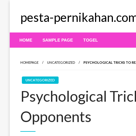
Skip
to
pesta-pernikahan.co
content
HOME
SAMPLE PAGE
TOGEL
HOMEPAGE
UNCATEGORIZED
PSYCHOLOGICAL TRICKS TO R
UNCATEGORIZED
Psychological Tri
Opponents