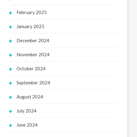
February 2025
January 2025
December 2024
November 2024
October 2024
September 2024
August 2024
July 2024
June 2024