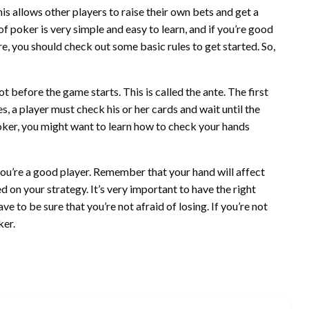
is allows other players to raise their own bets and get a
f poker is very simple and easy to learn, and if you’re good
ore, you should check out some basic rules to get started. So,
t before the game starts. This is called the ante. The first
es, a player must check his or her cards and wait until the
poker, you might want to learn how to check your hands
you’re a good player. Remember that your hand will affect
d on your strategy. It’s very important to have the right
e to be sure that you’re not afraid of losing. If you’re not
ker.