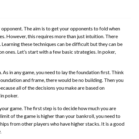
r opponent. The aim is to get your opponents to fold when
s. However, this requires more than just intuition. There
. Learning these techniques can be difficult but they can be
 ones. Let’s start with a few basic strategies. In poker,
. As in any game, you need to lay the foundation first. Think
 foundation and frame, there would be no building. Then you
s because all of the decisions you make are based on
in poker.
 your game. The first step is to decide how much you are
e limit of the game is higher than your bankroll, you need to
 chips from other players who have higher stacks. It is a good
.