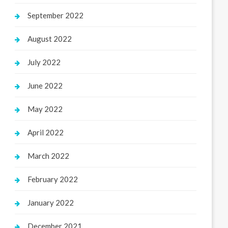
September 2022
August 2022
July 2022
June 2022
May 2022
April 2022
March 2022
February 2022
January 2022
December 2021