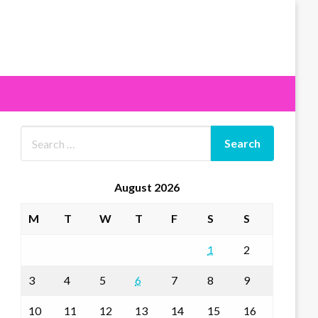
August 2026
M
T
W
T
F
S
S
1
2
3
4
5
6
7
8
9
10
11
12
13
14
15
16