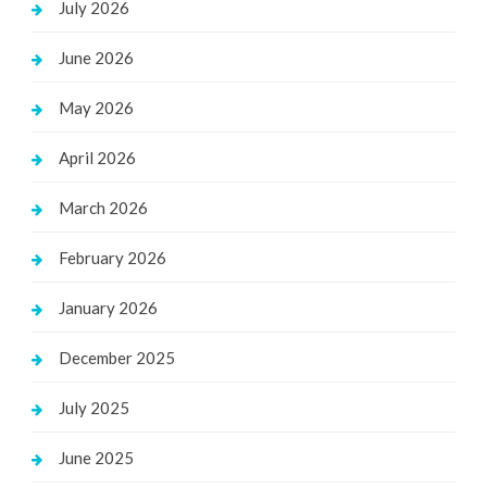
July 2026
June 2026
May 2026
April 2026
March 2026
February 2026
January 2026
December 2025
July 2025
June 2025