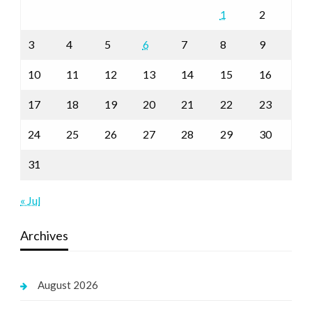
1
2
3
4
5
6
7
8
9
10
11
12
13
14
15
16
17
18
19
20
21
22
23
24
25
26
27
28
29
30
31
« Jul
Archives
August 2026