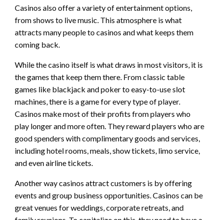
Casinos also offer a variety of entertainment options,
from shows to live music. This atmosphere is what
attracts many people to casinos and what keeps them
coming back.
While the casino itself is what draws in most visitors, it is
the games that keep them there. From classic table
games like blackjack and poker to easy-to-use slot
machines, there is a game for every type of player.
Casinos make most of their profits from players who
play longer and more often. They reward players who are
good spenders with complimentary goods and services,
including hotel rooms, meals, show tickets, limo service,
and even airline tickets.
Another way casinos attract customers is by offering
events and group business opportunities. Casinos can be
great venues for weddings, corporate retreats, and
family reunions. To capitalize on this, they need to have a