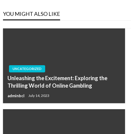
YOU MIGHT ALSO LIKE
UNCATEGORIZED
Unleashing the Excitement: Exploring the
Thrilling World of Online Gambling
adminbcl
July 14, 2023