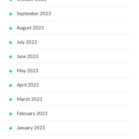
September 2023
August 2023
July 2023
June 2023
May 2023
April 2023
March 2023
February 2023
January 2023