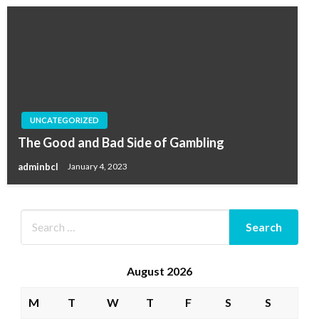
UNCATEGORIZED
The Good and Bad Side of Gambling
adminbcl
January 4, 2023
August 2026
M
T
W
T
F
S
S