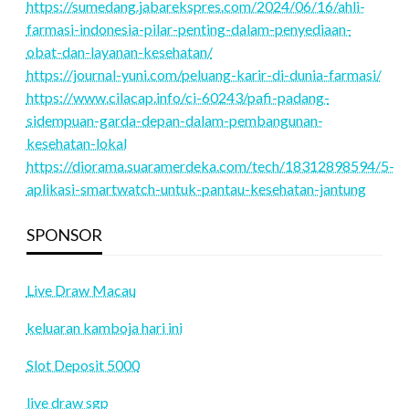
https://sumedang.jabarekspres.com/2024/06/16/ahli-
farmasi-indonesia-pilar-penting-dalam-penyediaan-
obat-dan-layanan-kesehatan/
https://journal-yuni.com/peluang-karir-di-dunia-farmasi/
https://www.cilacap.info/ci-60243/pafi-padang-
sidempuan-garda-depan-dalam-pembangunan-
kesehatan-lokal
https://diorama.suaramerdeka.com/tech/18312898594/5-
aplikasi-smartwatch-untuk-pantau-kesehatan-jantung
SPONSOR
Live Draw Macau
keluaran kamboja hari ini
Slot Deposit 5000
live draw sgp