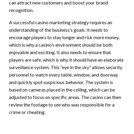
can attract new customers and boost your brand
recognition.
A successful casino marketing strategy requires an
understanding of the business’s goals. It needs to
encourage players to stay longer and risk more money,
which is why a casino’s environment should be both
enjoyable and exciting. It also needs to ensure that
players are safe, which is why it should have an elaborate
surveillance system. This “eye in the sky” allows security
personnel to watch every table, window, and doorway
and quickly spot suspicious behavior. The system is
based on cameras placed in the ceiling, which can be
adjusted to focus on specific areas. The casino can then
review the footage to see who was responsible for a
crime or cheating.