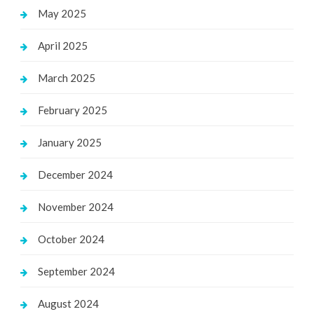
May 2025
April 2025
March 2025
February 2025
January 2025
December 2024
November 2024
October 2024
September 2024
August 2024