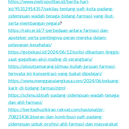
https://www.metropolitan.id/berita-hari-
ini/95312914357/sekilas-tentang-pafi-kota-padang-
sidempuan-wadah-tenaga-bidang-farmasi-yang-ikut-
serta-membangun-negara
?
https://rakcer.id/7-perbedaan-antara-farmasi-dan-
apoteker-serta-pentingnya-peran-mereka-dalam-
pelayanan-kesehatan/
https://gobekasi.id/2024/06/12/polisi-dihantam-linggis-
saat-gagalkan-aksi-maling-di-serangbaru/
https://aboutsemarang.id/mau-kuliah-jurusan-farmasi-
ternyata-ini-konsentrasi-yang-bakal-dipelajari/
https://www.menggapaiangkasa.com/2024/06/peluang-
karir-di-bidang-farmasi.html
https://schmu.id/pafi-padang-sidempuan-wadah-tenaga-
dan-ahli-farmasi/
https://beritadiy.pikiran-rakyat.com/nasional/pr-
708214363/peran-dan-kontribusi-pafi-padang-
sidempuan-untuk-profesi-ahli-farmasi-dan-masyarakat