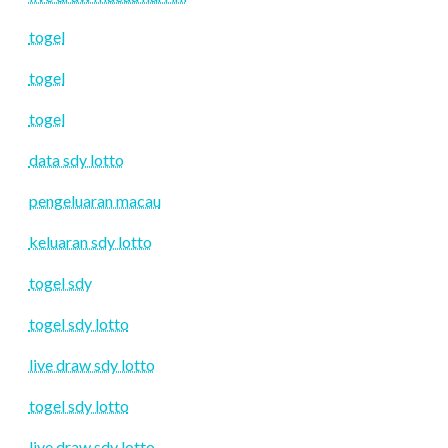
togel
togel
togel
data sdy lotto
pengeluaran macau
keluaran sdy lotto
togel sdy
togel sdy lotto
live draw sdy lotto
togel sdy lotto
live draw sdy lotto