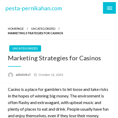
Skip
pesta-pernikahan.com
to
content
HOMEPAGE
UNCATEGORIZED
MARKETING STRATEGIES FOR CASINOS
UNCATEGORIZED
Marketing Strategies for Casinos
Posted
adminbcl
October 12, 2023
on
Casino is a place for gamblers to let loose and take risks
in the hopes of winning big money. The environment is
often flashy and extravagant, with upbeat music and
plenty of places to eat and drink. People usually have fun
and enjoy themselves, even if they lose their money.