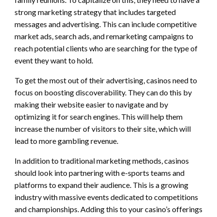
strong marketing strategy that includes targeted
messages and advertising. This can include competitive
market ads, search ads, and remarketing campaigns to
reach potential clients who are searching for the type of
event they want to hold.
To get the most out of their advertising, casinos need to
focus on boosting discoverability. They can do this by
making their website easier to navigate and by
optimizing it for search engines. This will help them
increase the number of visitors to their site, which will
lead to more gambling revenue.
In addition to traditional marketing methods, casinos
should look into partnering with e-sports teams and
platforms to expand their audience. This is a growing
industry with massive events dedicated to competitions
and championships. Adding this to your casino’s offerings