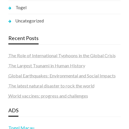
Togel
Uncategorized
Recent Posts
The Role of International Typhoons in the Global Crisis
The Largest Tsunami in Human History
Global Earthquakes: Environmental and Social Impacts
The latest natural disaster to rock the world
World vaccines: progress and challenges
ADS
Togel Macau