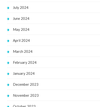
July 2024
June 2024
May 2024
April 2024
March 2024
February 2024
January 2024
December 2023
November 2023
October 2023