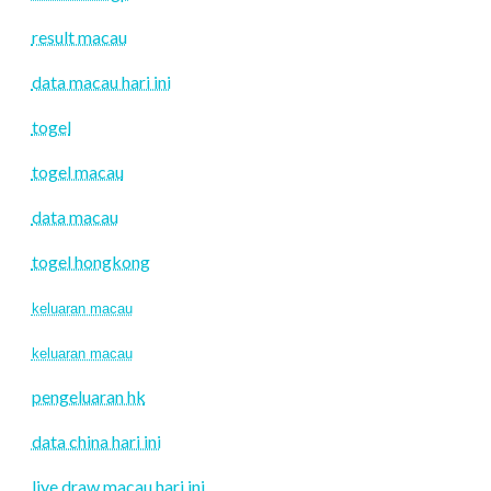
result macau
data macau hari ini
togel
togel macau
data macau
togel hongkong
keluaran macau
keluaran macau
pengeluaran hk
data china hari ini
live draw macau hari ini