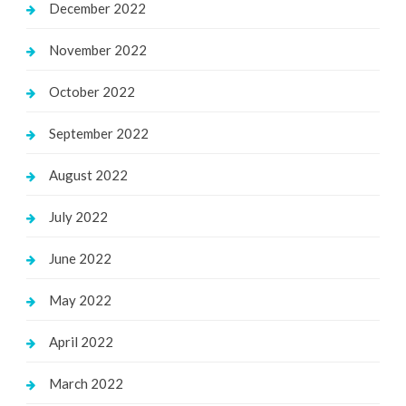
December 2022
November 2022
October 2022
September 2022
August 2022
July 2022
June 2022
May 2022
April 2022
March 2022