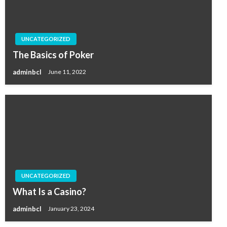
UNCATEGORIZED
The Basics of Poker
adminbcl
June 11, 2022
UNCATEGORIZED
What Is a Casino?
adminbcl
January 23, 2024