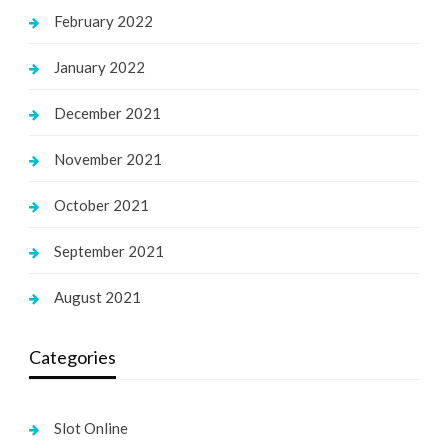
February 2022
January 2022
December 2021
November 2021
October 2021
September 2021
August 2021
Categories
Slot Online