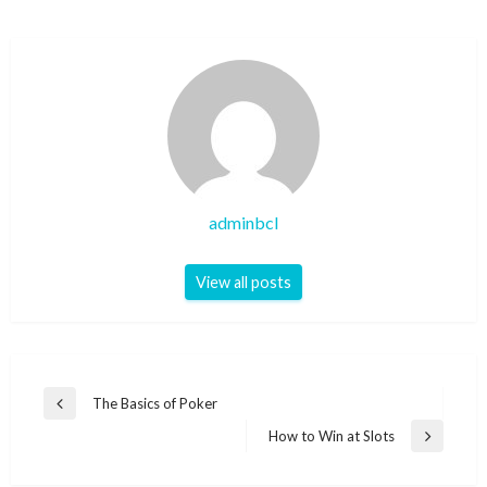
adminbcl
View all posts
Post
The Basics of Poker
Previous
navigation
Post
How to Win at Slots
Next
Post