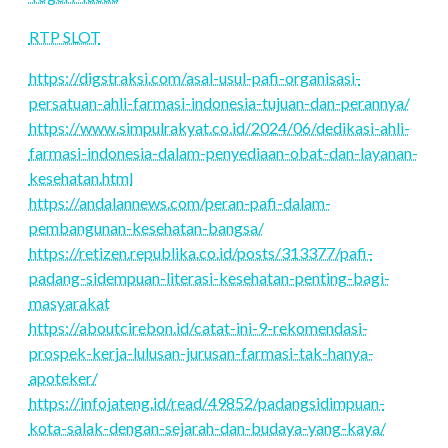
RTP SLOT
https://digstraksi.com/asal-usul-pafi-organisasi-
persatuan-ahli-farmasi-indonesia-tujuan-dan-perannya/
https://www.simpulrakyat.co.id/2024/06/dedikasi-ahli-
farmasi-indonesia-dalam-penyediaan-obat-dan-layanan-
kesehatan.html
https://andalannews.com/peran-pafi-dalam-
pembangunan-kesehatan-bangsa/
https://retizen.republika.co.id/posts/313377/pafi-
padang-sidempuan-literasi-kesehatan-penting-bagi-
masyarakat
https://aboutcirebon.id/catat-ini-9-rekomendasi-
prospek-kerja-lulusan-jurusan-farmasi-tak-hanya-
apoteker/
https://infojateng.id/read/49852/padangsidimpuan-
kota-salak-dengan-sejarah-dan-budaya-yang-kaya/