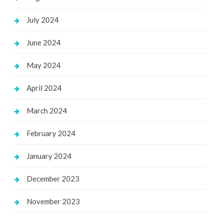
July 2024
June 2024
May 2024
April 2024
March 2024
February 2024
January 2024
December 2023
November 2023