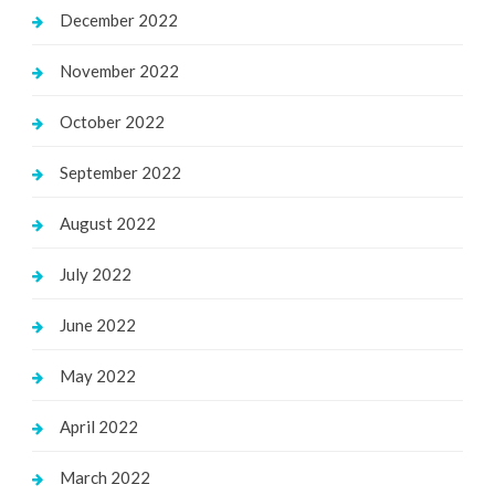
December 2022
November 2022
October 2022
September 2022
August 2022
July 2022
June 2022
May 2022
April 2022
March 2022