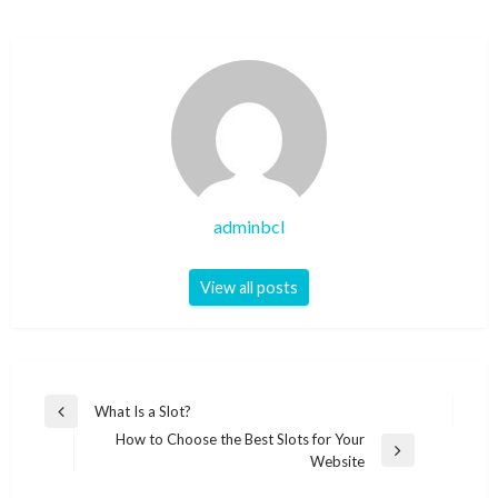
adminbcl
View all posts
Post
What Is a Slot?
Previous
navigation
How to Choose the Best Slots for Your
Post
Next
Website
Post