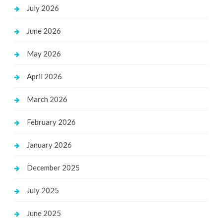
July 2026
June 2026
May 2026
April 2026
March 2026
February 2026
January 2026
December 2025
July 2025
June 2025