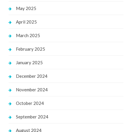
May 2025
April 2025
March 2025
February 2025
January 2025
December 2024
November 2024
October 2024
September 2024
August 2024