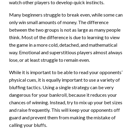
watch other players to develop quick instincts.
Many beginners struggle to break even, while some can
only win small amounts of money. The difference
between the two groups is not as large as many people
think. Most of the difference is due to learning to view
the game in a more cold, detached, and mathematical
way. Emotional and superstitious players almost always
lose, or at least struggle to remain even.
While it is important to be able to read your opponents’
physical cues, it is equally important to use a variety of
bluffing tactics. Using a single strategy can be very
dangerous for your bankroll, because it reduces your
chances of winning. Instead, try to mix up your bet sizes
and raise frequently. This will keep your opponents off
guard and prevent them from making the mistake of
calling your bluffs.