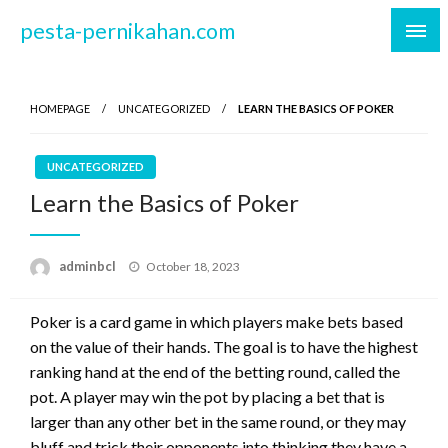
Skip
pesta-pernikahan.com
to
content
HOMEPAGE
UNCATEGORIZED
LEARN THE BASICS OF POKER
UNCATEGORIZED
Learn the Basics of Poker
Posted
adminbcl
October 18, 2023
on
Poker is a card game in which players make bets based
on the value of their hands. The goal is to have the highest
ranking hand at the end of the betting round, called the
pot. A player may win the pot by placing a bet that is
larger than any other bet in the same round, or they may
bluff and trick their opponents into thinking they have a