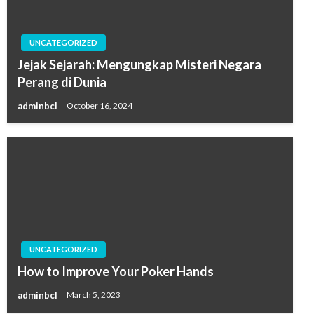
UNCATEGORIZED
Jejak Sejarah: Mengungkap Misteri Negara
Perang di Dunia
adminbcl
October 16, 2024
UNCATEGORIZED
How to Improve Your Poker Hands
adminbcl
March 5, 2023