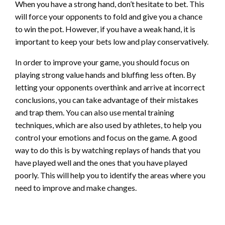
When you have a strong hand, don’t hesitate to bet. This
will force your opponents to fold and give you a chance
to win the pot. However, if you have a weak hand, it is
important to keep your bets low and play conservatively.
In order to improve your game, you should focus on
playing strong value hands and bluffing less often. By
letting your opponents overthink and arrive at incorrect
conclusions, you can take advantage of their mistakes
and trap them. You can also use mental training
techniques, which are also used by athletes, to help you
control your emotions and focus on the game. A good
way to do this is by watching replays of hands that you
have played well and the ones that you have played
poorly. This will help you to identify the areas where you
need to improve and make changes.