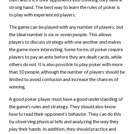
strong hand. The best way to learn the rules of poker is
to play with experienced players.
The game can be played with any number of players, but
the ideal number is six or seven people. This allows
players to discuss strategy with one another and makes
the game more interesting. Some forms of poker require
players to pay an ante before they are dealt cards, while
others do not. It is also possible to play poker with more
than 10 people, although the number of players should be
limited to avoid confusion and increase the chances of
winning.
A good poker player must have a good understanding of
the game’s rules and strategy. They should also know
how to read their opponent’s behavior. They can do this
by observing physical tells and analyzing the way they
play their hands. In addition, they should practice and