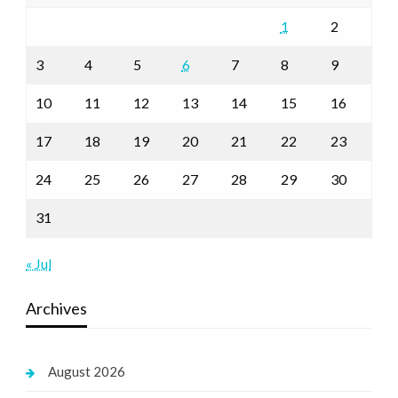
1
2
3
4
5
6
7
8
9
10
11
12
13
14
15
16
17
18
19
20
21
22
23
24
25
26
27
28
29
30
31
« Jul
Archives
August 2026