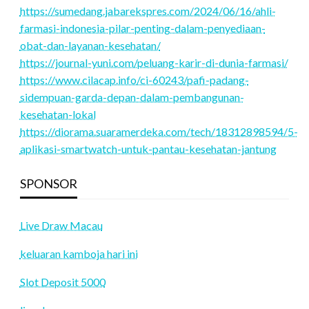
https://sumedang.jabarekspres.com/2024/06/16/ahli-
farmasi-indonesia-pilar-penting-dalam-penyediaan-
obat-dan-layanan-kesehatan/
https://journal-yuni.com/peluang-karir-di-dunia-farmasi/
https://www.cilacap.info/ci-60243/pafi-padang-
sidempuan-garda-depan-dalam-pembangunan-
kesehatan-lokal
https://diorama.suaramerdeka.com/tech/18312898594/5-
aplikasi-smartwatch-untuk-pantau-kesehatan-jantung
SPONSOR
Live Draw Macau
keluaran kamboja hari ini
Slot Deposit 5000