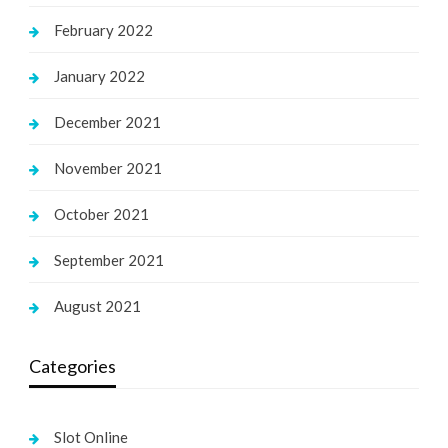
February 2022
January 2022
December 2021
November 2021
October 2021
September 2021
August 2021
Categories
Slot Online