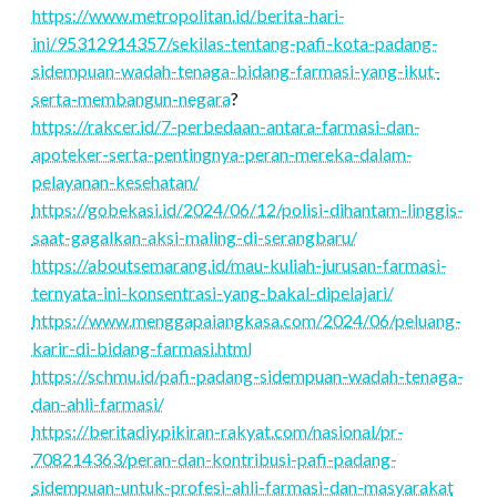
https://www.metropolitan.id/berita-hari-
ini/95312914357/sekilas-tentang-pafi-kota-padang-
sidempuan-wadah-tenaga-bidang-farmasi-yang-ikut-
serta-membangun-negara
?
https://rakcer.id/7-perbedaan-antara-farmasi-dan-
apoteker-serta-pentingnya-peran-mereka-dalam-
pelayanan-kesehatan/
https://gobekasi.id/2024/06/12/polisi-dihantam-linggis-
saat-gagalkan-aksi-maling-di-serangbaru/
https://aboutsemarang.id/mau-kuliah-jurusan-farmasi-
ternyata-ini-konsentrasi-yang-bakal-dipelajari/
https://www.menggapaiangkasa.com/2024/06/peluang-
karir-di-bidang-farmasi.html
https://schmu.id/pafi-padang-sidempuan-wadah-tenaga-
dan-ahli-farmasi/
https://beritadiy.pikiran-rakyat.com/nasional/pr-
708214363/peran-dan-kontribusi-pafi-padang-
sidempuan-untuk-profesi-ahli-farmasi-dan-masyarakat