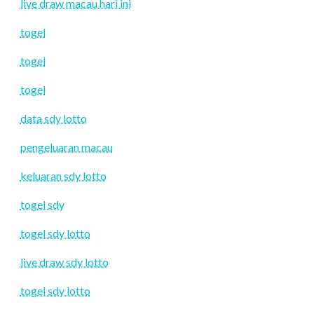
live draw macau hari ini
togel
togel
togel
data sdy lotto
pengeluaran macau
keluaran sdy lotto
togel sdy
togel sdy lotto
live draw sdy lotto
togel sdy lotto