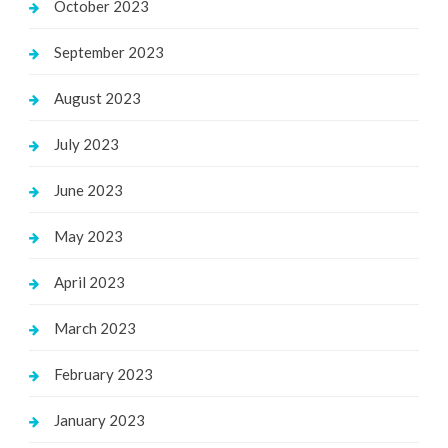
October 2023
September 2023
August 2023
July 2023
June 2023
May 2023
April 2023
March 2023
February 2023
January 2023