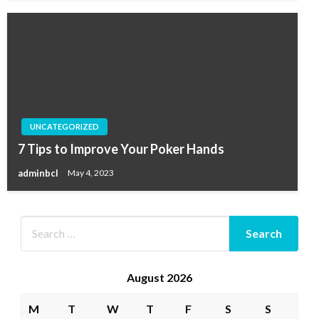
UNCATEGORIZED
7 Tips to Improve Your Poker Hands
adminbcl
May 4, 2023
August 2026
M
T
W
T
F
S
S