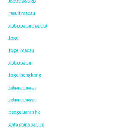
live draw sgp
result macau
data macau hari ini
togel
togel macau
data macau
togel hongkong
keluaran macau
keluaran macau
pengeluaran hk
data china hari ini