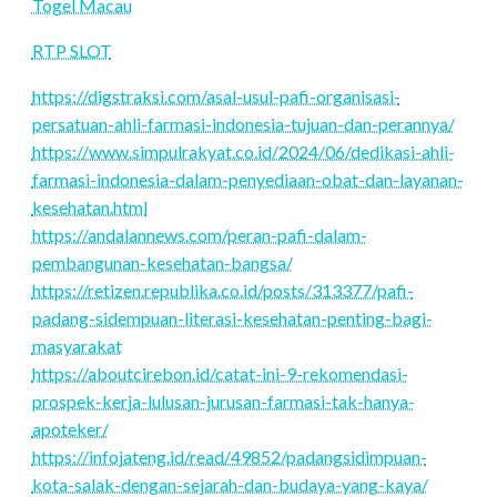
Togel Macau
RTP SLOT
https://digstraksi.com/asal-usul-pafi-organisasi-
persatuan-ahli-farmasi-indonesia-tujuan-dan-perannya/
https://www.simpulrakyat.co.id/2024/06/dedikasi-ahli-
farmasi-indonesia-dalam-penyediaan-obat-dan-layanan-
kesehatan.html
https://andalannews.com/peran-pafi-dalam-
pembangunan-kesehatan-bangsa/
https://retizen.republika.co.id/posts/313377/pafi-
padang-sidempuan-literasi-kesehatan-penting-bagi-
masyarakat
https://aboutcirebon.id/catat-ini-9-rekomendasi-
prospek-kerja-lulusan-jurusan-farmasi-tak-hanya-
apoteker/
https://infojateng.id/read/49852/padangsidimpuan-
kota-salak-dengan-sejarah-dan-budaya-yang-kaya/