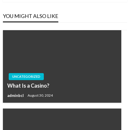
YOU MIGHT ALSO LIKE
UNCATEGORIZED
What Is a Casino?
adminbcl
August 30, 2024