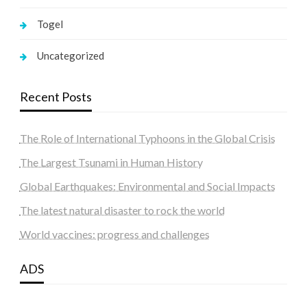
Togel
Uncategorized
Recent Posts
The Role of International Typhoons in the Global Crisis
The Largest Tsunami in Human History
Global Earthquakes: Environmental and Social Impacts
The latest natural disaster to rock the world
World vaccines: progress and challenges
ADS