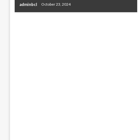
adminbcl
October 23, 2024