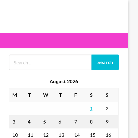
August 2026
M
T
W
T
F
S
S
1
2
3
4
5
6
7
8
9
10
11
12
13
14
15
16