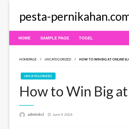
Skip
to
pesta-pernikahan.co
content
HOME
SAMPLE PAGE
TOGEL
HOMEPAGE
UNCATEGORIZED
HOW TO WIN BIG AT ONLINE S
UNCATEGORIZED
How to Win Big at
Posted
adminbcl
June 9, 2024
on