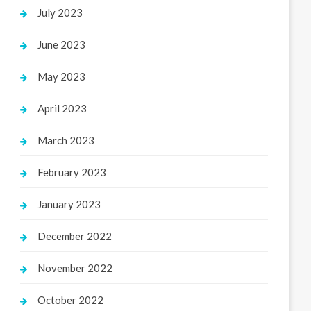
July 2023
June 2023
May 2023
April 2023
March 2023
February 2023
January 2023
December 2022
November 2022
October 2022