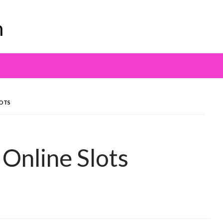
m
LOTS
 Online Slots