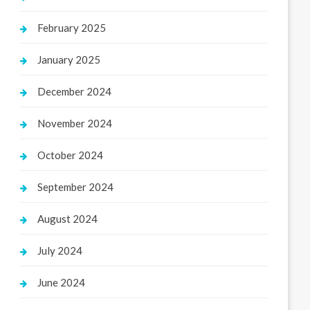
February 2025
January 2025
December 2024
November 2024
October 2024
September 2024
August 2024
July 2024
June 2024