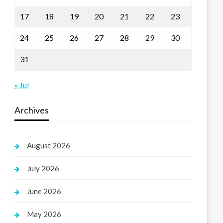
17
18
19
20
21
22
23
24
25
26
27
28
29
30
31
« Jul
Archives
August 2026
July 2026
June 2026
May 2026