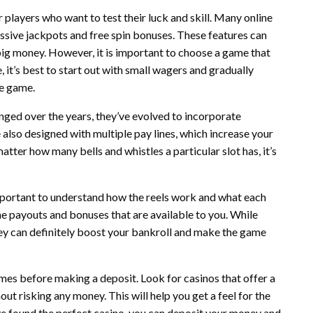
r players who want to test their luck and skill. Many online
ressive jackpots and free spin bonuses. These features can
big money. However, it is important to choose a game that
, it’s best to start out with small wagers and gradually
e game.
ged over the years, they’ve evolved to incorporate
 also designed with multiple pay lines, which increase your
tter how many bells and whistles a particular slot has, it’s
important to understand how the reels work and what each
he payouts and bonuses that are available to you. While
hey can definitely boost your bankroll and make the game
games before making a deposit. Look for casinos that offer a
ut risking any money. This will help you get a feel for the
’ve found the perfect casino, you can deposit your money and