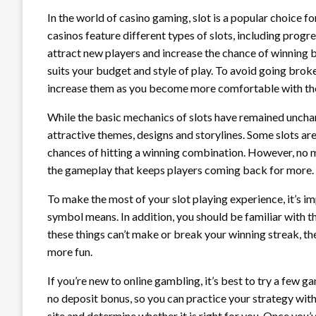
In the world of casino gaming, slot is a popular choice fo
casinos feature different types of slots, including prog
attract new players and increase the chance of winning 
suits your budget and style of play. To avoid going broke
increase them as you become more comfortable with th
While the basic mechanics of slots have remained unchan
attractive themes, designs and storylines. Some slots are
chances of hitting a winning combination. However, no ma
the gameplay that keeps players coming back for more.
To make the most of your slot playing experience, it’s 
symbol means. In addition, you should be familiar with t
these things can’t make or break your winning streak, t
more fun.
If you’re new to online gambling, it’s best to try a few 
no deposit bonus, so you can practice your strategy witho
site and determine whether it is right for you. Once you