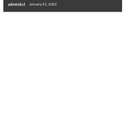
adminbcl
January 31, 2022