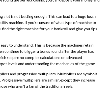
lot is not betting enough. This can lead to a huge loss in
atility machine. If you’re unsure of what type of machine to
ou find the right machine for your bankroll and give you tips
 easy to understand. This is because the machines retain
n continue to trigger a bonus round after the player has
 which require no complex calculations or advanced
kpot levels and understanding the mechanics of the game.
liers and progressive multipliers. Multipliers are symbols
c. Progressive multipliers are similar, except they increase
se who aren’t a fan of the traditional reels.