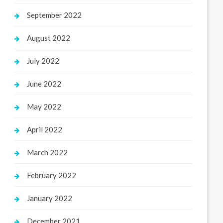
September 2022
August 2022
July 2022
June 2022
May 2022
April 2022
March 2022
February 2022
January 2022
December 2021