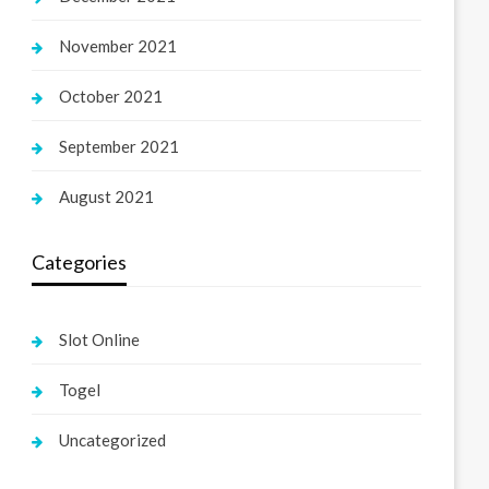
November 2021
October 2021
September 2021
August 2021
Categories
Slot Online
Togel
Uncategorized