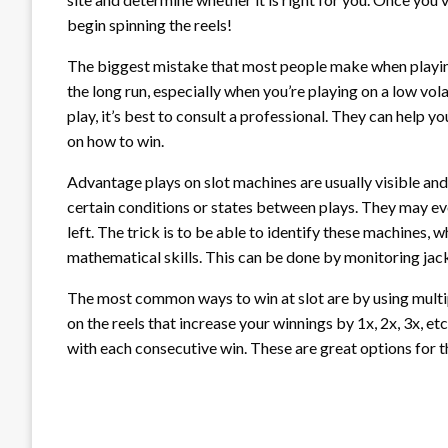
begin spinning the reels!
The biggest mistake that most people make when playing s
the long run, especially when you’re playing on a low vol
play, it’s best to consult a professional. They can help y
on how to win.
Advantage plays on slot machines are usually visible and
certain conditions or states between plays. They may eve
left. The trick is to be able to identify these machines,
mathematical skills. This can be done by monitoring jac
The most common ways to win at slot are by using multip
on the reels that increase your winnings by 1x, 2x, 3x, et
with each consecutive win. These are great options for tho