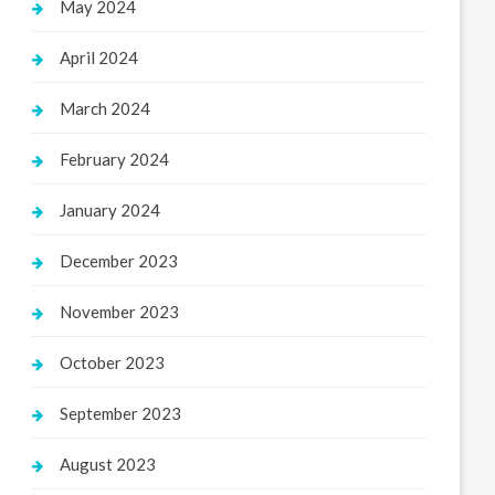
May 2024
April 2024
March 2024
February 2024
January 2024
December 2023
November 2023
October 2023
September 2023
August 2023