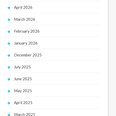
April 2026
March 2026
February 2026
January 2026
December 2025
July 2025
June 2025
May 2025
April 2025
March 2025