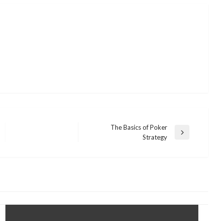
The Basics of Poker
Next
Strategy
Post