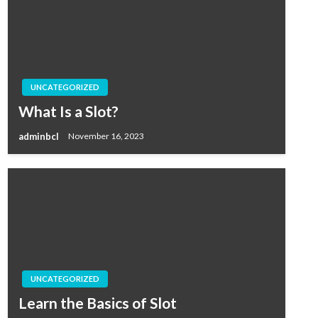
UNCATEGORIZED
What Is a Slot?
adminbcl
November 16, 2023
UNCATEGORIZED
Learn the Basics of Slot