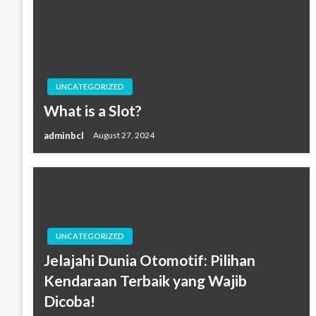
UNCATEGORIZED
What is a Slot?
adminbcl
August 27, 2024
UNCATEGORIZED
Jelajahi Dunia Otomotif: Pilihan
Kendaraan Terbaik yang Wajib
Dicoba!