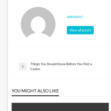
adminbcl
View all posts
Things You Should Know Before You Visit a
Post
Previous
Casino
Post
navigation
YOU MIGHT ALSO LIKE