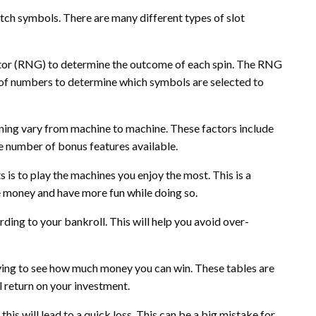
atch symbols. There are many different types of slot
tor (RNG) to determine the outcome of each spin. The RNG
 of numbers to determine which symbols are selected to
nning vary from machine to machine. These factors include
he number of bonus features available.
 is to play the machines you enjoy the most. This is a
e money and have more fun while doing so.
ding to your bankroll. This will help you avoid over-
laying to see how much money you can win. These tables are
al return on your investment.
this will lead to a quick loss. This can be a big mistake for