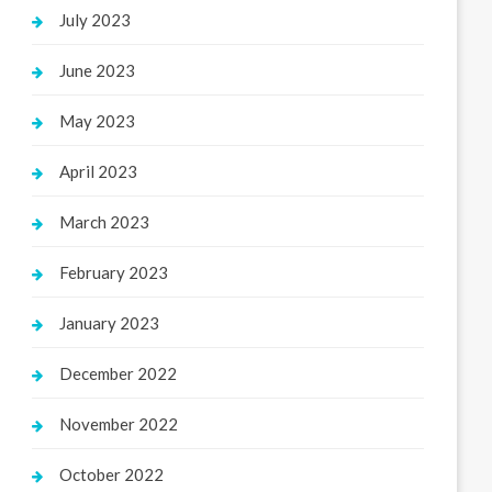
July 2023
June 2023
May 2023
April 2023
March 2023
February 2023
January 2023
December 2022
November 2022
October 2022