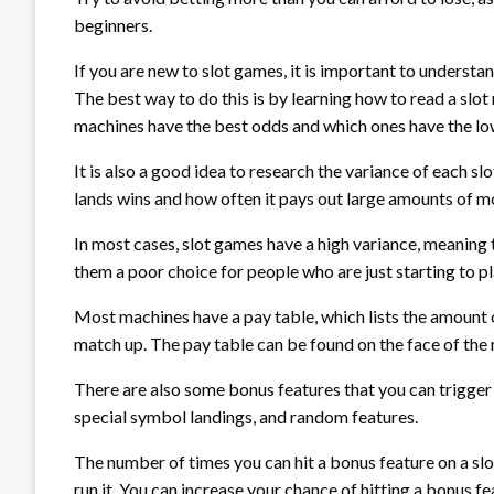
beginners.
If you are new to slot games, it is important to unders
The best way to do this is by learning how to read a slot
machines have the best odds and which ones have the lo
It is also a good idea to research the variance of each sl
lands wins and how often it pays out large amounts of m
In most cases, slot games have a high variance, meaning 
them a poor choice for people who are just starting to pl
Most machines have a pay table, which lists the amount of
match up. The pay table can be found on the face of the 
There are also some bonus features that you can trigger 
special symbol landings, and random features.
The number of times you can hit a bonus feature on a s
run it. You can increase your chance of hitting a bonus f