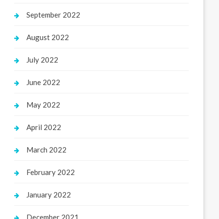
September 2022
August 2022
July 2022
June 2022
May 2022
April 2022
March 2022
February 2022
January 2022
December 2021