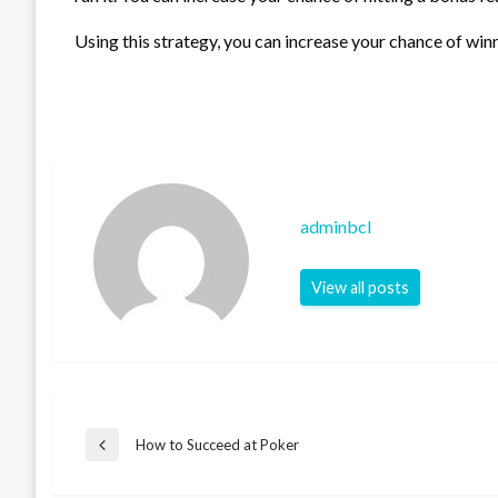
Using this strategy, you can increase your chance of win
adminbcl
View all posts
Post
How to Succeed at Poker
Previous
Post