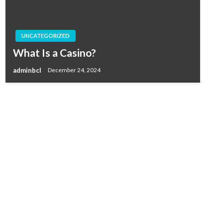
UNCATEGORIZED
What Is a Casino?
adminbcl
December 24, 2024