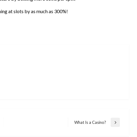
ning at slots by as much as 300%!
What Is a Casino?
Next
Post