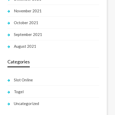
November 2021
October 2021
September 2021
August 2021
Categories
Slot Online
Togel
Uncategorized