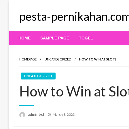
Skip
to
pesta-pernikahan.co
content
HOME
SAMPLE PAGE
TOGEL
HOMEPAGE
UNCATEGORIZED
HOW TO WIN AT SLOTS
UNCATEGORIZED
How to Win at Slo
Posted
adminbcl
March 8, 2023
on