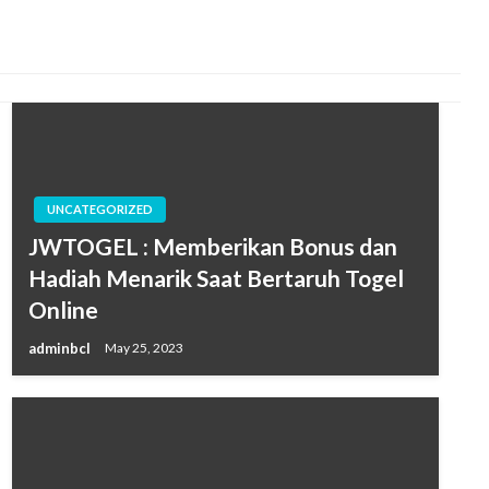
UNCATEGORIZED
JWTOGEL : Memberikan Bonus dan
Hadiah Menarik Saat Bertaruh Togel
Online
adminbcl
May 25, 2023