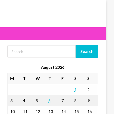
August 2026
M
T
W
T
F
S
S
1
2
3
4
5
6
7
8
9
10
11
12
13
14
15
16