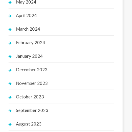
May 2024
April 2024
March 2024
February 2024
January 2024
December 2023
November 2023
October 2023
September 2023
August 2023