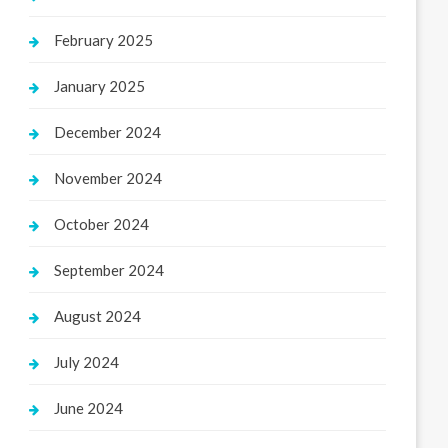
February 2025
January 2025
December 2024
November 2024
October 2024
September 2024
August 2024
July 2024
June 2024