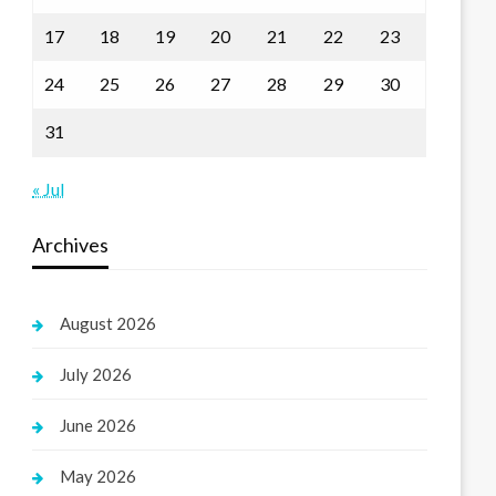
17
18
19
20
21
22
23
24
25
26
27
28
29
30
31
« Jul
Archives
August 2026
July 2026
June 2026
May 2026