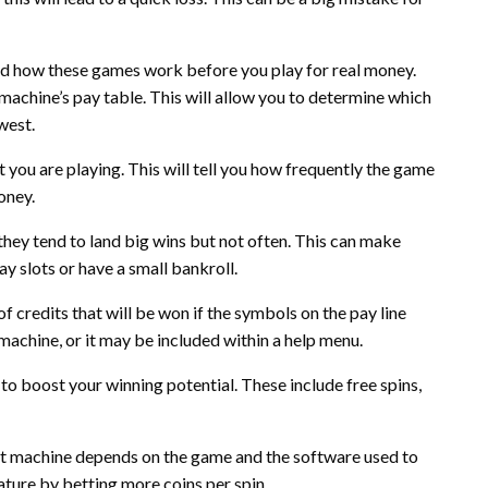
tand how these games work before you play for real money.
 machine’s pay table. This will allow you to determine which
west.
ot you are playing. This will tell you how frequently the game
oney.
they tend to land big wins but not often. This can make
ay slots or have a small bankroll.
 credits that will be won if the symbols on the pay line
machine, or it may be included within a help menu.
to boost your winning potential. These include free spins,
lot machine depends on the game and the software used to
eature by betting more coins per spin.