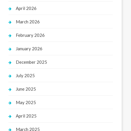
April 2026
March 2026
February 2026
January 2026
December 2025
July 2025
June 2025
May 2025
April 2025
March 2025