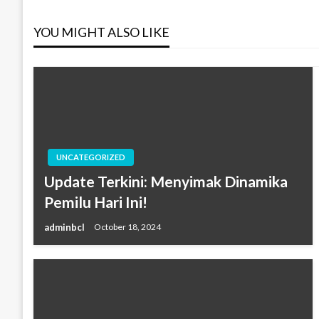
navigation
YOU MIGHT ALSO LIKE
UNCATEGORIZED
Update Terkini: Menyimak Dinamika
Pemilu Hari Ini!
adminbcl
October 18, 2024