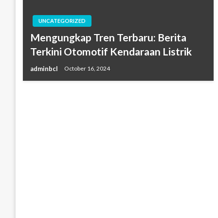
UNCATEGORIZED
Mengungkap Tren Terbaru: Berita
Terkini Otomotif Kendaraan Listrik
adminbcl
October 16, 2024