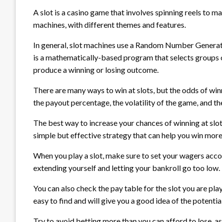
A slot is a casino game that involves spinning reels to m
machines, with different themes and features.
In general, slot machines use a Random Number Genera
is a mathematically-based program that selects groups
produce a winning or losing outcome.
There are many ways to win at slots, but the odds of wi
the payout percentage, the volatility of the game, and t
The best way to increase your chances of winning at slots
simple but effective strategy that can help you win mor
When you play a slot, make sure to set your wagers accor
extending yourself and letting your bankroll go too low.
You can also check the pay table for the slot you are p
easy to find and will give you a good idea of the potenti
Try to avoid betting more than you can afford to lose, as 