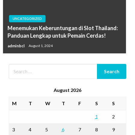
UNCATEGORIZED
Menemukan Keberuntungan di Slot Thailand:
Panduan Lengkap untuk Pemain Cerdas!
adminbcl
August 1, 2024
August 2026
M
T
W
T
F
S
S
1
2
3
4
5
6
7
8
9