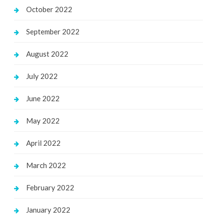
October 2022
September 2022
August 2022
July 2022
June 2022
May 2022
April 2022
March 2022
February 2022
January 2022