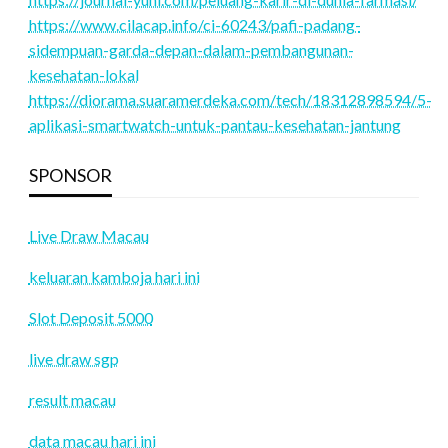
https://www.cilacap.info/ci-60243/pafi-padang-
sidempuan-garda-depan-dalam-pembangunan-
kesehatan-lokal
https://diorama.suaramerdeka.com/tech/18312898594/5-
aplikasi-smartwatch-untuk-pantau-kesehatan-jantung
SPONSOR
Live Draw Macau
keluaran kamboja hari ini
Slot Deposit 5000
live draw sgp
result macau
data macau hari ini