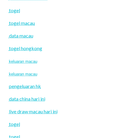
togel
togel macau
data macau
togel hongkong
keluaran macau
keluaran macau
pengeluaran hk
data china hari ini
live draw macau hari ini
togel
togel