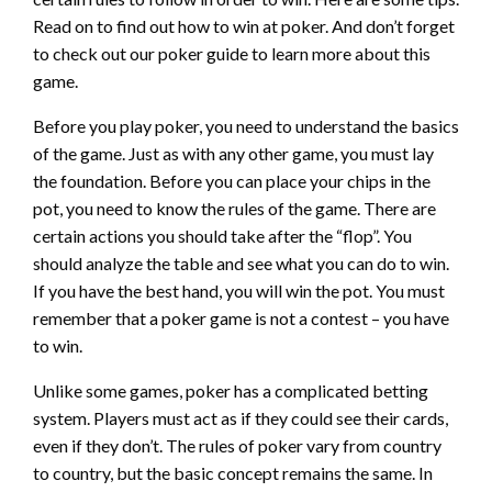
Read on to find out how to win at poker. And don’t forget
to check out our poker guide to learn more about this
game.
Before you play poker, you need to understand the basics
of the game. Just as with any other game, you must lay
the foundation. Before you can place your chips in the
pot, you need to know the rules of the game. There are
certain actions you should take after the “flop”. You
should analyze the table and see what you can do to win.
If you have the best hand, you will win the pot. You must
remember that a poker game is not a contest – you have
to win.
Unlike some games, poker has a complicated betting
system. Players must act as if they could see their cards,
even if they don’t. The rules of poker vary from country
to country, but the basic concept remains the same. In