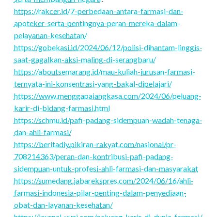
https://rakcer.id/7-perbedaan-antara-farmasi-dan-
apoteker-serta-pentingnya-peran-mereka-dalam-
pelayanan-kesehatan/
https://gobekasi.id/2024/06/12/polisi-dihantam-linggis-
saat-gagalkan-aksi-maling-di-serangbaru/
https://aboutsemarang.id/mau-kuliah-jurusan-farmasi-
ternyata-ini-konsentrasi-yang-bakal-dipelajari/
https://www.menggapaiangkasa.com/2024/06/peluang-
karir-di-bidang-farmasi.html
https://schmu.id/pafi-padang-sidempuan-wadah-tenaga-
dan-ahli-farmasi/
https://beritadiy.pikiran-rakyat.com/nasional/pr-
708214363/peran-dan-kontribusi-pafi-padang-
sidempuan-untuk-profesi-ahli-farmasi-dan-masyarakat
https://sumedang.jabarekspres.com/2024/06/16/ahli-
farmasi-indonesia-pilar-penting-dalam-penyediaan-
obat-dan-layanan-kesehatan/
https://journal-yuni.com/peluang-karir-di-dunia-farmasi/