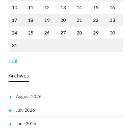
10
11
12
13
14
15
16
17
18
19
20
21
22
23
24
25
26
27
28
29
30
31
« Jul
Archives
August 2026
July 2026
June 2026