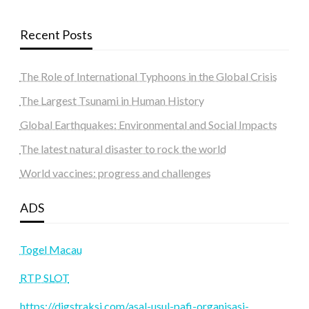
Recent Posts
The Role of International Typhoons in the Global Crisis
The Largest Tsunami in Human History
Global Earthquakes: Environmental and Social Impacts
The latest natural disaster to rock the world
World vaccines: progress and challenges
ADS
Togel Macau
RTP SLOT
https://digstraksi.com/asal-usul-pafi-organisasi-