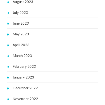
August 2023
July 2023
June 2023
May 2023
April 2023
March 2023
February 2023
January 2023
December 2022
November 2022