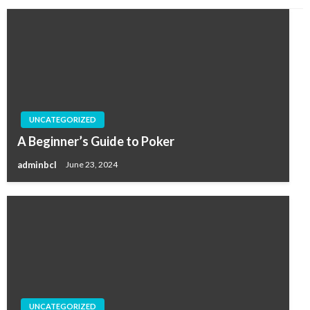
UNCATEGORIZED
A Beginner’s Guide to Poker
adminbcl
June 23, 2024
UNCATEGORIZED