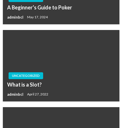
A Beginner’s Guide to Poker
adminbcl
May 17, 2024
UNCATEGORIZED
What is a Slot?
adminbcl
April 27, 2022