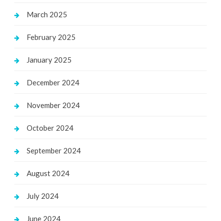
March 2025
February 2025
January 2025
December 2024
November 2024
October 2024
September 2024
August 2024
July 2024
June 2024