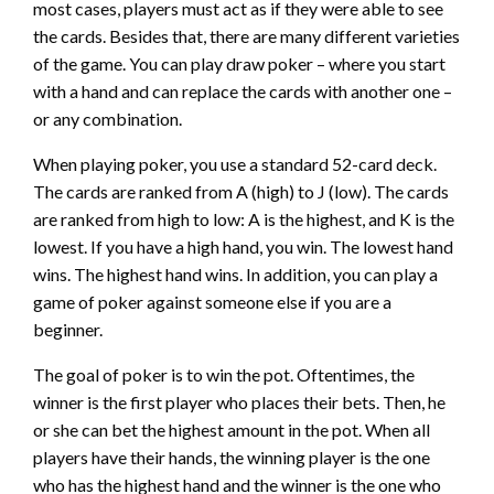
most cases, players must act as if they were able to see
the cards. Besides that, there are many different varieties
of the game. You can play draw poker – where you start
with a hand and can replace the cards with another one –
or any combination.
When playing poker, you use a standard 52-card deck.
The cards are ranked from A (high) to J (low). The cards
are ranked from high to low: A is the highest, and K is the
lowest. If you have a high hand, you win. The lowest hand
wins. The highest hand wins. In addition, you can play a
game of poker against someone else if you are a
beginner.
The goal of poker is to win the pot. Oftentimes, the
winner is the first player who places their bets. Then, he
or she can bet the highest amount in the pot. When all
players have their hands, the winning player is the one
who has the highest hand and the winner is the one who