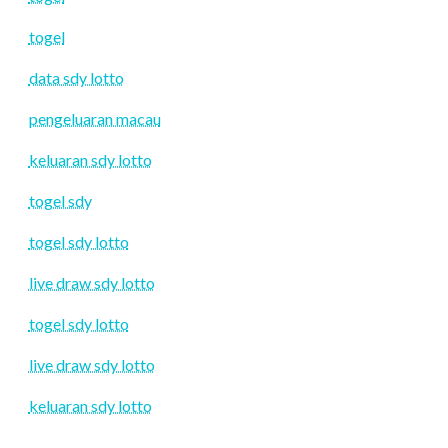
togel
data sdy lotto
pengeluaran macau
keluaran sdy lotto
togel sdy
togel sdy lotto
live draw sdy lotto
togel sdy lotto
live draw sdy lotto
keluaran sdy lotto