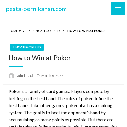
Skip
pesta-pernikahan.com
to
content
HOMEPAGE
UNCATEGORIZED
HOW TO WIN AT POKER
UNCATEGORIZED
How to Win at Poker
Posted
adminbcl
March 6, 2022
on
Poker is a family of card games. Players compete by
betting on the best hand. The rules of poker define the
best hands. Like other games, poker also has a ranking
system. The goal is to beat the opponent’s hand by
accumulating as many points as possible. But there are
certain rules to follow in order to win. Here are some tips.