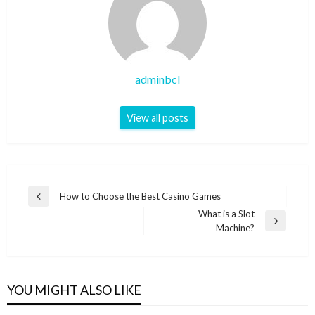
adminbcl
View all posts
Post
How to Choose the Best Casino Games
Previous
navigation
What is a Slot
Post
Next
Machine?
Post
YOU MIGHT ALSO LIKE