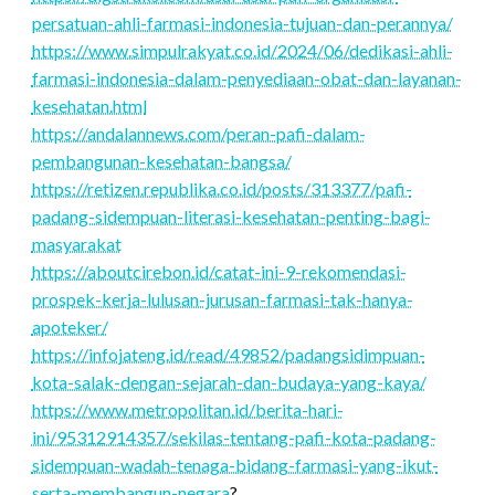
persatuan-ahli-farmasi-indonesia-tujuan-dan-perannya/
https://www.simpulrakyat.co.id/2024/06/dedikasi-ahli-
farmasi-indonesia-dalam-penyediaan-obat-dan-layanan-
kesehatan.html
https://andalannews.com/peran-pafi-dalam-
pembangunan-kesehatan-bangsa/
https://retizen.republika.co.id/posts/313377/pafi-
padang-sidempuan-literasi-kesehatan-penting-bagi-
masyarakat
https://aboutcirebon.id/catat-ini-9-rekomendasi-
prospek-kerja-lulusan-jurusan-farmasi-tak-hanya-
apoteker/
https://infojateng.id/read/49852/padangsidimpuan-
kota-salak-dengan-sejarah-dan-budaya-yang-kaya/
https://www.metropolitan.id/berita-hari-
ini/95312914357/sekilas-tentang-pafi-kota-padang-
sidempuan-wadah-tenaga-bidang-farmasi-yang-ikut-
serta-membangun-negara
?