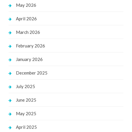
May 2026
April 2026
March 2026
February 2026
January 2026
December 2025
July 2025
June 2025
May 2025
April 2025