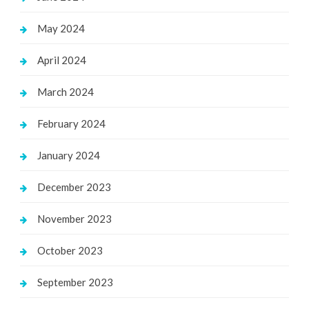
May 2024
April 2024
March 2024
February 2024
January 2024
December 2023
November 2023
October 2023
September 2023