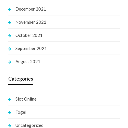
December 2021
November 2021
October 2021
September 2021
August 2021
Categories
Slot Online
Togel
Uncategorized