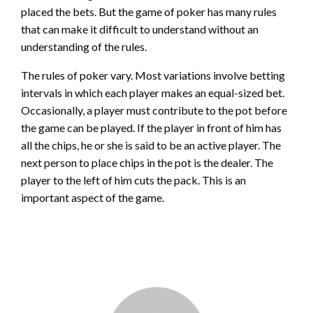
placed the bets. But the game of poker has many rules
that can make it difficult to understand without an
understanding of the rules.
The rules of poker vary. Most variations involve betting
intervals in which each player makes an equal-sized bet.
Occasionally, a player must contribute to the pot before
the game can be played. If the player in front of him has
all the chips, he or she is said to be an active player. The
next person to place chips in the pot is the dealer. The
player to the left of him cuts the pack. This is an
important aspect of the game.