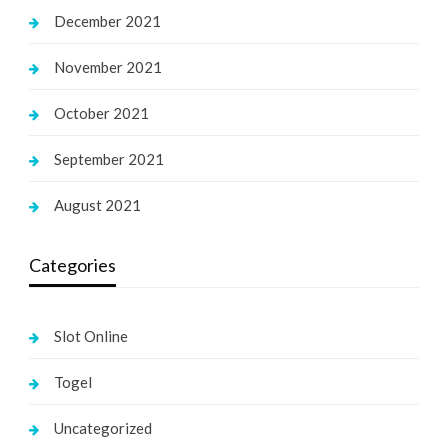
December 2021
November 2021
October 2021
September 2021
August 2021
Categories
Slot Online
Togel
Uncategorized