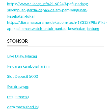
https://www.cilacap.info/ci-60243/pafi-padang-
sidempuan-garda-depan-dalam-pembangunan-
kesehatan-lokal
https://diorama.suaramerdeka.com/tech/18312898594/5-
aplikasi-smartwatch-untuk-pantau-kesehatan-jantung
SPONSOR
Live Draw Macau
keluaran kamboja hari ini
Slot Deposit 5000
live draw sgp
result macau
data macau hari ini