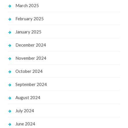
March 2025
February 2025
January 2025
December 2024
November 2024
October 2024
September 2024
August 2024
July 2024
June 2024