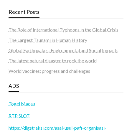
Recent Posts
The Role of International Typhoons in the Global Crisis
The Largest Tsunami in Human History
Global Earthquakes: Environmental and Social Impacts
The latest natural disaster to rock the world
World vaccines: progress and challenges
ADS
Togel Macau
RTP SLOT
https://digstraksi.com/asal-usul-pafi-organisasi-