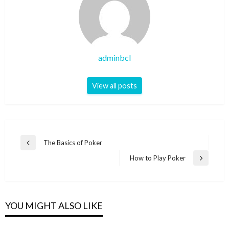
adminbcl
View all posts
Post
The Basics of Poker
Previous
navigation
Post
How to Play Poker
Next
Post
YOU MIGHT ALSO LIKE