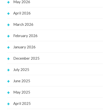
May 2026
April 2026
March 2026
February 2026
January 2026
December 2025
July 2025
June 2025
May 2025
April 2025