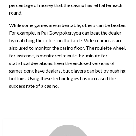
percentage of money that the casino has left after each
round.
While some games are unbeatable, others can be beaten.
For example, in Pai Gow poker, you can beat the dealer
by matching the colors on the table. Video cameras are
also used to monitor the casino floor. The roulette wheel,
for instance, is monitored minute-by-minute for
statistical deviations. Even the enclosed versions of
games don’t have dealers, but players can bet by pushing
buttons. Using these technologies has increased the
success rate of a casino.