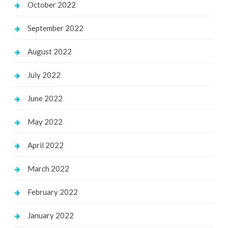
October 2022
September 2022
August 2022
July 2022
June 2022
May 2022
April 2022
March 2022
February 2022
January 2022