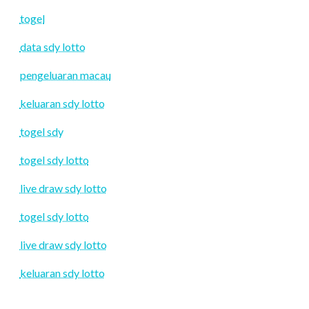
togel
data sdy lotto
pengeluaran macau
keluaran sdy lotto
togel sdy
togel sdy lotto
live draw sdy lotto
togel sdy lotto
live draw sdy lotto
keluaran sdy lotto