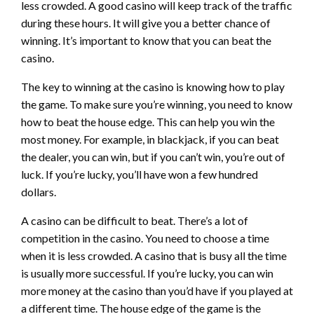
less crowded. A good casino will keep track of the traffic
during these hours. It will give you a better chance of
winning. It’s important to know that you can beat the
casino.
The key to winning at the casino is knowing how to play
the game. To make sure you’re winning, you need to know
how to beat the house edge. This can help you win the
most money. For example, in blackjack, if you can beat
the dealer, you can win, but if you can’t win, you’re out of
luck. If you’re lucky, you’ll have won a few hundred
dollars.
A casino can be difficult to beat. There’s a lot of
competition in the casino. You need to choose a time
when it is less crowded. A casino that is busy all the time
is usually more successful. If you’re lucky, you can win
more money at the casino than you’d have if you played at
a different time. The house edge of the game is the