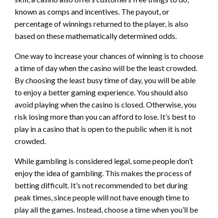
known as comps and incentives. The payout, or
percentage of winnings returned to the player, is also
based on these mathematically determined odds.
One way to increase your chances of winning is to choose
a time of day when the casino will be the least crowded.
By choosing the least busy time of day, you will be able
to enjoy a better gaming experience. You should also
avoid playing when the casino is closed. Otherwise, you
risk losing more than you can afford to lose. It’s best to
play in a casino that is open to the public when it is not
crowded.
While gambling is considered legal, some people don’t
enjoy the idea of gambling. This makes the process of
betting difficult. It’s not recommended to bet during
peak times, since people will not have enough time to
play all the games. Instead, choose a time when you’ll be