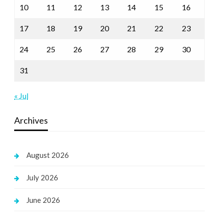
10
11
12
13
14
15
16
17
18
19
20
21
22
23
24
25
26
27
28
29
30
31
« Jul
Archives
August 2026
July 2026
June 2026