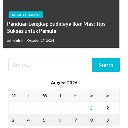
UNCATEGORIZED
Panduan Lengkap Budidaya Ikan Mas: Tips
Sukses untuk Pemula
adminbcl
October 17, 2024
August 2026
M
T
W
T
F
S
S
1
2
3
4
5
6
7
8
9