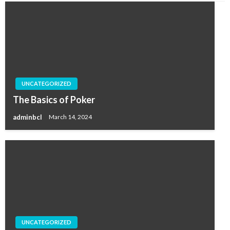
UNCATEGORIZED
The Basics of Poker
adminbcl
March 14, 2024
UNCATEGORIZED