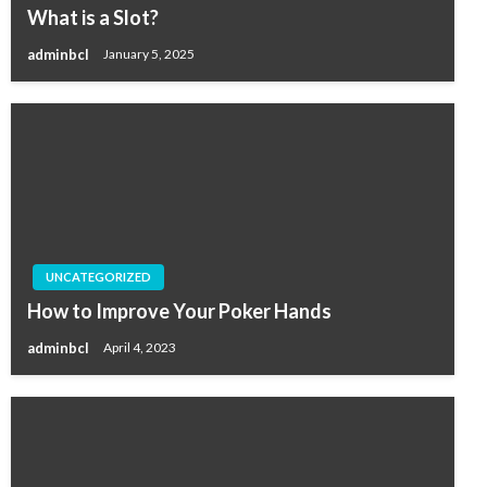
What is a Slot?
adminbcl
January 5, 2025
UNCATEGORIZED
How to Improve Your Poker Hands
adminbcl
April 4, 2023