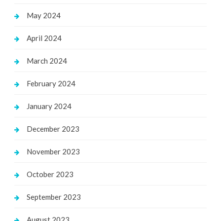
May 2024
April 2024
March 2024
February 2024
January 2024
December 2023
November 2023
October 2023
September 2023
August 2023