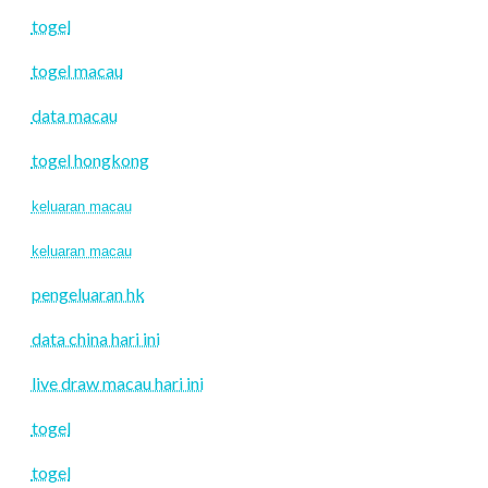
togel
togel macau
data macau
togel hongkong
keluaran macau
keluaran macau
pengeluaran hk
data china hari ini
live draw macau hari ini
togel
togel