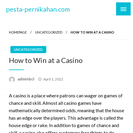
Skip
pesta-pernikahan.com
to
content
HOMEPAGE
UNCATEGORIZED
HOW TO WIN AT A CASINO
UNCATEGORIZED
How to Win at a Casino
Posted
adminbcl
April 1, 2022
on
A casino is a place where patrons can wager on games of
chance and skill. Almost all casino games have
mathematically determined odds, meaning that the house
has an edge over the players. This advantage is called the
house edge or rake. In addition to games of chance and
skill, a casino also offers customers free things to do,