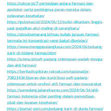
https://rakcer.id/7-perbedaan-antara-farmasi-dan-
apoteker-serta-pentingnya-peran-mereka-dalam-
pelayanan-kesehatan/
https://gobekasi.id/2024/06/12/polisi-dihantam-linggis-
saat-gagalkan-aksi-maling-di-serangbaru/
https://aboutsemarang.id/mau-kuliah-jurusan-farmasi-
ternyata-ini-konsentrasi-yang-bakal-dipelajari/
https://www.menggapaiangkasa.com/2024/06/peluang-
karir-di-bidang-farmasi.html
https://schmu.id/pafi-padang-sidempuan-wadah-tenaga-
dan-ahli-farmasi/
https://beritadiy.pikiran-rakyat.com/nasional/pr-
708214363/peran-dan-kontribusi-pafi-padang-
sidempuan-untuk-profesi-ahli-farmasi-dan-masyarakat
https://sumedang.jabarekspres.com/2024/06/16/ahli-
farmasi-indonesia-pilar-penting-dalam-penyediaan-
obat-dan-layanan-kesehatan/
https://journal-yuni.com/peluang-karir-di-dunia-farmasi/