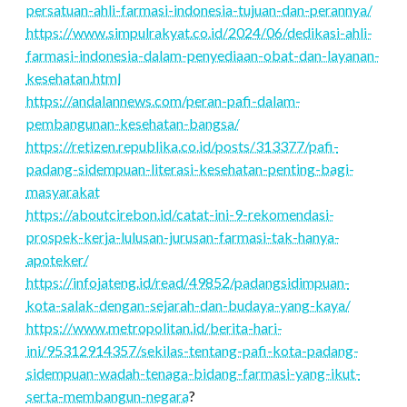
persatuan-ahli-farmasi-indonesia-tujuan-dan-perannya/
https://www.simpulrakyat.co.id/2024/06/dedikasi-ahli-
farmasi-indonesia-dalam-penyediaan-obat-dan-layanan-
kesehatan.html
https://andalannews.com/peran-pafi-dalam-
pembangunan-kesehatan-bangsa/
https://retizen.republika.co.id/posts/313377/pafi-
padang-sidempuan-literasi-kesehatan-penting-bagi-
masyarakat
https://aboutcirebon.id/catat-ini-9-rekomendasi-
prospek-kerja-lulusan-jurusan-farmasi-tak-hanya-
apoteker/
https://infojateng.id/read/49852/padangsidimpuan-
kota-salak-dengan-sejarah-dan-budaya-yang-kaya/
https://www.metropolitan.id/berita-hari-
ini/95312914357/sekilas-tentang-pafi-kota-padang-
sidempuan-wadah-tenaga-bidang-farmasi-yang-ikut-
serta-membangun-negara
?