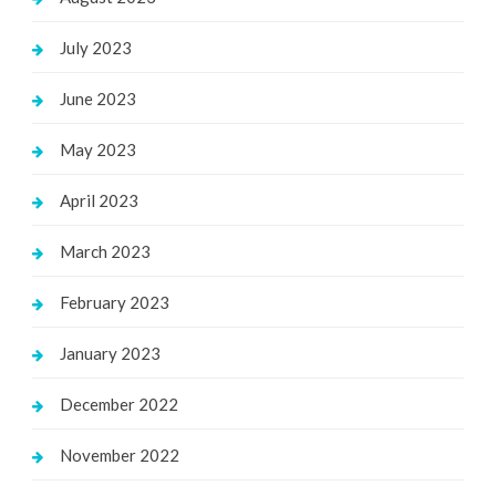
July 2023
June 2023
May 2023
April 2023
March 2023
February 2023
January 2023
December 2022
November 2022