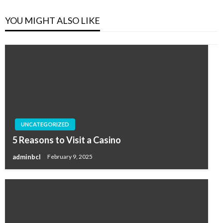
YOU MIGHT ALSO LIKE
UNCATEGORIZED
5 Reasons to Visit a Casino
adminbcl
February 9, 2025