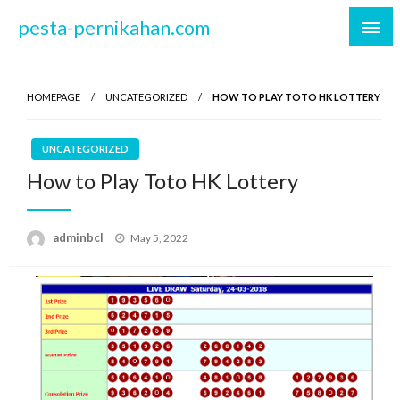
Skip
pesta-pernikahan.com
to
content
HOMEPAGE
UNCATEGORIZED
HOW TO PLAY TOTO HK LOTTERY
UNCATEGORIZED
How to Play Toto HK Lottery
Posted
adminbcl
May 5, 2022
on