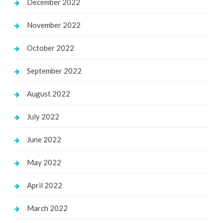
December 2022
November 2022
October 2022
September 2022
August 2022
July 2022
June 2022
May 2022
April 2022
March 2022