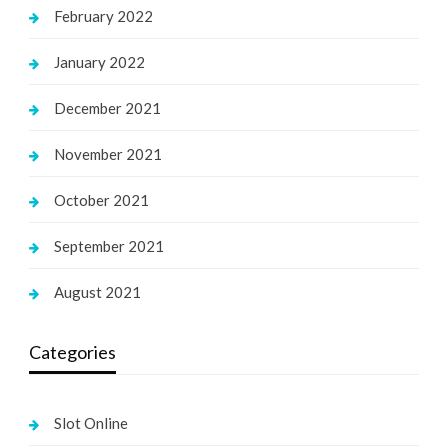
February 2022
January 2022
December 2021
November 2021
October 2021
September 2021
August 2021
Categories
Slot Online