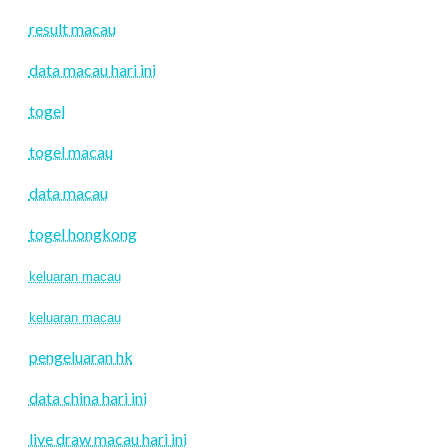
result macau
data macau hari ini
togel
togel macau
data macau
togel hongkong
keluaran macau
keluaran macau
pengeluaran hk
data china hari ini
live draw macau hari ini