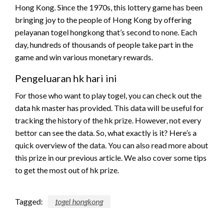
Hong Kong. Since the 1970s, this lottery game has been
bringing joy to the people of Hong Kong by offering
pelayanan togel hongkong that’s second to none. Each
day, hundreds of thousands of people take part in the
game and win various monetary rewards.
Pengeluaran hk hari ini
For those who want to play togel, you can check out the
data hk master has provided. This data will be useful for
tracking the history of the hk prize. However, not every
bettor can see the data. So, what exactly is it? Here’s a
quick overview of the data. You can also read more about
this prize in our previous article. We also cover some tips
to get the most out of hk prize.
Tagged:
togel hongkong