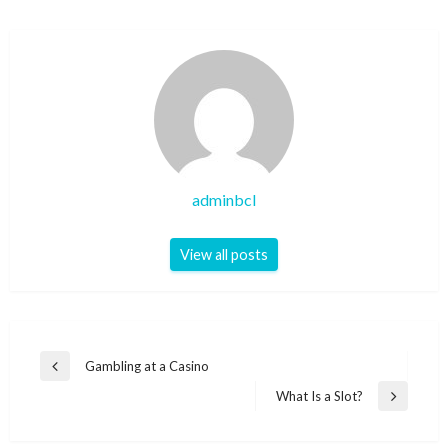
adminbcl
View all posts
Post
Gambling at a Casino
Previous
navigation
Post
What Is a Slot?
Next
Post