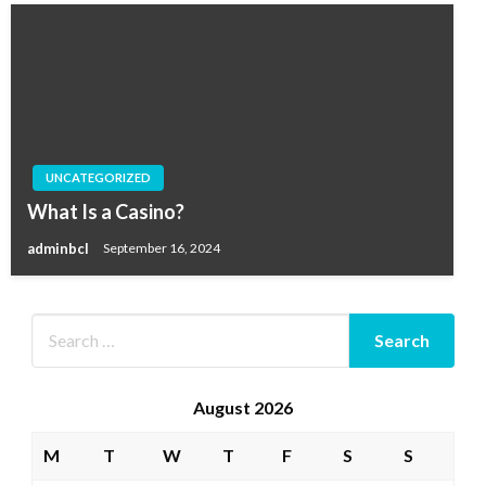
UNCATEGORIZED
What Is a Casino?
adminbcl
September 16, 2024
August 2026
M
T
W
T
F
S
S