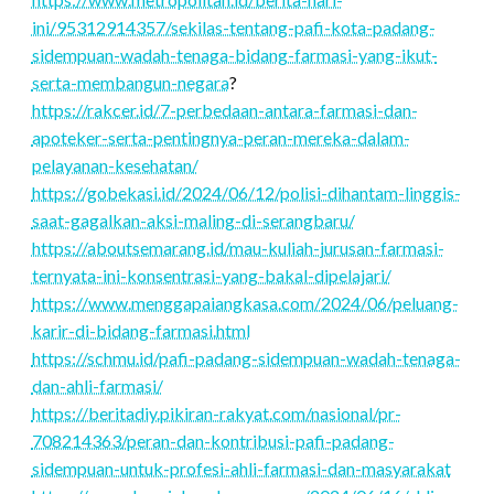
ini/95312914357/sekilas-tentang-pafi-kota-padang-
sidempuan-wadah-tenaga-bidang-farmasi-yang-ikut-
serta-membangun-negara
?
https://rakcer.id/7-perbedaan-antara-farmasi-dan-
apoteker-serta-pentingnya-peran-mereka-dalam-
pelayanan-kesehatan/
https://gobekasi.id/2024/06/12/polisi-dihantam-linggis-
saat-gagalkan-aksi-maling-di-serangbaru/
https://aboutsemarang.id/mau-kuliah-jurusan-farmasi-
ternyata-ini-konsentrasi-yang-bakal-dipelajari/
https://www.menggapaiangkasa.com/2024/06/peluang-
karir-di-bidang-farmasi.html
https://schmu.id/pafi-padang-sidempuan-wadah-tenaga-
dan-ahli-farmasi/
https://beritadiy.pikiran-rakyat.com/nasional/pr-
708214363/peran-dan-kontribusi-pafi-padang-
sidempuan-untuk-profesi-ahli-farmasi-dan-masyarakat