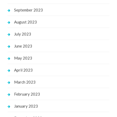
September 2023
August 2023
July 2023
June 2023
May 2023
April 2023
March 2023
February 2023
January 2023