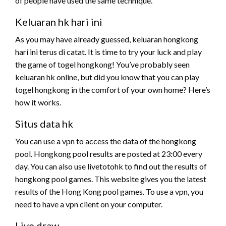
of people have used the same technique.
Keluaran hk hari ini
As you may have already guessed, keluaran hongkong
hari ini terus di catat. It is time to try your luck and play
the game of togel hongkong! You’ve probably seen
keluaran hk online, but did you know that you can play
togel hongkong in the comfort of your own home? Here’s
how it works.
Situs data hk
You can use a vpn to access the data of the hongkong
pool. Hongkong pool results are posted at 23:00 every
day. You can also use livetotohk to find out the results of
hongkong pool games. This website gives you the latest
results of the Hong Kong pool games. To use a vpn, you
need to have a vpn client on your computer.
Live draw