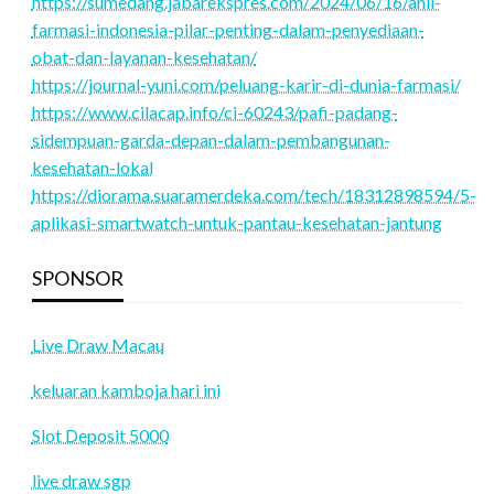
https://sumedang.jabarekspres.com/2024/06/16/ahli-
farmasi-indonesia-pilar-penting-dalam-penyediaan-
obat-dan-layanan-kesehatan/
https://journal-yuni.com/peluang-karir-di-dunia-farmasi/
https://www.cilacap.info/ci-60243/pafi-padang-
sidempuan-garda-depan-dalam-pembangunan-
kesehatan-lokal
https://diorama.suaramerdeka.com/tech/18312898594/5-
aplikasi-smartwatch-untuk-pantau-kesehatan-jantung
SPONSOR
Live Draw Macau
keluaran kamboja hari ini
Slot Deposit 5000
live draw sgp