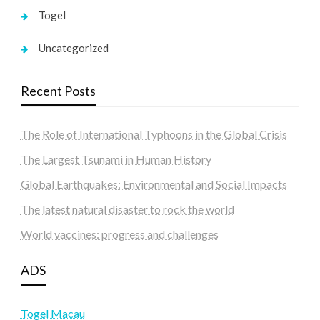
Togel
Uncategorized
Recent Posts
The Role of International Typhoons in the Global Crisis
The Largest Tsunami in Human History
Global Earthquakes: Environmental and Social Impacts
The latest natural disaster to rock the world
World vaccines: progress and challenges
ADS
Togel Macau