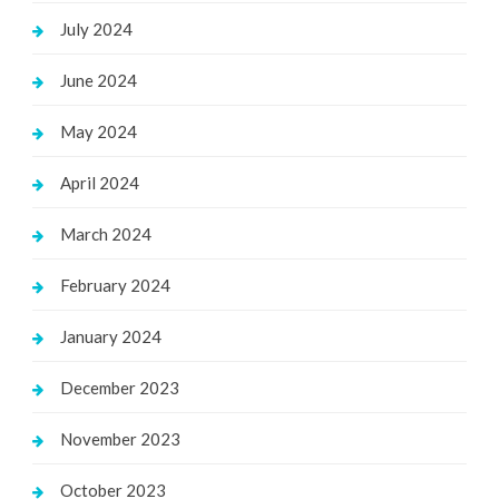
July 2024
June 2024
May 2024
April 2024
March 2024
February 2024
January 2024
December 2023
November 2023
October 2023