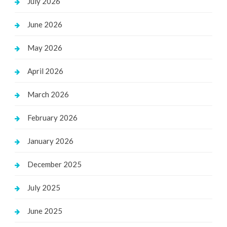
July 2026
June 2026
May 2026
April 2026
March 2026
February 2026
January 2026
December 2025
July 2025
June 2025