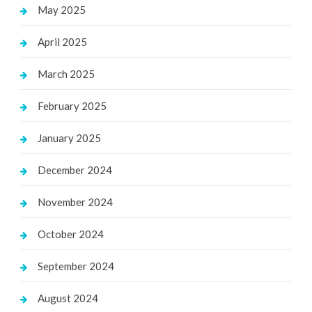
May 2025
April 2025
March 2025
February 2025
January 2025
December 2024
November 2024
October 2024
September 2024
August 2024