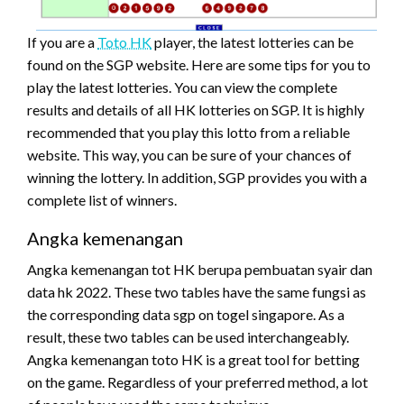
If you are a
Toto HK
player, the latest lotteries can be
found on the SGP website. Here are some tips for you to
play the latest lotteries. You can view the complete
results and details of all HK lotteries on SGP. It is highly
recommended that you play this lotto from a reliable
website. This way, you can be sure of your chances of
winning the lottery. In addition, SGP provides you with a
complete list of winners.
Angka kemenangan
Angka kemenangan tot HK berupa pembuatan syair dan
data hk 2022. These two tables have the same fungsi as
the corresponding data sgp on togel singapore. As a
result, these two tables can be used interchangeably.
Angka kemenangan toto HK is a great tool for betting
on the game. Regardless of your preferred method, a lot