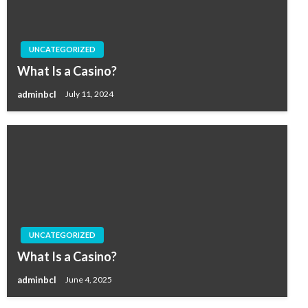
UNCATEGORIZED
What Is a Casino?
adminbcl
July 11, 2024
UNCATEGORIZED
What Is a Casino?
adminbcl
June 4, 2025