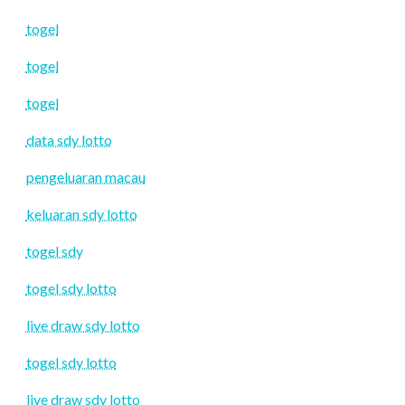
togel
togel
togel
data sdy lotto
pengeluaran macau
keluaran sdy lotto
togel sdy
togel sdy lotto
live draw sdy lotto
togel sdy lotto
live draw sdy lotto