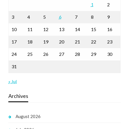
1
2
3
4
5
6
7
8
9
10
11
12
13
14
15
16
17
18
19
20
21
22
23
24
25
26
27
28
29
30
31
« Jul
Archives
August 2026