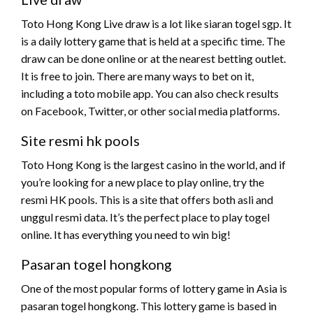
Toto Hong Kong Live draw is a lot like siaran togel sgp. It
is a daily lottery game that is held at a specific time. The
draw can be done online or at the nearest betting outlet.
It is free to join. There are many ways to bet on it,
including a toto mobile app. You can also check results
on Facebook, Twitter, or other social media platforms.
Site resmi hk pools
Toto Hong Kong is the largest casino in the world, and if
you’re looking for a new place to play online, try the
resmi HK pools. This is a site that offers both asli and
unggul resmi data. It’s the perfect place to play togel
online. It has everything you need to win big!
Pasaran togel hongkong
One of the most popular forms of lottery game in Asia is
pasaran togel hongkong. This lottery game is based in