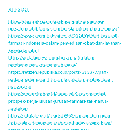
RTP SLOT
https://digstraksi.com/asal-usul-pafi-organisasi-
persatuan-ahli-farmasi-indonesia-tujuan-dan-perannya/
https://www.simpulrakyat.co.id/2024/06/dedikasi-ahli-
farmasi-indonesia-dalam-penyediaan-obat-dan-layanan-
kesehatan.html
https://andalannews.com/peran-pafi-dalam-
pembangunan-kesehatan-bangsa/
https://retizen.republika.co.id/posts/313377/pafi-
padang-sidempuan-literasi-kesehatan-penting-bagi-
masyarakat
https://aboutcirebon.id/catat-ini-9-rekomendasi-
prospek-kerja-lulusan-jurusan-farmasi-tak-hanya-
apoteker/
https://infojateng.id/read/49852/padangsidimpuan-
kota-salak-dengan-sejarah-dan-budaya-yang-kaya/
https://www.metropolitan.id/berita-hari-