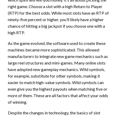
right game. Choose a slot with a high Return to Player
(RTP) for the best odds. While most slots have an RTP of
ninety-five percent or higher, you’ll likely have a higher
chance of hitting a big jackpot if you choose one with a
high RTP.
As the game evolved, the software used to create these
machines became more sophisticated. This allowed
manufacturers to integrate new game mechanics such as
large reel structures and mini-games. Many online slots
have adopted new gameplay mechanics. Wild symbols,
for example, substitute for other symbols, making it
easier to match high-value symbols. Wild symbols can
even give you the highest payouts when matching five or
more of them. These are all factors that affect your odds
of winning.
Despite the changes in technology, the basics of slot