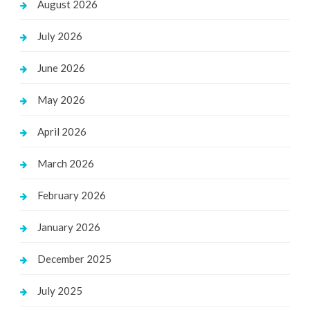
August 2026
July 2026
June 2026
May 2026
April 2026
March 2026
February 2026
January 2026
December 2025
July 2025