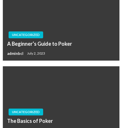
UNCATEGORIZED
A Beginner’s Guide to Poker
adminbcl
July 2, 2023
UNCATEGORIZED
The Basics of Poker