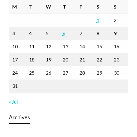
M
T
W
T
F
S
S
1
2
3
4
5
6
7
8
9
10
11
12
13
14
15
16
17
18
19
20
21
22
23
24
25
26
27
28
29
30
31
« Jul
Archives