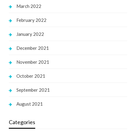
March 2022
February 2022
January 2022
December 2021
November 2021
October 2021
September 2021
August 2021
Categories