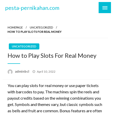
Skip
pesta-pernikahan.com
to
content
HOMEPAGE
UNCATEGORIZED
HOW TO PLAY SLOTS FOR REAL MONEY
UNCATEGORIZED
How to Play Slots For Real Money
Posted
adminbcl
April 10, 2022
on
You can play slots for real money or use paper tickets
with barcodes to pay. The machines spin the reels and
payout credits based on the winning combinations you
get. Symbols and themes vary, but classic symbols such
as bells and fruit are common. Bonus features are often