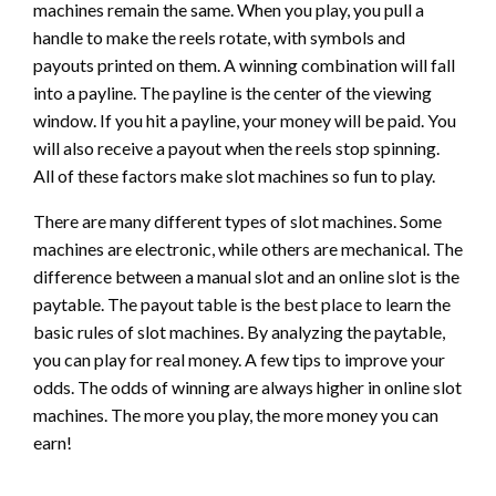
machines remain the same. When you play, you pull a
handle to make the reels rotate, with symbols and
payouts printed on them. A winning combination will fall
into a payline. The payline is the center of the viewing
window. If you hit a payline, your money will be paid. You
will also receive a payout when the reels stop spinning.
All of these factors make slot machines so fun to play.
There are many different types of slot machines. Some
machines are electronic, while others are mechanical. The
difference between a manual slot and an online slot is the
paytable. The payout table is the best place to learn the
basic rules of slot machines. By analyzing the paytable,
you can play for real money. A few tips to improve your
odds. The odds of winning are always higher in online slot
machines. The more you play, the more money you can
earn!