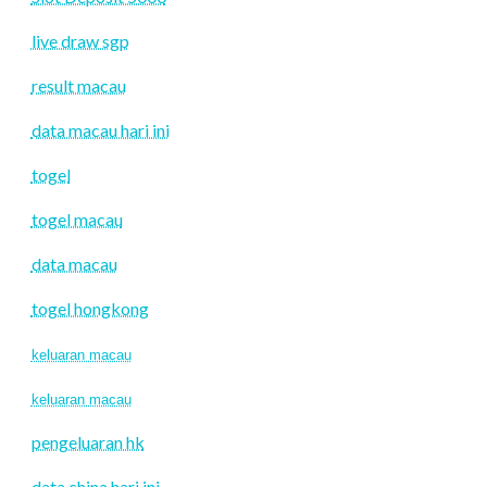
live draw sgp
result macau
data macau hari ini
togel
togel macau
data macau
togel hongkong
keluaran macau
keluaran macau
pengeluaran hk
data china hari ini