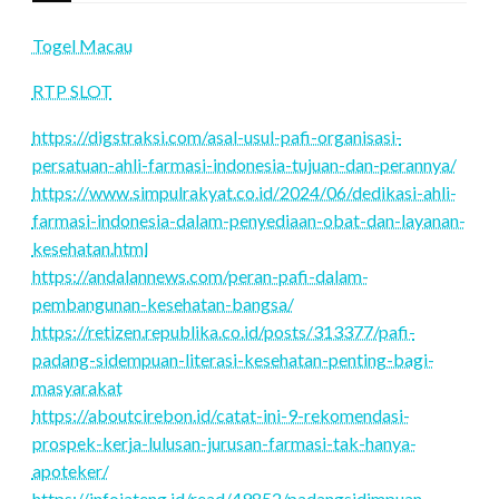
Togel Macau
RTP SLOT
https://digstraksi.com/asal-usul-pafi-organisasi-
persatuan-ahli-farmasi-indonesia-tujuan-dan-perannya/
https://www.simpulrakyat.co.id/2024/06/dedikasi-ahli-
farmasi-indonesia-dalam-penyediaan-obat-dan-layanan-
kesehatan.html
https://andalannews.com/peran-pafi-dalam-
pembangunan-kesehatan-bangsa/
https://retizen.republika.co.id/posts/313377/pafi-
padang-sidempuan-literasi-kesehatan-penting-bagi-
masyarakat
https://aboutcirebon.id/catat-ini-9-rekomendasi-
prospek-kerja-lulusan-jurusan-farmasi-tak-hanya-
apoteker/
https://infojateng.id/read/49852/padangsidimpuan-