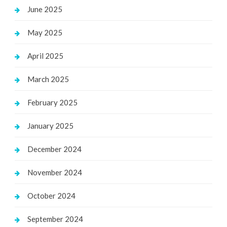
June 2025
May 2025
April 2025
March 2025
February 2025
January 2025
December 2024
November 2024
October 2024
September 2024