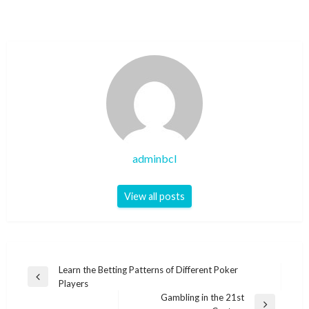
adminbcl
View all posts
Post
Learn the Betting Patterns of Different Poker
Previous
Players
navigation
Post
Gambling in the 21st