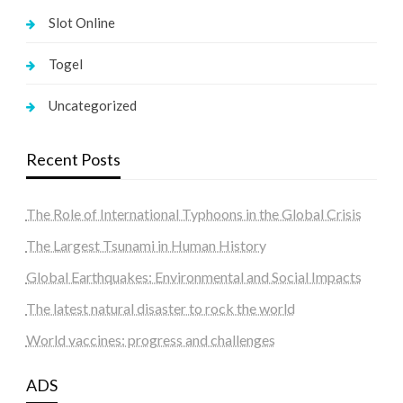
Slot Online
Togel
Uncategorized
Recent Posts
The Role of International Typhoons in the Global Crisis
The Largest Tsunami in Human History
Global Earthquakes: Environmental and Social Impacts
The latest natural disaster to rock the world
World vaccines: progress and challenges
ADS