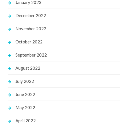
January 2023
December 2022
November 2022
October 2022
September 2022
August 2022
July 2022
June 2022
May 2022
April 2022