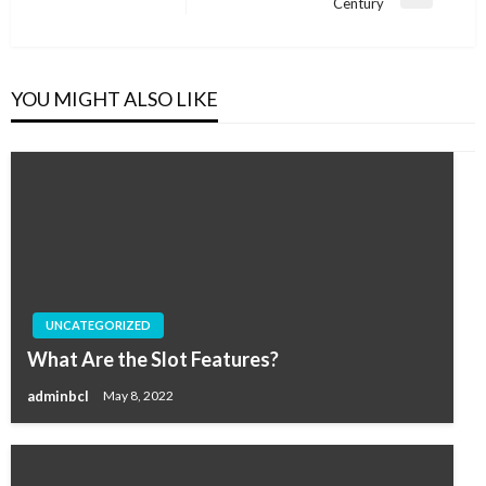
Next
Century
Post
YOU MIGHT ALSO LIKE
UNCATEGORIZED
What Are the Slot Features?
adminbcl
May 8, 2022