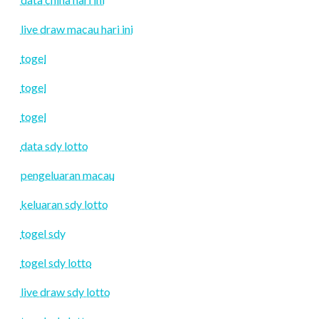
live draw macau hari ini
togel
togel
togel
data sdy lotto
pengeluaran macau
keluaran sdy lotto
togel sdy
togel sdy lotto
live draw sdy lotto