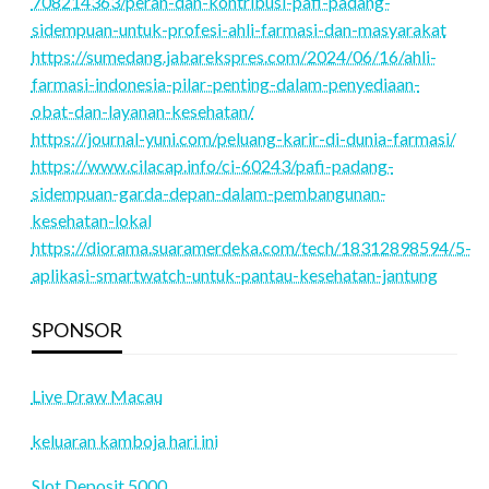
708214363/peran-dan-kontribusi-pafi-padang-
sidempuan-untuk-profesi-ahli-farmasi-dan-masyarakat
https://sumedang.jabarekspres.com/2024/06/16/ahli-
farmasi-indonesia-pilar-penting-dalam-penyediaan-
obat-dan-layanan-kesehatan/
https://journal-yuni.com/peluang-karir-di-dunia-farmasi/
https://www.cilacap.info/ci-60243/pafi-padang-
sidempuan-garda-depan-dalam-pembangunan-
kesehatan-lokal
https://diorama.suaramerdeka.com/tech/18312898594/5-
aplikasi-smartwatch-untuk-pantau-kesehatan-jantung
SPONSOR
Live Draw Macau
keluaran kamboja hari ini
Slot Deposit 5000