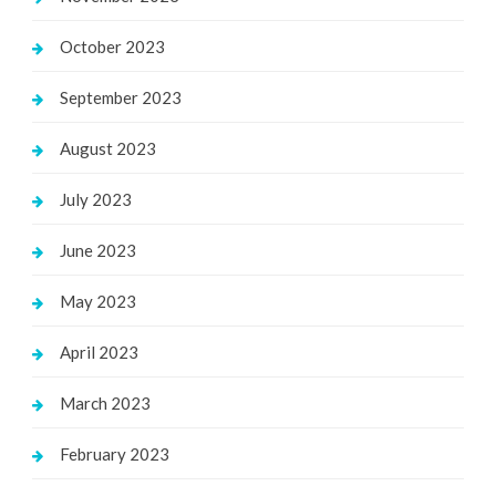
October 2023
September 2023
August 2023
July 2023
June 2023
May 2023
April 2023
March 2023
February 2023