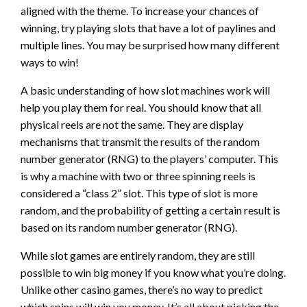
aligned with the theme. To increase your chances of
winning, try playing slots that have a lot of paylines and
multiple lines. You may be surprised how many different
ways to win!
A basic understanding of how slot machines work will
help you play them for real. You should know that all
physical reels are not the same. They are display
mechanisms that transmit the results of the random
number generator (RNG) to the players’ computer. This
is why a machine with two or three spinning reels is
considered a “class 2” slot. This type of slot is more
random, and the probability of getting a certain result is
based on its random number generator (RNG).
While slot games are entirely random, they are still
possible to win big money if you know what you’re doing.
Unlike other casino games, there’s no way to predict
which spins will win you money. It’s all about picking the