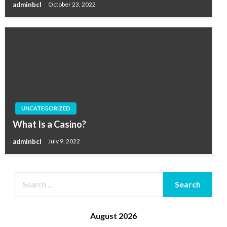
adminbcl
October 23, 2022
UNCATEGORIZED
What Is a Casino?
adminbcl
July 9, 2022
August 2026