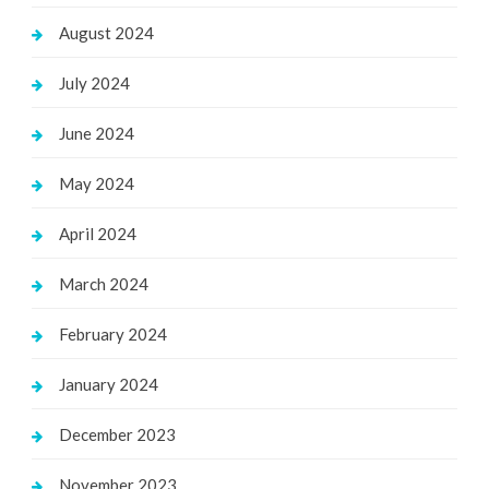
August 2024
July 2024
June 2024
May 2024
April 2024
March 2024
February 2024
January 2024
December 2023
November 2023