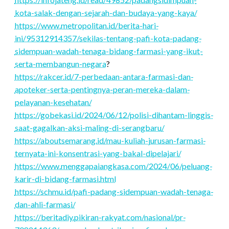
kota-salak-dengan-sejarah-dan-budaya-yang-kaya/
https://www.metropolitan.id/berita-hari-
ini/95312914357/sekilas-tentang-pafi-kota-padang-
sidempuan-wadah-tenaga-bidang-farmasi-yang-ikut-
serta-membangun-negara
?
https://rakcer.id/7-perbedaan-antara-farmasi-dan-
apoteker-serta-pentingnya-peran-mereka-dalam-
pelayanan-kesehatan/
https://gobekasi.id/2024/06/12/polisi-dihantam-linggis-
saat-gagalkan-aksi-maling-di-serangbaru/
https://aboutsemarang.id/mau-kuliah-jurusan-farmasi-
ternyata-ini-konsentrasi-yang-bakal-dipelajari/
https://www.menggapaiangkasa.com/2024/06/peluang-
karir-di-bidang-farmasi.html
https://schmu.id/pafi-padang-sidempuan-wadah-tenaga-
dan-ahli-farmasi/
https://beritadiy.pikiran-rakyat.com/nasional/pr-