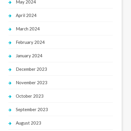
May 2024
April 2024
March 2024
February 2024
January 2024
December 2023
November 2023
October 2023
September 2023
August 2023