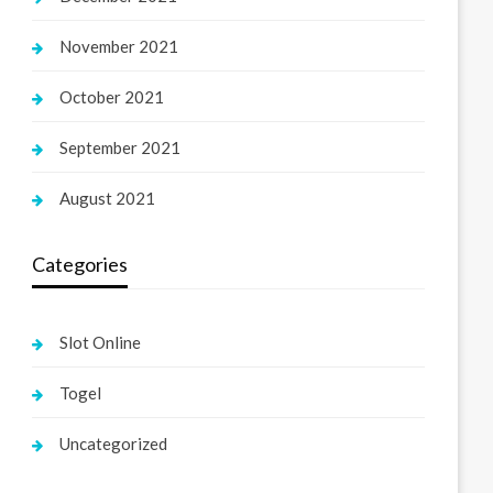
November 2021
October 2021
September 2021
August 2021
Categories
Slot Online
Togel
Uncategorized