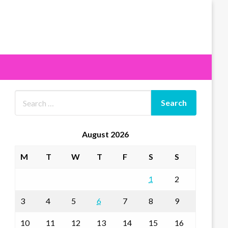
August 2026
M
T
W
T
F
S
S
1
2
3
4
5
6
7
8
9
10
11
12
13
14
15
16