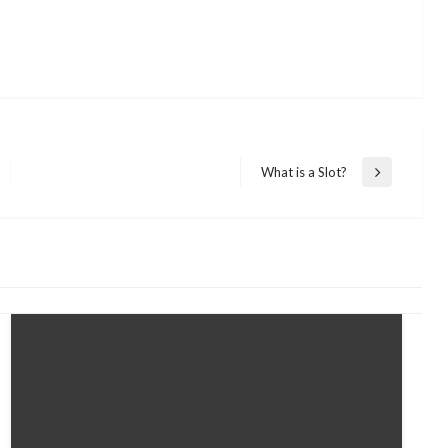
What is a Slot?
Next
Post