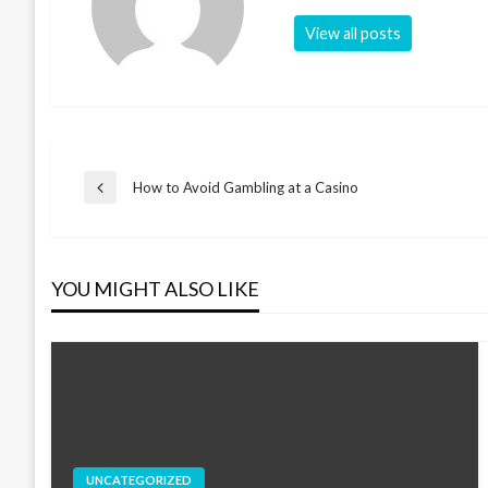
View all posts
Post
How to Avoid Gambling at a Casino
Previous
Post
navigation
YOU MIGHT ALSO LIKE
UNCATEGORIZED