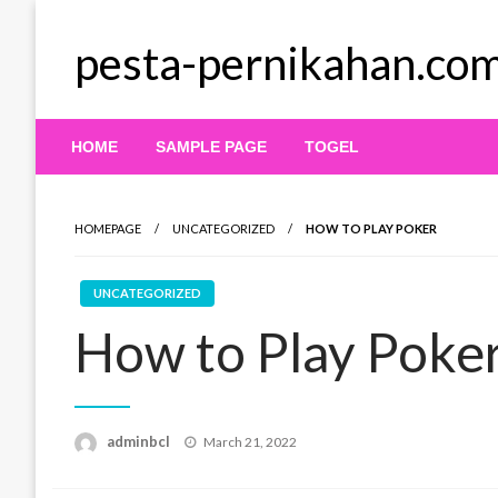
Skip
to
pesta-pernikahan.co
content
HOME
SAMPLE PAGE
TOGEL
HOMEPAGE
UNCATEGORIZED
HOW TO PLAY POKER
UNCATEGORIZED
How to Play Poke
Posted
adminbcl
March 21, 2022
on