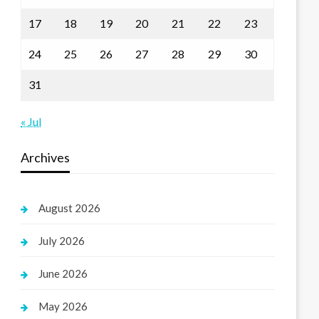
17
18
19
20
21
22
23
24
25
26
27
28
29
30
31
« Jul
Archives
August 2026
July 2026
June 2026
May 2026