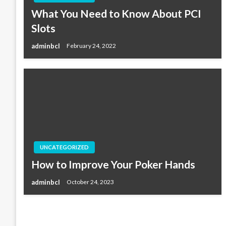
What You Need to Know About PCI
Slots
adminbcl
February 24, 2022
UNCATEGORIZED
How to Improve Your Poker Hands
adminbcl
October 24, 2023