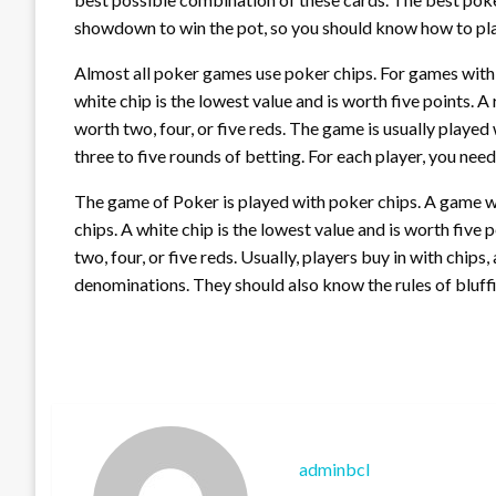
showdown to win the pot, so you should know how to play
Almost all poker games use poker chips. For games with 
white chip is the lowest value and is worth five points. A 
worth two, four, or five reds. The game is usually played
three to five rounds of betting. For each player, you ne
The game of Poker is played with poker chips. A game w
chips. A white chip is the lowest value and is worth five p
two, four, or five reds. Usually, players buy in with chips
denominations. They should also know the rules of bluff
adminbcl