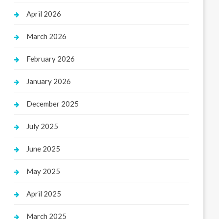
April 2026
March 2026
February 2026
January 2026
December 2025
July 2025
June 2025
May 2025
April 2025
March 2025