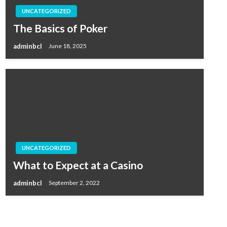
UNCATEGORIZED
The Basics of Poker
adminbcl
June 18, 2025
UNCATEGORIZED
What to Expect at a Casino
adminbcl
September 2, 2022