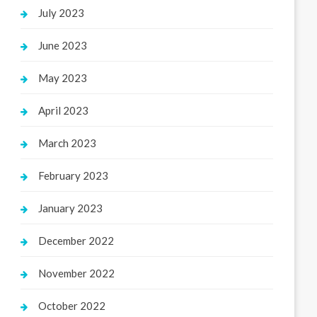
July 2023
June 2023
May 2023
April 2023
March 2023
February 2023
January 2023
December 2022
November 2022
October 2022