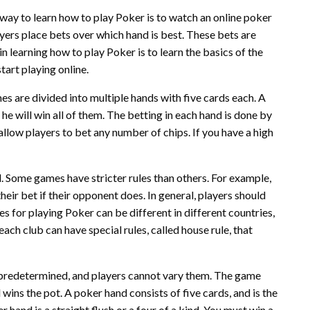
way to learn how to play Poker is to watch an online poker
yers place bets over which hand is best. These bets are
n learning how to play Poker is to learn the basics of the
art playing online.
s are divided into multiple hands with five cards each. A
 he will win all of them. The betting in each hand is done by
llow players to bet any number of chips. If you have a high
l. Some games have stricter rules than others. For example,
heir bet if their opponent does. In general, players should
les for playing Poker can be different in different countries,
 each club can have special rules, called house rule, that
e predetermined, and players cannot vary them. The game
ins the pot. A poker hand consists of five cards, and is the
hand is a straight flush or a four of a kind. You must win a