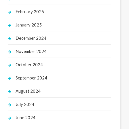
February 2025
January 2025
December 2024
November 2024
October 2024
September 2024
August 2024
July 2024
June 2024