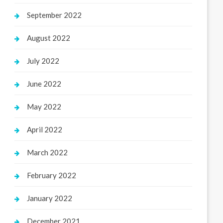
September 2022
August 2022
July 2022
June 2022
May 2022
April 2022
March 2022
February 2022
January 2022
December 2021