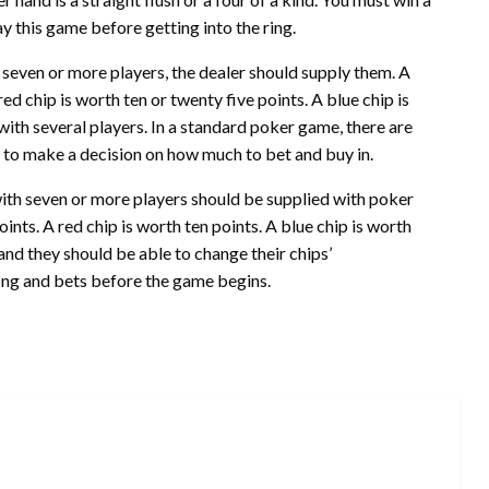
 this game before getting into the ring.
seven or more players, the dealer should supply them. A
red chip is worth ten or twenty five points. A blue chip is
 with several players. In a standard poker game, there are
ed to make a decision on how much to bet and buy in.
ith seven or more players should be supplied with poker
oints. A red chip is worth ten points. A blue chip is worth
, and they should be able to change their chips’
ing and bets before the game begins.