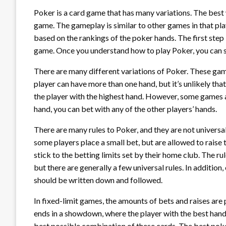
Poker is a card game that has many variations. The best 
game. The gameplay is similar to other games in that pla
based on the rankings of the poker hands. The first step i
game. Once you understand how to play Poker, you can st
There are many different variations of Poker. These game
player can have more than one hand, but it’s unlikely that
the player with the highest hand. However, some games a
hand, you can bet with any of the other players’ hands.
There are many rules to Poker, and they are not universa
some players place a small bet, but are allowed to raise t
stick to the betting limits set by their home club. The ru
but there are generally a few universal rules. In addition,
should be written down and followed.
In fixed-limit games, the amounts of bets and raises ar
ends in a showdown, where the player with the best hand w
best possible combination of these cards. The best poker 