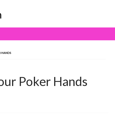
m
R HANDS
our Poker Hands