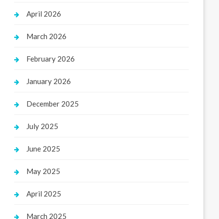
April 2026
March 2026
February 2026
January 2026
December 2025
July 2025
June 2025
May 2025
April 2025
March 2025