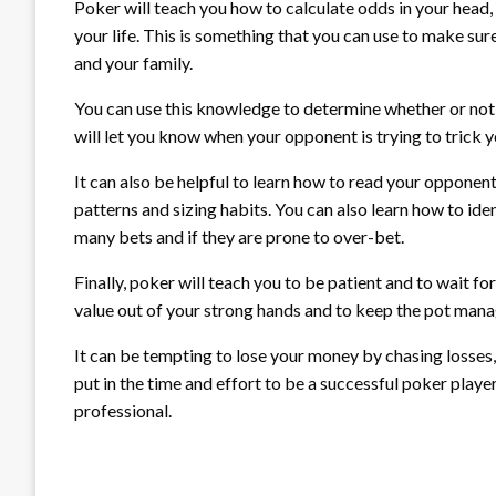
Poker will teach you how to calculate odds in your head,
your life. This is something that you can use to make sure
and your family.
You can use this knowledge to determine whether or not you
will let you know when your opponent is trying to trick 
It can also be helpful to learn how to read your opponen
patterns and sizing habits. You can also learn how to ide
many bets and if they are prone to over-bet.
Finally, poker will teach you to be patient and to wait fo
value out of your strong hands and to keep the pot mana
It can be tempting to lose your money by chasing losses, bu
put in the time and effort to be a successful poker play
professional.