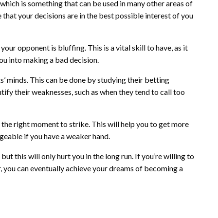
 which is something that can be used in many other areas of
 that your decisions are in the best possible interest of you
r opponent is bluffing. This is a vital skill to have, as it
you into making a bad decision.
ts’ minds. This can be done by studying their betting
ntify their weaknesses, such as when they tend to call too
r the right moment to strike. This will help you to get more
geable if you have a weaker hand.
t this will only hurt you in the long run. If you’re willing to
er, you can eventually achieve your dreams of becoming a