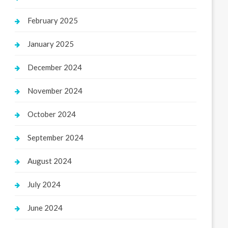
February 2025
January 2025
December 2024
November 2024
October 2024
September 2024
August 2024
July 2024
June 2024