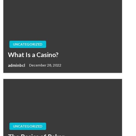
UNCATEGORIZED
What Is a Casino?
adminbcl
December 28, 2022
UNCATEGORIZED