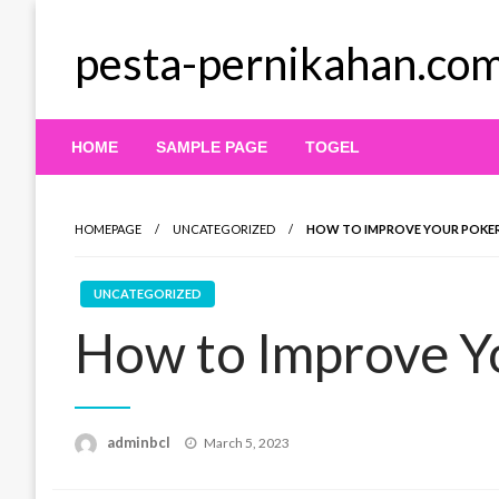
Skip
to
pesta-pernikahan.co
content
HOME
SAMPLE PAGE
TOGEL
HOMEPAGE
UNCATEGORIZED
HOW TO IMPROVE YOUR POKE
UNCATEGORIZED
How to Improve Y
Posted
adminbcl
March 5, 2023
on