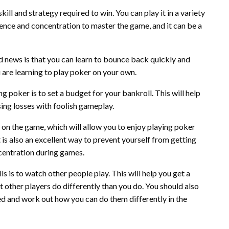
ill and strategy required to win. You can play it in a variety
atience and concentration to master the game, and it can be a
od news is that you can learn to bounce back quickly and
u are learning to play poker on your own.
 poker is to set a budget for your bankroll. This will help
ing losses with foolish gameplay.
d on the game, which will allow you to enjoy playing poker
t is also an excellent way to prevent yourself from getting
centration during games.
s is to watch other people play. This will help you get a
 other players do differently than you do. You should also
ed and work out how you can do them differently in the