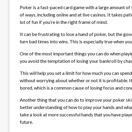
Poker is a fast-paced card game with a large amount of sk
of ways, including online and at live casinos. It takes p
lot of fun if you’re in the right frame of mind.
It can be frustrating to lose a hand of poker, but the go
turn bad times into wins. This is especially true when yo
One of the most important things you can do when playing
you avoid the temptation of losing your bankroll by chas
This will help you set a limit for how much you can spen
without worrying about whether or not it is profitable. I
bored, which is a common cause of losing focus and con
Another thing that you can do to improve your poker skill
better understanding of how to play your hands and what
take a look at more successful hands that you have play
future.