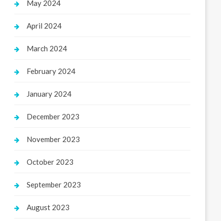
May 2024
April 2024
March 2024
February 2024
January 2024
December 2023
November 2023
October 2023
September 2023
August 2023