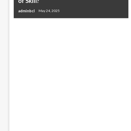
of Skill?
adminbcl
May 24, 2025