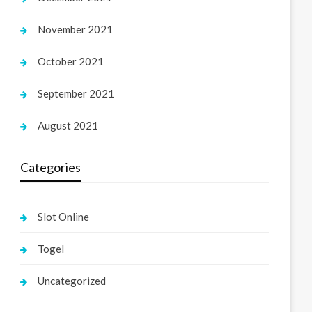
November 2021
October 2021
September 2021
August 2021
Categories
Slot Online
Togel
Uncategorized