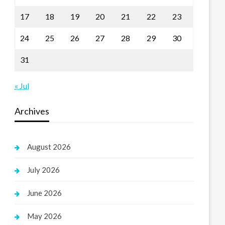
17
18
19
20
21
22
23
24
25
26
27
28
29
30
31
« Jul
Archives
August 2026
July 2026
June 2026
May 2026