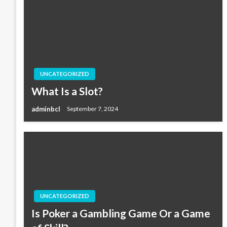
UNCATEGORIZED
What Is a Slot?
adminbcl
September 7, 2024
UNCATEGORIZED
Is Poker a Gambling Game Or a Game