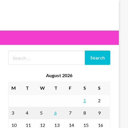
August 2026
M
T
W
T
F
S
S
1
2
3
4
5
6
7
8
9
10
11
12
13
14
15
16