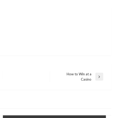
How to Win at a
Next
Casino
Post