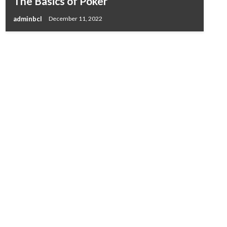
The Basics of Poker
adminbcl
December 11, 2022