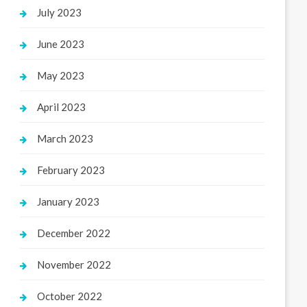
July 2023
June 2023
May 2023
April 2023
March 2023
February 2023
January 2023
December 2022
November 2022
October 2022