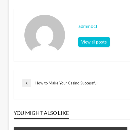
adminbcl
View all posts
Post
How to Make Your Casino Successful
Previous
Post
navigation
YOU MIGHT ALSO LIKE