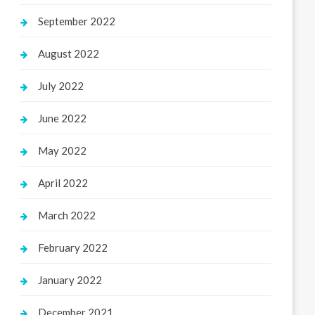
September 2022
August 2022
July 2022
June 2022
May 2022
April 2022
March 2022
February 2022
January 2022
December 2021