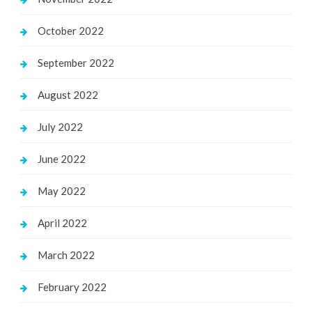
October 2022
September 2022
August 2022
July 2022
June 2022
May 2022
April 2022
March 2022
February 2022