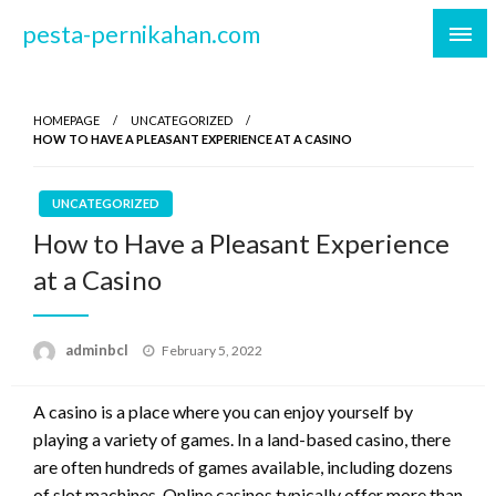
Skip
pesta-pernikahan.com
to
content
HOMEPAGE
UNCATEGORIZED
HOW TO HAVE A PLEASANT EXPERIENCE AT A CASINO
UNCATEGORIZED
How to Have a Pleasant Experience
at a Casino
Posted
adminbcl
February 5, 2022
on
A casino is a place where you can enjoy yourself by
playing a variety of games. In a land-based casino, there
are often hundreds of games available, including dozens
of slot machines. Online casinos typically offer more than