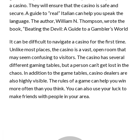
a casino. They will ensure that the casino is safe and
secure. A guide to “real” Italian can help you speak the
language. The author, William N. Thompson, wrote the
book, “Beating the Devil: A Guide to a Gambler’s World
It can be difficult to navigate a casino for the first time.
Unlike most places, the casino is a vast, open room that
may seem confusing to visitors. The casino has several
different gaming tables, but a person can’t get lost in the
chaos. In addition to the game tables, casino dealers are
also highly visible. The rules of a game can help you win
more often than you think. You can also use your luck to
make friends with people in your area.