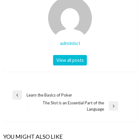
adminbcl
View all posts
Post
Learn the Basics of Poker
Previous
navigation
The Slot is an Essential Part of the
Post
Next
Language
Post
YOU MIGHT ALSO LIKE