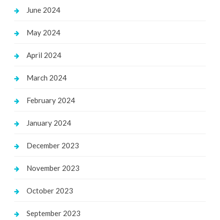
June 2024
May 2024
April 2024
March 2024
February 2024
January 2024
December 2023
November 2023
October 2023
September 2023