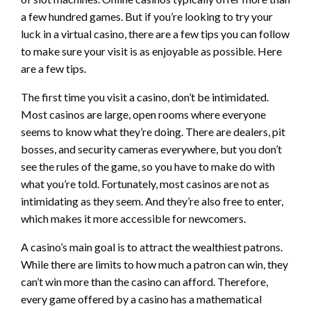
a few hundred games. But if you’re looking to try your
luck in a virtual casino, there are a few tips you can follow
to make sure your visit is as enjoyable as possible. Here
are a few tips.
The first time you visit a casino, don’t be intimidated.
Most casinos are large, open rooms where everyone
seems to know what they’re doing. There are dealers, pit
bosses, and security cameras everywhere, but you don’t
see the rules of the game, so you have to make do with
what you’re told. Fortunately, most casinos are not as
intimidating as they seem. And they’re also free to enter,
which makes it more accessible for newcomers.
A casino’s main goal is to attract the wealthiest patrons.
While there are limits to how much a patron can win, they
can’t win more than the casino can afford. Therefore,
every game offered by a casino has a mathematical