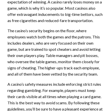
expectation of winning. A casino rarely loses money on a
game, which is why it’s so popular. Most casinos also
offer extravagant inducements to big-time bettors, such
as free cigarettes and reduced-fare transportation.
The casino’s security begins on the floor, where
employees watch both the games and the patrons. This
includes dealers, who are very focused on their own
game, but are trained to spot cheaters and avoid letting
their own players play. Table managers and pit bosses,
who oversee the table games, monitor them closely for
signs of cheating. The higher-ups track each employee,
and all of them have been vetted by the security team.
A casino’s safety measures include enforcing strict rules
regarding gambling. For example, players must keep
their cards visible at all times when playing a card game.
This is the best way to avoid scams. By following these
guidelines, you’ll be sure to have a pleasant experience at