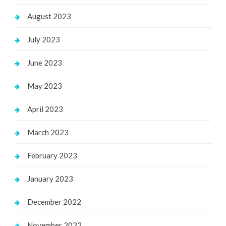
August 2023
July 2023
June 2023
May 2023
April 2023
March 2023
February 2023
January 2023
December 2022
November 2022