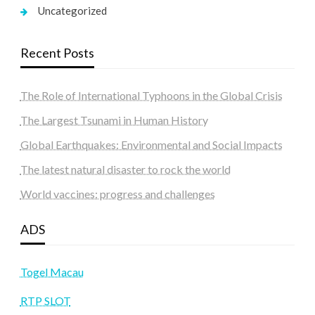
Uncategorized
Recent Posts
The Role of International Typhoons in the Global Crisis
The Largest Tsunami in Human History
Global Earthquakes: Environmental and Social Impacts
The latest natural disaster to rock the world
World vaccines: progress and challenges
ADS
Togel Macau
RTP SLOT