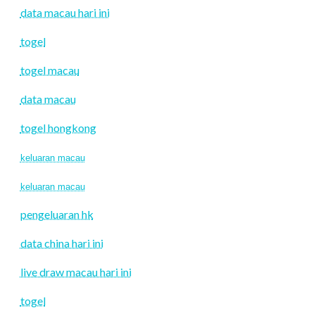
data macau hari ini
togel
togel macau
data macau
togel hongkong
keluaran macau
keluaran macau
pengeluaran hk
data china hari ini
live draw macau hari ini
togel