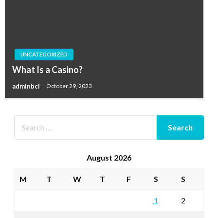
UNCATEGORIZED
What Is a Casino?
adminbcl
October 29, 2023
August 2026
M
T
W
T
F
S
S
1
2