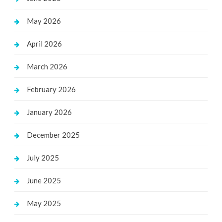
May 2026
April 2026
March 2026
February 2026
January 2026
December 2025
July 2025
June 2025
May 2025