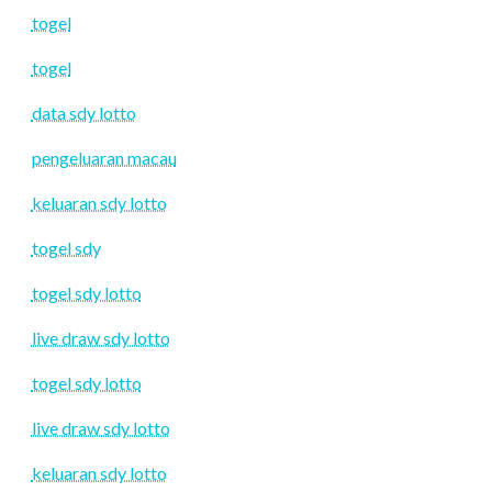
togel
togel
data sdy lotto
pengeluaran macau
keluaran sdy lotto
togel sdy
togel sdy lotto
live draw sdy lotto
togel sdy lotto
live draw sdy lotto
keluaran sdy lotto