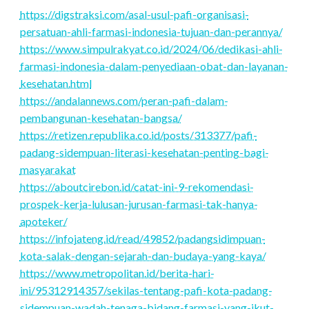
https://digstraksi.com/asal-usul-pafi-organisasi-
persatuan-ahli-farmasi-indonesia-tujuan-dan-perannya/
https://www.simpulrakyat.co.id/2024/06/dedikasi-ahli-
farmasi-indonesia-dalam-penyediaan-obat-dan-layanan-
kesehatan.html
https://andalannews.com/peran-pafi-dalam-
pembangunan-kesehatan-bangsa/
https://retizen.republika.co.id/posts/313377/pafi-
padang-sidempuan-literasi-kesehatan-penting-bagi-
masyarakat
https://aboutcirebon.id/catat-ini-9-rekomendasi-
prospek-kerja-lulusan-jurusan-farmasi-tak-hanya-
apoteker/
https://infojateng.id/read/49852/padangsidimpuan-
kota-salak-dengan-sejarah-dan-budaya-yang-kaya/
https://www.metropolitan.id/berita-hari-
ini/95312914357/sekilas-tentang-pafi-kota-padang-
sidempuan-wadah-tenaga-bidang-farmasi-yang-ikut-