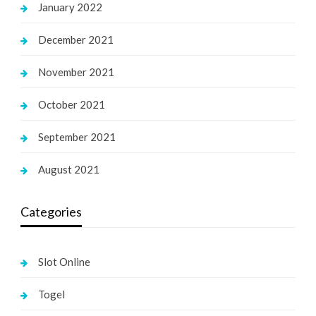
January 2022
December 2021
November 2021
October 2021
September 2021
August 2021
Categories
Slot Online
Togel