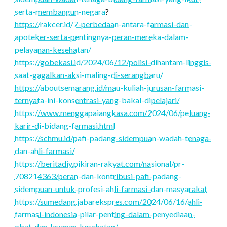
serta-membangun-negara
?
https://rakcer.id/7-perbedaan-antara-farmasi-dan-
apoteker-serta-pentingnya-peran-mereka-dalam-
pelayanan-kesehatan/
https://gobekasi.id/2024/06/12/polisi-dihantam-linggis-
saat-gagalkan-aksi-maling-di-serangbaru/
https://aboutsemarang.id/mau-kuliah-jurusan-farmasi-
ternyata-ini-konsentrasi-yang-bakal-dipelajari/
https://www.menggapaiangkasa.com/2024/06/peluang-
karir-di-bidang-farmasi.html
https://schmu.id/pafi-padang-sidempuan-wadah-tenaga-
dan-ahli-farmasi/
https://beritadiy.pikiran-rakyat.com/nasional/pr-
708214363/peran-dan-kontribusi-pafi-padang-
sidempuan-untuk-profesi-ahli-farmasi-dan-masyarakat
https://sumedang.jabarekspres.com/2024/06/16/ahli-
farmasi-indonesia-pilar-penting-dalam-penyediaan-
obat-dan-layanan-kesehatan/