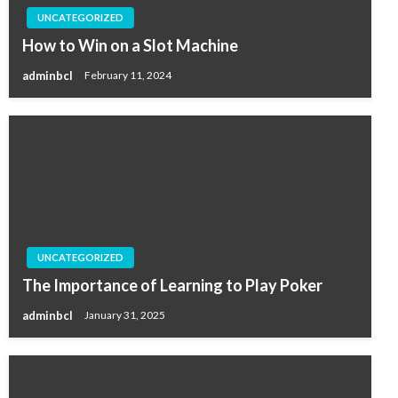
UNCATEGORIZED
How to Win on a Slot Machine
adminbcl
February 11, 2024
UNCATEGORIZED
The Importance of Learning to Play Poker
adminbcl
January 31, 2025