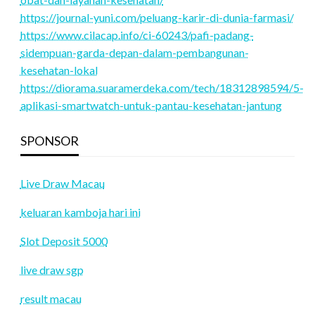
https://journal-yuni.com/peluang-karir-di-dunia-farmasi/
https://www.cilacap.info/ci-60243/pafi-padang-
sidempuan-garda-depan-dalam-pembangunan-
kesehatan-lokal
https://diorama.suaramerdeka.com/tech/18312898594/5-
aplikasi-smartwatch-untuk-pantau-kesehatan-jantung
SPONSOR
Live Draw Macau
keluaran kamboja hari ini
Slot Deposit 5000
live draw sgp
result macau