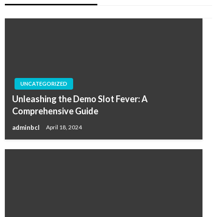
UNCATEGORIZED
Unleashing the Demo Slot Fever: A
Comprehensive Guide
adminbcl
April 18, 2024