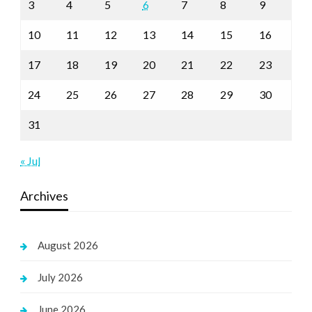
3
4
5
6
7
8
9
10
11
12
13
14
15
16
17
18
19
20
21
22
23
24
25
26
27
28
29
30
31
« Jul
Archives
August 2026
July 2026
June 2026