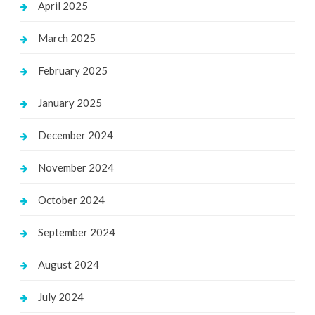
April 2025
March 2025
February 2025
January 2025
December 2024
November 2024
October 2024
September 2024
August 2024
July 2024