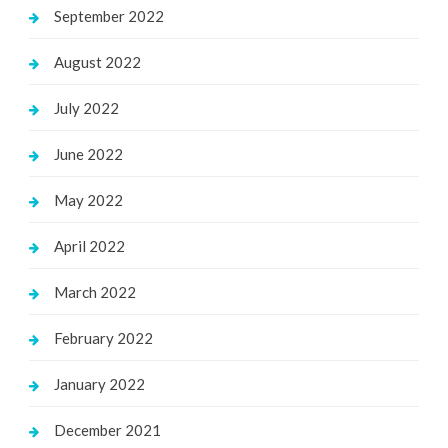
September 2022
August 2022
July 2022
June 2022
May 2022
April 2022
March 2022
February 2022
January 2022
December 2021