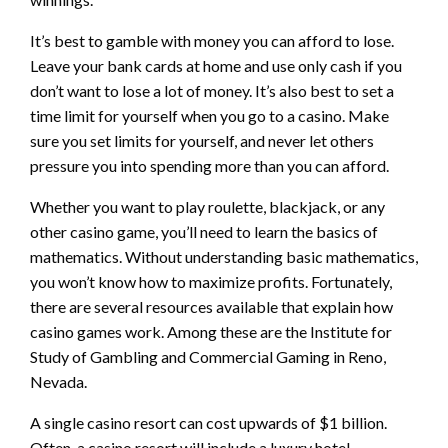
It’s best to gamble with money you can afford to lose.
Leave your bank cards at home and use only cash if you
don’t want to lose a lot of money. It’s also best to set a
time limit for yourself when you go to a casino. Make
sure you set limits for yourself, and never let others
pressure you into spending more than you can afford.
Whether you want to play roulette, blackjack, or any
other casino game, you’ll need to learn the basics of
mathematics. Without understanding basic mathematics,
you won’t know how to maximize profits. Fortunately,
there are several resources available that explain how
casino games work. Among these are the Institute for
Study of Gambling and Commercial Gaming in Reno,
Nevada.
A single casino resort can cost upwards of $1 billion.
Often, a casino resort will include a luxury hotel,