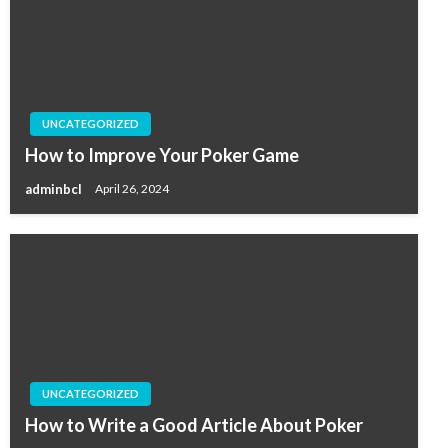
UNCATEGORIZED
How to Improve Your Poker Game
adminbcl
April 26, 2024
UNCATEGORIZED
How to Write a Good Article About Poker