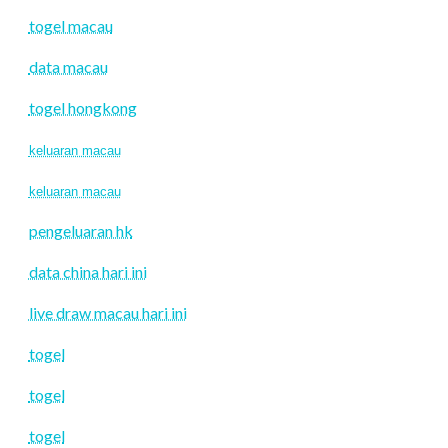
togel macau
data macau
togel hongkong
keluaran macau
keluaran macau
pengeluaran hk
data china hari ini
live draw macau hari ini
togel
togel
togel