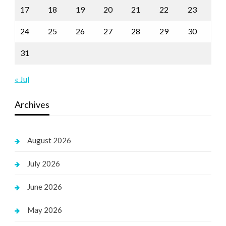
17
18
19
20
21
22
23
24
25
26
27
28
29
30
31
« Jul
Archives
August 2026
July 2026
June 2026
May 2026