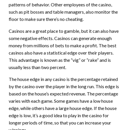
patterns of behavior. Other employees of the casino,
such as pit bosses and table managers, also monitor the
floor to make sure there’s no cheating.
Casinos are a great place to gamble, but it can also have
some negative effects. Casinos can generate enough
money from millions of bets to make a profit. The best
casinos also have a statistical edge over their players.
This advantage is known as the “vig” or “rake” and is
usually less than two percent.
The house edge in any casino is the percentage retained
by the casino over the player in the long run. This edge is
based on the house’s expected revenue. The percentage
varies with each game. Some games have a low house
edge, while others have a large house edge. If the house
edge is low, it’s a good idea to play in the casino for
longer periods of time, so that you can increase your
winnings.