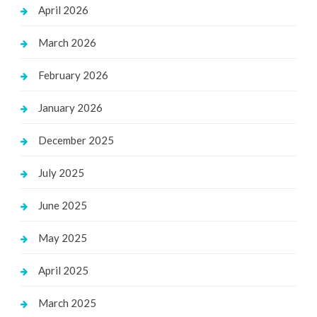
April 2026
March 2026
February 2026
January 2026
December 2025
July 2025
June 2025
May 2025
April 2025
March 2025