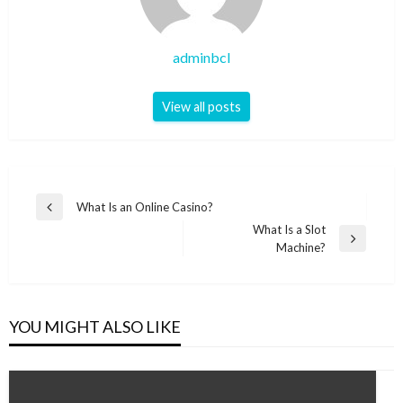
adminbcl
View all posts
Post
What Is an Online Casino?
Previous
navigation
What Is a Slot
Post
Next
Machine?
Post
YOU MIGHT ALSO LIKE