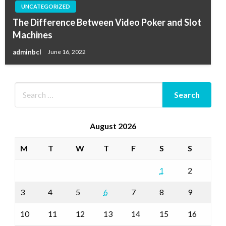
UNCATEGORIZED
The Difference Between Video Poker and Slot
Machines
adminbcl
June 16, 2022
August 2026
M
T
W
T
F
S
S
1
2
3
4
5
6
7
8
9
10
11
12
13
14
15
16