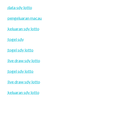
data sdy lotto
pengeluaran macau
keluaran sdy lotto
togel sdy
togel sdy lotto
live draw sdy lotto
togel sdy lotto
live draw sdy lotto
keluaran sdy lotto