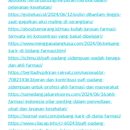
pelayanan-kesehatan/
https://gobekasi.id/2024/06/12/polisi-dihantam-linggis-
saat-gagalkan-aksi-maling-di-serangbaru/
https://aboutsemarang.id/mau-kuliah-jurusan-farmasi-
ternyata-ini-konsentrasi-yang-bakal-dipelajari/
https://www.menggapaiangkasa.com/2024/06/peluang-
karir-di-bidang-farmasi.html
https://schmu.id/pafi-padang-sidempuan-wadah-tenaga-
dan-ahli-farmasi/
https://beritadiy.pikiran-rakyat.com/nasional/pr-
708214363/peran-dan-kontribusi-pafi-padang-
sidempuan-untuk-profesi-ahli-farmasi-dan-masyarakat
https://sumedang.jabarekspres.com/2024/06/16/ahli-
farmasi-indonesia-pilar-penting-dalam-penyediaan-
obat-dan-layanan-kesehatan/
https://journal-yuni.com/peluang-karir-di-dunia-farmasi/
https://www.cilacap.info/ci-60243/pafi-padang-