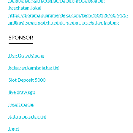
sidempuan-garda-depan-dalam-pembangunan-
kesehatan-lokal
https://diorama.suaramerdeka.com/tech/18312898594/5-
aplikasi-smartwatch-untuk-pantau-kesehatan-jantung
SPONSOR
Live Draw Macau
keluaran kamboja hari ini
Slot Deposit 5000
live draw sgp
result macau
data macau hari ini
togel