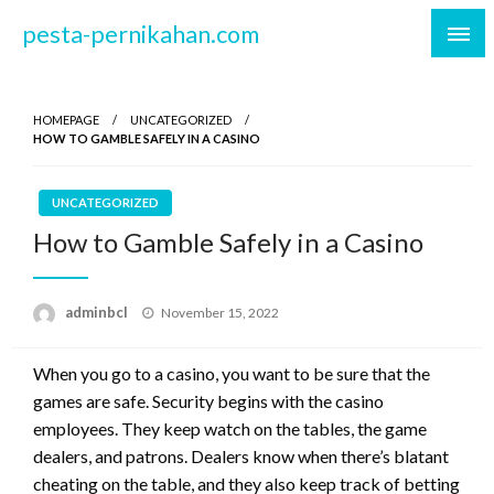
Skip
pesta-pernikahan.com
to
content
HOMEPAGE
UNCATEGORIZED
HOW TO GAMBLE SAFELY IN A CASINO
UNCATEGORIZED
How to Gamble Safely in a Casino
Posted
adminbcl
November 15, 2022
on
When you go to a casino, you want to be sure that the
games are safe. Security begins with the casino
employees. They keep watch on the tables, the game
dealers, and patrons. Dealers know when there’s blatant
cheating on the table, and they also keep track of betting