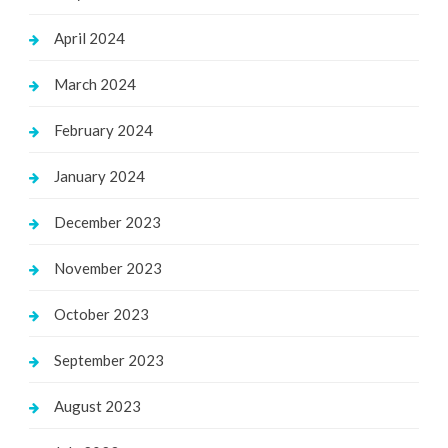
April 2024
March 2024
February 2024
January 2024
December 2023
November 2023
October 2023
September 2023
August 2023