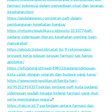
farmasi-indonesia-dalam-penyediaan-obat-dan-layanan-
kesehatan.html
https://andalannews.com/peran-pafi-dalam-
pembangunan-kesehatan-bangsa/
https://retizen.republika.co.id/posts/313377/pafi-
padang-sidempuan-literasi-kesehatan-penting-bagi-
masyarakat
https://aboutcirebon.id/catat-ini-9-rekomendasi-
prospek-kerja-lulusan-jurusan-farmasi-tak-hanya-
apoteker/
https://infojateng.id/read/49852/padangsidimpuan-
kota-salak-dengan-sejarah-dan-budaya-yang-kaya/
https://www.metropolitan.id/berita-hari-
ini/95312914357/sekilas-tentang-pafi-kota-padang-
sidempuan-wadah-tenaga-bidang-farmasi-yang-ikut-
serta-membangun-negara
?
https://rakcer.id/7-perbedaan-antara-farmasi-dan-
apoteker-serta-pentingnya-peran-mereka-dalam-