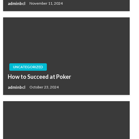
adminbcl
November 11, 2024
UNCATEGORIZED
How to Succeed at Poker
adminbcl
October 23, 2024