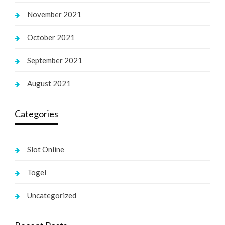
November 2021
October 2021
September 2021
August 2021
Categories
Slot Online
Togel
Uncategorized