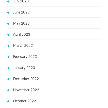
July 2023
June 2023
May 2023
April 2023
March 2023
February 2023
January 2023
December 2022
November 2022
October 2022