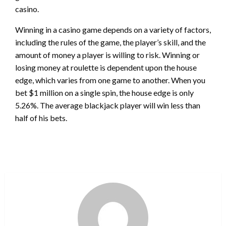
casino.
Winning in a casino game depends on a variety of factors,
including the rules of the game, the player’s skill, and the
amount of money a player is willing to risk. Winning or
losing money at roulette is dependent upon the house
edge, which varies from one game to another. When you
bet $1 million on a single spin, the house edge is only
5.26%. The average blackjack player will win less than
half of his bets.