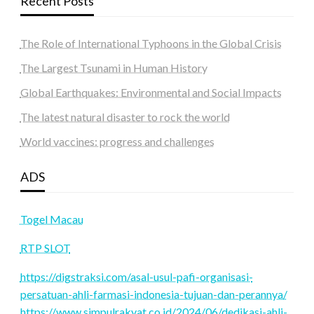
Recent Posts
The Role of International Typhoons in the Global Crisis
The Largest Tsunami in Human History
Global Earthquakes: Environmental and Social Impacts
The latest natural disaster to rock the world
World vaccines: progress and challenges
ADS
Togel Macau
RTP SLOT
https://digstraksi.com/asal-usul-pafi-organisasi-
persatuan-ahli-farmasi-indonesia-tujuan-dan-perannya/
https://www.simpulrakyat.co.id/2024/06/dedikasi-ahli-