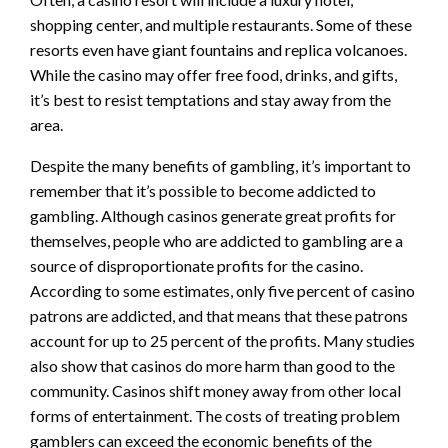
shopping center, and multiple restaurants. Some of these
resorts even have giant fountains and replica volcanoes.
While the casino may offer free food, drinks, and gifts,
it’s best to resist temptations and stay away from the
area.
Despite the many benefits of gambling, it’s important to
remember that it’s possible to become addicted to
gambling. Although casinos generate great profits for
themselves, people who are addicted to gambling are a
source of disproportionate profits for the casino.
According to some estimates, only five percent of casino
patrons are addicted, and that means that these patrons
account for up to 25 percent of the profits. Many studies
also show that casinos do more harm than good to the
community. Casinos shift money away from other local
forms of entertainment. The costs of treating problem
gamblers can exceed the economic benefits of the