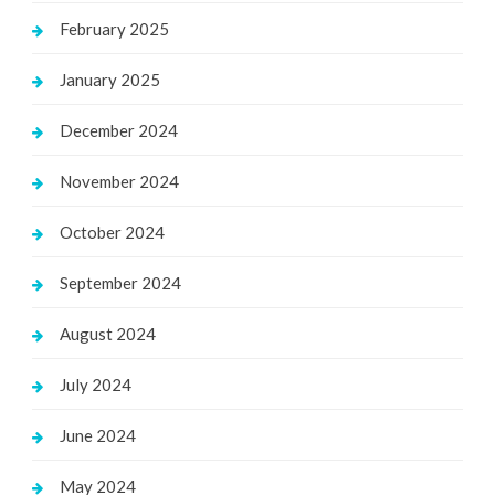
February 2025
January 2025
December 2024
November 2024
October 2024
September 2024
August 2024
July 2024
June 2024
May 2024