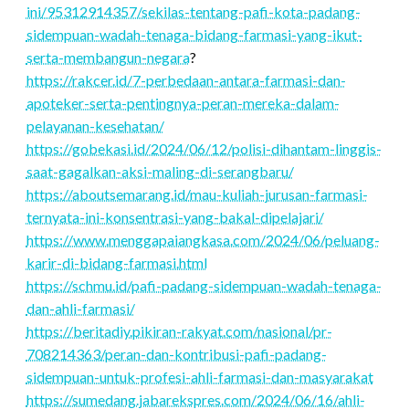
ini/95312914357/sekilas-tentang-pafi-kota-padang-
sidempuan-wadah-tenaga-bidang-farmasi-yang-ikut-
serta-membangun-negara
?
https://rakcer.id/7-perbedaan-antara-farmasi-dan-
apoteker-serta-pentingnya-peran-mereka-dalam-
pelayanan-kesehatan/
https://gobekasi.id/2024/06/12/polisi-dihantam-linggis-
saat-gagalkan-aksi-maling-di-serangbaru/
https://aboutsemarang.id/mau-kuliah-jurusan-farmasi-
ternyata-ini-konsentrasi-yang-bakal-dipelajari/
https://www.menggapaiangkasa.com/2024/06/peluang-
karir-di-bidang-farmasi.html
https://schmu.id/pafi-padang-sidempuan-wadah-tenaga-
dan-ahli-farmasi/
https://beritadiy.pikiran-rakyat.com/nasional/pr-
708214363/peran-dan-kontribusi-pafi-padang-
sidempuan-untuk-profesi-ahli-farmasi-dan-masyarakat
https://sumedang.jabarekspres.com/2024/06/16/ahli-