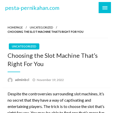
Skip
pesta-pernikahan.com
to
content
HOMEPAGE
UNCATEGORIZED
CHOOSING THE SLOT MACHINE THAT’S RIGHT FOR YOU
UNCATEGORIZED
Choosing the Slot Machine That’s
Right For You
Posted
adminbcl
November 19, 2022
on
Despite the controversies surrounding slot machines, it’s
no secret that they have a way of captivating and
entertaining players. The trick is to choose the slot that’s
right for you. You may be able to find one that’s more fun