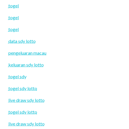
togel
togel
togel
data sdy lotto
pengeluaran macau
keluaran sdy lotto
togel sdy
togel sdy lotto
live draw sdy lotto
togel sdy lotto
live draw sdy lotto