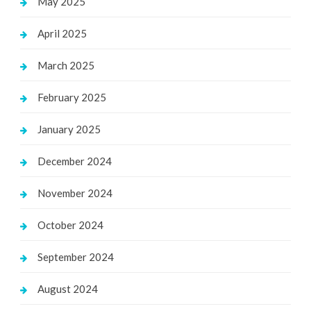
May 2025
April 2025
March 2025
February 2025
January 2025
December 2024
November 2024
October 2024
September 2024
August 2024