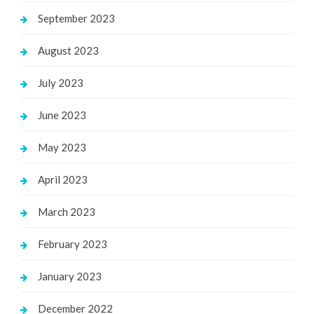
September 2023
August 2023
July 2023
June 2023
May 2023
April 2023
March 2023
February 2023
January 2023
December 2022