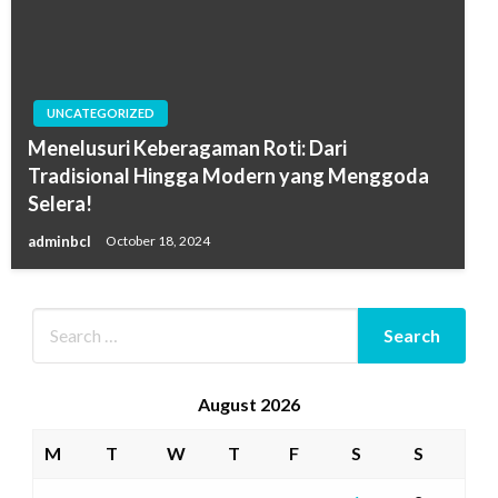
UNCATEGORIZED
Menelusuri Keberagaman Roti: Dari
Tradisional Hingga Modern yang Menggoda
Selera!
adminbcl
October 18, 2024
August 2026
M
T
W
T
F
S
S