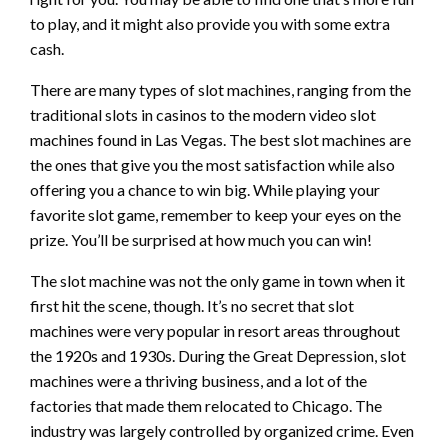
to play, and it might also provide you with some extra
cash.
There are many types of slot machines, ranging from the
traditional slots in casinos to the modern video slot
machines found in Las Vegas. The best slot machines are
the ones that give you the most satisfaction while also
offering you a chance to win big. While playing your
favorite slot game, remember to keep your eyes on the
prize. You’ll be surprised at how much you can win!
The slot machine was not the only game in town when it
first hit the scene, though. It’s no secret that slot
machines were very popular in resort areas throughout
the 1920s and 1930s. During the Great Depression, slot
machines were a thriving business, and a lot of the
factories that made them relocated to Chicago. The
industry was largely controlled by organized crime. Even