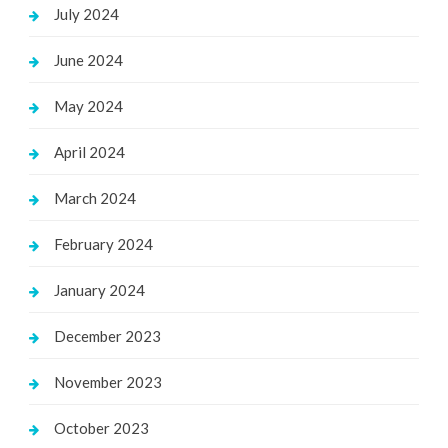
July 2024
June 2024
May 2024
April 2024
March 2024
February 2024
January 2024
December 2023
November 2023
October 2023