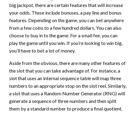
big jackpot, there are certain features that will increase
your odds. These include bonuses, a pay line and bonus
features. Depending on the game, you can bet anywhere
from a few coins to a few hundred dollars. You can also
choose to buy in to the game. For a small fee, you can
play the game until you win. If you’re looking to win big,
you’ll have to bet a lot of money.
Aside from the obvious, there are many other features of
the slot that you can take advantage of. For instance, a
slot that uses an internal sequence table will map three
numbers to an appropriate stop on the slot reel. Similarly,
a slot that uses a Random Number Generator (RNG) will
generate a sequence of three numbers and then split
them by a standard number to produce a final quotient.