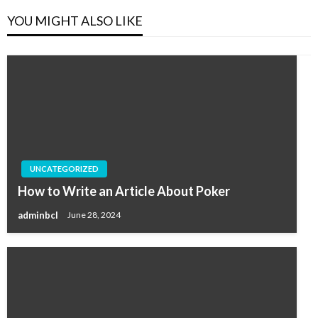
YOU MIGHT ALSO LIKE
UNCATEGORIZED
How to Write an Article About Poker
adminbcl
June 28, 2024