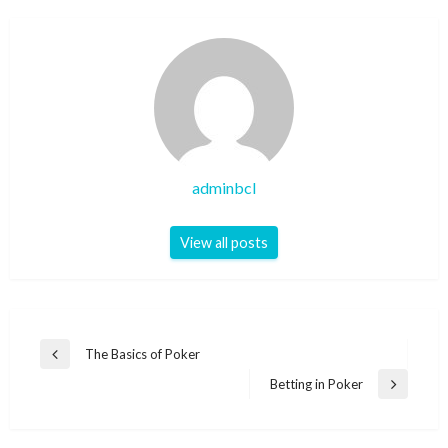
adminbcl
View all posts
Post
The Basics of Poker
Previous
navigation
Post
Betting in Poker
Next
Post