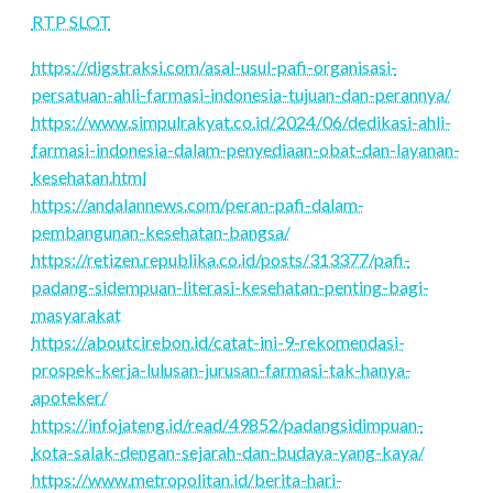
RTP SLOT
https://digstraksi.com/asal-usul-pafi-organisasi-
persatuan-ahli-farmasi-indonesia-tujuan-dan-perannya/
https://www.simpulrakyat.co.id/2024/06/dedikasi-ahli-
farmasi-indonesia-dalam-penyediaan-obat-dan-layanan-
kesehatan.html
https://andalannews.com/peran-pafi-dalam-
pembangunan-kesehatan-bangsa/
https://retizen.republika.co.id/posts/313377/pafi-
padang-sidempuan-literasi-kesehatan-penting-bagi-
masyarakat
https://aboutcirebon.id/catat-ini-9-rekomendasi-
prospek-kerja-lulusan-jurusan-farmasi-tak-hanya-
apoteker/
https://infojateng.id/read/49852/padangsidimpuan-
kota-salak-dengan-sejarah-dan-budaya-yang-kaya/
https://www.metropolitan.id/berita-hari-