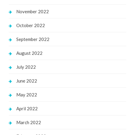
November 2022
October 2022
September 2022
August 2022
July 2022
June 2022
May 2022
April 2022
March 2022