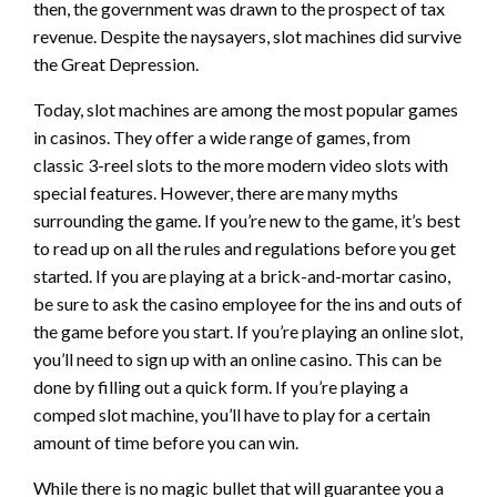
then, the government was drawn to the prospect of tax
revenue. Despite the naysayers, slot machines did survive
the Great Depression.
Today, slot machines are among the most popular games
in casinos. They offer a wide range of games, from
classic 3-reel slots to the more modern video slots with
special features. However, there are many myths
surrounding the game. If you’re new to the game, it’s best
to read up on all the rules and regulations before you get
started. If you are playing at a brick-and-mortar casino,
be sure to ask the casino employee for the ins and outs of
the game before you start. If you’re playing an online slot,
you’ll need to sign up with an online casino. This can be
done by filling out a quick form. If you’re playing a
comped slot machine, you’ll have to play for a certain
amount of time before you can win.
While there is no magic bullet that will guarantee you a