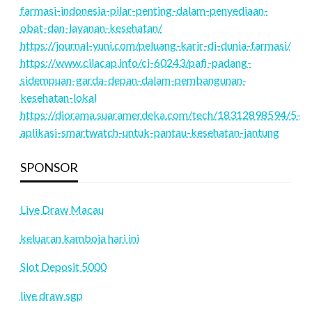
farmasi-indonesia-pilar-penting-dalam-penyediaan-
obat-dan-layanan-kesehatan/
https://journal-yuni.com/peluang-karir-di-dunia-farmasi/
https://www.cilacap.info/ci-60243/pafi-padang-
sidempuan-garda-depan-dalam-pembangunan-
kesehatan-lokal
https://diorama.suaramerdeka.com/tech/18312898594/5-
aplikasi-smartwatch-untuk-pantau-kesehatan-jantung
SPONSOR
Live Draw Macau
keluaran kamboja hari ini
Slot Deposit 5000
live draw sgp