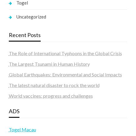
Togel
Uncategorized
Recent Posts
The Role of International Typhoons in the Global Crisis
The Largest Tsunami in Human History
Global Earthquakes: Environmental and Social Impacts
The latest natural disaster to rock the world
World vaccines: progress and challenges
ADS
Togel Macau