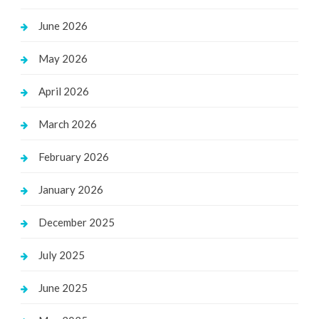
June 2026
May 2026
April 2026
March 2026
February 2026
January 2026
December 2025
July 2025
June 2025