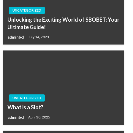
UNCATEGORIZED
Unlocking the Exciting World of SBOBET: Your
Ultimate Guide!
adminbcl
July 14, 2023
UNCATEGORIZED
What is a Slot?
adminbcl
April 30, 2025