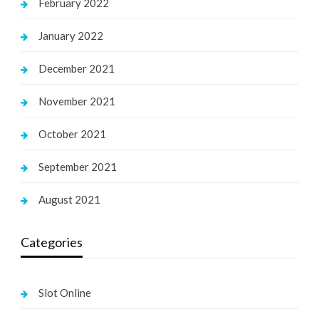
February 2022
January 2022
December 2021
November 2021
October 2021
September 2021
August 2021
Categories
Slot Online