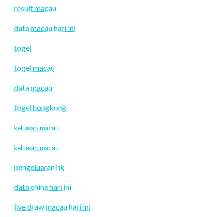
result macau
data macau hari ini
togel
togel macau
data macau
togel hongkong
keluaran macau
keluaran macau
pengeluaran hk
data china hari ini
live draw macau hari ini