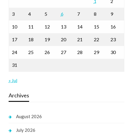
1
2
3
4
5
6
7
8
9
10
11
12
13
14
15
16
17
18
19
20
21
22
23
24
25
26
27
28
29
30
31
« Jul
Archives
August 2026
July 2026