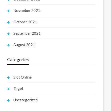
November 2021
October 2021
September 2021
August 2021
Categories
Slot Online
Togel
Uncategorized