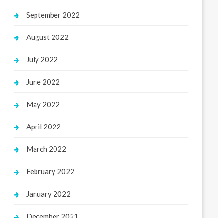
September 2022
August 2022
July 2022
June 2022
May 2022
April 2022
March 2022
February 2022
January 2022
December 2021