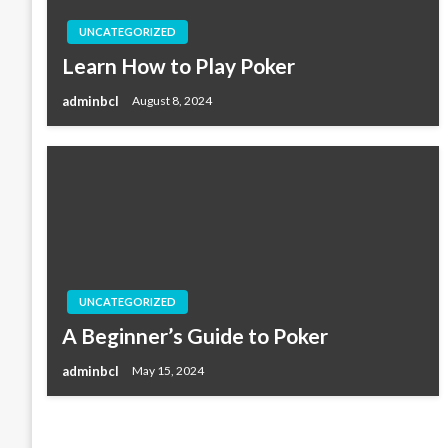
UNCATEGORIZED
Learn How to Play Poker
adminbcl
August 8, 2024
UNCATEGORIZED
A Beginner’s Guide to Poker
adminbcl
May 15, 2024