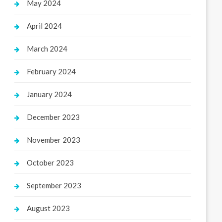
May 2024
April 2024
March 2024
February 2024
January 2024
December 2023
November 2023
October 2023
September 2023
August 2023