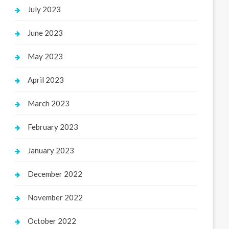
July 2023
June 2023
May 2023
April 2023
March 2023
February 2023
January 2023
December 2022
November 2022
October 2022