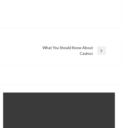
What You Should Know About
Next
Casinos
Post