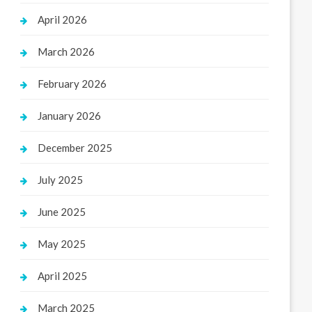
April 2026
March 2026
February 2026
January 2026
December 2025
July 2025
June 2025
May 2025
April 2025
March 2025