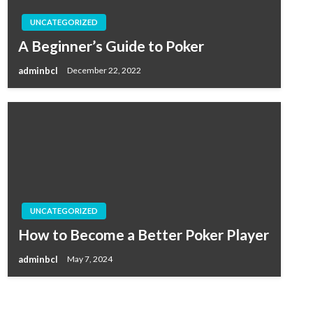
UNCATEGORIZED
A Beginner’s Guide to Poker
adminbcl
December 22, 2022
UNCATEGORIZED
How to Become a Better Poker Player
adminbcl
May 7, 2024