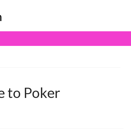
m
e to Poker