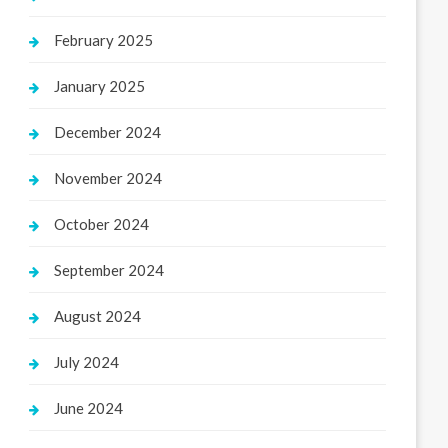
February 2025
January 2025
December 2024
November 2024
October 2024
September 2024
August 2024
July 2024
June 2024