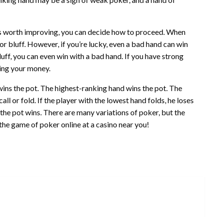
 is worth improving, you can decide how to proceed. When
 or bluff. However, if you’re lucky, even a bad hand can win
ff, you can even win with a bad hand. If you have strong
osing your money.
wins the pot. The highest-ranking hand wins the pot. The
all or fold. If the player with the lowest hand folds, he loses
 the pot wins. There are many variations of poker, but the
he game of poker online at a casino near you!