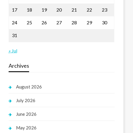
17
18
19
20
21
22
23
24
25
26
27
28
29
30
31
« Jul
Archives
August 2026
July 2026
June 2026
May 2026