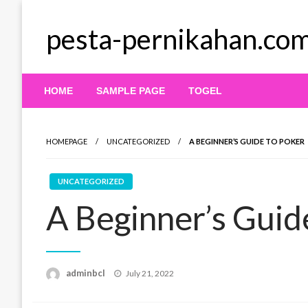
Skip
to
pesta-pernikahan.co
content
HOME
SAMPLE PAGE
TOGEL
HOMEPAGE
UNCATEGORIZED
A BEGINNER’S GUIDE TO POKER
UNCATEGORIZED
A Beginner’s Guid
Posted
adminbcl
July 21, 2022
on