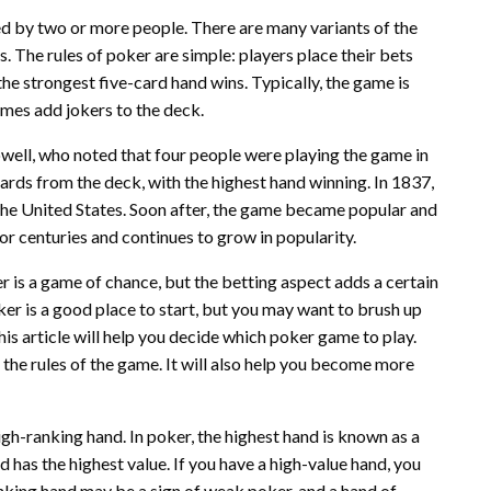
ed by two or more people. There are many variants of the
s. The rules of poker are simple: players place their bets
the strongest five-card hand wins. Typically, the game is
mes add jokers to the deck.
well, who noted that four people were playing the game in
cards from the deck, with the highest hand winning. In 1837,
the United States. Soon after, the game became popular and
r centuries and continues to grow in popularity.
er is a game of chance, but the betting aspect adds a certain
ker is a good place to start, but you may want to brush up
his article will help you decide which poker game to play.
 the rules of the game. It will also help you become more
gh-ranking hand. In poker, the highest hand is known as a
d has the highest value. If you have a high-value hand, you
nking hand may be a sign of weak poker, and a hand of