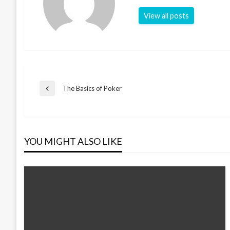
View all posts
Post
The Basics of Poker
Previous
Post
navigation
YOU MIGHT ALSO LIKE