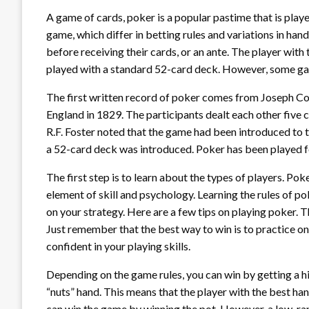
A game of cards, poker is a popular pastime that is play
game, which differ in betting rules and variations in hand
before receiving their cards, or an ante. The player with 
played with a standard 52-card deck. However, some ga
The first written record of poker comes from Joseph Co
England in 1829. The participants dealt each other five 
R.F. Foster noted that the game had been introduced to 
a 52-card deck was introduced. Poker has been played fo
The first step is to learn about the types of players. Pok
element of skill and psychology. Learning the rules of po
on your strategy. Here are a few tips on playing poker. T
Just remember that the best way to win is to practice on
confident in your playing skills.
Depending on the game rules, you can win by getting a hi
“nuts” hand. This means that the player with the best han
can win the game by winning the pot. However, a low-ra