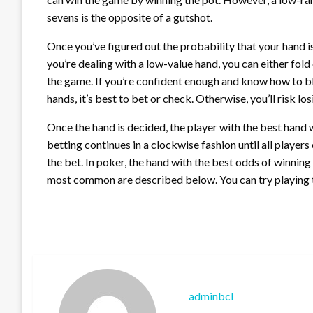
sevens is the opposite of a gutshot.
Once you’ve figured out the probability that your hand
you’re dealing with a low-value hand, you can either fold
the game. If you’re confident enough and know how to blu
hands, it’s best to bet or check. Otherwise, you’ll risk l
Once the hand is decided, the player with the best hand 
betting continues in a clockwise fashion until all players c
the bet. In poker, the hand with the best odds of winning
most common are described below. You can try playing t
adminbcl