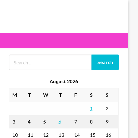
August 2026
M
T
W
T
F
S
S
1
2
3
4
5
6
7
8
9
10
11
12
13
14
15
16