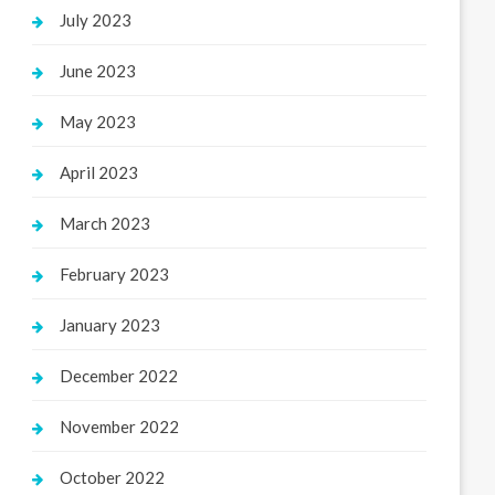
July 2023
June 2023
May 2023
April 2023
March 2023
February 2023
January 2023
December 2022
November 2022
October 2022