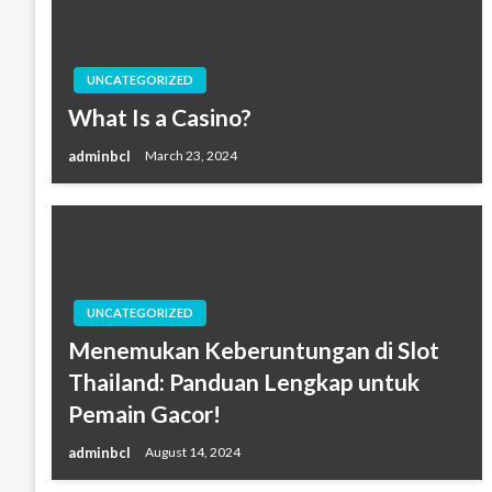
UNCATEGORIZED
What Is a Casino?
adminbcl
March 23, 2024
UNCATEGORIZED
Menemukan Keberuntungan di Slot
Thailand: Panduan Lengkap untuk
Pemain Gacor!
adminbcl
August 14, 2024