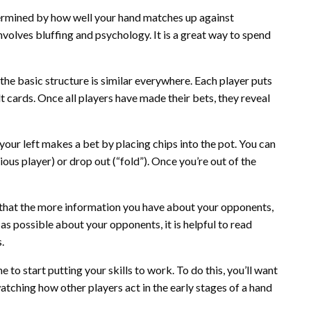
ermined by how well your hand matches up against
involves bluffing and psychology. It is a great way to spend
the basic structure is similar everywhere. Each player puts
alt cards. Once all players have made their bets, they reveal
o your left makes a bet by placing chips into the pot. You can
vious player) or drop out (“fold”). Once you’re out of the
 that the more information you have about your opponents,
as possible about your opponents, it is helpful to read
.
e to start putting your skills to work. To do this, you’ll want
atching how other players act in the early stages of a hand