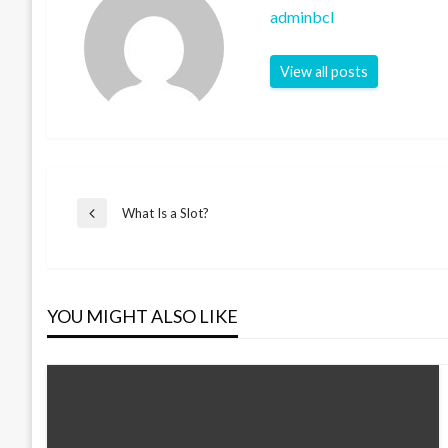
adminbcl
View all posts
Post
What Is a Slot?
Previous
Post
navigation
YOU MIGHT ALSO LIKE