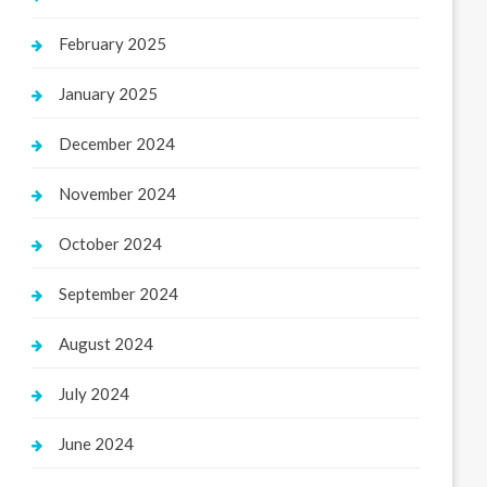
February 2025
January 2025
December 2024
November 2024
October 2024
September 2024
August 2024
July 2024
June 2024