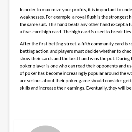
In order to maximize your profits, it is important to und
weaknesses. For example, a royal flush is the strongest ha
the same suit. This hand beats any other hand except a fu
a five-card high card. The high card is used to break tie
After the first betting street, a fifth community card is 
betting action, and players must decide whether to check o
show their cards and the best hand wins the pot. During t
poker player is one who can read their opponents and us
of poker has become increasingly popular around the wo
are serious about their poker game should consider gett
skills and increase their earnings. Eventually, they will 