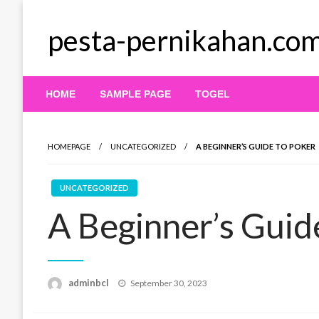
Skip
to
pesta-pernikahan.co
content
HOME
SAMPLE PAGE
TOGEL
HOMEPAGE
UNCATEGORIZED
A BEGINNER’S GUIDE TO POKER
UNCATEGORIZED
A Beginner’s Guid
Posted
adminbcl
September 30, 2023
on