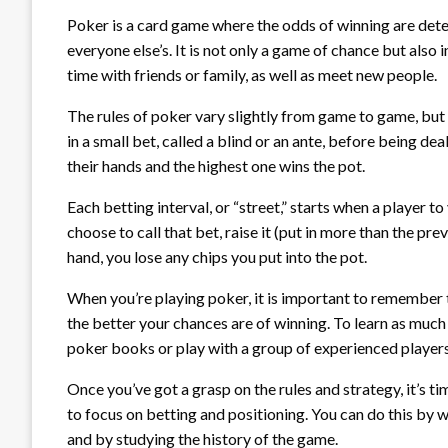
Poker is a card game where the odds of winning are det
everyone else’s. It is not only a game of chance but also 
time with friends or family, as well as meet new people.
The rules of poker vary slightly from game to game, but 
in a small bet, called a blind or an ante, before being de
their hands and the highest one wins the pot.
Each betting interval, or “street,” starts when a player t
choose to call that bet, raise it (put in more than the pre
hand, you lose any chips you put into the pot.
When you’re playing poker, it is important to remember
the better your chances are of winning. To learn as much 
poker books or play with a group of experienced players
Once you’ve got a grasp on the rules and strategy, it’s tim
to focus on betting and positioning. You can do this by w
and by studying the history of the game.