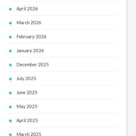
April 2026
March 2026
February 2026
January 2026
December 2025
July 2025
June 2025
May 2025
April 2025
March 2025