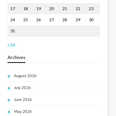
17
18
19
20
21
22
23
24
25
26
27
28
29
30
31
« Jul
Archives
August 2026
July 2026
June 2026
May 2026