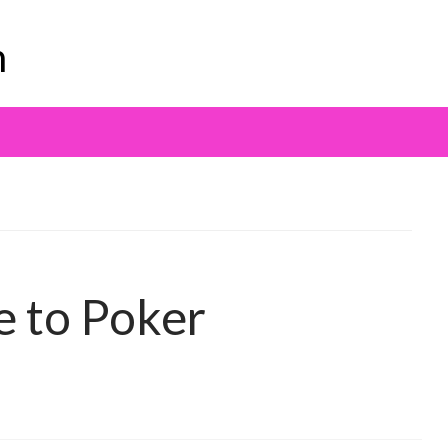
m
e to Poker