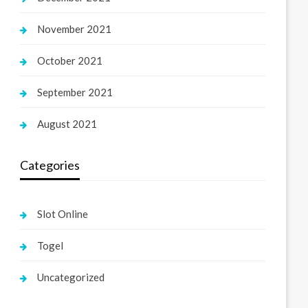
November 2021
October 2021
September 2021
August 2021
Categories
Slot Online
Togel
Uncategorized