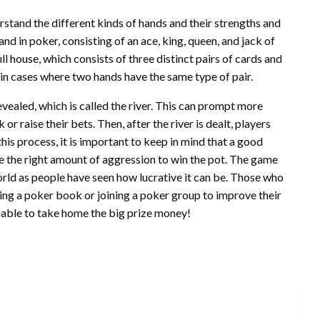
erstand the different kinds of hands and their strengths and
nd in poker, consisting of an ace, king, queen, and jack of
ll house, which consists of three distinct pairs of cards and
s in cases where two hands have the same type of pair.
revealed, which is called the river. This can prompt more
r raise their bets. Then, after the river is dealt, players
his process, it is important to keep in mind that a good
e the right amount of aggression to win the pot. The game
rld as people have seen how lucrative it can be. Those who
ing a poker book or joining a poker group to improve their
be able to take home the big prize money!