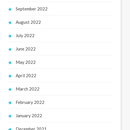
September 2022
August 2022
July 2022
June 2022
May 2022
April 2022
March 2022
February 2022
January 2022
December 2021