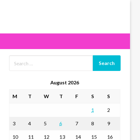
August 2026
M
T
W
T
F
S
S
1
2
3
4
5
6
7
8
9
10
11
12
13
14
15
16