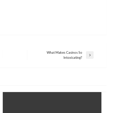
What Makes Casinos So
Next
Intoxicating?
Post