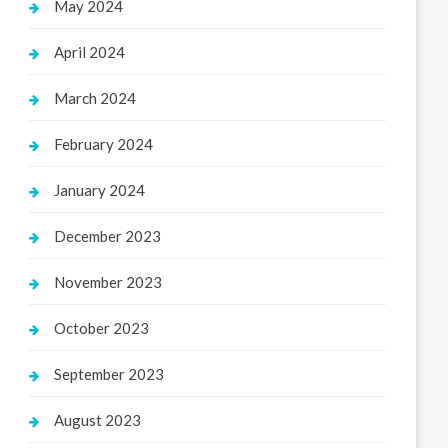
May 2024
April 2024
March 2024
February 2024
January 2024
December 2023
November 2023
October 2023
September 2023
August 2023