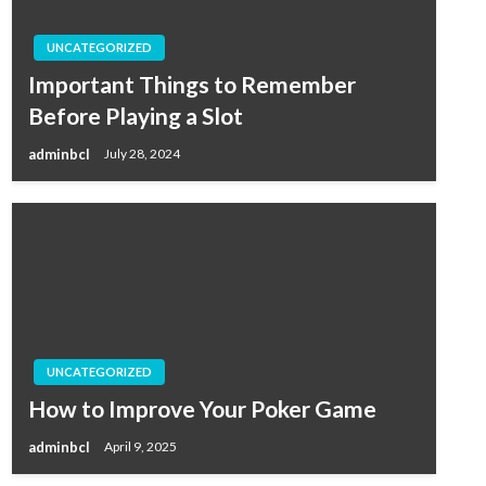
UNCATEGORIZED
Important Things to Remember
Before Playing a Slot
adminbcl
July 28, 2024
UNCATEGORIZED
How to Improve Your Poker Game
adminbcl
April 9, 2025